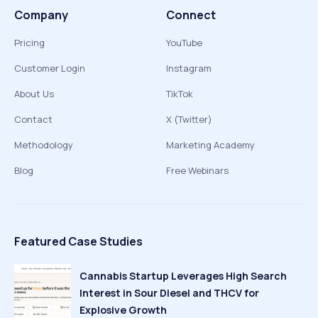
Company
Connect
Pricing
YouTube
Customer Login
Instagram
About Us
TikTok
Contact
X (Twitter)
Methodology
Marketing Academy
Blog
Free Webinars
Featured Case Studies
Cannabis Startup Leverages High Search
Interest in Sour Diesel and THCV for
Explosive Growth