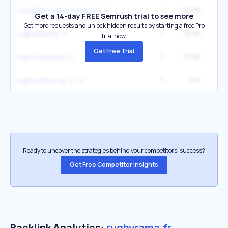
1
33.2K
resultats rugby 6 nations
Get a 14-day FREE Semrush trial to see more
Get more requests and unlock hidden results by starting a free Pro
1
19.5K
rugbyrmama
trial now.
Get Free Trial
1
14.6K
rugby télévisé
1
14K
rugbyrama top 14
Ready to uncover the strategies behind your competitors’ success?
Get Free Competitor Insights
Backlink Analytics:
rugbyrama.fr