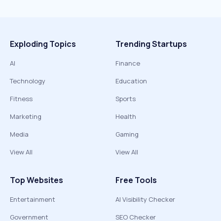
Exploding Topics
Trending Startups
AI
Finance
Technology
Education
Fitness
Sports
Marketing
Health
Media
Gaming
View All
View All
Top Websites
Free Tools
Entertainment
AI Visibility Checker
Government
SEO Checker