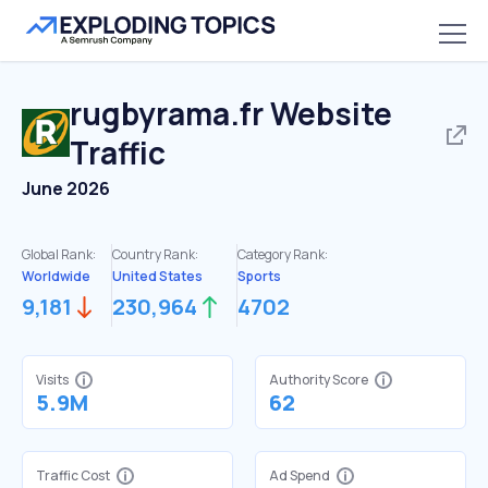
rugbyrama.fr
Website
Traffic
June 2026
Global Rank:
Country Rank:
Category Rank:
Worldwide
United States
Sports
9,181
230,964
4702
Visits
Authority Score
5.9M
62
Traffic Cost
Ad Spend