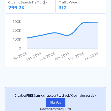
Organic Search Traffic
Traffic Value
299.3K
312
Create a
FREE
Semrush account to check 10 domains per day.
Sign Up
No credit card required