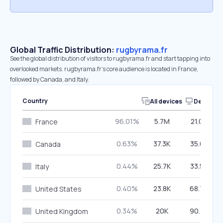
Global Traffic Distribution:
rugbyrama.fr
See the global distribution of visitors to rugbyrama.fr and start tapping into
overlooked markets. rugbyrama.fr’s core audience is located in France,
followed by Canada, and Italy.
Country
All devices
Desktop
96.01%
5.7M
21.08%
France
0.63%
37.3K
35.08%
Canada
0.44%
25.7K
33.56%
Italy
0.40%
23.8K
68.70%
United States
0.34%
20K
90.39%
United Kingdom