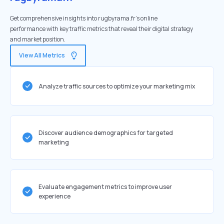
Get comprehensive insights into rugbyrama.fr's online
performance with key traffic metrics that reveal their digital strategy
and market position.
View All Metrics
Analyze traffic sources to optimize your marketing mix
Discover audience demographics for targeted
marketing
Evaluate engagement metrics to improve user
experience