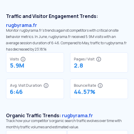
Traffic and Visitor Engagement Trends:
rugbyrama.fr
Monitor rugbyrama.fr’s trends against competitors with critical onsite
behavior metrics. In June, rugbyrama.fr received 5.9M visits with an
average session duration of 6:46. Compared to May, traffic to rugbyrama.fr
has decreased by 23.18%
Visits
Pages / Visit
5.9M
2.8
Avg. Visit Duration
Bounce Rate
6:46
44.57%
Organic Traffic Trends:
rugbyrama.fr
Track how your competitor's organic search traffic evolves over time with
monthly traffic volumes and estimated value.