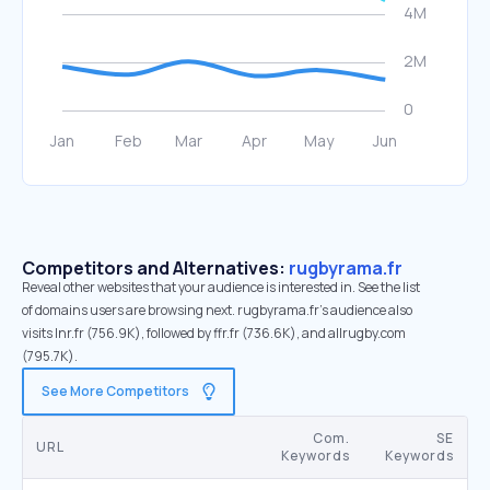
Competitors and Alternatives:
rugbyrama.fr
Reveal other websites that your audience is interested in. See the list
of domains users are browsing next. rugbyrama.fr’s audience also
visits lnr.fr (756.9K), followed by ffr.fr (736.6K), and allrugby.com
(795.7K).
See More Competitors
Com.
SE
URL
Keywords
Keywords