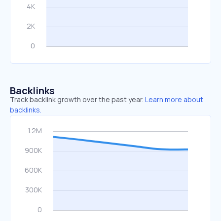
Backlinks
Track backlink growth over the past year.
Learn more about
backlinks.