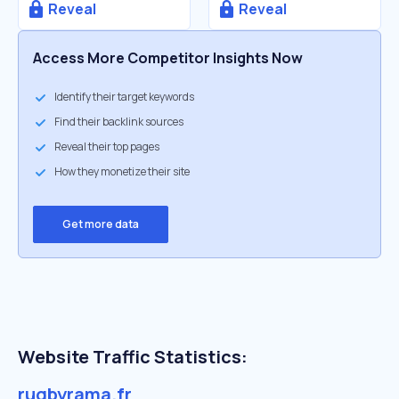
Reveal
Reveal
Access More Competitor Insights Now
Identify their target keywords
Find their backlink sources
Reveal their top pages
How they monetize their site
Get more data
Website Traffic Statistics:
rugbyrama.fr