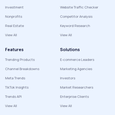
Investment
Website Traffic Checker
Nonprofits
Competitor Analysis
Real Estate
Keyword Research
View All
View All
Features
Solutions
Trending Products
E-commerce Leaders
Channel Breakdowns
Marketing Agencies
Meta Trends
Investors
TikTok Insights
Market Researchers
Trends API
Enterprise Clients
View All
View All