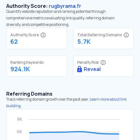
Authority Score:
rugbyrama.fr
Quantify website reputation and ranking potential through
comprehensive metrics evaluating link quality, referring domain
diversity, and competitive positioning.
Authority Score
Total Referring Domains
62
5.7K
Ranking Keywords
Penalty Risk
924.1K
Reveal
Referring Domains
Track referring domain growth over the past year.
Learn more about link
building.