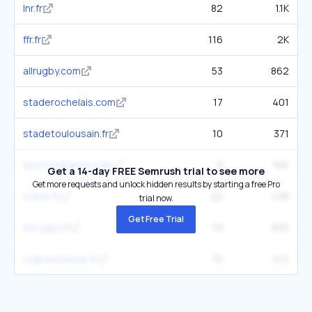
lnr.fr
82
1.1K
ffr.fr
116
2K
allrugby.com
53
862
staderochelais.com
17
401
stadetoulousain.fr
10
371
sportenfrance.com
9
166
Get a 14-day FREE Semrush trial to see more
Get more requests and unlock hidden results by starting a free Pro
stade.fr
22
438
trial now.
Get Free Trial
itsrugby.fr
19
893
rugbyamateur.fr
10
412