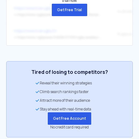
trial now.
https://www.liverugby.fr/
Get Free Trial
↳
https://www.rugbyrama.fr/2026/07/11/australie-france-on-a-fait-passer-ce-message-faire-des-choses-plus-simples-maxime-lucu-explique-ce-que-les-bleus-ont-change-13464695.php
https://www.liverugby.fr/
↳
https://www.rugbyrama.fr/2026/07/05/rugby-amateur-rabastens-sacre-champion-de-france-de-regionale-2-13454192.php
Tired of losing to competitors?
Reveal their winning strategies
Climb search rankings faster
Attract more of their audience
Stay ahead with real-time data
Get Free Account
No credit card required