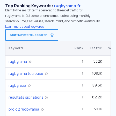
Top Ranking Keywords:
rugbyrama.fr
Identify the search terms generating the most traffic for
rugbyrama.fr. Get comprehensive metrics including monthly
search volume, CPC values, search intent, and competitive difficulty.
Learn more about keywords.
Start Keyword Research
Keyword
Rank
Traffic
Vol
1
532K
1
rugbyrama
1
109.1K
rugbyrama toulouse
1
89.6K
rugbyrapa
1
62.2K
resultats six nations
1
39.1K
pro d2 rugbyrama