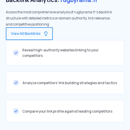
Access the most comprehensive analysis of rugbyrama.fr's backlink
structure with detailed metrics on domain authority, link relevance,
and competitive positioning
View All Backlinks
Reveal high-authority websites linking to your
competitors
Analyze competitors' link building strategies and tactics
Compare your link profile against leading competitors