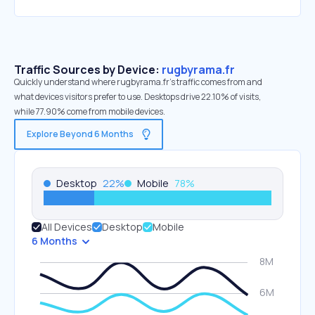
Traffic Sources by Device:
rugbyrama.fr
Quickly understand where rugbyrama.fr’s traffic comes from and
what devices visitors prefer to use. Desktops drive 22.10% of visits,
while 77.90% come from mobile devices.
Explore Beyond 6 Months
Desktop
22
%
Mobile
78
%
All Devices
Desktop
Mobile
6 Months