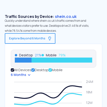
Traffic Sources by Device:
shein.co.uk
Quickly understand where shein.co.uk’s traffic comes from and
what devices visitors prefer to use. Desktops drive 21.46% of visits,
while 78.54% come from mobile devices.
Explore Beyond 6 Months
Desktop
21
%
Mobile
79
%
All Devices
Desktop
Mobile
6 Months