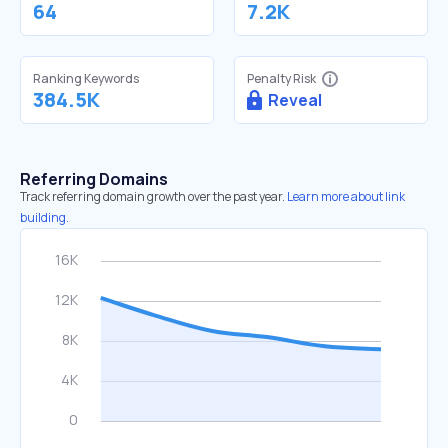
64
7.2K
Ranking Keywords
Penalty Risk
384.5K
Reveal
Referring Domains
Track referring domain growth over the past year.
Learn more about link
building.