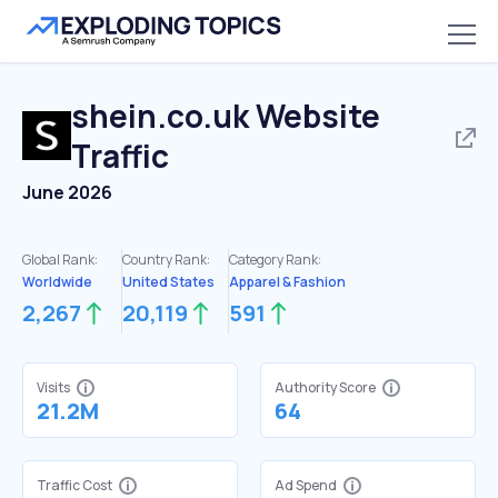
shein.co.uk
Website
Traffic
June 2026
Global Rank:
Country Rank:
Category Rank:
Worldwide
United States
Apparel & Fashion
2,267
20,119
591
Visits
Authority Score
21.2M
64
Traffic Cost
Ad Spend