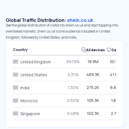
Global Traffic Distribution:
shein.co.uk
See the global distribution of visitors to shein.co.uk and start tapping into
overlooked markets. shein.co.uk’s core audience is located in United
Kingdom, followed by United States, and India.
Country
All devices
Desktop
89.19%
18.9M
20.91%
United Kingdom
2.31%
489.3K
47.82%
United States
1.30%
275.2K
6.69%
India
0.50%
105.3K
1.88%
Morocco
0.48%
102.3K
2.77%
Singapore