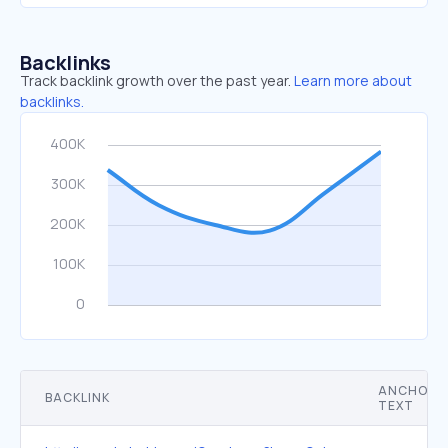
Backlinks
Track backlink growth over the past year.
Learn more about
backlinks.
ANCHOR
BACKLINK
TEXT