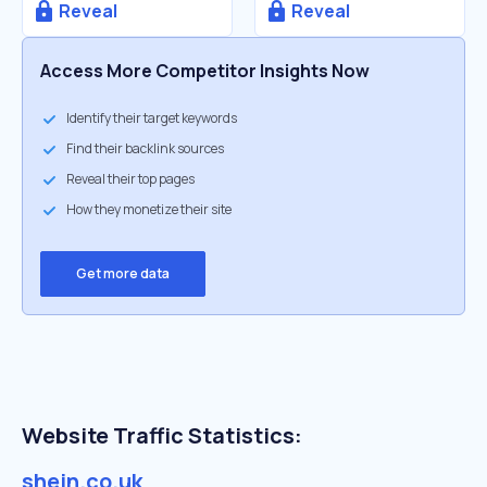
Reveal
Reveal
Access More Competitor Insights Now
Identify their target keywords
Find their backlink sources
Reveal their top pages
How they monetize their site
Get more data
Website Traffic Statistics:
shein.co.uk