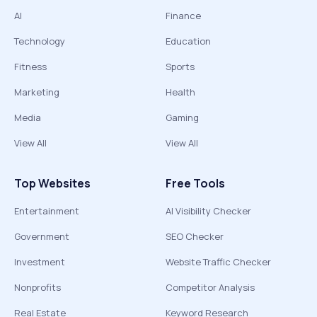
AI
Finance
Technology
Education
Fitness
Sports
Marketing
Health
Media
Gaming
View All
View All
Top Websites
Free Tools
Entertainment
AI Visibility Checker
Government
SEO Checker
Investment
Website Traffic Checker
Nonprofits
Competitor Analysis
Real Estate
Keyword Research