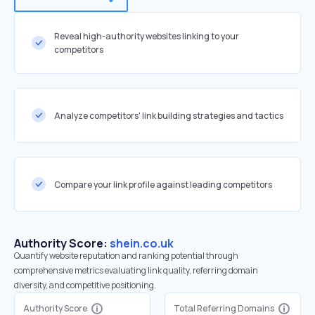
Reveal high-authority websites linking to your
competitors
Analyze competitors' link building strategies and tactics
Compare your link profile against leading competitors
Authority Score:
shein.co.uk
Quantify website reputation and ranking potential through
comprehensive metrics evaluating link quality, referring domain
diversity, and competitive positioning.
Authority Score
Total Referring Domains