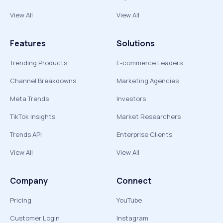
View All
View All
Features
Solutions
Trending Products
E-commerce Leaders
Channel Breakdowns
Marketing Agencies
Meta Trends
Investors
TikTok Insights
Market Researchers
Trends API
Enterprise Clients
View All
View All
Company
Connect
Pricing
YouTube
Customer Login
Instagram