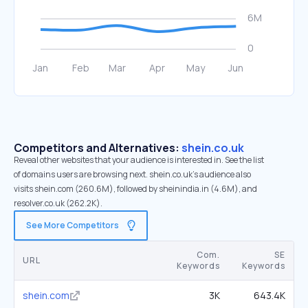
Competitors and Alternatives:
shein.co.uk
Reveal other websites that your audience is interested in. See the list
of domains users are browsing next. shein.co.uk’s audience also
visits shein.com (260.6M), followed by sheinindia.in (4.6M), and
resolver.co.uk (262.2K).
See More Competitors
Com.
SE
URL
Keywords
Keywords
shein.com
3K
643.4K