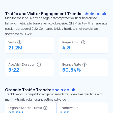
Traffic and Visitor Engagement Trends:
shein.co.uk
Monitor shein.co.uk’s trends against competitors with critical onsite
behavior metrics. In June, shein.co.uk received 21.2M visits with an average
session duration of 9:22. Compared to May, traffic to shein.co.uk has
decreased by 1.04%
Visits
Pages / Visit
21.2M
4.8
Avg. Visit Duration
Bounce Rate
9:22
60.84%
Organic Traffic Trends:
shein.co.uk
Track how your competitor's organic search traffic evolves over time with
monthly traffic volumes and estimated value.
Organic Search Traffic
Traffic Value