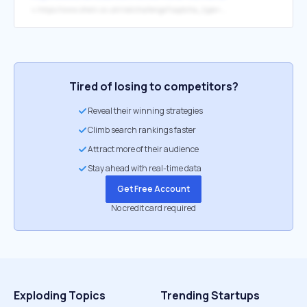
↳
https://www.shein.co.uk/risk/challenge?captcha_type=905&redirection=https%3A%2F%2Fwww.shein.co.uk%2FWhite-Floral-Ruffles-Buttons-Bodycon-Skirt-p-113313-cat-1732.html%3Fref%3Dwww%26rep%3Ddir%26ret%3Duk&risk-id=E2753764763631472640
Tired of losing to competitors?
Reveal their winning strategies
Climb search rankings faster
Attract more of their audience
Stay ahead with real-time data
Get Free Account
No credit card required
Exploding Topics
Trending Startups