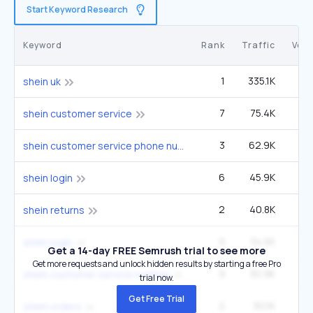
Start Keyword Research
Keyword
Rank
Traffic
Vol
1
335.1K
6
shein uk
7
75.4K
49
shein customer service
3
62.9K
12
shein customer service phone number 24/7
6
45.9K
90
shein login
2
40.8K
9
shein returns
9
34.5K
90
shein login
Get a 14-day FREE Semrush trial to see more
Get more requests and unlock hidden results by starting a free Pro
9
30.9K
22
shein customer service number
trial now.
Get Free Trial
2
30.1K
3
shein orders