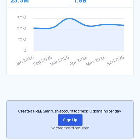
23.5M
1.8B
Create a
FREE
Semrush account to check 10 domains per day.
Sign Up
No credit card required