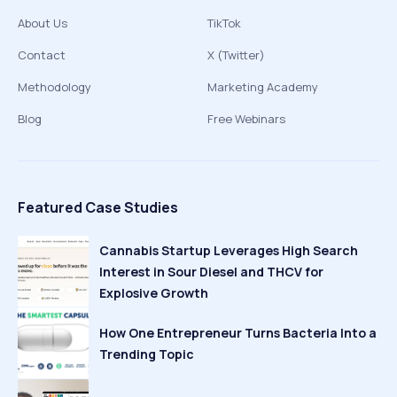
About Us
TikTok
Contact
X (Twitter)
Methodology
Marketing Academy
Blog
Free Webinars
Featured Case Studies
Cannabis Startup Leverages High Search
Interest in Sour Diesel and THCV for
Explosive Growth
How One Entrepreneur Turns Bacteria Into a
Trending Topic