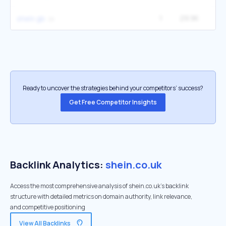
1
29.9K
shein gb
Ready to uncover the strategies behind your competitors’ success?
Get Free Competitor Insights
Backlink Analytics:
shein.co.uk
Access the most comprehensive analysis of shein.co.uk's backlink
structure with detailed metrics on domain authority, link relevance,
and competitive positioning
View All Backlinks