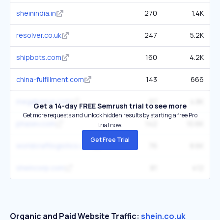
sheinindia.in
270
1.4K
resolver.co.uk
247
5.2K
shipbots.com
160
4.2K
china-fulfillment.com
143
666
megabonus.com
87
4.8K
Get a 14-day FREE Semrush trial to see more
Get more requests and unlock hidden results by starting a free Pro
phasev.com
142
10.6K
trial now.
Get Free Trial
worldcraftlogistics.com
76
8.6K
sheincorp.com
81
412
Organic and Paid Website Traffic:
shein.co.uk