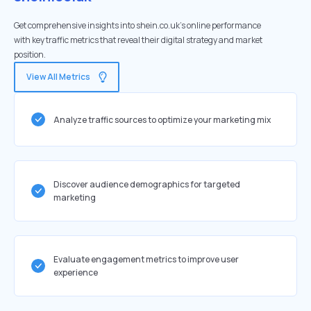
Get comprehensive insights into shein.co.uk's online performance
with key traffic metrics that reveal their digital strategy and market
position.
View All Metrics
Analyze traffic sources to optimize your marketing mix
Discover audience demographics for targeted
marketing
Evaluate engagement metrics to improve user
experience