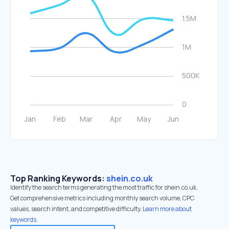
Top Ranking Keywords:
shein.co.uk
Identify the search terms generating the most traffic for shein.co.uk.
Get comprehensive metrics including monthly search volume, CPC
values, search intent, and competitive difficulty.
Learn more about
keywords.