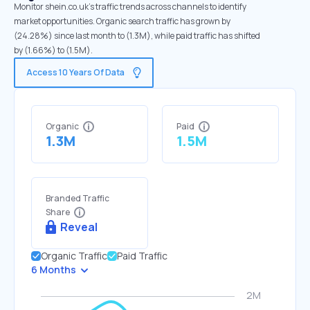
Monitor shein.co.uk's traffic trends across channels to identify
market opportunities. Organic search traffic has grown by
(24.28%) since last month to (1.3M), while paid traffic has shifted
by (1.66%) to (1.5M).
Access 10 Years Of Data
Organic
Paid
1.3M
1.5M
Branded Traffic
Share
Reveal
Organic Traffic
Paid Traffic
6 Months