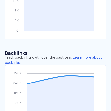
Backlinks
Track backlink growth over the past year.
Learn more about
backlinks.