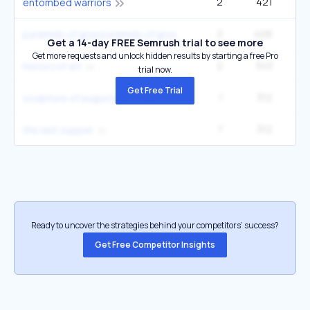
2
421
22
entombed warriors
2
406
27
pyramids of giza pyramids of giza
Get a 14-day FREE Semrush trial to see more
Get more requests and unlock hidden results by starting a free Pro
2
343
1
history of art
trial now.
Get Free Trial
1
312
5
sculpture of augustus of primaporta
7
312
60
the last supper
Ready to uncover the strategies behind your competitors’ success?
Get Free Competitor Insights