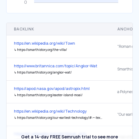
BACKLINK
ANCHOR 
https://en.wikipedia.org/wiki/Town
↳
https://smarthistory.org/the-villa/
https://www.britannica.com/topic/Angkor-Wat
↳
https://smarthistory.org/angkor-wat/
https://apod.nasa.gov/apod/astropix.html
a Polynesian
↳
https://smarthistory.org/easter-island-moai/
https://en.wikipedia.org/wiki/Technology
↳
https://smarthistory.org/our-earliest-technology/#:~:text=Made%20nearly%20two%20million%20years,deposits%20in%20Olduvai%20Gorge,%20Tanzania.
https://en.wikipedia.org/wiki/Visual_arts
Get a 14-day FREE Semrush trial to see more