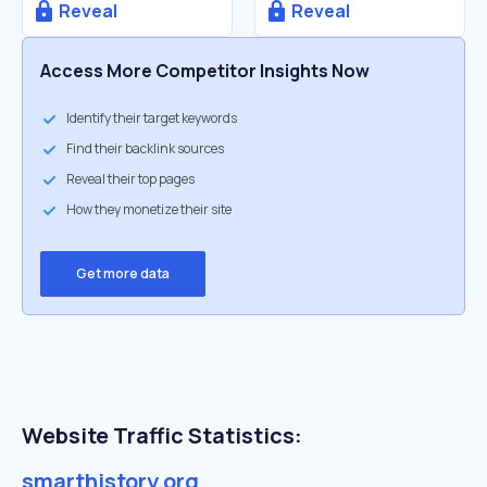
Reveal
Reveal
Access More Competitor Insights Now
Identify their target keywords
Find their backlink sources
Reveal their top pages
How they monetize their site
Get more data
Website Traffic Statistics:
smarthistory.org