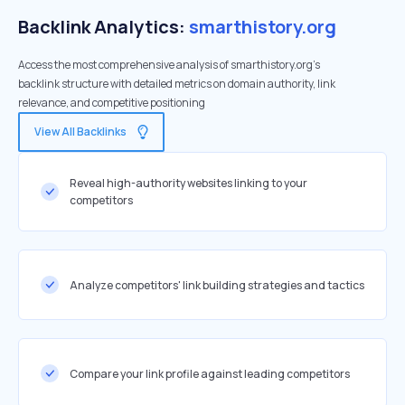
Backlink Analytics:
smarthistory.org
Access the most comprehensive analysis of smarthistory.org's
backlink structure with detailed metrics on domain authority, link
relevance, and competitive positioning
View All Backlinks
Reveal high-authority websites linking to your
competitors
Analyze competitors' link building strategies and tactics
Compare your link profile against leading competitors