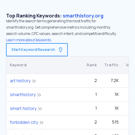
Top Ranking Keywords:
smarthistory.org
Identify the search terms generating the most traffic for
smarthistory.org. Get comprehensive metrics including monthly
search volume, CPC values, search intent, and competitive difficulty.
Learn more about keywords.
Start Keyword Research
Keyword
Rank
Traffic
Vol
2
7.2K
3
art history
1
1K
5
smarthistory
1
1K
5
smart history
2
515
27
forbidden city