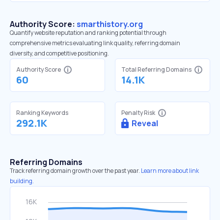
Authority Score:
smarthistory.org
Quantify website reputation and ranking potential through
comprehensive metrics evaluating link quality, referring domain
diversity, and competitive positioning.
Authority Score
Total Referring Domains
60
14.1K
Ranking Keywords
Penalty Risk
292.1K
Reveal
Referring Domains
Track referring domain growth over the past year.
Learn more about link
building.