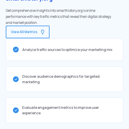
Get comprehensive insights into smarthistory.org's online
performance with key traffic metrics that reveal their digital strategy
and market position.
View All Metrics
Analyze traffic sources to optimize your marketing mix
Discover audience demographics for targeted
marketing
Evaluate engagement metrics to improve user
experience