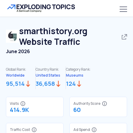
smarthistory.org
Website Traffic
June 2026
Global Rank:
Country Rank:
Category Rank:
Worldwide
United States
Museums
95,514
36,658
124
Visits
Authority Score
414.9K
60
Traffic Cost
Ad Spend