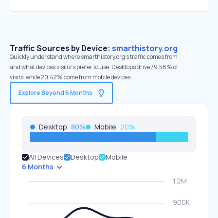
Traffic Sources by Device:
smarthistory.org
Quickly understand where smarthistory.org’s traffic comes from
and what devices visitors prefer to use. Desktops drive 79.58% of
visits, while 20.42% come from mobile devices.
Explore Beyond 6 Months
Desktop
80
%
Mobile
20
%
All Devices
Desktop
Mobile
6 Months