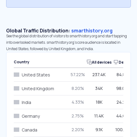
Global Traffic Distribution:
smarthistory.org
See the global distribution of visitors to smarthistory.org and start tapping
into overlooked markets. smarthistory.org’s core audience is located in
United States, followed by United Kingdom, and India.
Country
All devices
Desktop
57.22%
237.4K
84.89%
United States
8.20%
34K
98.06%
United Kingdom
4.33%
18K
24.28%
India
2.75%
11.4K
44.65%
Germany
2.20%
9.1K
100.00%
Canada