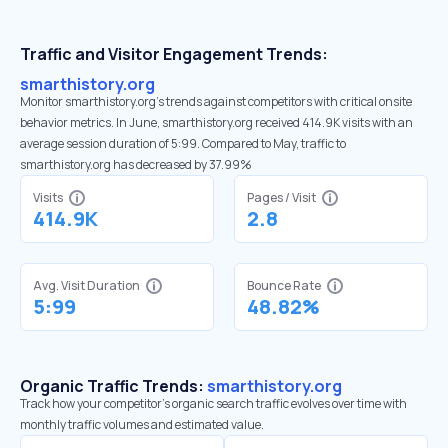
Traffic and Visitor Engagement Trends:
smarthistory.org
Monitor smarthistory.org’s trends against competitors with critical onsite
behavior metrics. In June, smarthistory.org received 414.9K visits with an
average session duration of 5:99. Compared to May, traffic to
smarthistory.org has decreased by 37.99%
Visits
Pages / Visit
414.9K
2.8
Avg. Visit Duration
Bounce Rate
5:99
48.82%
Organic Traffic Trends:
smarthistory.org
Track how your competitor's organic search traffic evolves over time with
monthly traffic volumes and estimated value.