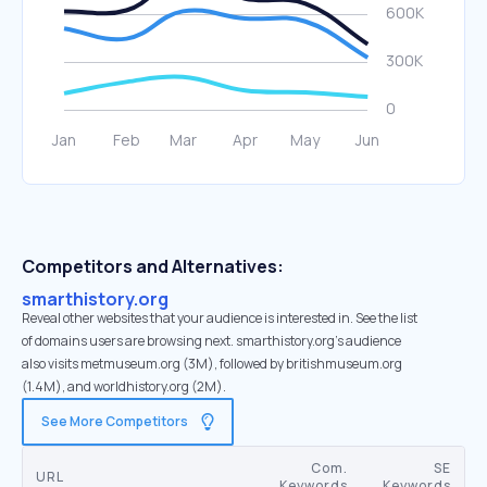
Competitors and Alternatives:
smarthistory.org
Reveal other websites that your audience is interested in. See the list
of domains users are browsing next. smarthistory.org’s audience
also visits metmuseum.org (3M), followed by britishmuseum.org
(1.4M), and worldhistory.org (2M).
See More Competitors
Com.
SE
URL
Keywords
Keywords