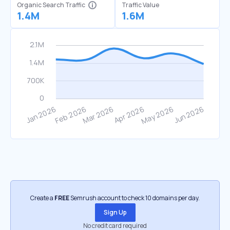
Organic Search Traffic
Traffic Value
1.4M
1.6M
Create a
FREE
Semrush account to check 10 domains per day.
Sign Up
No credit card required