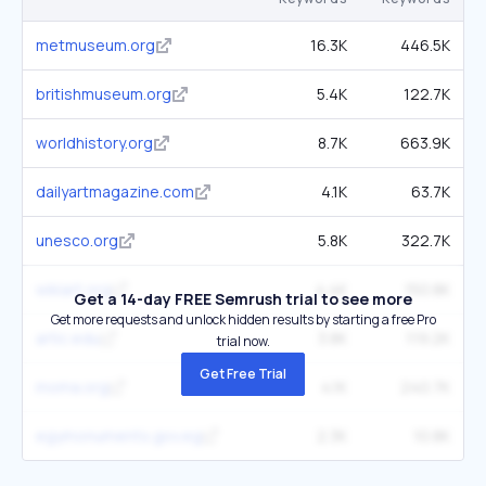
metmuseum.org
16.3K
446.5K
britishmuseum.org
5.4K
122.7K
worldhistory.org
8.7K
663.9K
dailyartmagazine.com
4.1K
63.7K
unesco.org
5.8K
322.7K
wikiart.org
4.4K
150.8K
Get a 14-day FREE Semrush trial to see more
Get more requests and unlock hidden results by starting a free Pro
artic.edu
3.8K
119.2K
trial now.
Get Free Trial
moma.org
4.1K
240.7K
egymonuments.gov.eg
2.3K
10.8K