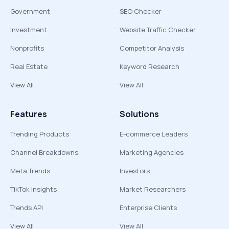
Government
SEO Checker
Investment
Website Traffic Checker
Nonprofits
Competitor Analysis
Real Estate
Keyword Research
View All
View All
Features
Solutions
Trending Products
E-commerce Leaders
Channel Breakdowns
Marketing Agencies
Meta Trends
Investors
TikTok Insights
Market Researchers
Trends API
Enterprise Clients
View All
View All