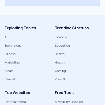
Exploding Topics
Trending Startups
AI
Finance
Technology
Education
Fitness
Sports
Marketing
Health
Media
Gaming
View All
View All
Top Websites
Free Tools
Entertainment
AI Visibility Checker