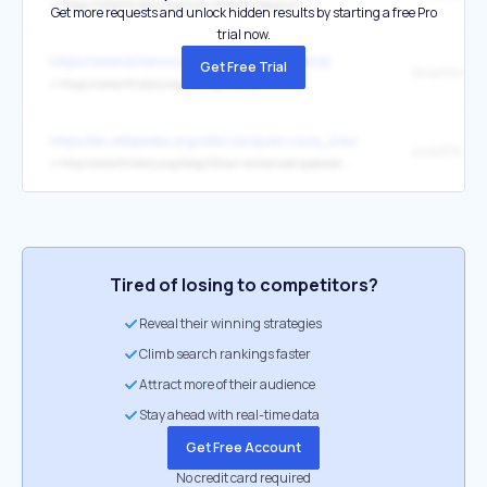
↳
https://smarthistory.org/hall-of-bulls-lascaux/
Get more requests and unlock hidden results by starting a free Pro
trial now.
https://www.britannica.com/topic/Taj-Mahal
Get Free Trial
↳
https://smarthistory.org/the-taj-mahal/
https://en.wikipedia.org/wiki/Jacques-Louis_David
↳
http://smarthistory.org/blog/59/an-enhanced-podcast-about-davids-death-of-socrates-1787-metropolitan-museum-of-art/
Tired of losing to competitors?
Reveal their winning strategies
Climb search rankings faster
Attract more of their audience
Stay ahead with real-time data
Get Free Account
No credit card required