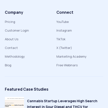
Company
Connect
Pricing
YouTube
Customer Login
Instagram
About Us
TikTok
Contact
X (Twitter)
Methodology
Marketing Academy
Blog
Free Webinars
Featured Case Studies
Cannabis Startup Leverages High Search
Interest in Sour Diesel and THCV for