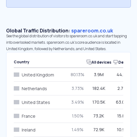
Global Traffic Distribution:
spareroom.co.uk
See the global distribution of visitors to spareroom.co.uk and start tapping
into overlooked markets. spareroom.co.uk’s core audience is located in
United Kingdom, followed by Netherlands, and United States.
Country
All devices
Desktop
80.13%
3.9M
44.21%
United Kingdom
3.73%
182.4K
2.70%
Netherlands
3.49%
170.5K
63.00%
United States
1.50%
73.2K
15.81%
France
1.49%
72.9K
10.91%
Ireland