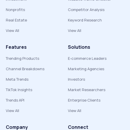
Nonprofits
Competitor Analysis
Real Estate
Keyword Research
View All
View All
Features
Solutions
Trending Products
E-commerce Leaders
Channel Breakdowns
Marketing Agencies
Meta Trends
Investors
TikTok Insights
Market Researchers
Trends API
Enterprise Clients
View All
View All
Company
Connect