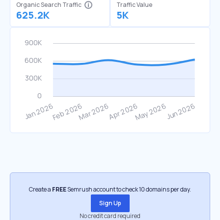
Organic Search Traffic
Traffic Value
625.2K
5K
Create a
FREE
Semrush account to check 10 domains per day.
Sign Up
No credit card required