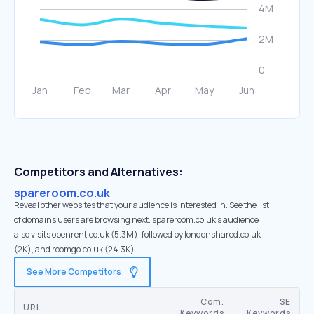
Competitors and Alternatives:
spareroom.co.uk
Reveal other websites that your audience is interested in. See the list
of domains users are browsing next. spareroom.co.uk’s audience
also visits openrent.co.uk (5.3M), followed by londonshared.co.uk
(2K), and roomgo.co.uk (24.3K).
See More Competitors
Com.
SE
URL
Keywords
Keywords