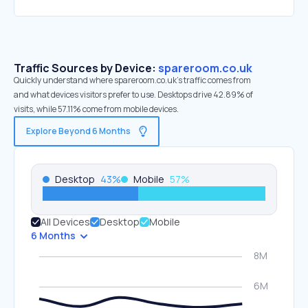
Traffic Sources by Device:
spareroom.co.uk
Quickly understand where spareroom.co.uk’s traffic comes from
and what devices visitors prefer to use. Desktops drive 42.89% of
visits, while 57.11% come from mobile devices.
Explore Beyond 6 Months
Desktop
43
%
Mobile
57
%
All Devices
Desktop
Mobile
6 Months