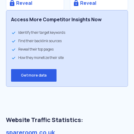
Reveal
Reveal
Access More Competitor Insights Now
Identify their target keywords
Find their backlink sources
Reveal their top pages
How they monetize their site
Get more data
Website Traffic Statistics:
spareroom.co.uk