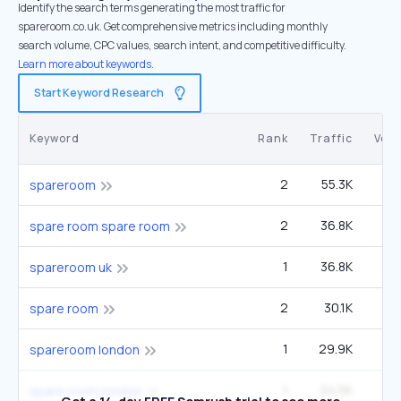
Identify the search terms generating the most traffic for
spareroom.co.uk. Get comprehensive metrics including monthly
search volume, CPC values, search intent, and competitive difficulty.
Learn more about keywords.
Start Keyword Research
Keyword
Rank
Traffic
Vol
2
55.3K
22
spareroom
2
36.8K
14
spare room spare room
1
36.8K
spareroom uk
2
30.1K
12
spare room
1
29.9K
spareroom london
1
24.5K
spare room london