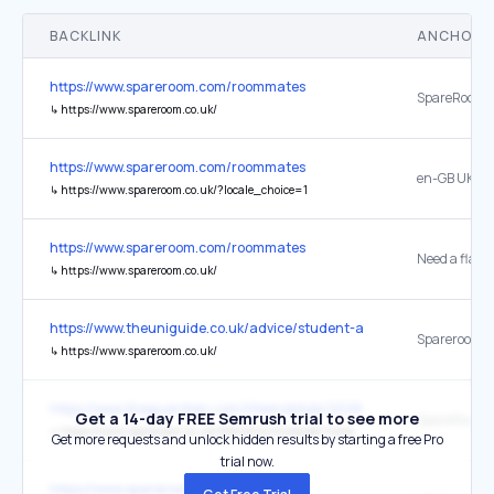
BACKLINK
ANCHOR 
https://www.spareroom.com/roommates
↳
https://www.spareroom.co.uk/
https://www.spareroom.com/roommates
en-GB UK
↳
https://www.spareroom.co.uk/?locale_choice=1
https://www.spareroom.com/roommates
↳
https://www.spareroom.co.uk/
https://www.theuniguide.co.uk/advice/student-accommodation/how
Spareroom
↳
https://www.spareroom.co.uk/
https://www.theguardian.com/lifeandstyle/2026/jan/09/friendlords-
Get a 14-day FREE Semrush trial to see more
SpareRoom
↳
https://www.spareroom.co.uk/statistics/increased-homeowners-taking-lodgers
Get more requests and unlock hidden results by starting a free Pro
trial now.
https://www.spareroom.com/