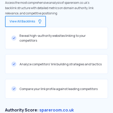
Access the most comprehensive analysis of spareroom.co.uk's
backlink structure with detailed metrics on domain authority, link
relevance, and competitive positioning
View All Backlinks
Reveal high-authority websites linking to your
competitors
Analyze competitors' link building strategies and tactics
Compare your link profile against leading competitors
Authority Score:
spareroom.co.uk