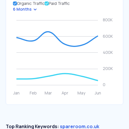
Organic Traffic
Paid Traffic
6 Months
Top Ranking Keywords:
spareroom.co.uk