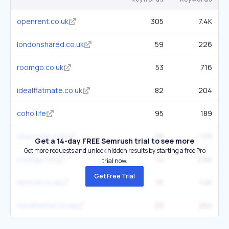
openrent.co.uk
305
7.4K
londonshared.co.uk
59
226
roomgo.co.uk
53
716
idealflatmate.co.uk
82
204
coho.life
95
189
cityrooms.com
58
170
Get a 14-day FREE Semrush trial to see more
Get more requests and unlock hidden results by starting a free Pro
roomgo.net
72
2.6K
trial now.
Get Free Trial
rentola.co.uk
91
1.4K
mindtheflat.co.uk
29
254