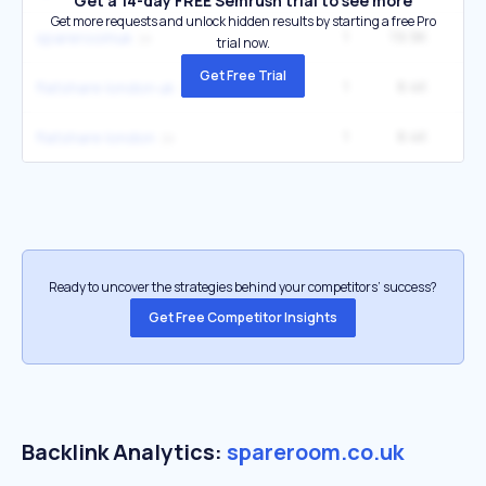
Get a 14-day FREE Semrush trial to see more
Get more requests and unlock hidden results by starting a free Pro
1
19.9K
2
spareroomuk
trial now.
Get Free Trial
1
8.4K
flatshare london uk
1
8.4K
flatshare london
Ready to uncover the strategies behind your competitors’ success?
Get Free Competitor Insights
Backlink Analytics:
spareroom.co.uk