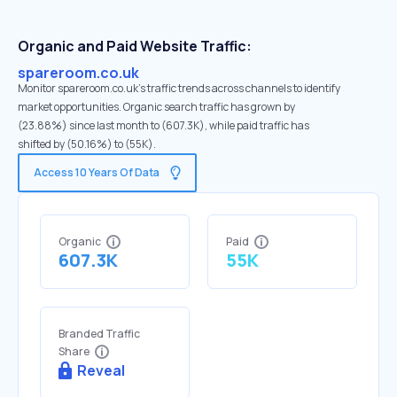
Organic and Paid Website Traffic:
spareroom.co.uk
Monitor spareroom.co.uk's traffic trends across channels to identify
market opportunities. Organic search traffic has grown by
(23.88%) since last month to (607.3K), while paid traffic has
shifted by (50.16%) to (55K).
Access 10 Years Of Data
Organic
Paid
607.3K
55K
Branded Traffic
Share
Reveal