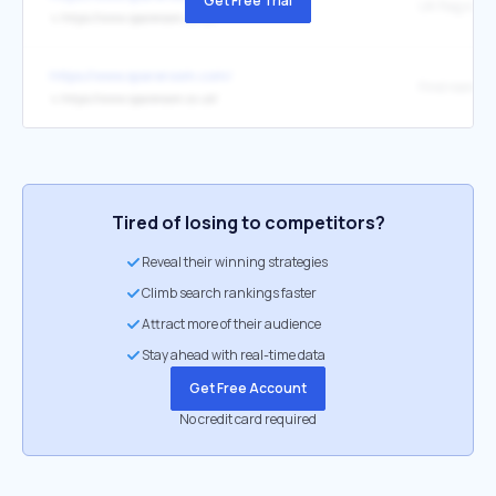
Get Free Trial
↳
https://www.spareroom.co.uk/
https://www.spareroom.com/
↳
https://www.spareroom.co.uk/
Tired of losing to competitors?
Reveal their winning strategies
Climb search rankings faster
Attract more of their audience
Stay ahead with real-time data
Get Free Account
No credit card required