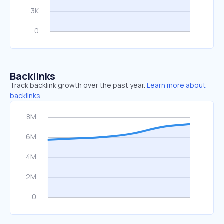
Backlinks
Track backlink growth over the past year.
Learn more about
backlinks.