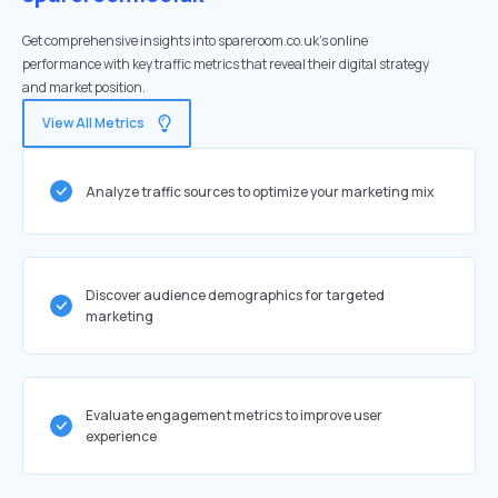
Get comprehensive insights into spareroom.co.uk's online
performance with key traffic metrics that reveal their digital strategy
and market position.
View All Metrics
Analyze traffic sources to optimize your marketing mix
Discover audience demographics for targeted
marketing
Evaluate engagement metrics to improve user
experience