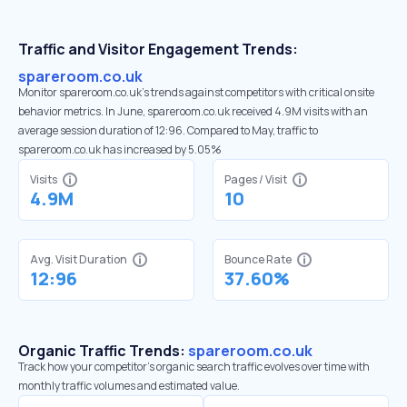
Traffic and Visitor Engagement Trends:
spareroom.co.uk
Monitor spareroom.co.uk’s trends against competitors with critical onsite
behavior metrics. In June, spareroom.co.uk received 4.9M visits with an
average session duration of 12:96. Compared to May, traffic to
spareroom.co.uk has increased by 5.05%
Visits
Pages / Visit
4.9M
10
Avg. Visit Duration
Bounce Rate
12:96
37.60%
Organic Traffic Trends:
spareroom.co.uk
Track how your competitor's organic search traffic evolves over time with
monthly traffic volumes and estimated value.