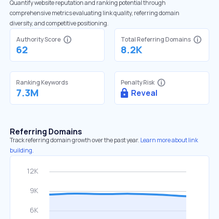
Quantify website reputation and ranking potential through
comprehensive metrics evaluating link quality, referring domain
diversity, and competitive positioning.
Authority Score
Total Referring Domains
62
8.2K
Ranking Keywords
Penalty Risk
7.3M
Reveal
Referring Domains
Track referring domain growth over the past year.
Learn more about link
building.