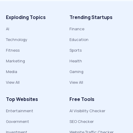
Exploding Topics
Trending Startups
AI
Finance
Technology
Education
Fitness
Sports
Marketing
Health
Media
Gaming
View All
View All
Top Websites
Free Tools
Entertainment
AI Visibility Checker
Government
SEO Checker
Investment
Website Traffic Checker