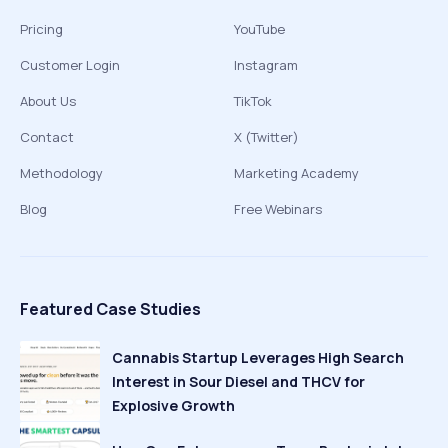
Pricing
YouTube
Customer Login
Instagram
About Us
TikTok
Contact
X (Twitter)
Methodology
Marketing Academy
Blog
Free Webinars
Featured Case Studies
Cannabis Startup Leverages High Search
Interest in Sour Diesel and THCV for
Explosive Growth