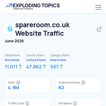
spareroom.co.uk
Website Traffic
June 2026
Global Rank:
Country Rank:
Category Rank:
Worldwide
United States
Real Estate
11,011
47,862
557
Visits
Authority Score
4.9M
62
Traffic Cost
Ad Spend