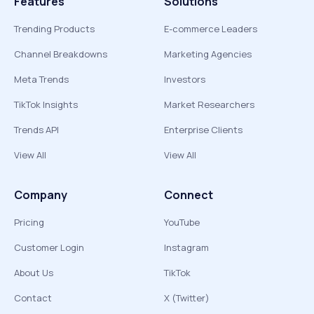
Features
Solutions
Trending Products
E-commerce Leaders
Channel Breakdowns
Marketing Agencies
Meta Trends
Investors
TikTok Insights
Market Researchers
Trends API
Enterprise Clients
View All
View All
Company
Connect
Pricing
YouTube
Customer Login
Instagram
About Us
TikTok
Contact
X (Twitter)