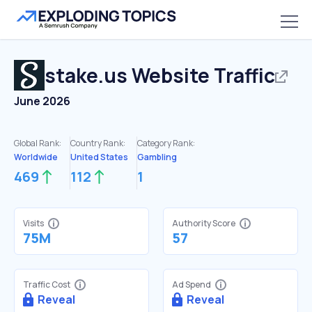
stake.us
Website Traffic
June 2026
Global Rank:
Country Rank:
Category Rank:
Worldwide
United States
Gambling
469
112
1
Visits
Authority Score
75M
57
Traffic Cost
Ad Spend
Reveal
Reveal