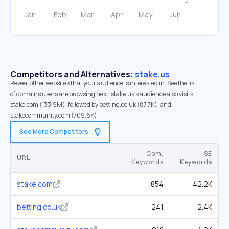
Competitors and Alternatives:
stake.us
Reveal other websites that your audience is interested in. See the list
of domains users are browsing next. stake.us’s audience also visits
stake.com (133.9M), followed by betting.co.uk (87.7K), and
stakecommunity.com (709.6K).
See More Competitors
Com.
SE
URL
Keywords
Keywords
stake.com
854
42.2K
betting.co.uk
241
2.4K