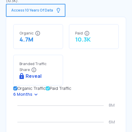
(10.3K).
Access 10 Years Of Data
Organic
Paid
4.7M
10.3K
Branded Traffic
Share
Reveal
Organic Traffic
Paid Traffic
6 Months