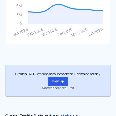
Create a
FREE
Semrush account to check 10 domains per day.
Sign Up
No credit card required