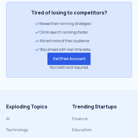
Tired of losing to competitors?
Reveal their winning strategies
Climb search rankings faster
Attract more of their audience
Stay ahead with real-time data
Get Free Account
No credit card required
Exploding Topics
Trending Startups
AI
Finance
Technology
Education