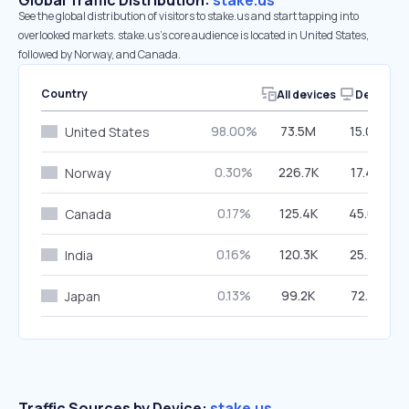
Global Traffic Distribution:
stake.us
See the global distribution of visitors to stake.us and start tapping into
overlooked markets. stake.us’s core audience is located in United States,
followed by Norway, and Canada.
Country
All devices
Desktop
98.00%
73.5M
15.00%
United States
0.30%
226.7K
17.47%
Norway
0.17%
125.4K
45.05%
Canada
0.16%
120.3K
25.28%
India
0.13%
99.2K
72.81%
Japan
Traffic Sources by Device:
stake.us