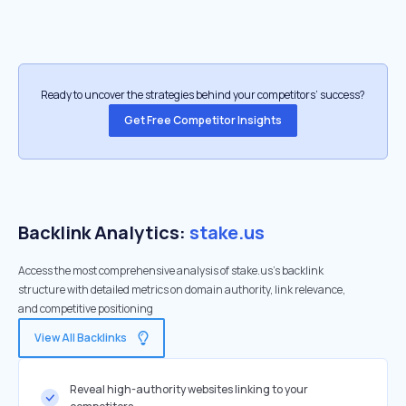
Ready to uncover the strategies behind your competitors’ success?
Get Free Competitor Insights
Backlink Analytics:
stake.us
Access the most comprehensive analysis of stake.us's backlink
structure with detailed metrics on domain authority, link relevance,
and competitive positioning
View All Backlinks
Reveal high-authority websites linking to your