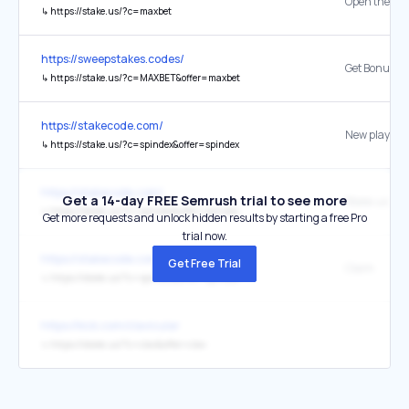
↳
https://stake.us/?c=maxbet
https://sweepstakes.codes/
Get Bonus
↳
https://stake.us/?c=MAXBET&offer=maxbet
https://stakecode.com/
↳
https://stake.us/?c=spindex&offer=spindex
https://stakecode.com/
Get a 14-day FREE Semrush trial to see more
↳
https://stake.us/?c=spindex&offer=spindex
Get more requests and unlock hidden results by starting a free Pro
trial now.
https://stakecode.com/
Get Free Trial
Claim
↳
https://stake.us/?c=spindex&offer=spindex
https://kick.com/clavicular
↳
https://stake.us/?c=clav&offer=clav