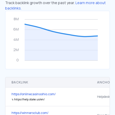
Track backlink growth over the past year.
Learn more about
backlinks.
BACKLINK
ANCHOR 
https://onlinecasinoohio.com/
Helpdesk
↳
https://help.stake.us/en/
https://winnersclub.com/