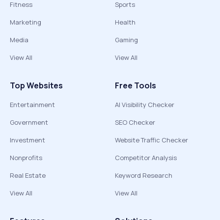
Fitness
Sports
Marketing
Health
Media
Gaming
View All
View All
Top Websites
Free Tools
Entertainment
AI Visibility Checker
Government
SEO Checker
Investment
Website Traffic Checker
Nonprofits
Competitor Analysis
Real Estate
Keyword Research
View All
View All