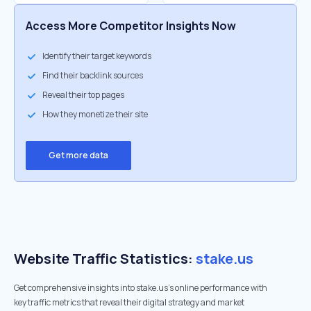
Access More Competitor Insights Now
Identify their target keywords
Find their backlink sources
Reveal their top pages
How they monetize their site
Get more data
Website Traffic Statistics:
stake.us
Get comprehensive insights into stake.us's online performance with
key traffic metrics that reveal their digital strategy and market