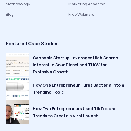
Methodology
Marketing Academy
Blog
Free Webinars
Featured Case Studies
Cannabis Startup Leverages High Search
Interest in Sour Diesel and THCV for
Explosive Growth
How One Entrepreneur Turns Bacteria Into a
Trending Topic
How Two Entrepreneurs Used TikTok and
Trends to Create a Viral Launch