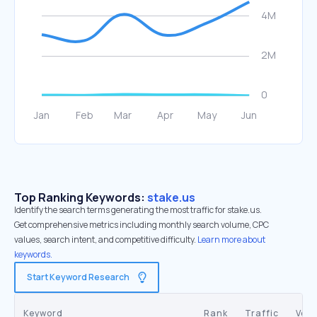
Top Ranking Keywords:
stake.us
Identify the search terms generating the most traffic for stake.us.
Get comprehensive metrics including monthly search volume, CPC
values, search intent, and competitive difficulty.
Learn more about
keywords.
Start Keyword Research
Keyword
Rank
Traffic
Vol