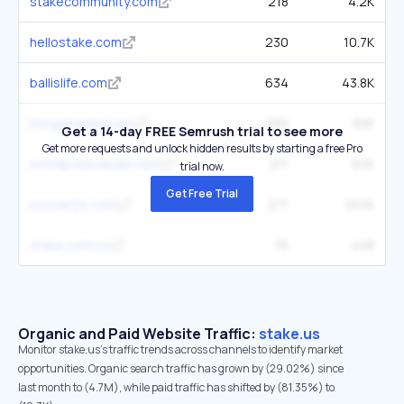
stakecommunity.com
218
4.2K
hellostake.com
230
10.7K
ballislife.com
634
43.8K
thegameday.com
290
30K
Get a 14-day FREE Semrush trial to see more
Get more requests and unlock hidden results by starting a free Pro
worldpokerdeals.com
211
6.1K
trial now.
Get Free Trial
soccer24.com
271
20.1K
stake.com.co
76
448
Organic and Paid Website Traffic:
stake.us
Monitor stake.us's traffic trends across channels to identify market
opportunities. Organic search traffic has grown by (29.02%) since
last month to (4.7M), while paid traffic has shifted by (81.35%) to