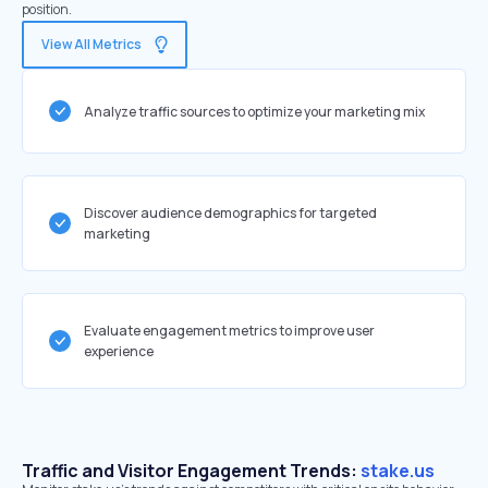
position.
View All Metrics
Analyze traffic sources to optimize your marketing mix
Discover audience demographics for targeted
marketing
Evaluate engagement metrics to improve user
experience
Traffic and Visitor Engagement Trends:
stake.us