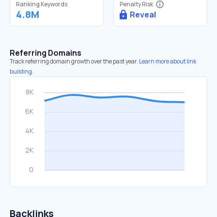
Ranking Keywords
Penalty Risk
4.8M
Reveal
Referring Domains
Track referring domain growth over the past year.
Learn more about link
building.
Backlinks