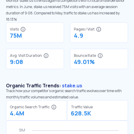
Monitor stake.us’s trends against competitors with critical onsite behavior
metrics. In June, stake.us received 75M visits with an average session
duration of 9:08. Compared to May, traffic to stake.us has increased by
18.13%
Visits
Pages / Visit
75M
4.9
Avg. Visit Duration
Bounce Rate
9:08
49.01%
Organic Traffic Trends:
stake.us
Track how your competitor's organic search traffic evolves over time with
monthly traffic volumes and estimated value.
Organic Search Traffic
Traffic Value
4.4M
628.5K