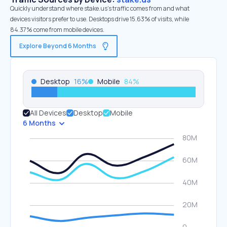
Quickly understand where stake.us’s traffic comes from and what
devices visitors prefer to use. Desktops drive 15.63% of visits, while
84.37% come from mobile devices.
Explore Beyond 6 Months
Desktop
16
%
Mobile
84
%
All Devices
Desktop
Mobile
6 Months