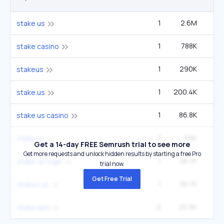
1
2.6M
6
stake us
1
788K
2
stake casino
1
290K
stakeus
1
200.4K
1
stake.us
1
86.8K
22
stake us casino
3
66K
1
stake.us
Get a 14-day FREE Semrush trial to see more
Get more requests and unlock hidden results by starting a free Pro
1
38.7K
9
stake us login
trial now.
Get Free Trial
1
38.7K
9
stakes us
2
25.9K
40
stake app