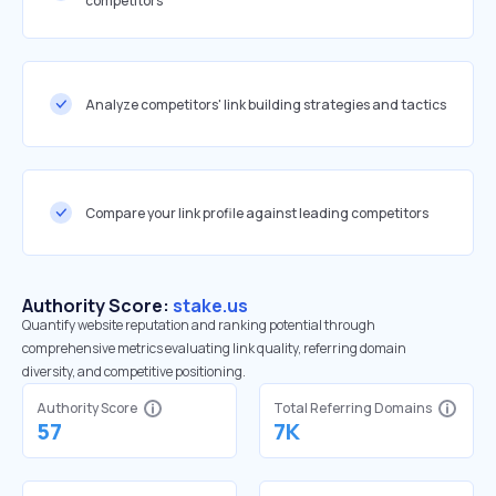
competitors
Analyze competitors' link building strategies and tactics
Compare your link profile against leading competitors
Authority Score:
stake.us
Quantify website reputation and ranking potential through
comprehensive metrics evaluating link quality, referring domain
diversity, and competitive positioning.
Authority Score
Total Referring Domains
57
7K