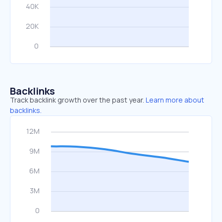
Backlinks
Track backlink growth over the past year.
Learn more about
backlinks.