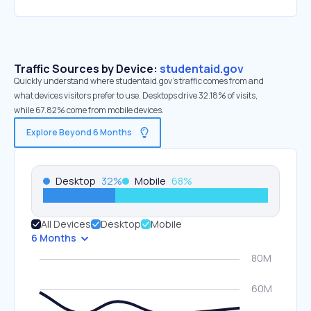
Traffic Sources by Device:
studentaid.gov
Quickly understand where studentaid.gov’s traffic comes from and
what devices visitors prefer to use. Desktops drive 32.18% of visits,
while 67.82% come from mobile devices.
Explore Beyond 6 Months
Desktop
32
%
Mobile
68
%
All Devices
Desktop
Mobile
6 Months