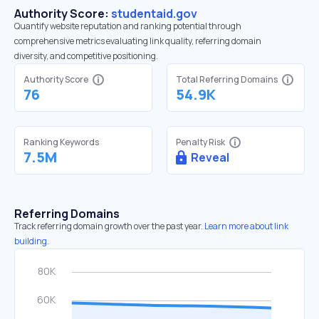
Authority Score:
studentaid.gov
Quantify website reputation and ranking potential through
comprehensive metrics evaluating link quality, referring domain
diversity, and competitive positioning.
Authority Score
Total Referring Domains
76
54.9K
Ranking Keywords
Penalty Risk
7.5M
Reveal
Referring Domains
Track referring domain growth over the past year.
Learn more about link
building.