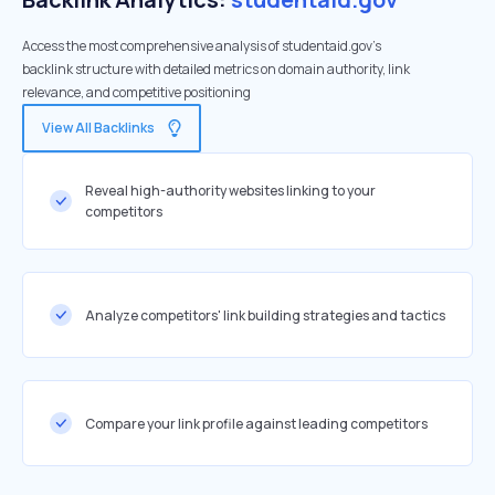
Access the most comprehensive analysis of studentaid.gov's
backlink structure with detailed metrics on domain authority, link
relevance, and competitive positioning
View All Backlinks
Reveal high-authority websites linking to your
competitors
Analyze competitors' link building strategies and tactics
Compare your link profile against leading competitors