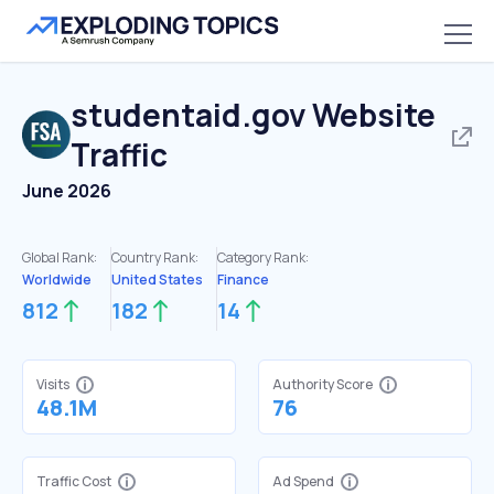
studentaid.gov
Website
Traffic
June 2026
Global Rank:
Country Rank:
Category Rank:
Worldwide
United States
Finance
812
182
14
Visits
Authority Score
48.1M
76
Traffic Cost
Ad Spend