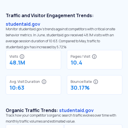
Traffic and Visitor Engagement Trends:
studentaid.gov
Monitor studentaid.gov’s trends against competitors with critical onsite
behavior metrics. In June, studentaid.gov received 48.1M visits with an
average session duration of 10:63. Compared to May, traffic to
studentaid.gov has increased by 5.72%
Visits
Pages / Visit
48.1M
10.4
Avg. Visit Duration
Bounce Rate
10:63
30.17%
Organic Traffic Trends:
studentaid.gov
Track how your competitor's organic search traffic evolves over time with
monthly traffic volumes and estimated value.