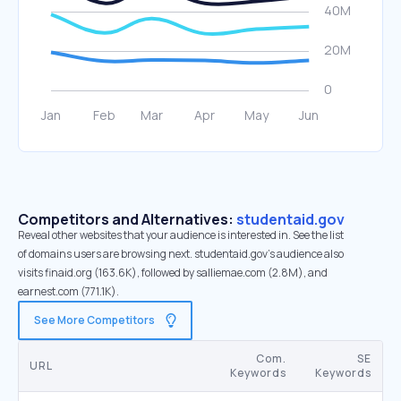
Competitors and Alternatives:
studentaid.gov
Reveal other websites that your audience is interested in. See the list
of domains users are browsing next. studentaid.gov’s audience also
visits finaid.org (163.6K), followed by salliemae.com (2.8M), and
earnest.com (771.1K).
See More Competitors
Com.
SE
URL
Keywords
Keywords