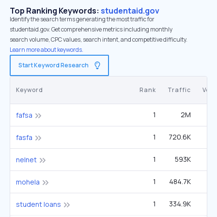
Top Ranking Keywords:
studentaid.gov
Identify the search terms generating the most traffic for
studentaid.gov. Get comprehensive metrics including monthly
search volume, CPC values, search intent, and competitive difficulty.
Learn more about keywords.
Start Keyword Research
Keyword
Rank
Traffic
Vol
1
2M
2
fafsa
1
720.6K
fasfa
1
593K
8
nelnet
1
484.7K
6
mohela
1
334.9K
1
student loans