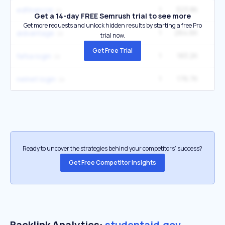
1
323.8K
4
edfinancial
Get a 14-day FREE Semrush trial to see more
Get more requests and unlock hidden results by starting a free Pro
1
264.6K
3
aidvantage
trial now.
Get Free Trial
1
183.2K
8
fafsa login
1
176.7K
2
nelnet login
Ready to uncover the strategies behind your competitors’ success?
Get Free Competitor Insights
Backlink Analytics:
studentaid.gov