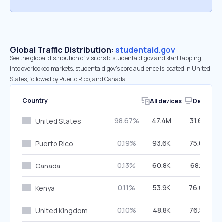
Global Traffic Distribution:
studentaid.gov
See the global distribution of visitors to studentaid.gov and start tapping
into overlooked markets. studentaid.gov’s core audience is located in United
States, followed by Puerto Rico, and Canada.
Country
All devices
Desktop
98.67%
47.4M
31.65%
United States
0.19%
93.6K
75.62%
Puerto Rico
0.13%
60.8K
68.15%
Canada
0.11%
53.9K
76.65%
Kenya
0.10%
48.8K
76.57%
United Kingdom