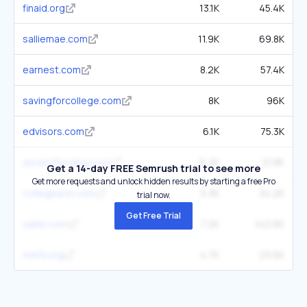
finaid.org
13.1K
45.4K
salliemae.com
11.9K
69.8K
earnest.com
8.2K
57.4K
savingforcollege.com
8K
96K
edvisors.com
6.1K
75.3K
ascentfunding.com
6.2K
21.8K
Get a 14-day FREE Semrush trial to see more
Get more requests and unlock hidden results by starting a free Pro
collegeave.com
5.3K
34.2K
trial now.
Get Free Trial
sallie.com
7.2K
142.6K
mefa.org
4.7K
23.6K