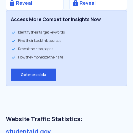
Reveal
Reveal
Access More Competitor Insights Now
Identify their target keywords
Find their backlink sources
Reveal their top pages
How they monetize their site
Get more data
Website Traffic Statistics:
studentaid.gov