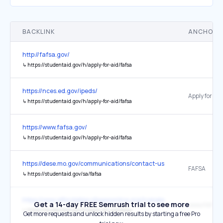
BACKLINK
ANCHOR 
http://fafsa.gov/
↳
https://studentaid.gov/h/apply-for-aid/fafsa
https://nces.ed.gov/ipeds/
↳
https://studentaid.gov/h/apply-for-aid/fafsa
https://www.fafsa.gov/
↳
https://studentaid.gov/h/apply-for-aid/fafsa
https://dese.mo.gov/communications/contact-us
FAFSA
↳
https://studentaid.gov/sa/fafsa
https://www.affordablecollegesonline.org/homeless-students-guide/
Get a 14-day FREE Semrush trial to see more
www.FAFSA.
↳
https://studentaid.gov/h/apply-for-aid/fafsa
Get more requests and unlock hidden results by starting a free Pro