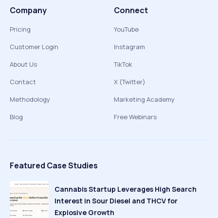
Company
Connect
Pricing
YouTube
Customer Login
Instagram
About Us
TikTok
Contact
X (Twitter)
Methodology
Marketing Academy
Blog
Free Webinars
Featured Case Studies
Cannabis Startup Leverages High Search
Interest in Sour Diesel and THCV for
Explosive Growth