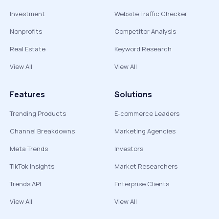
Investment
Website Traffic Checker
Nonprofits
Competitor Analysis
Real Estate
Keyword Research
View All
View All
Features
Solutions
Trending Products
E-commerce Leaders
Channel Breakdowns
Marketing Agencies
Meta Trends
Investors
TikTok Insights
Market Researchers
Trends API
Enterprise Clients
View All
View All