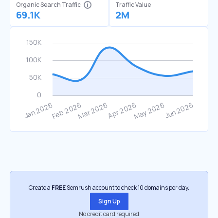
Organic Search Traffic
Traffic Value
69.1K
2M
Create a
FREE
Semrush account to check 10 domains per day.
Sign Up
No credit card required