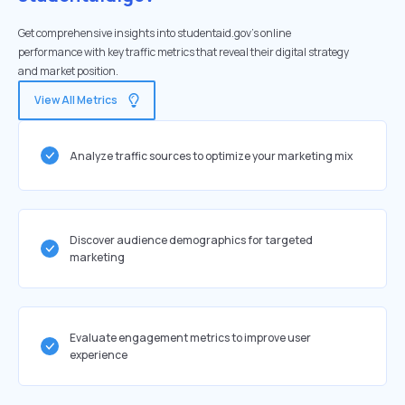
Get comprehensive insights into studentaid.gov's online
performance with key traffic metrics that reveal their digital strategy
and market position.
View All Metrics
Analyze traffic sources to optimize your marketing mix
Discover audience demographics for targeted
marketing
Evaluate engagement metrics to improve user
experience