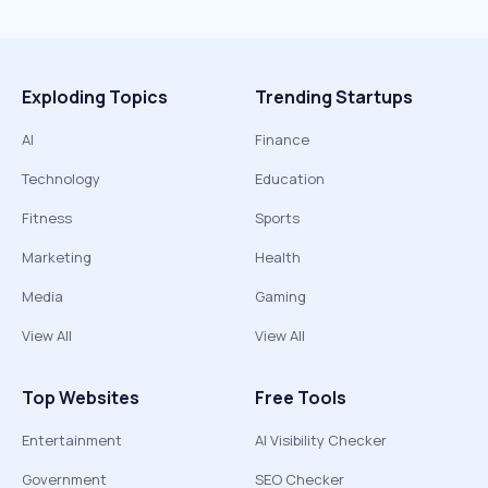
Exploding Topics
Trending Startups
AI
Finance
Technology
Education
Fitness
Sports
Marketing
Health
Media
Gaming
View All
View All
Top Websites
Free Tools
Entertainment
AI Visibility Checker
Government
SEO Checker