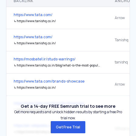
BACKLINK
ANCHOR 
https://www.tata.com/
Arrow
↳
https://www.tanishq.co.in/
https://www.tata.com/
Tanishq
↳
https://www.tanishq.co.in/
https://mosbate1.ir/studs-earrings/
tanishq
↳
https://www.tanishq.co.in/blog/what-is-the-most-popular-type-of-earrings
https://www.tata.com/brands-showcase
Arrow
↳
https://www.tanishq.co.in/
https://www.tata.com/brands-showcase
Get a 14-day FREE Semrush trial to see more
↳
https://www.tanishq.co.in/
Get more requests and unlock hidden results by starting a free Pro
trial now.
https://en.wikipedia.org/wiki/Tanishq
Get Free Trial
Official webs
↳
https://www.tanishq.co.in/