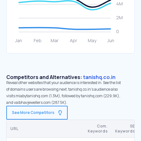
Competitors and Alternatives:
tanishq.co.in
Reveal other websites that your audience is interested in. See the list
of domains users are browsing next. tanishq.co.in’s audience also
visits miabytanishq.com (1.3M), followed by tanishq.com (229.9K),
and vaibhavjewellers.com (287.5K).
See More Competitors
Com.
SE
URL
Keywords
Keywords