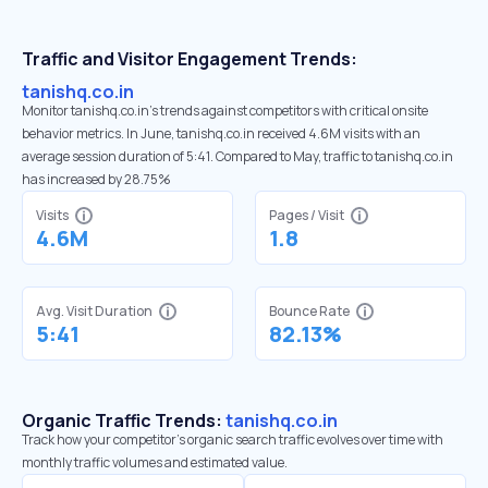
Traffic and Visitor Engagement Trends:
tanishq.co.in
Monitor tanishq.co.in’s trends against competitors with critical onsite
behavior metrics. In June, tanishq.co.in received 4.6M visits with an
average session duration of 5:41. Compared to May, traffic to tanishq.co.in
has increased by 28.75%
Visits
Pages / Visit
4.6M
1.8
Avg. Visit Duration
Bounce Rate
5:41
82.13%
Organic Traffic Trends:
tanishq.co.in
Track how your competitor's organic search traffic evolves over time with
monthly traffic volumes and estimated value.