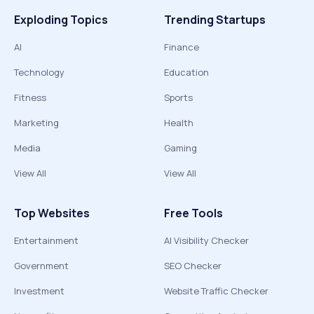
Exploding Topics
Trending Startups
AI
Finance
Technology
Education
Fitness
Sports
Marketing
Health
Media
Gaming
View All
View All
Top Websites
Free Tools
Entertainment
AI Visibility Checker
Government
SEO Checker
Investment
Website Traffic Checker