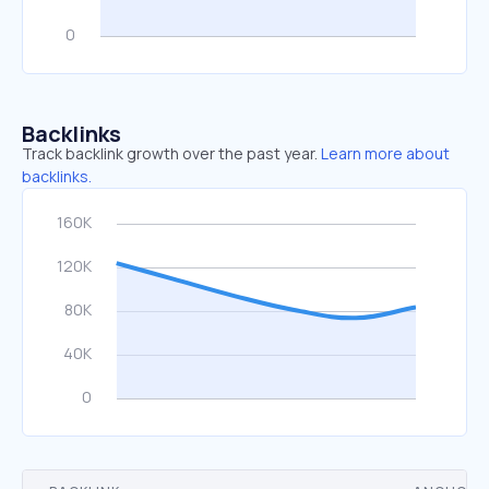
Backlinks
Track backlink growth over the past year.
Learn more about
backlinks.