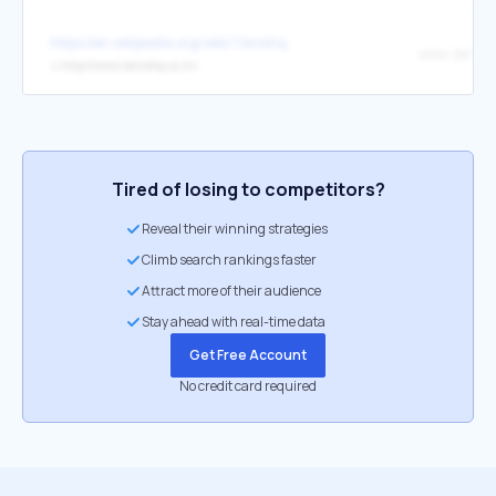
https://en.wikipedia.org/wiki/Tanishq
www .tanishq
↳
http://www.tanishq.co.in/
Tired of losing to competitors?
Reveal their winning strategies
Climb search rankings faster
Attract more of their audience
Stay ahead with real-time data
Get Free Account
No credit card required