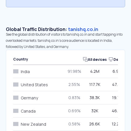
Global Traffic Distribution:
tanishq.co.in
See the global distribution of visitors to tanishq.co.in and start tapping into
overlooked markets. tanishq.co.in’s core audience is located in India,
followed by United States, and Germany.
Country
All devices
Desktop
91.98%
4.2M
6.95%
India
2.55%
117.7K
47.31%
United States
0.83%
38.3K
19.71%
Germany
0.69%
32K
46.51%
Canada
0.58%
26.6K
12.20%
New Zealand