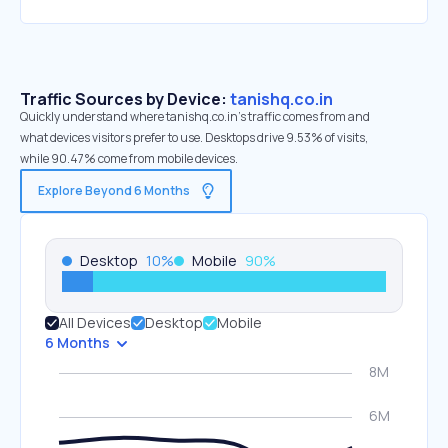
Traffic Sources by Device:
tanishq.co.in
Quickly understand where tanishq.co.in’s traffic comes from and
what devices visitors prefer to use. Desktops drive 9.53% of visits,
while 90.47% come from mobile devices.
Explore Beyond 6 Months
Desktop
10
%
Mobile
90
%
All Devices
Desktop
Mobile
6 Months