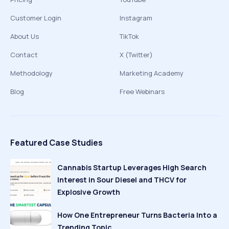
Customer Login
Instagram
About Us
TikTok
Contact
X (Twitter)
Methodology
Marketing Academy
Blog
Free Webinars
Featured Case Studies
Cannabis Startup Leverages High Search
Interest in Sour Diesel and THCV for
Explosive Growth
How One Entrepreneur Turns Bacteria Into a
Trending Topic