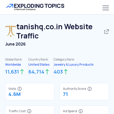
tanishq.co.in
Website
Traffic
June 2026
Global Rank:
Country Rank:
Category Rank:
Worldwide
United States
Jewelry & Luxury Products
11,631
64,714
403
Visits
Authority Score
4.6M
71
Traffic Cost
Ad Spend