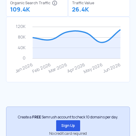
Organic Search Traffic
Traffic Value
109.4K
26.4K
Create a
FREE
Semrush account to check 10 domains per day.
Sign Up
No credit card required