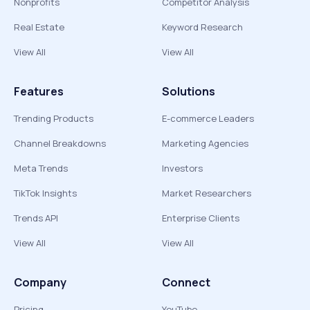
Nonprofits
Competitor Analysis
Real Estate
Keyword Research
View All
View All
Features
Solutions
Trending Products
E-commerce Leaders
Channel Breakdowns
Marketing Agencies
Meta Trends
Investors
TikTok Insights
Market Researchers
Trends API
Enterprise Clients
View All
View All
Company
Connect
Pricing
YouTube