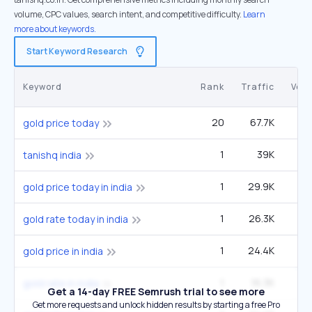
volume, CPC values, search intent, and competitive difficulty.
Learn
more about keywords.
Start Keyword Research
Keyword
Rank
Traffic
Vol
20
67.7K
7
gold price today
1
39K
tanishq india
1
29.9K
60
gold price today in india
1
26.3K
33
gold rate today in india
1
24.4K
49
gold price in india
1
16.3K
33
gold rate in india
Get a 14-day FREE Semrush trial to see more
Get more requests and unlock hidden results by starting a free Pro