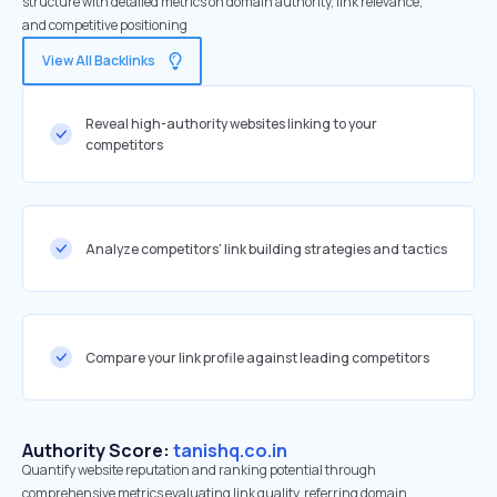
structure with detailed metrics on domain authority, link relevance,
and competitive positioning
View All Backlinks
Reveal high-authority websites linking to your
competitors
Analyze competitors' link building strategies and tactics
Compare your link profile against leading competitors
Authority Score:
tanishq.co.in
Quantify website reputation and ranking potential through
comprehensive metrics evaluating link quality, referring domain