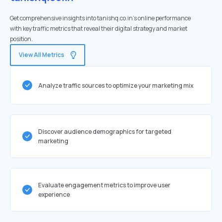
Get comprehensive insights into tanishq.co.in's online performance
with key traffic metrics that reveal their digital strategy and market
position.
View All Metrics
Analyze traffic sources to optimize your marketing mix
Discover audience demographics for targeted
marketing
Evaluate engagement metrics to improve user
experience