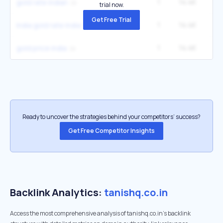
1
14.4K
1
gold rate indian
trial now.
Get Free Trial
1
14.4K
1
india gold rate india
1
14.4K
1
gold price india
Ready to uncover the strategies behind your competitors’ success?
Get Free Competitor Insights
Backlink Analytics:
tanishq.co.in
Access the most comprehensive analysis of tanishq.co.in's backlink