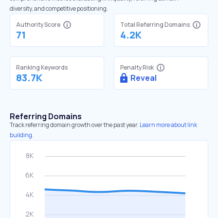
diversity, and competitive positioning.
Authority Score
Total Referring Domains
71
4.2K
Ranking Keywords
Penalty Risk
83.7K
Reveal
Referring Domains
Track referring domain growth over the past year.
Learn more about link
building.