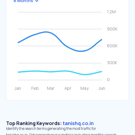
6 Months
Top Ranking Keywords:
tanishq.co.in
Identify the search terms generating the most traffic for
tanishq.co.in. Get comprehensive metrics including monthly search