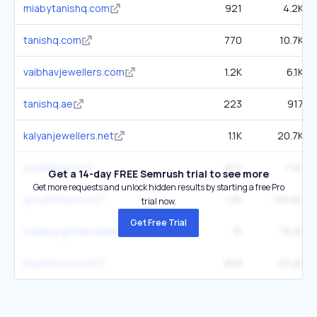
miabytanishq.com
921
4.2K
tanishq.com
770
10.7K
vaibhavjewellers.com
1.2K
6.1K
tanishq.ae
223
917
kalyanjewellers.net
1.1K
20.7K
joyalukkas.in
877
7.4K
Get a 14-day FREE Semrush trial to see more
Get more requests and unlock hidden results by starting a free Pro
goodreturns.in
1.3K
106.6K
trial now.
Get Free Trial
malabargoldanddiamonds.com
1K
19.3K
bluestone.com
839
23.2K