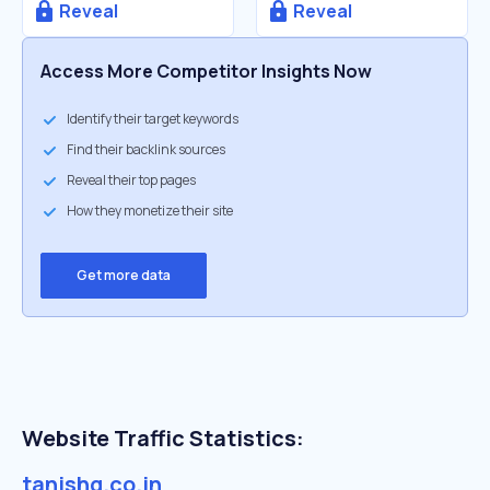
Reveal
Reveal
Access More Competitor Insights Now
Identify their target keywords
Find their backlink sources
Reveal their top pages
How they monetize their site
Get more data
Website Traffic Statistics:
tanishq.co.in