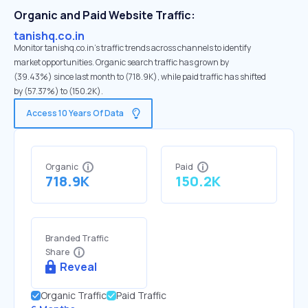
Organic and Paid Website Traffic:
tanishq.co.in
Monitor tanishq.co.in's traffic trends across channels to identify
market opportunities. Organic search traffic has grown by
(39.43%) since last month to (718.9K), while paid traffic has shifted
by (57.37%) to (150.2K).
Access 10 Years Of Data
Organic
Paid
718.9K
150.2K
Branded Traffic
Share
Reveal
Organic Traffic
Paid Traffic