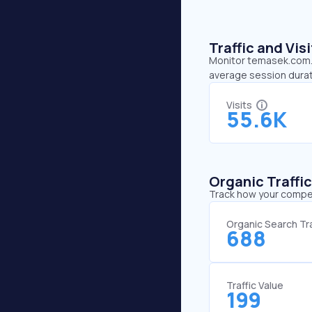
Traffic and Vi
Monitor temasek.com.sg
average session durat
Visits
55.6K
Organic Traffi
Track how your competi
Organic Search Tra
688
Traffic Value
199