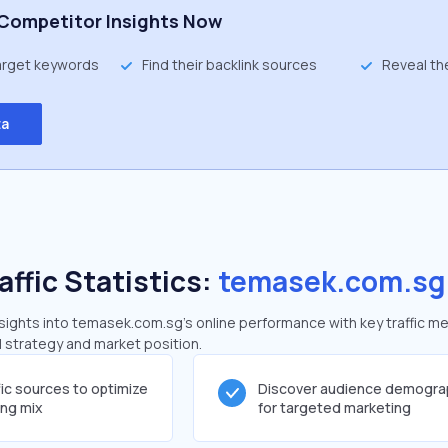
Competitor Insights Now
target keywords
Find their backlink sources
Reveal th
ta
affic Statistics:
temasek.com.sg
ights into temasek.com.sg's online performance with key traffic me
al strategy and market position.
fic sources to optimize
Discover audience demogra
ing mix
for targeted marketing