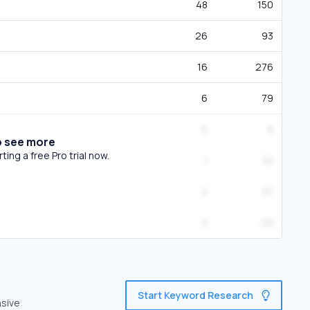
48
150
26
93
16
276
6
79
6
8
o see more
ing a free Pro trial now.
1
32
4
57
5
29
Start Keyword Research
nsive