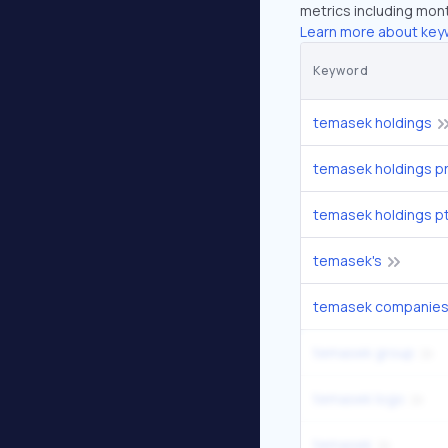
metrics including mont
Learn more about key
Keyword
temasek holdings
temasek holdings pr
temasek holdings p
temasek's
temasek companie
temasek group
temasek logo
temasek