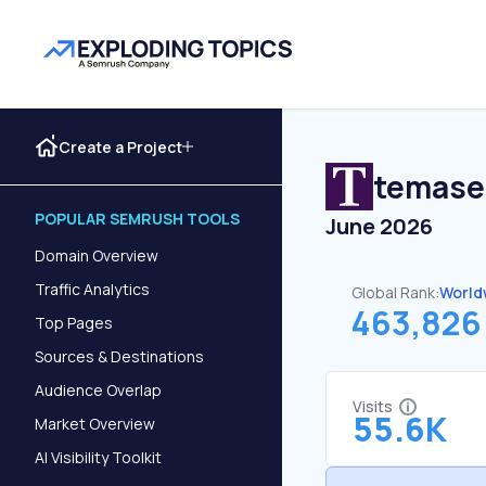
Create a Project
temase
POPULAR SEMRUSH TOOLS
June 2026
Domain Overview
Traffic Analytics
Global Rank:
World
463,826
Top Pages
Sources & Destinations
Audience Overlap
Visits
55.6K
Market Overview
AI Visibility Toolkit