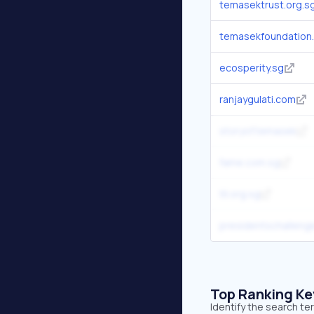
temasektrust.org.s
temasekfoundation.
ecosperity.sg
ranjaygulati.com
storyof.temasek
fame.com.sg
tll.org.sg
presidentschalleng
Top Ranking K
Identify the search t