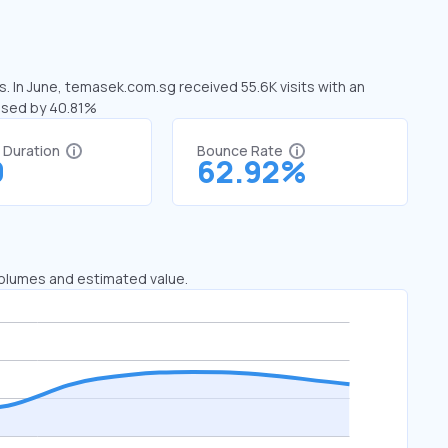
. In June, temasek.com.sg received 55.6K visits with an
ased by 40.81%
t Duration
Bounce Rate
0
62.92%
 volumes and estimated value.