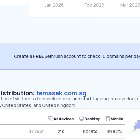
Create a
FREE
Semrush account to check 10 domains per day
Distribution:
temasek.com.sg
ution of visitors to temasek.com.sg and start tapping into overlook
y United States, and United Kingdom.
All devices
Desktop
Mobile
37.74%
21K
60.18%
39.82%