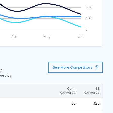
See More Competitors
re
owed by
Com.
SE
Keywords
Keywords
55
326