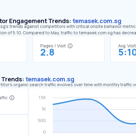
sitor Engagement Trends:
temasek.com.sg
’s trends against competitors with critical onsite behavior metrics
ion of 5:10. Compared to May, traffic to temasek.com.sg has decre
Pages / Visit
Avg. Visi
2.8
5:1
c Trends:
temasek.com.sg
tor's organic search traffic evolves over time with monthly traffic
ffic