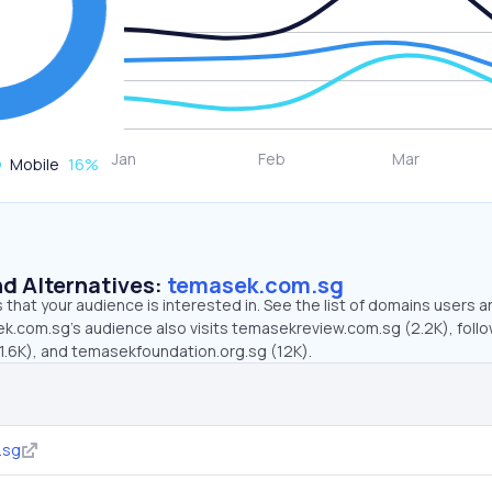
Mobile
16
%
d Alternatives:
temasek.com.sg
that your audience is interested in. See the list of domains users a
k.com.sg’s audience also visits temasekreview.com.sg (2.2K), foll
1.6K), and temasekfoundation.org.sg (12K).
.sg