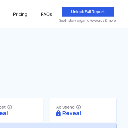
Unlock Full Report
Pricing
FAQs
See history, organic keywords & more.
Cost
Ad Spend
eal
Reveal