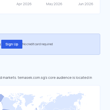
.
Sign Up
No credit card required
ed markets. temasek.com.sg’s core audience is located in