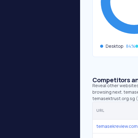
Desktop
84
%
Competitors an
Reveal other websites 
browsing next. temase
temasektrust.org.sg (
URL
temasekreview.com