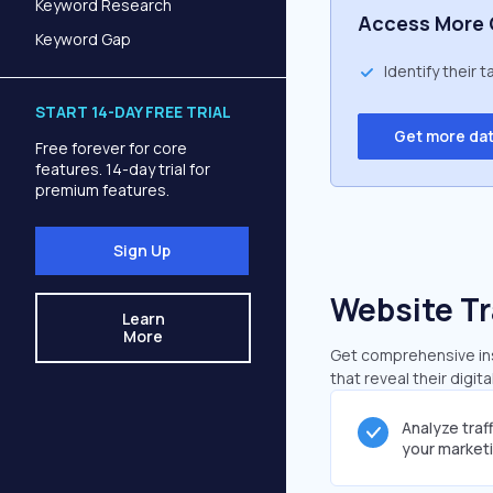
Keyword Research
Access More 
Keyword Gap
Identify their 
START 14-DAY FREE TRIAL
Get more da
Free forever for core
features. 14-day trial for
premium features.
Sign Up
Website Tr
Learn
More
Get comprehensive ins
that reveal their digit
Analyze traf
your market