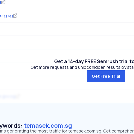
g
org.sg
Get a 14-day FREE Semrush trial t
Get more requests and unlock hidden results by start
Get Free Trial
e.gov.sg
eywords:
temasek.com.sg
erms generating the most traffic for temasek.com.sg. Get comprehe