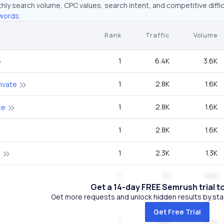
hly search volume, CPC values, search intent, and competitive diffic
words.
Rank
Traffic
Volume
1
6.4K
3.6K
1
2.8K
1.6K
ivate
1
2.8K
1.6K
te
1
2.8K
1.6K
1
2.3K
1.3K
s
1
1K
590
Get a 14-day FREE Semrush trial t
Get more requests and unlock hidden results by start
1
458
260
Get Free Trial
1
308
5.4K