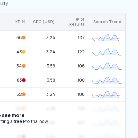
ulty.
# of
KD %
CPC (USD)
Search Trend
Results
66
3.24
107
43
3.24
122
54
3.58
106
83
3.58
100
52
3.24
106
64
4.08
108
o see more
ing a free Pro trial now.
19
0.00
107
83
3.24
125