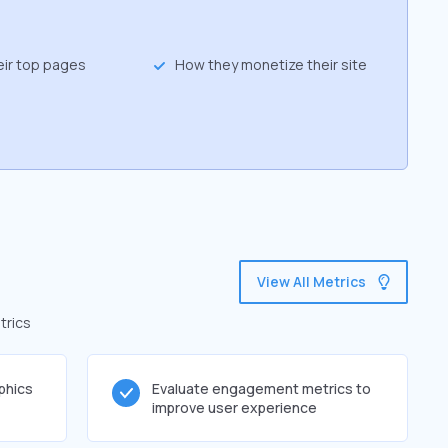
eir top pages
How they monetize their site
View All Metrics
trics
phics
Evaluate engagement metrics to
improve user experience