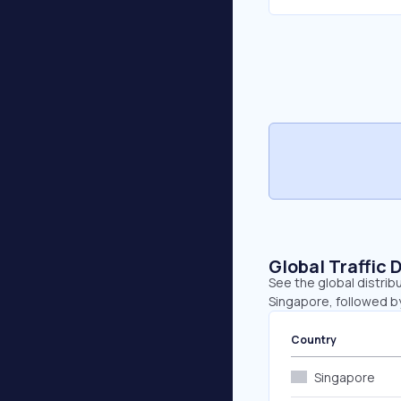
Global Traffic 
See the global distrib
Singapore, followed b
Country
Singapore