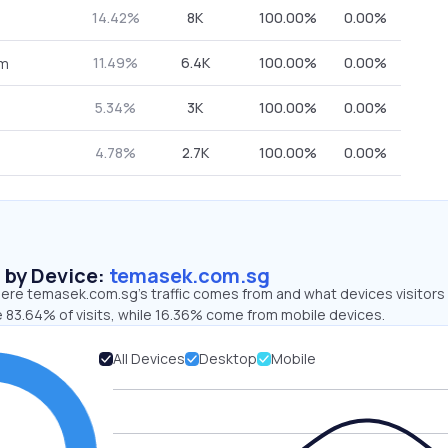
14.42%
8K
100.00%
0.00%
11.49%
6.4K
100.00%
0.00%
om
5.34%
3K
100.00%
0.00%
4.78%
2.7K
100.00%
0.00%
s by Device:
temasek.com.sg
ere temasek.com.sg’s traffic comes from and what devices visitors
e 83.64% of visits, while 16.36% come from mobile devices.
All Devices
Desktop
Mobile