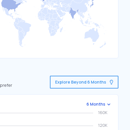
Explore Beyond 6 Months
 prefer
6 Months