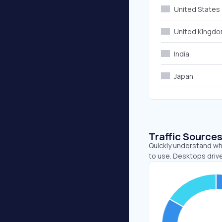
United States
United Kingd
India
Japan
Traffic Source
Quickly understand wh
to use. Desktops driv