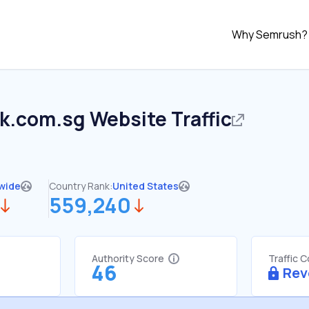
Why Semrush?
k.com.sg
Website Traffic
wide
Country Rank:
United States
559,240
Authority Score
Traffic 
46
Rev