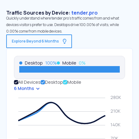
Traffic Sources by Device:
tender.pro
Quickly understand where tender.pro’s traffic comes from and what
devices visitors prefer to use. Desktops drive 100.00% of visits, while
0.00% come from mobile devices.
Explore Beyond 6 Months
Desktop
100
%
Mobile
0
%
All Devices
Desktop
Mobile
6 Months