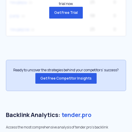
25
0
тендеры
trial now.
Get Free Trial
58
0
рапр
25
0
тендеров
Ready to uncover the strategies behind your competitors’ success?
Get Free Competitor Insights
Backlink Analytics:
tender.pro
Access the most comprehensive analysis of tender.pro's backlink