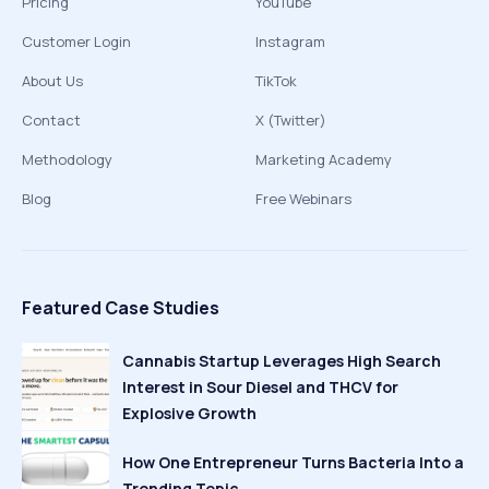
Pricing
YouTube
Customer Login
Instagram
About Us
TikTok
Contact
X (Twitter)
Methodology
Marketing Academy
Blog
Free Webinars
Featured Case Studies
Cannabis Startup Leverages High Search
Interest in Sour Diesel and THCV for
Explosive Growth
How One Entrepreneur Turns Bacteria Into a
Trending Topic