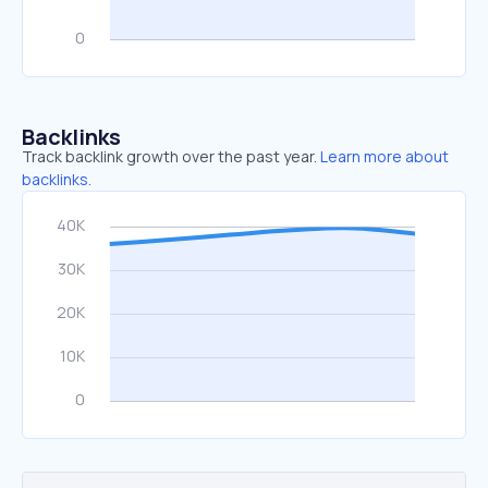
Backlinks
Track backlink growth over the past year.
Learn more about
backlinks.