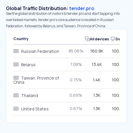
Global Traffic Distribution:
tender.pro
See the global distribution of visitors to tender.pro and start tapping into
overlooked markets. tender.pro’s core audience is located in Russian
Federation, followed by Belarus, and Taiwan, Province of China.
Country
All devices
Desktop
85.06%
160.9K
100.00%
Russian Federation
7.08%
13.4K
100.00%
Belarus
Taiwan, Province of
0.75%
1.4K
100.00%
China
0.69%
1.3K
100.00%
Thailand
0.67%
1.3K
100.00%
United States