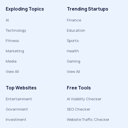
Exploding Topics
Trending Startups
AI
Finance
Technology
Education
Fitness
Sports
Marketing
Health
Media
Gaming
View All
View All
Top Websites
Free Tools
Entertainment
AI Visibility Checker
Government
SEO Checker
Investment
Website Traffic Checker