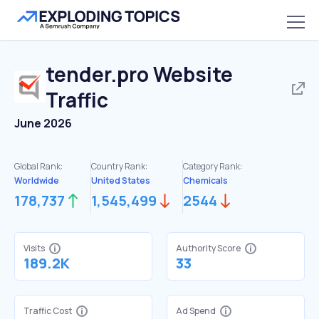
tender.pro
Website
Traffic
June 2026
Global Rank:
Country Rank:
Category Rank:
Worldwide
United States
Chemicals
178,737
1,545,499
2544
Visits
Authority Score
189.2K
33
Traffic Cost
Ad Spend