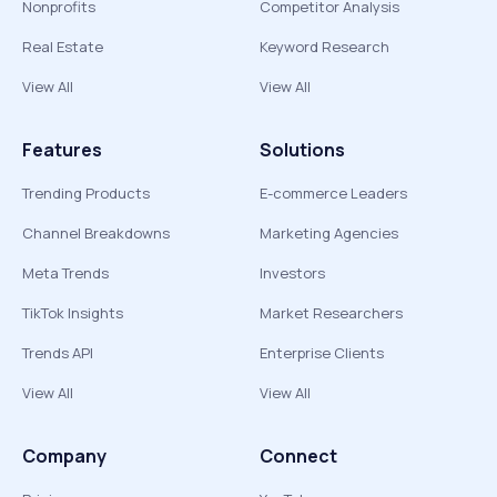
Nonprofits
Competitor Analysis
Real Estate
Keyword Research
View All
View All
Features
Solutions
Trending Products
E-commerce Leaders
Channel Breakdowns
Marketing Agencies
Meta Trends
Investors
TikTok Insights
Market Researchers
Trends API
Enterprise Clients
View All
View All
Company
Connect