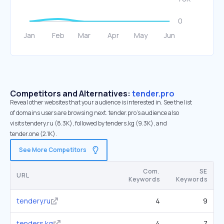
Competitors and Alternatives:
tender.pro
Reveal other websites that your audience is interested in. See the list
of domains users are browsing next. tender.pro’s audience also
visits tendery.ru (8.3K), followed by tenders.kg (9.3K), and
tender.one (2.1K).
See More Competitors
Com.
SE
URL
Keywords
Keywords
tendery.ru
4
9
tenders.kg
4
7