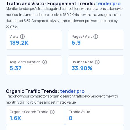
Traffic and Visitor Engagement Trends:
tender.pro
Monitor tender.pro’s trends against competitors with critical onsite behavior
metrics. In June, tender.pro received 189.2K visits with an average session
duration of 5:37. Compared to May, traffic to tender.pro has increased by
27.07%
Visits
Pages / Visit
189.2K
6.9
Avg. Visit Duration
Bounce Rate
5:37
33.90%
Organic Traffic Trends:
tender.pro
Track how your competitor's organic search traffic evolves over time with
monthly traffic volumes and estimated value.
Organic Search Traffic
Traffic Value
1.6K
0