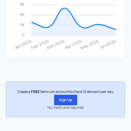
Create a
FREE
Semrush account to check 10 domains per day.
Sign Up
No credit card required