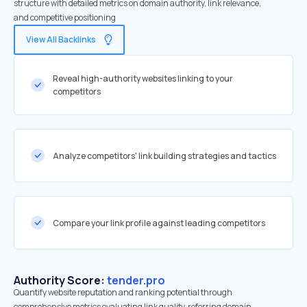
structure with detailed metrics on domain authority, link relevance,
and competitive positioning
View All Backlinks
Reveal high-authority websites linking to your
competitors
Analyze competitors' link building strategies and tactics
Compare your link profile against leading competitors
Authority Score:
tender.pro
Quantify website reputation and ranking potential through
comprehensive metrics evaluating link quality, referring domain