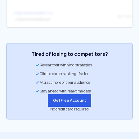
http://www.snabsz.ru/
↳
http://www.tender.pro/
Tired of losing to competitors?
Reveal their winning strategies
Climb search rankings faster
Attract more of their audience
Stay ahead with real-time data
Get Free Account
No credit card required