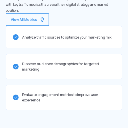
with key traffic metrics that reveal their digital strategy and market
position.
View All Metrics
Analyze traffic sources to optimize your marketing mix
Discover audience demographics for targeted
marketing
Evaluate engagement metrics to improve user
experience