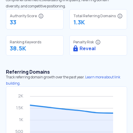
diversity, and competitive positioning.
Authority Score
Total Referring Domains
33
1.3K
Ranking Keywords
Penalty Risk
38.5K
Reveal
Referring Domains
Track referring domain growth over the past year.
Learn more about link
building.