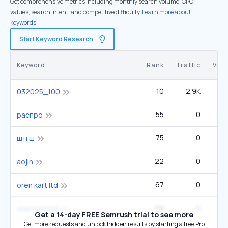
Get comprehensive metrics including monthly search volume, CPC
values, search intent, and competitive difficulty.
Learn more about
keywords.
Start Keyword Research
Keyword
Rank
Traffic
Vol
10
2.9K
032025_100
55
0
распро
75
0
штгш
22
0
aojin
67
0
oren kart ltd
68
0
oren kart ltd
Get a 14-day FREE Semrush trial to see more
Get more requests and unlock hidden results by starting a free Pro