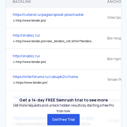
BACKLINK
ANCHOR 
https://rutend.ru/pages/spisok-ploschadok
↳
http://www.tender.pro/
http://snabsz.ru/
Все тендеры
↳
http://www.tender.pro/view_tenders_list.shtml?tenderstate=100&tendertype=100
http://snabsz.ru/
↳
http://www.tender.pro/
https://interforums.ru/zakupki24/home
Tender.Pro
↳
https://www.tender.pro/
https://interforums.ru/zakupki24/home
Get a 14-day FREE Semrush trial to see more
Tender.Pro
↳
http://tender.pro/
Get more requests and unlock hidden results by starting a free Pro
trial now.
https://kamazleasing.ru/offers/tehnika-s-probegom
Get Free Trial
ТЕНДЕР-ПР
↳
https://www.tender.pro/api/company/2953/view?active_tab=sales