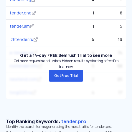
tender.one
1
8
tender.am
1
5
izhtender.ru
5
16
e-tender.ua
4
74
Get a 14-day FREE Semrush trial to see more
Get more requests and unlock hidden results by starting a free Pro
rostender.info
5
58
trial now.
Get Free Trial
newtend.com
2
25
torgi223.ru
4
17
Top Ranking Keywords:
tender.pro
Identify the search terms generating the most traffic for tender.pro.