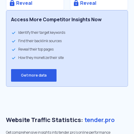
Reveal
Reveal
Access More Competitor Insights Now
Identify their target keywords
Find their backlink sources
Reveal their top pages
How they monetize their site
Get more data
Website Traffic Statistics:
tender.pro
Get comprehensive insights into tender.pro's online performance