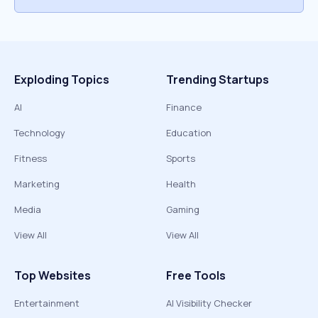
Exploding Topics
Trending Startups
AI
Finance
Technology
Education
Fitness
Sports
Marketing
Health
Media
Gaming
View All
View All
Top Websites
Free Tools
Entertainment
AI Visibility Checker