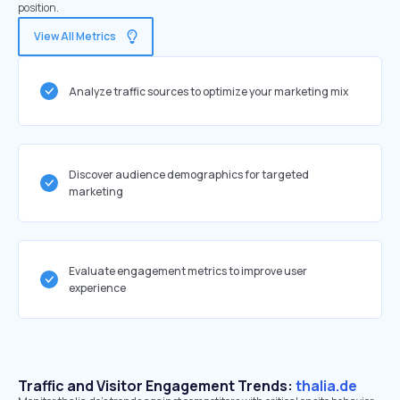
position.
View All Metrics
Analyze traffic sources to optimize your marketing mix
Discover audience demographics for targeted
marketing
Evaluate engagement metrics to improve user
experience
Traffic and Visitor Engagement Trends:
thalia.de