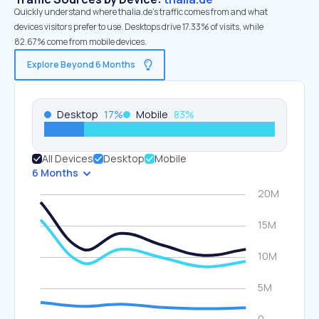
Quickly understand where thalia.de’s traffic comes from and what
devices visitors prefer to use. Desktops drive 17.33% of visits, while
82.67% come from mobile devices.
Explore Beyond 6 Months
Desktop
17
%
Mobile
83
%
All Devices
Desktop
Mobile
6 Months