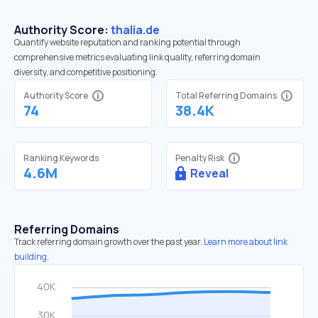
Authority Score:
thalia.de
Quantify website reputation and ranking potential through
comprehensive metrics evaluating link quality, referring domain
diversity, and competitive positioning.
Authority Score
Total Referring Domains
74
38.4K
Ranking Keywords
Penalty Risk
4.6M
Reveal
Referring Domains
Track referring domain growth over the past year.
Learn more about link
building.