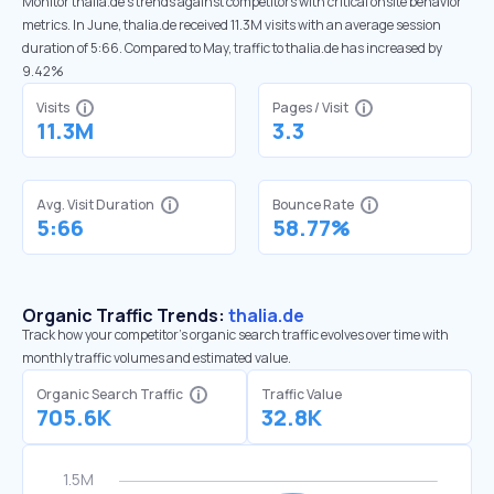
Monitor thalia.de’s trends against competitors with critical onsite behavior
metrics. In June, thalia.de received 11.3M visits with an average session
duration of 5:66. Compared to May, traffic to thalia.de has increased by
9.42%
Visits
Pages / Visit
11.3M
3.3
Avg. Visit Duration
Bounce Rate
5:66
58.77%
Organic Traffic Trends:
thalia.de
Track how your competitor's organic search traffic evolves over time with
monthly traffic volumes and estimated value.
Organic Search Traffic
Traffic Value
705.6K
32.8K