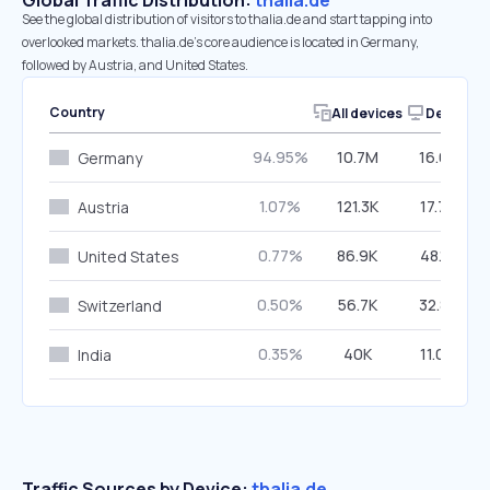
Global Traffic Distribution:
thalia.de
See the global distribution of visitors to thalia.de and start tapping into
overlooked markets. thalia.de’s core audience is located in Germany,
followed by Austria, and United States.
Country
All devices
Desktop
94.95%
10.7M
16.62%
Germany
1.07%
121.3K
17.74%
Austria
0.77%
86.9K
48.16%
United States
0.50%
56.7K
32.85%
Switzerland
0.35%
40K
11.06%
India
Traffic Sources by Device:
thalia.de