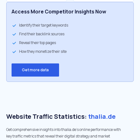
Access More Competitor Insights Now
Identify their target keywords
Find their backlink sources
Reveal their top pages
How they monetize their site
Get more data
Website Traffic Statistics:
thalia.de
Get comprehensive insights into thalia.de's online performance with
key traffic metrics that reveal their digital strategy and market