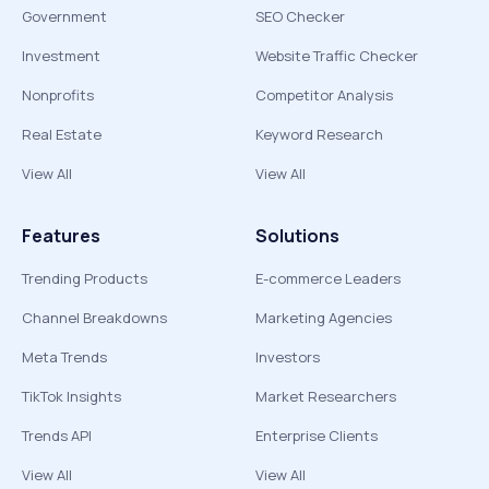
Government
SEO Checker
Investment
Website Traffic Checker
Nonprofits
Competitor Analysis
Real Estate
Keyword Research
View All
View All
Features
Solutions
Trending Products
E-commerce Leaders
Channel Breakdowns
Marketing Agencies
Meta Trends
Investors
TikTok Insights
Market Researchers
Trends API
Enterprise Clients
View All
View All