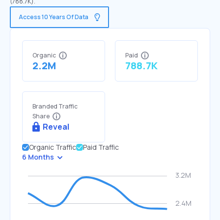
(788.7K).
Access 10 Years Of Data
Organic
Paid
2.2M
788.7K
Branded Traffic
Share
Reveal
Organic Traffic
Paid Traffic
6 Months