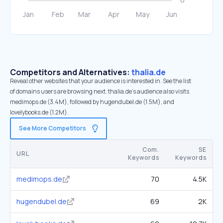
Competitors and Alternatives:
thalia.de
Reveal other websites that your audience is interested in. See the list
of domains users are browsing next. thalia.de’s audience also visits
medimops.de (3.4M), followed by hugendubel.de (1.5M), and
lovelybooks.de (1.2M).
See More Competitors
Com.
SE
URL
Keywords
Keywords
medimops.de
70
4.5K
hugendubel.de
69
2K