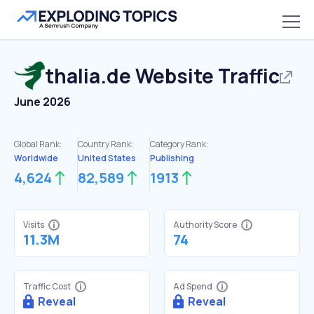
thalia.de
Website Traffic
June 2026
Global Rank:
Country Rank:
Category Rank:
Worldwide
United States
Publishing
4,624
82,589
1913
Visits
Authority Score
11.3M
74
Traffic Cost
Ad Spend
Reveal
Reveal