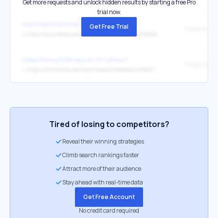
Get more requests and unlock hidden results by starting a free Pro
trial now.
https://gentnershop.de/buchshop
Get Free Trial
Thalia bestel
↳
https://www.thalia.de/shop/home/artikeldetails/A1068427683
https://www.pfotenspuren.ch/verkauf
↳
https://www.thalia.de/shop/home/artikeldetails/EAN9783752804959/?ProvID=10911403&affmn=186&affmt=2&pid=808233-rdetail
Tired of losing to competitors?
Reveal their winning strategies
Climb search rankings faster
Attract more of their audience
Stay ahead with real-time data
Get Free Account
No credit card required