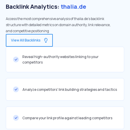
Backlink Analytics:
thalia.de
Access the most comprehensive analysis of thalia.de's backlink
structure with detailed metrics on domain authority, link relevance,
and competitive positioning
View All Backlinks
Reveal high-authority websites linking to your
competitors
Analyze competitors' link building strategies and tactics
Compare your link profile against leading competitors