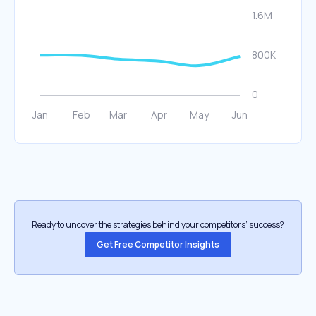
Ready to uncover the strategies behind your competitors’ success?
Get Free Competitor Insights