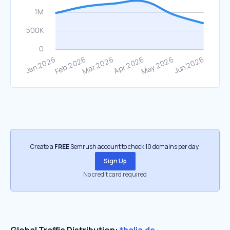
Create a
FREE
Semrush account to check 10 domains per day.
Sign Up
No credit card required