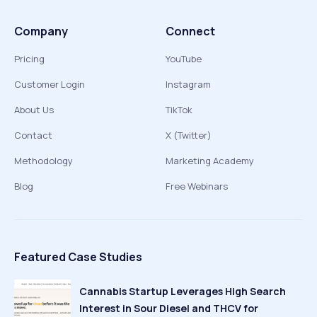
Company
Connect
Pricing
YouTube
Customer Login
Instagram
About Us
TikTok
Contact
X (Twitter)
Methodology
Marketing Academy
Blog
Free Webinars
Featured Case Studies
Cannabis Startup Leverages High Search
Interest in Sour Diesel and THCV for