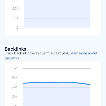
Backlinks
Track backlink growth over the past year.
Learn more about
backlinks.