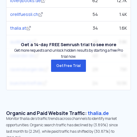
lovelybooks.de
62
12.7K
orellfuessli.ch
54
1.4K
thalia.at
34
1.6K
audible.de
48
3.8K
Get a 14-day FREE Semrush trial to see more
Get more requests and unlock hidden results by starting a free Pro
osiander.de
40
1.1K
trial now.
Get Free Trial
ravensburger.de
29
791
buechertreff.de
24
10.5K
Organic and Paid Website Traffic:
thalia.de
Monitor thalia.de's traffic trends across channels to identify market
opportunities. Organic search traffic has declined by (3.89%) since
last month to (2.2M), while paid traffic has shifted by (30.87%) to