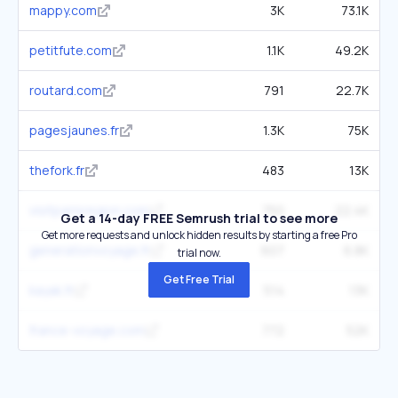
mappy.com
3K
73.1K
petitfute.com
1.1K
49.2K
routard.com
791
22.7K
pagesjaunes.fr
1.3K
75K
thefork.fr
483
13K
visitparisregion.com
750
22.4K
Get a 14-day FREE Semrush trial to see more
Get more requests and unlock hidden results by starting a free Pro
generationvoyage.fr
607
6.8K
trial now.
Get Free Trial
kayak.fr
514
13K
france-voyage.com
772
52K