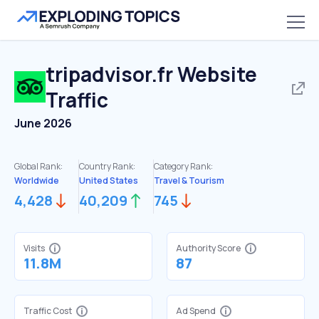
tripadvisor.fr
Website
Traffic
June 2026
Global Rank:
Country Rank:
Category Rank:
Worldwide
United States
Travel & Tourism
4,428
40,209
745
Visits
Authority Score
11.8M
87
Traffic Cost
Ad Spend