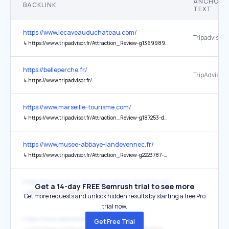
ANCHOR
BACKLINK
TEXT
https://www.lecaveauduchateau.com/
Tripadvisor
↳
https://www.tripadvisor.fr/Attraction_Review-g1369989-d19981694-Reviews-Le_Caveau_du_Chateau-Ampuis_Rhone_Auvergne_Rhone_Alpes.html
https://belleperche.fr/
TripAdvisor
↳
https://www.tripadvisor.fr/
https://www.marseille-tourisme.com/
↳
https://www.tripadvisor.fr/Attraction_Review-g187253-d6922253-Reviews-Office_de_Tourisme_et_des_Congres_de_Marseille-Marseille_Bouches_du_Rhone_Provenc.html
https://www.musee-abbaye-landevennec.fr/
↳
https://www.tripadvisor.fr/Attraction_Review-g2223787-d4728521-Reviews-Ancienne_Abbaye_de_Landevennec-Landevennec_Finistere_Brittany.html
https://www.4roues-sous-1parapluie.com/fr/products/viree-paris-en-
Get a 14-day FREE Semrush trial to see more
↳
https://www.tripadvisor.fr/Attraction_Review-g187147-d1837944-Reviews-4_Roues_Sous_1_Parapluie-Paris_Ile_de_France.html
Get more requests and unlock hidden results by starting a free Pro
trial now.
https://www.abbatialedeas.fr/
Get Free Trial