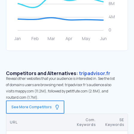
Competitors and Alternatives:
tripadvisor.fr
Reveal other websites that your audience is interested in. See the list
of domains users are browsing next. tripadvisor.fr’s audience also
visits mappy.com (11.2M), followed by petitfute.com (2.8M), and
routard.com (1.7M).
See More Competitors
Com.
SE
URL
Keywords
Keywords