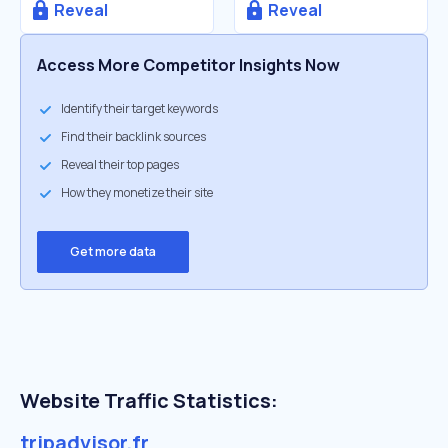
Reveal
Reveal
Access More Competitor Insights Now
Identify their target keywords
Find their backlink sources
Reveal their top pages
How they monetize their site
Get more data
Website Traffic Statistics:
tripadvisor.fr