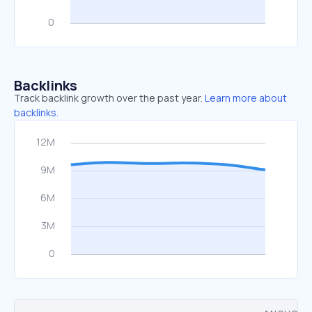
Backlinks
Track backlink growth over the past year.
Learn more about
backlinks.