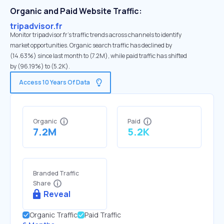
Organic and Paid Website Traffic:
tripadvisor.fr
Monitor tripadvisor.fr's traffic trends across channels to identify
market opportunities. Organic search traffic has declined by
(14.63%) since last month to (7.2M), while paid traffic has shifted
by (96.19%) to (5.2K).
Access 10 Years Of Data
Organic
Paid
7.2M
5.2K
Branded Traffic
Share
Reveal
Organic Traffic
Paid Traffic