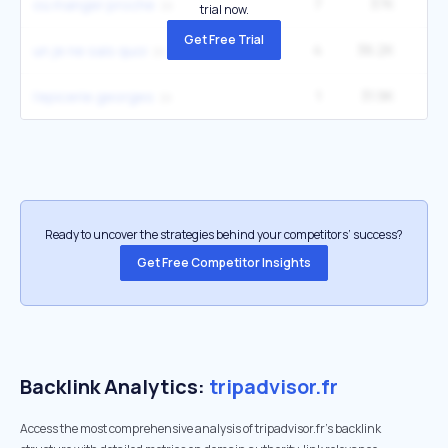
7
37K
12
où manger proche
trial now.
Get Free Trial
4
36.2K
un je ne sais quoi
1
31.9K
l'epicerie georges
Ready to uncover the strategies behind your competitors’ success?
Get Free Competitor Insights
Backlink Analytics:
tripadvisor.fr
Access the most comprehensive analysis of tripadvisor.fr's backlink