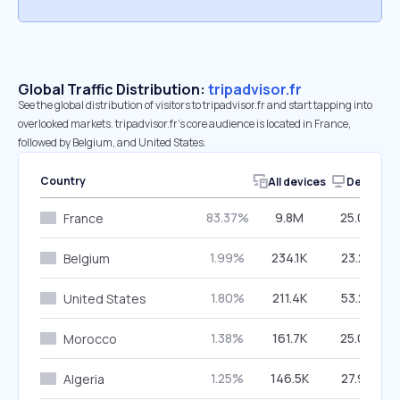
Global Traffic Distribution:
tripadvisor.fr
See the global distribution of visitors to tripadvisor.fr and start tapping into
overlooked markets. tripadvisor.fr’s core audience is located in France,
followed by Belgium, and United States.
Country
All devices
Desktop
83.37%
9.8M
25.07%
France
1.99%
234.1K
23.23%
Belgium
1.80%
211.4K
53.27%
United States
1.38%
161.7K
25.00%
Morocco
1.25%
146.5K
27.93%
Algeria