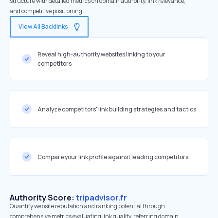
structure with detailed metrics on domain authority, link relevance,
and competitive positioning
View All Backlinks
Reveal high-authority websites linking to your
competitors
Analyze competitors' link building strategies and tactics
Compare your link profile against leading competitors
Authority Score:
tripadvisor.fr
Quantify website reputation and ranking potential through
comprehensive metrics evaluating link quality, referring domain