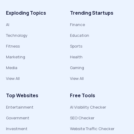
Exploding Topics
Trending Startups
AI
Finance
Technology
Education
Fitness
Sports
Marketing
Health
Media
Gaming
View All
View All
Top Websites
Free Tools
Entertainment
AI Visibility Checker
Government
SEO Checker
Investment
Website Traffic Checker