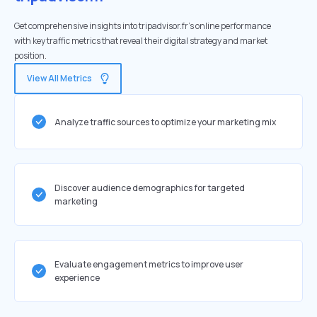
Get comprehensive insights into tripadvisor.fr's online performance
with key traffic metrics that reveal their digital strategy and market
position.
View All Metrics
Analyze traffic sources to optimize your marketing mix
Discover audience demographics for targeted
marketing
Evaluate engagement metrics to improve user
experience