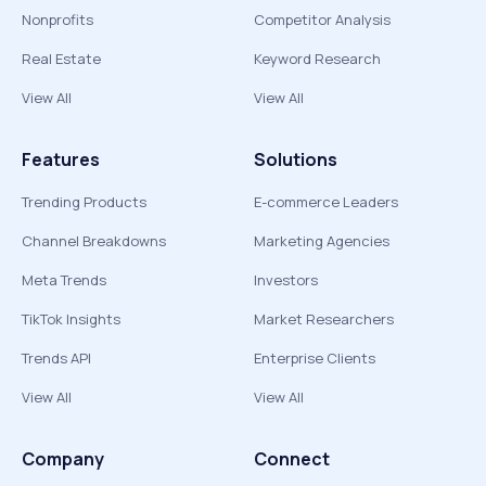
Nonprofits
Competitor Analysis
Real Estate
Keyword Research
View All
View All
Features
Solutions
Trending Products
E-commerce Leaders
Channel Breakdowns
Marketing Agencies
Meta Trends
Investors
TikTok Insights
Market Researchers
Trends API
Enterprise Clients
View All
View All
Company
Connect