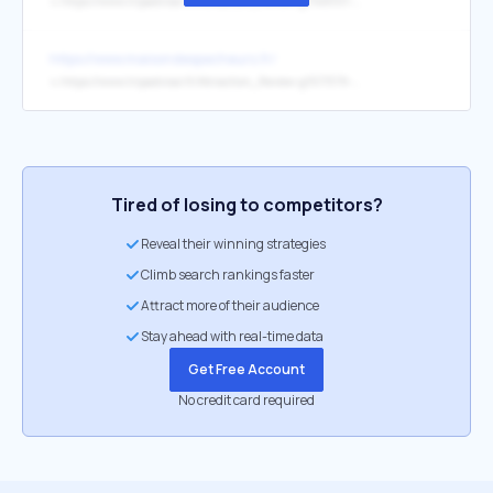
↳
https://www.tripadvisor.fr/Attraction_Review-g7148301-d4166952-Reviews-Site_de_l_Abbatiale_Deas-Saint_Philbert_de_Grand_Lieu_Loire_Atlantique_Pays_de_l.html
https://www.maisondespecheurs.fr/
↳
https://www.tripadvisor.fr/Attraction_Review-g1577379-d14763115-Reviews-Maison_des_Pecheurs_du_Lac_de_Grand_Lieu-La_Chevroliere_Loire_Atlantique_Pays_d.html
Tired of losing to competitors?
Reveal their winning strategies
Climb search rankings faster
Attract more of their audience
Stay ahead with real-time data
Get Free Account
No credit card required