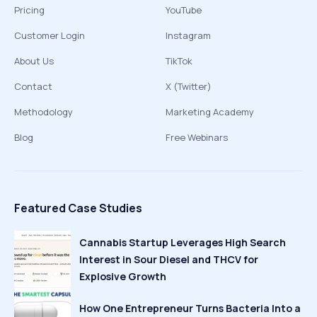
Pricing
YouTube
Customer Login
Instagram
About Us
TikTok
Contact
X (Twitter)
Methodology
Marketing Academy
Blog
Free Webinars
Featured Case Studies
Cannabis Startup Leverages High Search
Interest in Sour Diesel and THCV for
Explosive Growth
How One Entrepreneur Turns Bacteria Into a