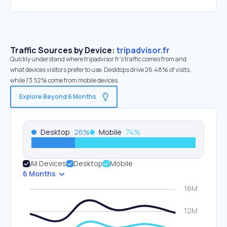
Traffic Sources by Device:
tripadvisor.fr
Quickly understand where tripadvisor.fr’s traffic comes from and
what devices visitors prefer to use. Desktops drive 26.48% of visits,
while 73.52% come from mobile devices.
Explore Beyond 6 Months
Desktop
26
%
Mobile
74
%
All Devices
Desktop
Mobile
6 Months