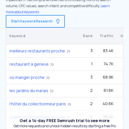
volume, CPC values, search intent, and competitive difficulty.
Learn
more about keywords.
Start Keyword Research
Keyword
Rank
Traffic
Vol
3
83.4K
9
meilleurs restaurants proche
1
74.7K
4
restaurant a geneve
3
68.9K
12
où manger proche
2
61.6K
3
les jardins du marais
2
40.6K
2
l'hôtel du collectionneur paris
6
38.4K
9
meilleurs restaurants proche
Get a 14-day FREE Semrush trial to see more
Get more requests and unlock hidden results by starting a free Pro