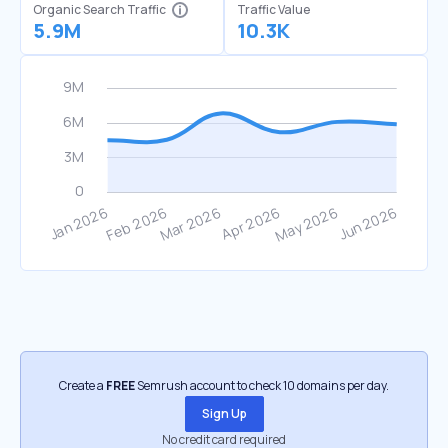
Organic Search Traffic
Traffic Value
5.9M
10.3K
Create a
FREE
Semrush account to check 10 domains per day.
Sign Up
No credit card required