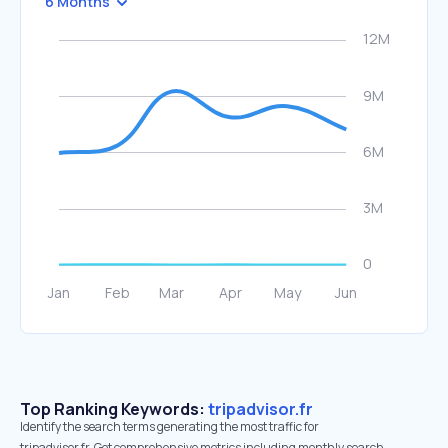
6 Months
Top Ranking Keywords:
tripadvisor.fr
Identify the search terms generating the most traffic for
tripadvisor.fr. Get comprehensive metrics including monthly search