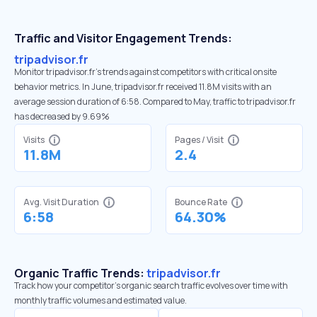
Traffic and Visitor Engagement Trends:
tripadvisor.fr
Monitor tripadvisor.fr’s trends against competitors with critical onsite
behavior metrics. In June, tripadvisor.fr received 11.8M visits with an
average session duration of 6:58. Compared to May, traffic to tripadvisor.fr
has decreased by 9.69%
Visits
Pages / Visit
11.8M
2.4
Avg. Visit Duration
Bounce Rate
6:58
64.30%
Organic Traffic Trends:
tripadvisor.fr
Track how your competitor's organic search traffic evolves over time with
monthly traffic volumes and estimated value.