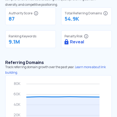
diversity, and competitive positioning.
Authority Score
Total Referring Domains
87
54.9K
Ranking Keywords
Penalty Risk
9.1M
Reveal
Referring Domains
Track referring domain growth over the past year.
Learn more about link
building.