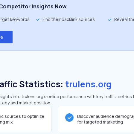
Competitor Insights Now
target keywords
Find their backlink sources
Reveal th
ta
affic Statistics:
trulens.org
ghts into trulens.org's online performance with key traffic metrics 
rategy and market position.
fic sources to optimize
Discover audience demogra
ing mix
for targeted marketing