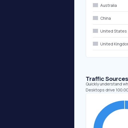
Australia
China
United States
United Kingd
Traffic Source
Quickly understand whe
Desktops drive 100.00