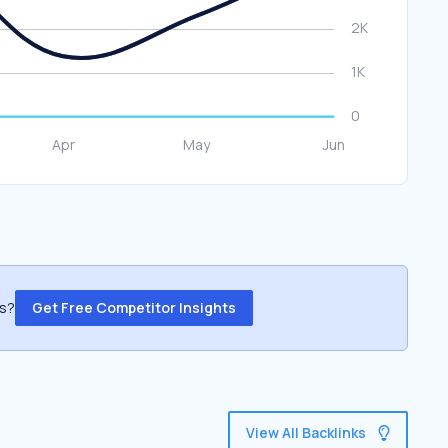
ss?
Get Free Competitor Insights
View All Backlinks