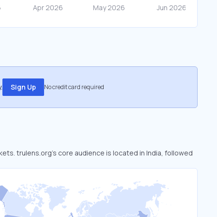
.
Sign Up
No credit card required
kets. trulens.org’s core audience is located in India, followed