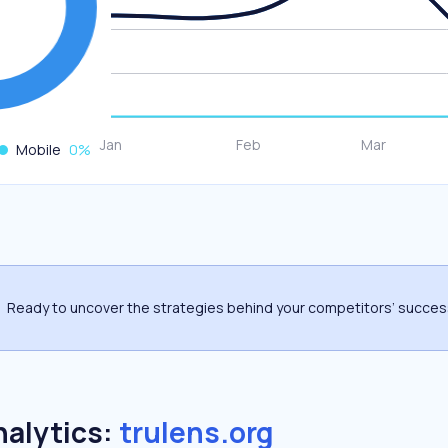
Mobile
0
%
Ready to uncover the strategies behind your competitors’ succe
nalytics:
trulens.org