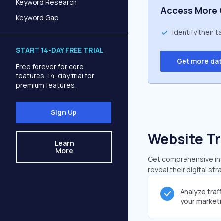
Keyword Research
Access More 
Keyword Gap
Identify their 
START 14-DAY FREE TRIAL
Get more da
Free forever for core
features. 14-day trial for
premium features.
Sign Up
Website Tr
Learn
More
Get comprehensive insi
reveal their digital st
Analyze traf
your market