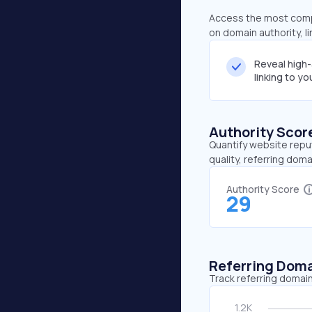
Access the most compr
on domain authority, l
Reveal high
linking to y
Authority Scor
Quantify website repu
quality, referring doma
Authority Score
29
Referring Dom
Track referring domain