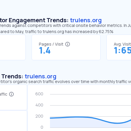
sitor Engagement Trends:
trulens.org
trends against competitors with critical onsite behavior metrics. In J
ared to May, traffic to trulens.org has increased by 62.75%
Pages / Visit
Avg. Visi
1.4
1:6
c Trends:
trulens.org
tor's organic search traffic evolves over time with monthly traffic
ffic