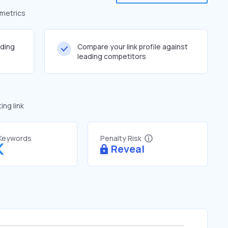
 metrics
lding
Compare your link profile against
leading competitors
ng link
 Keywords
Penalty Risk
K
Reveal