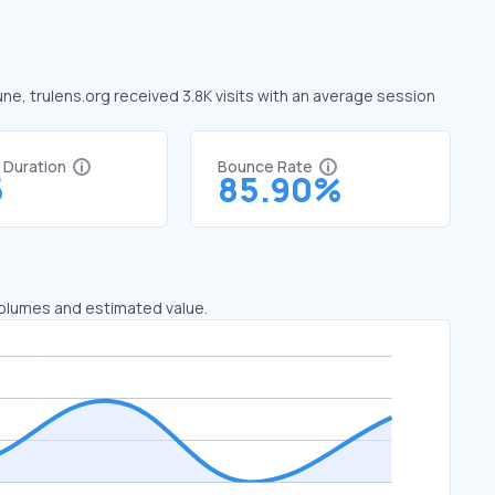
une, trulens.org received 3.8K visits with an average session
t Duration
Bounce Rate
5
85.90%
 volumes and estimated value.