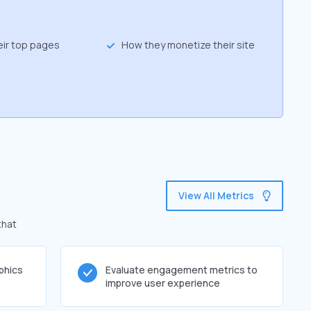
eir top pages
How they monetize their site
View All Metrics
that
phics
Evaluate engagement metrics to
improve user experience