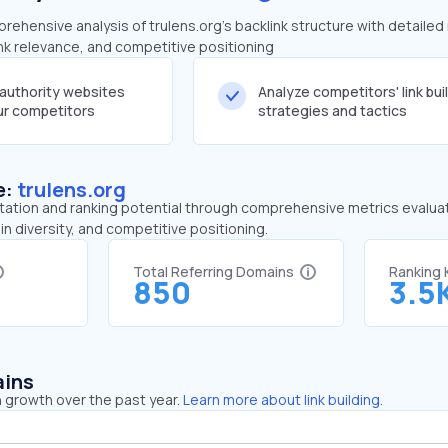
ehensive analysis of trulens.org's backlink structure with detailed
ink relevance, and competitive positioning
-authority websites
Analyze competitors' link bui
our competitors
strategies and tactics
e:
trulens.org
tation and ranking potential through comprehensive metrics evaluati
in diversity, and competitive positioning.
Total Referring Domains
Ranking
850
3.5
ains
 growth over the past year.
Learn more about link building.