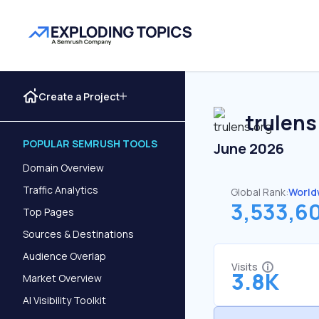
Create a Project
trulens
POPULAR SEMRUSH TOOLS
June 2026
Domain Overview
Traffic Analytics
Global Rank:
World
3,533,6
Top Pages
Sources & Destinations
Audience Overlap
Visits
3.8K
Market Overview
AI Visibility Toolkit