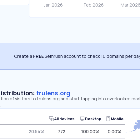
Create a
FREE
Semrush account to check 10 domains per day
Distribution:
trulens.org
tion of visitors to trulens.org and start tapping into overlooked mar
.
All devices
Desktop
Mobile
20.54%
772
100.00%
0.00%