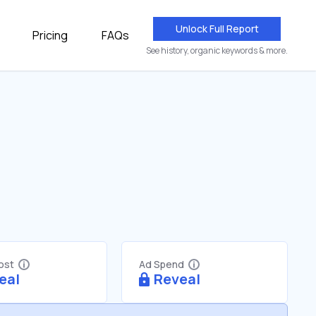
Unlock Full Report
Pricing
FAQs
See history, organic keywords & more.
Cost
Ad Spend
eal
Reveal