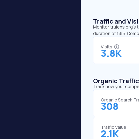
Traffic and Vi
Monitor trulens.org’s 
duration of 1:65. Comp
Visits
3.8K
Organic Traffi
Track how your competi
Organic Search Tra
308
Traffic Value
2.1K