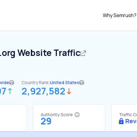
Why Semrush?
.org
Website Traffic
wide
Country Rank:
United States
07
2,927,582
Authority Score
Traffic 
29
Rev