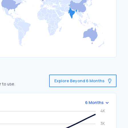
Explore Beyond 6 Months
r to use.
6 Months