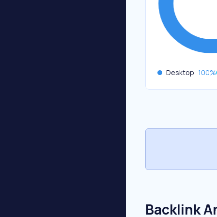
Desktop
100
%
Backlink A