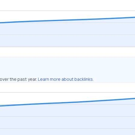
over the past year.
Learn more about backlinks.