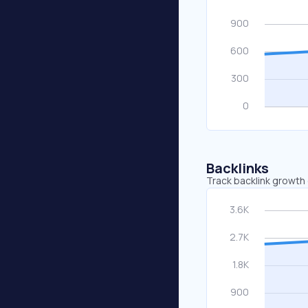
Backlinks
Track backlink growth 