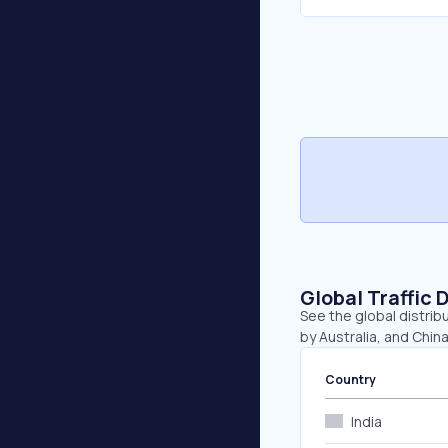
Global Traffic 
See the global distribu
by Australia, and China
Country
India