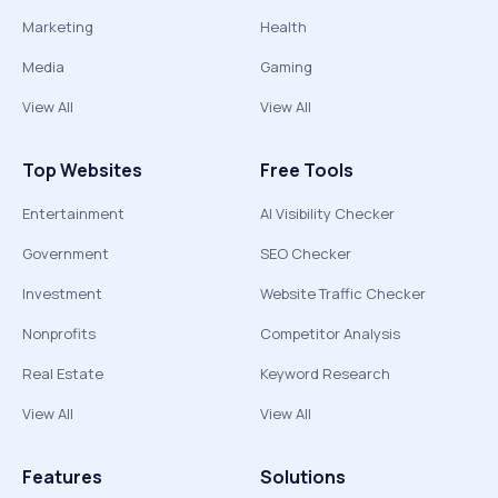
Marketing
Health
Media
Gaming
View All
View All
Top Websites
Free Tools
Entertainment
AI Visibility Checker
Government
SEO Checker
Investment
Website Traffic Checker
Nonprofits
Competitor Analysis
Real Estate
Keyword Research
View All
View All
Features
Solutions