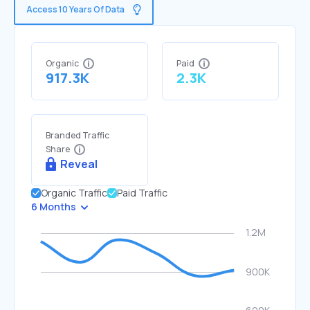
Access 10 Years Of Data
Organic
Paid
917.3K
2.3K
Branded Traffic
Share
Reveal
Organic Traffic
Paid Traffic
6 Months