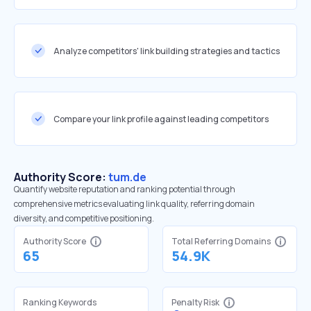
Analyze competitors' link building strategies and tactics
Compare your link profile against leading competitors
Authority Score:
tum.de
Quantify website reputation and ranking potential through
comprehensive metrics evaluating link quality, referring domain
diversity, and competitive positioning.
Authority Score
Total Referring Domains
65
54.9K
Ranking Keywords
Penalty Risk