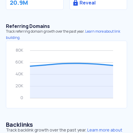
20.9M
Reveal
Referring Domains
Track referring domain growth over the past year.
Learn more about link
building.
Backlinks
Track backlink growth over the past year.
Learn more about