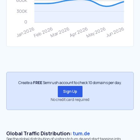
Create a
FREE
Semrush account to check 10 domains per day.
Sign Up
No credit card required
Global Traffic Distribution:
tum.de
See the global distribution of visitors to tum.de and start tapping into