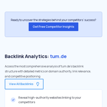
Ready to uncover the strategies behind your competitors’ success?
Get Free Competitor Insights
Backlink Analytics:
tum.de
Access the most comprehensive analysis of tum.de's backlink
structure with detailed metrics on domain authority, link relevance,
and competitive positioning
View All Backlinks
Reveal high-authority websites linking to your
competitors