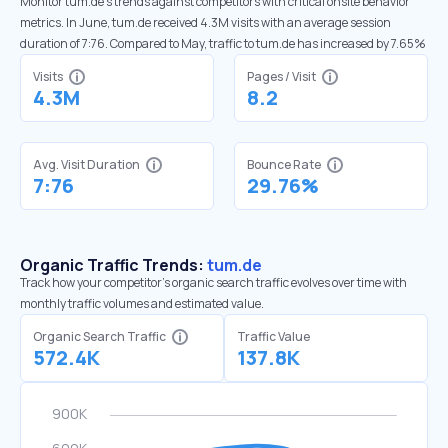
Monitor tum.de’s trends against competitors with critical onsite behavior
metrics. In June, tum.de received 4.3M visits with an average session
duration of 7:76. Compared to May, traffic to tum.de has increased by 7.65%
Visits
Pages / Visit
4.3M
8.2
Avg. Visit Duration
Bounce Rate
7:76
29.76%
Organic Traffic Trends:
tum.de
Track how your competitor's organic search traffic evolves over time with
monthly traffic volumes and estimated value.
Organic Search Traffic
Traffic Value
572.4K
137.8K