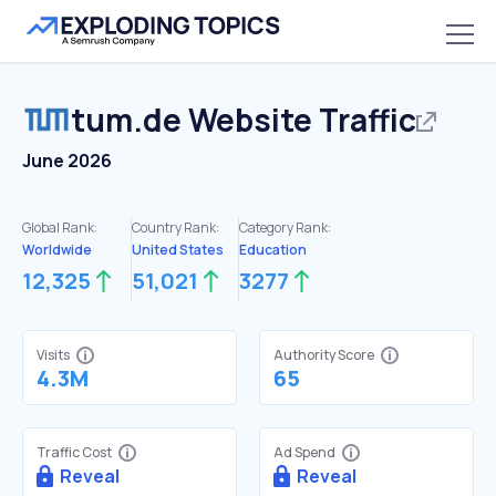
tum.de
Website Traffic
June 2026
Global Rank:
Country Rank:
Category Rank:
Worldwide
United States
Education
12,325
51,021
3277
Visits
Authority Score
4.3M
65
Traffic Cost
Ad Spend
Reveal
Reveal