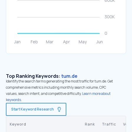
Top Ranking Keywords:
tum.de
Identify the search terms generating the most traffic for tum.de. Get
comprehensive metrics including monthly search volume, CPC
values, search intent, and competitive difficulty.
Learn more about
keywords.
Start Keyword Research
Keyword
Rank
Traffic
Vol