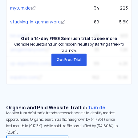
mytum.de
34
223
studying-in-germany.org
89
5.6K
hm.edu
42
933
Get a 14-day FREE Semrush trial to see more
Get more requests and unlock hidden results by starting a free Pro
yesgermany.com
35
1.2K
trial now.
Get Free Trial
cp-algorithms.com
99
4.2K
expatrio.com
162
15.9K
Organic and Paid Website Traffic:
tum.de
Monitor tum.de's traffic trends across channels to identify market
opportunities. Organic search traffic has grown by (4.79%) since
last month to (917.3K), while paid traffic has shifted by (34.60%) to
(2.3K).