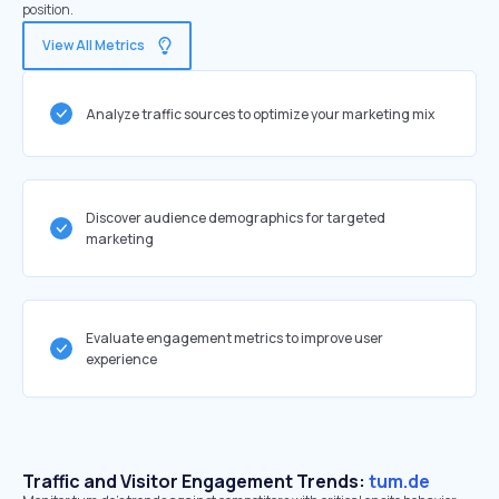
position.
View All Metrics
Analyze traffic sources to optimize your marketing mix
Discover audience demographics for targeted
marketing
Evaluate engagement metrics to improve user
experience
Traffic and Visitor Engagement Trends:
tum.de