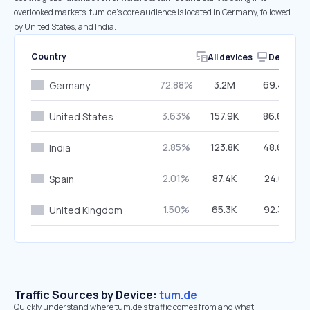
overlooked markets. tum.de’s core audience is located in Germany, followed
by United States, and India.
Country
All devices
Desktop
72.88%
3.2M
69.46%
Germany
3.63%
157.9K
86.60%
United States
2.85%
123.8K
48.66%
India
2.01%
87.4K
24.61%
Spain
1.50%
65.3K
92.36%
United Kingdom
Traffic Sources by Device:
tum.de
Quickly understand where tum.de’s traffic comes from and what