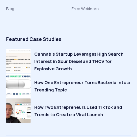
Blog
Free Webinars
Featured Case Studies
Cannabis Startup Leverages High Search
Interest in Sour Diesel and THCV for
Explosive Growth
How One Entrepreneur Turns Bacteria Into a
Trending Topic
How Two Entrepreneurs Used TikTok and
Trends to Create a Viral Launch