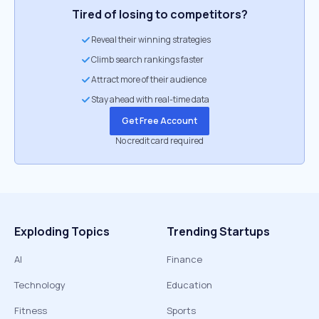
Tired of losing to competitors?
Reveal their winning strategies
Climb search rankings faster
Attract more of their audience
Stay ahead with real-time data
Get Free Account
No credit card required
Exploding Topics
Trending Startups
AI
Finance
Technology
Education
Fitness
Sports