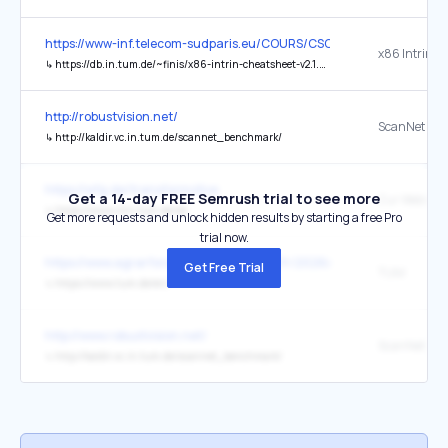
https://www-inf.telecom-sudparis.eu/COURS/CSC5001/Supports/
↳
https://db.in.tum.de/~finis/x86-intrin-cheatsheet-v2.1.pdf
http://robustvision.net/
ScanNet
↳
http://kaldir.vc.in.tum.de/scannet_benchmark/
https://wfg.de/transformotive
Get a 14-day FREE Semrush trial to see more
Zur Website
↳
https://www.chn.tum.de/de
Get more requests and unlock hidden results by starting a free Pro
trial now.
https://www.agrarforschungschweiz.ch/fr/2026/04/selection-clona
Get Free Trial
TUM
↳
https://www.tum.de/en/
http://www.robustvision.net/
ScanNet
↳
http://kaldir.vc.in.tum.de/scannet_benchmark/