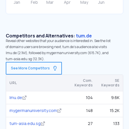
Competitors and Alternatives:
tum.de
Reveal other websites that your audience is interested in. See the list
of domains users are browsing next. tum.de’s audience also visits
lmu.de (2.1M), followed by mygermanuniversity.com (615.7K), and
tum-asia.edu.sg (12.3K).
See More Competitors
Com.
SE
URL
Keywords
Keywords
lmu.de
104
9.6K
mygermanuniversity.com
148
15.2K
tum-asia.edu.sg
27
133