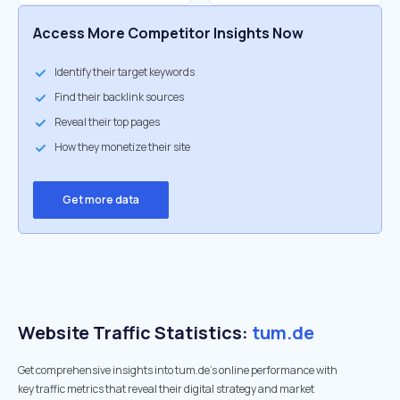
Access More Competitor Insights Now
Identify their target keywords
Find their backlink sources
Reveal their top pages
How they monetize their site
Get more data
Website Traffic Statistics:
tum.de
Get comprehensive insights into tum.de's online performance with
key traffic metrics that reveal their digital strategy and market