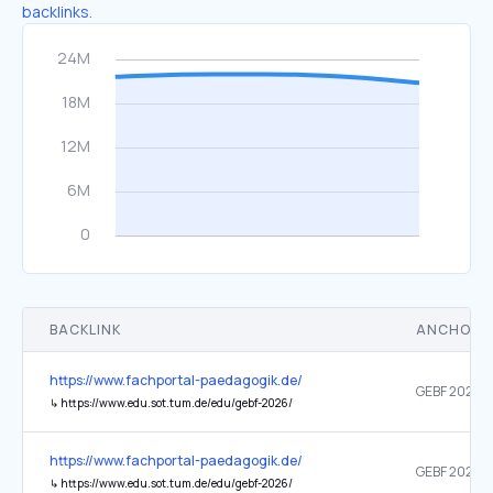
backlinks.
BACKLINK
ANCHOR 
https://www.fachportal-paedagogik.de/
↳
https://www.edu.sot.tum.de/edu/gebf-2026/
https://www.fachportal-paedagogik.de/
↳
https://www.edu.sot.tum.de/edu/gebf-2026/