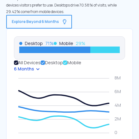
devices visitors prefer to use. Desktops drive 70.58% of visits, while
29.42% come from mobile devices.
Explore Beyond 6 Months
Desktop
71
%
Mobile
29
%
All Devices
Desktop
Mobile
6 Months