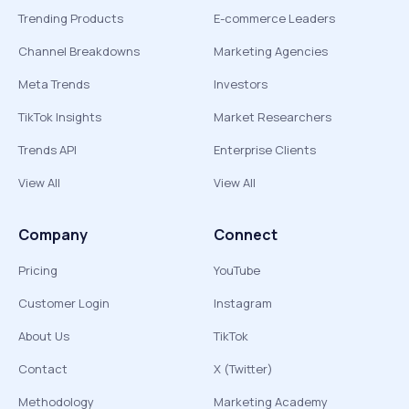
Trending Products
E-commerce Leaders
Channel Breakdowns
Marketing Agencies
Meta Trends
Investors
TikTok Insights
Market Researchers
Trends API
Enterprise Clients
View All
View All
Company
Connect
Pricing
YouTube
Customer Login
Instagram
About Us
TikTok
Contact
X (Twitter)
Methodology
Marketing Academy