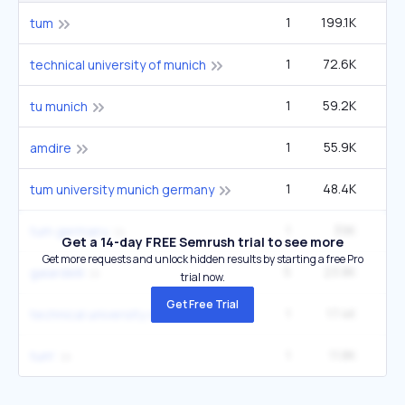
1
199.1K
14
tum
1
72.6K
5
technical university of munich
1
59.2K
4
tu munich
1
55.9K
40
amdire
1
48.4K
3
tum university munich germany
1
39K
2
tum germany
Get a 14-day FREE Semrush trial to see more
Get more requests and unlock hidden results by starting a free Pro
5
23.8K
40
gaiardelli
trial now.
Get Free Trial
1
17.4K
1
technical university of munich tum germany
1
11.8K
tum'