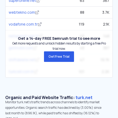
superonline.net
63
367
webtekno.com
88
3.7K
vodafone.com.tr
119
2.1K
netspeed.com.tr
49
148
Get a 14-day FREE Semrush trial to see more
Get more requests and unlock hidden results by starting a free Pro
getmobil.com
48
387
trial now.
Get Free Trial
shiftdelete.net
47
19.7K
turkcell.com.tr
101
2.2K
Organic and Paid Website Traffic:
turk.net
Monitor turk.net's traffic trends across channels to identify market
opportunities. Organic search traffic has declined by (3.00%) since
last month to (896.1K), while paid traffic has shifted by (16.12%) to