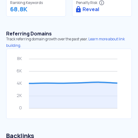
Ranking Keywords
Penalty Risk
68.8K
Reveal
Referring Domains
Track referring domain growth over the past year.
Learn more about link
building.
Backlinks