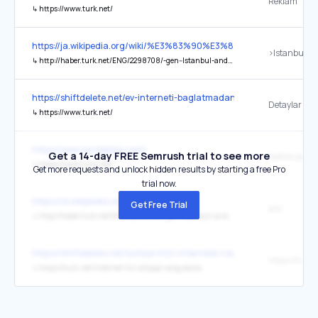
Reklam
↳
https://www.turk.net/
https://ja.wikipedia.org/wiki/%E3%83%90%E3%83%B3%E3%82%B
↳
http://haber.turk.net/ENG/2298708/-gen--Istanbul-and-Bangkok-Become-Sister-Cities
https://shiftdelete.net/ev-interneti-baglatmadan-once-izleyin-fiber-
Detaylar için
↳
https://www.turk.net/
https://www.sondakika.com/
Get a 14-day FREE Semrush trial to see more
Native saat 
↳
https://www.turk.net/
Get more requests and unlock hidden results by starting a free Pro
trial now.
https://id.wikipedia.org/wiki/Bangkok
Get Free Trial
asli
↳
http://haber.turk.net/ENG/2298708/-gen--Istanbul-and-Bangkok-Become-Sister-Cities
https://shiftdelete.net/turkiye-hizli-internete-nasil-kavusacak-tur
↳
https://turk.net/internet-hiz-altyapi-sorgulama