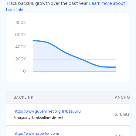
Track backlink growth over the past year.
Learn more about
backlinks.
BACKLINK
ANCHOR 
https://www.guvenlinet.org.tr/basvuru
turknet.net.t
↳
https://turk.net/online-islemler/
https://www.haberler.com/