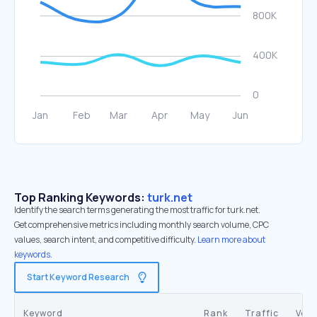
Top Ranking Keywords:
turk.net
Identify the search terms generating the most traffic for turk.net.
Get comprehensive metrics including monthly search volume, CPC
values, search intent, and competitive difficulty.
Learn more about
keywords.
Start Keyword Research
Keyword
Rank
Traffic
Vol