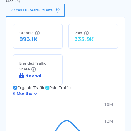
(335.9K).
Access 10 Years Of Data
Organic
Paid
896.1K
335.9K
Branded Traffic
Share
Reveal
Organic Traffic
Paid Traffic
6 Months