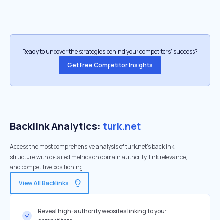
Ready to uncover the strategies behind your competitors’ success?
Get Free Competitor Insights
Backlink Analytics:
turk.net
Access the most comprehensive analysis of turk.net's backlink
structure with detailed metrics on domain authority, link relevance,
and competitive positioning
View All Backlinks
Reveal high-authority websites linking to your