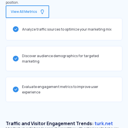
position.
View All Metrics
Analyze traffic sources to optimize your marketing mix
Discover audience demographics for targeted
marketing
Evaluate engagement metrics to improve user
experience
Traffic and Visitor Engagement Trends:
turk.net