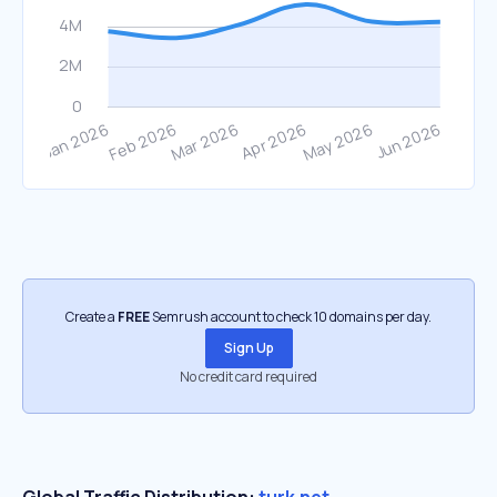
Create a
FREE
Semrush account to check 10 domains per day.
Sign Up
No credit card required