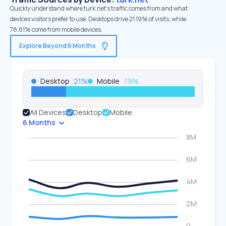
Quickly understand where turk.net’s traffic comes from and what
devices visitors prefer to use. Desktops drive 21.19% of visits, while
78.81% come from mobile devices.
Explore Beyond 6 Months
Desktop
21
%
Mobile
79
%
All Devices
Desktop
Mobile
6 Months