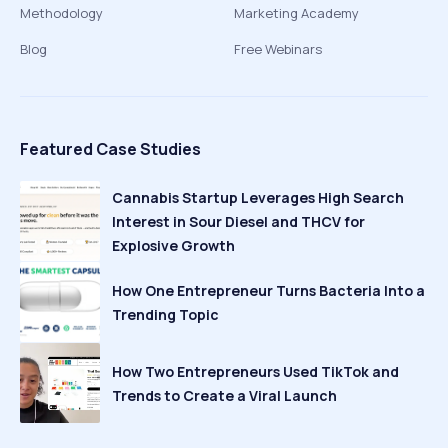
Methodology
Marketing Academy
Blog
Free Webinars
Featured Case Studies
Cannabis Startup Leverages High Search
Interest in Sour Diesel and THCV for
Explosive Growth
How One Entrepreneur Turns Bacteria Into a
Trending Topic
How Two Entrepreneurs Used TikTok and
Trends to Create a Viral Launch