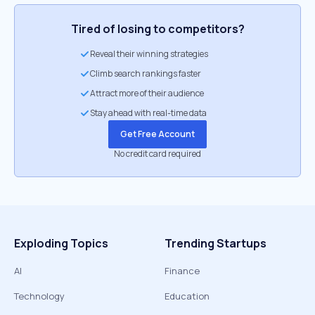
Tired of losing to competitors?
Reveal their winning strategies
Climb search rankings faster
Attract more of their audience
Stay ahead with real-time data
Get Free Account
No credit card required
Exploding Topics
Trending Startups
AI
Finance
Technology
Education