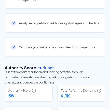
competitors
Analyze competitors' link building strategies and tactics
Compare your link profile against leading competitors
Authority Score:
turk.net
Quantify website reputation and ranking potential through
comprehensive metrics evaluating link quality, referring domain
diversity, and competitive positioning.
Authority Score
Total Referring Domains
56
4.1K