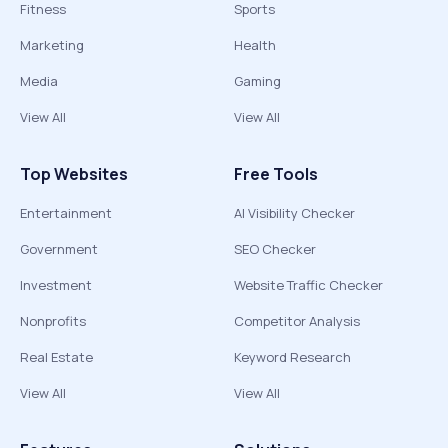
Fitness
Sports
Marketing
Health
Media
Gaming
View All
View All
Top Websites
Free Tools
Entertainment
AI Visibility Checker
Government
SEO Checker
Investment
Website Traffic Checker
Nonprofits
Competitor Analysis
Real Estate
Keyword Research
View All
View All