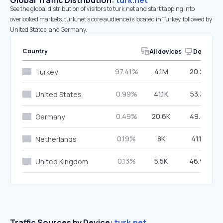
Global Traffic Distribution:
turk.net
See the global distribution of visitors to turk.net and start tapping into
overlooked markets. turk.net’s core audience is located in Turkey, followed by
United States, and Germany.
Country
All devices
Desktop
97.41%
4.1M
20.25%
Turkey
0.99%
41.1K
53.35%
United States
0.49%
20.6K
49.72%
Germany
0.19%
8K
41.19%
Netherlands
0.13%
5.5K
46.97%
United Kingdom
Traffic Sources by Device:
turk.net