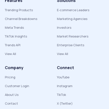
Features
Solutions
Trending Products
E-commerce Leaders
Channel Breakdowns
Marketing Agencies
Meta Trends
Investors
TikTok Insights
Market Researchers
Trends API
Enterprise Clients
View All
View All
Company
Connect
Pricing
YouTube
Customer Login
Instagram
About Us
TikTok
Contact
X (Twitter)