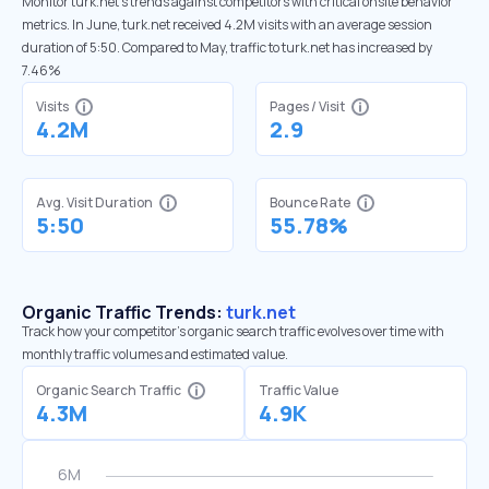
Monitor turk.net’s trends against competitors with critical onsite behavior
metrics. In June, turk.net received 4.2M visits with an average session
duration of 5:50. Compared to May, traffic to turk.net has increased by
7.46%
Visits
Pages / Visit
4.2M
2.9
Avg. Visit Duration
Bounce Rate
5:50
55.78%
Organic Traffic Trends:
turk.net
Track how your competitor's organic search traffic evolves over time with
monthly traffic volumes and estimated value.
Organic Search Traffic
Traffic Value
4.3M
4.9K