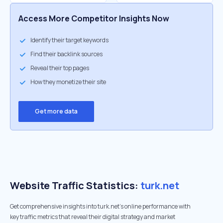
Access More Competitor Insights Now
Identify their target keywords
Find their backlink sources
Reveal their top pages
How they monetize their site
Get more data
Website Traffic Statistics:
turk.net
Get comprehensive insights into turk.net's online performance with
key traffic metrics that reveal their digital strategy and market