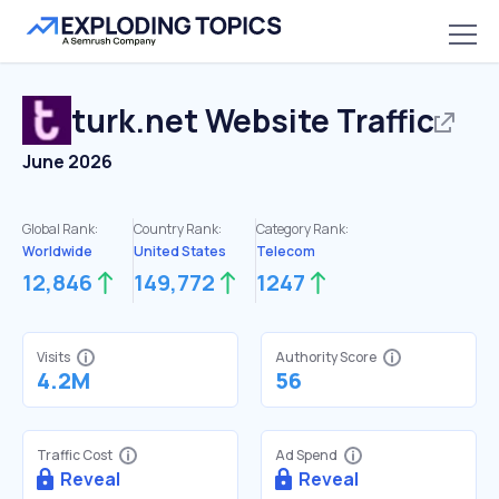
turk.net
Website Traffic
June 2026
Global Rank:
Country Rank:
Category Rank:
Worldwide
United States
Telecom
12,846
149,772
1247
Visits
Authority Score
4.2M
56
Traffic Cost
Ad Spend
Reveal
Reveal