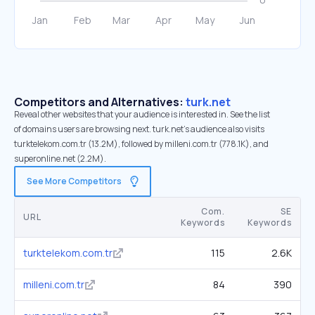
Competitors and Alternatives:
turk.net
Reveal other websites that your audience is interested in. See the list
of domains users are browsing next. turk.net’s audience also visits
turktelekom.com.tr (13.2M), followed by milleni.com.tr (778.1K), and
superonline.net (2.2M).
See More Competitors
Com.
SE
URL
Keywords
Keywords
turktelekom.com.tr
115
2.6K
milleni.com.tr
84
390