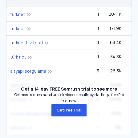
1
204.1K
1
türknet
1
171.9K
1
turknet
1
63.4K
turknet hız testi
1
34.3K
türk net
3
26.3K
2
altyapı sorgulama
1
22.5K
tğrknet
Get a 14-day FREE Semrush trial to see more
Get more requests and unlock hidden results by starting a free Pro
5
20.6K
4
hız testi
trial now.
Get Free Trial
1
19.5K
turknet altyapı sorgulama
1
15K
turk net