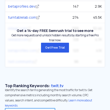
betaprofiles.dev
147
2.9K
turntablelab.com
274
45.5K
intego.com
299
32.4K
Get a 14-day FREE Semrush trial to see more
Get more requests and unlock hidden results by starting a free Pro
rewasd.com
108
4.7K
trial now.
Get Free Trial
betaprofiles.com
123
4.1K
twit.community
96
6K
Top Ranking Keywords:
twit.tv
Identify the search terms generating the most traffic for twit.tv. Get
comprehensive metrics including monthly search volume, CPC
values, search intent, and competitive difficulty.
Learn more about
keywords.