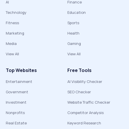
AI
Finance
Technology
Education
Fitness
Sports
Marketing
Health
Media
Gaming
View All
View All
Top Websites
Free Tools
Entertainment
AI Visibility Checker
Government
SEO Checker
Investment
Website Traffic Checker
Nonprofits
Competitor Analysis
Real Estate
Keyword Research