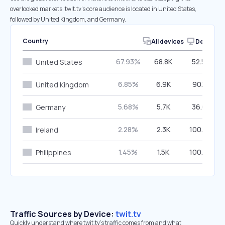
overlooked markets. twit.tv’s core audience is located in United States,
followed by United Kingdom, and Germany.
Country
All devices
Desktop
67.93%
68.8K
52.52%
United States
6.85%
6.9K
90.18%
United Kingdom
5.68%
5.7K
36.61%
Germany
2.28%
2.3K
100.00%
Ireland
1.45%
1.5K
100.00%
Philippines
Traffic Sources by Device:
twit.tv
Quickly understand where twit.tv’s traffic comes from and what