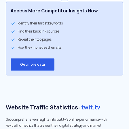
Access More Competitor Insights Now
Identify their target keywords
Find their backlink sources
Reveal their top pages
How they monetize their site
Get more data
Website Traffic Statistics:
twit.tv
Get comprehensive insights into twit.tv's online performance with
key traffic metrics that reveal their digital strategy and market