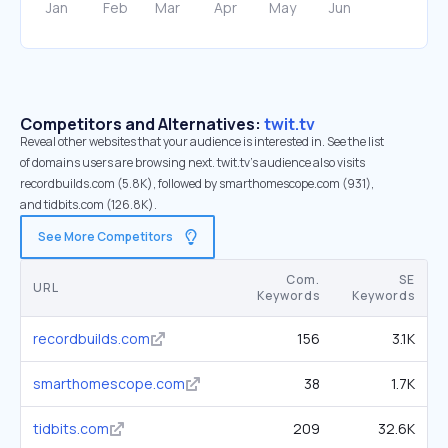
Competitors and Alternatives:
twit.tv
Reveal other websites that your audience is interested in. See the list
of domains users are browsing next. twit.tv’s audience also visits
recordbuilds.com (5.8K), followed by smarthomescope.com (931),
and tidbits.com (126.8K).
See More Competitors
Com.
SE
URL
Keywords
Keywords
recordbuilds.com
156
3.1K
smarthomescope.com
38
1.7K
tidbits.com
209
32.6K