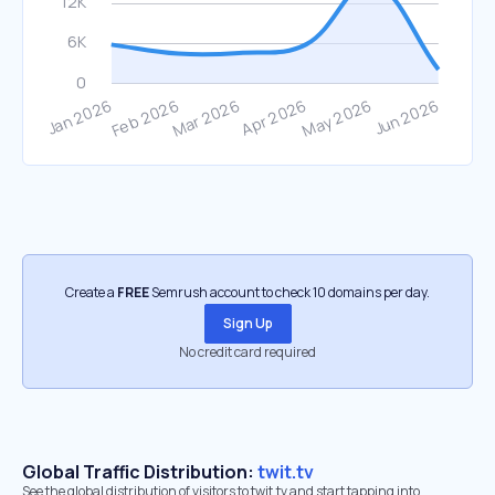
Create a
FREE
Semrush account to check 10 domains per day.
Sign Up
No credit card required
Global Traffic Distribution:
twit.tv
See the global distribution of visitors to twit.tv and start tapping into