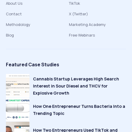
About Us
TikTok
Contact
X (Twitter)
Methodology
Marketing Academy
Blog
Free Webinars
Featured Case Studies
Cannabis Startup Leverages High Search
Interest in Sour Diesel and THCV for
Explosive Growth
How One Entrepreneur Turns Bacteria Into a
Trending Topic
How Two Entrepreneurs Used TikTok and