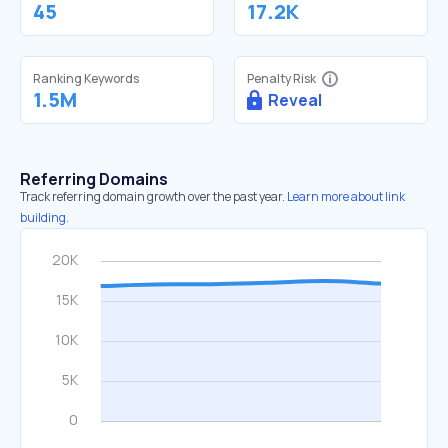
45
17.2K
Ranking Keywords
Penalty Risk
1.5M
Reveal
Referring Domains
Track referring domain growth over the past year.
Learn more about link
building.