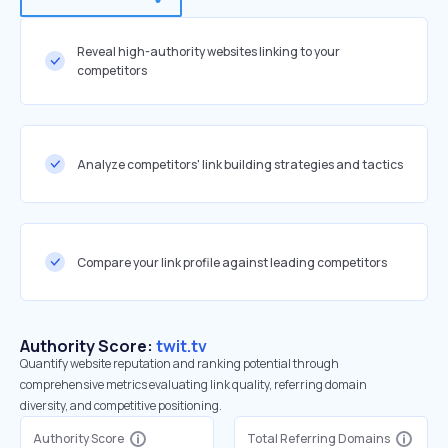
Reveal high-authority websites linking to your
competitors
Analyze competitors' link building strategies and tactics
Compare your link profile against leading competitors
Authority Score:
twit.tv
Quantify website reputation and ranking potential through
comprehensive metrics evaluating link quality, referring domain
diversity, and competitive positioning.
Authority Score
Total Referring Domains