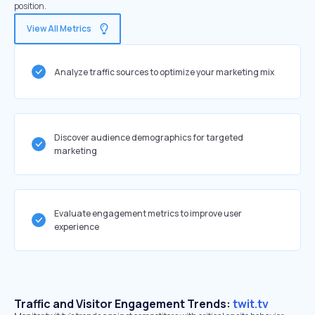
position.
View All Metrics
Analyze traffic sources to optimize your marketing mix
Discover audience demographics for targeted
marketing
Evaluate engagement metrics to improve user
experience
Traffic and Visitor Engagement Trends:
twit.tv