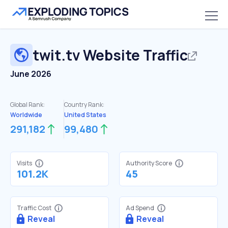
twit.tv
Website Traffic
June 2026
Global Rank:
Country Rank:
Worldwide
United States
291,182
99,480
Visits
Authority Score
101.2K
45
Traffic Cost
Ad Spend
Reveal
Reveal