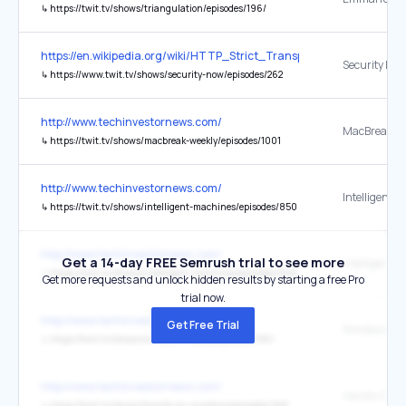
↳
https://twit.tv/shows/triangulation/episodes/196/
https://en.wikipedia.org/wiki/HTTP_Strict_Transport_Security
↳
https://www.twit.tv/shows/security-now/episodes/262
http://www.techinvestornews.com/
↳
https://twit.tv/shows/macbreak-weekly/episodes/1001
http://www.techinvestornews.com/
↳
https://twit.tv/shows/intelligent-machines/episodes/850
http://www.techinvestornews.com/
Get a 14-day FREE Semrush trial to see more
↳
https://twit.tv/shows/intelligent-machines/episodes/848
Get more requests and unlock hidden results by starting a free Pro
trial now.
http://www.techinvestornews.com/
Get Free Trial
↳
https://twit.tv/shows/windows-weekly/episodes/961
http://www.techinvestornews.com/
↳
https://twit.tv/shows/hands-on-windows/episodes/168