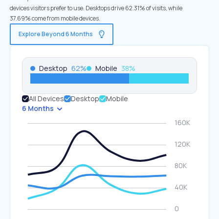
devices visitors prefer to use. Desktops drive 62.31% of visits, while
37.69% come from mobile devices.
Explore Beyond 6 Months
Desktop
62
%
Mobile
38
%
All Devices
Desktop
Mobile
6 Months