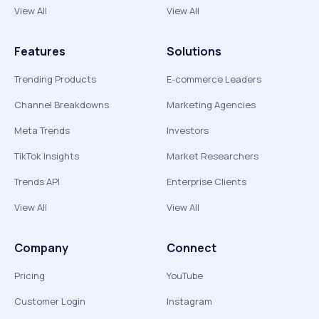
View All
View All
Features
Solutions
Trending Products
E-commerce Leaders
Channel Breakdowns
Marketing Agencies
Meta Trends
Investors
TikTok Insights
Market Researchers
Trends API
Enterprise Clients
View All
View All
Company
Connect
Pricing
YouTube
Customer Login
Instagram