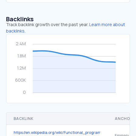
Backlinks
Track backlink growth over the past year.
Learn more about
backlinks.
BACKLINK
ANCHOR 
https://en.wikipedia.org/wiki/Functional_programming