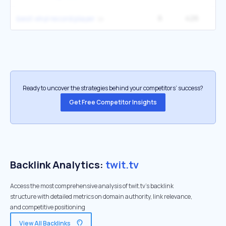
6
426
9
best vinyl record player
Ready to uncover the strategies behind your competitors’ success?
Get Free Competitor Insights
Backlink Analytics:
twit.tv
Access the most comprehensive analysis of twit.tv's backlink
structure with detailed metrics on domain authority, link relevance,
and competitive positioning
View All Backlinks