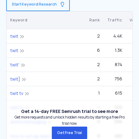
Start Keyword Research
Keyword
Rank
Traffic
Vol
2
4.4K
27
twit
6
1.3K
27
twit
2
874
5
twit'
2
756
2
twit]
1
615
twit tv
1
615
twit.tv
Get a 14-day FREE Semrush trial to see more
Get more requests and unlock hidden results by starting a free Pro
9
556
14
arena messaging
trial now.
Get Free Trial
8
480
27
how to set up dual boot