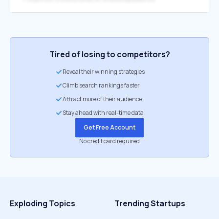
Tired of losing to competitors?
Reveal their winning strategies
Climb search rankings faster
Attract more of their audience
Stay ahead with real-time data
Get Free Account
No credit card required
Exploding Topics
Trending Startups