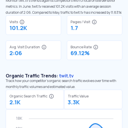
Monitor twit.tv’s trends against competitors with critical onsite behavior
metrics. In June, twit.tv received 101.2K visits with an average session
duration of 2:06. Compared to May, traffic to twit.tv has increased by 11.83%
Visits
Pages / Visit
101.2K
1.7
Avg. Visit Duration
Bounce Rate
2:06
69.12%
Organic Traffic Trends:
twit.tv
Track how your competitor's organic search traffic evolves over time with
monthly traffic volumes and estimated value.
Organic Search Traffic
Traffic Value
2.1K
3.3K