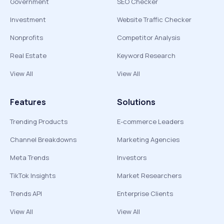
Government
SEO Checker
Investment
Website Traffic Checker
Nonprofits
Competitor Analysis
Real Estate
Keyword Research
View All
View All
Features
Solutions
Trending Products
E-commerce Leaders
Channel Breakdowns
Marketing Agencies
Meta Trends
Investors
TikTok Insights
Market Researchers
Trends API
Enterprise Clients
View All
View All