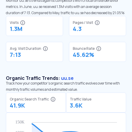
Monitor uu.se’s trends against competitors with critical onsite behavior
metrics. In June, uu.se received 1.3M visits with an average session
duration of 7:13. Compared to May, traffic to uu.se has decreased by 21.05%
Visits
Pages / Visit
1.3M
4.3
Avg. Visit Duration
Bounce Rate
7:13
45.62%
Organic Traffic Trends:
uu.se
Track how your competitor's organic search traffic evolves over time with
monthly traffic volumes and estimated value.
Organic Search Traffic
Traffic Value
41.9K
3.6K