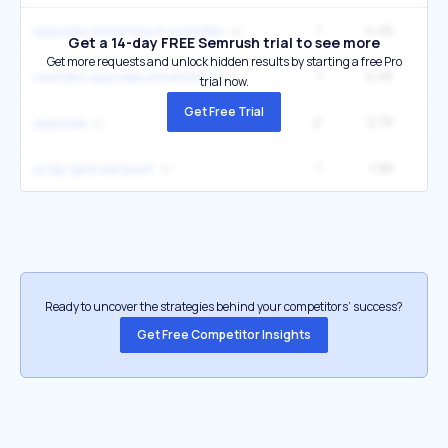
1
4.4K
uppsala university in sweden
Get a 14-day FREE Semrush trial to see more
Get more requests and unlock hidden results by starting a free Pro
1
4.4K
sweden uppsala university
trial now.
Get Free Trial
2
2.7K
9
uppsala
1
1.9K
ucdp ged dataset
Ready to uncover the strategies behind your competitors’ success?
Get Free Competitor Insights