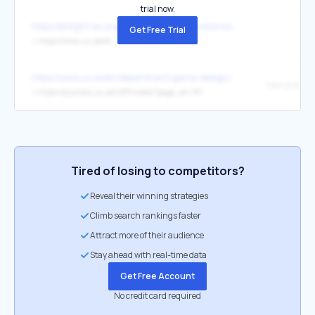
trial now.
https://enlight-eu.org/index.php/for-educators/enlight-competenc
Get Free Trial
↳
https://www.uu.se/en
https://www.uu.se/en/department/game-design/research/research-pro
View publica
↳
https://journals.uu.se/IJRP/index/?page_id=761
Tired of losing to competitors?
Reveal their winning strategies
Climb search rankings faster
Attract more of their audience
Stay ahead with real-time data
Get Free Account
No credit card required