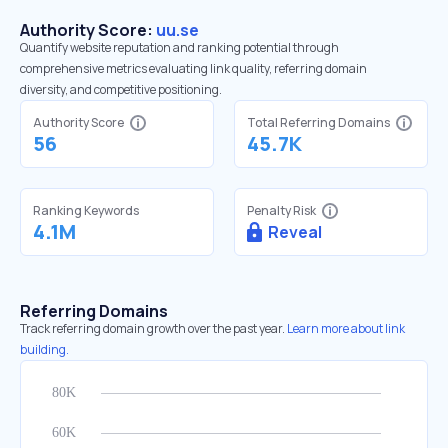
Authority Score:
uu.se
Quantify website reputation and ranking potential through
comprehensive metrics evaluating link quality, referring domain
diversity, and competitive positioning.
Authority Score
Total Referring Domains
56
45.7K
Ranking Keywords
Penalty Risk
4.1M
Reveal
Referring Domains
Track referring domain growth over the past year.
Learn more about link
building.