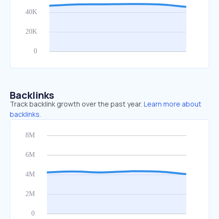
Backlinks
Track backlink growth over the past year.
Learn more about
backlinks.