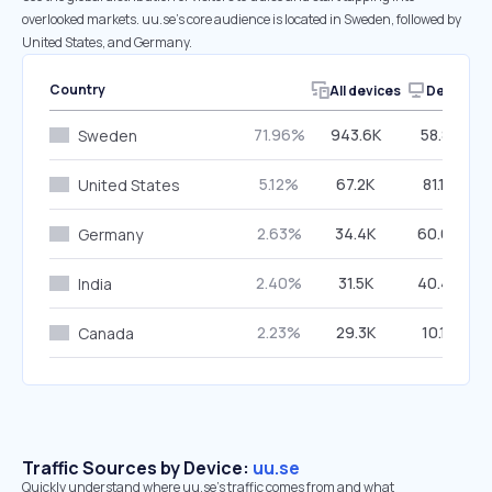
overlooked markets. uu.se’s core audience is located in Sweden, followed by
United States, and Germany.
Country
All devices
Desktop
71.96%
943.6K
58.81%
Sweden
5.12%
67.2K
81.10%
United States
2.63%
34.4K
60.64%
Germany
2.40%
31.5K
40.46%
India
2.23%
29.3K
10.19%
Canada
Traffic Sources by Device:
uu.se
Quickly understand where uu.se’s traffic comes from and what