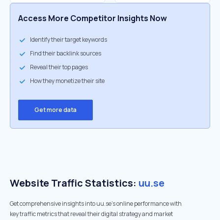
Access More Competitor Insights Now
Identify their target keywords
Find their backlink sources
Reveal their top pages
How they monetize their site
Get more data
Website Traffic Statistics:
uu.se
Get comprehensive insights into uu.se's online performance with
key traffic metrics that reveal their digital strategy and market