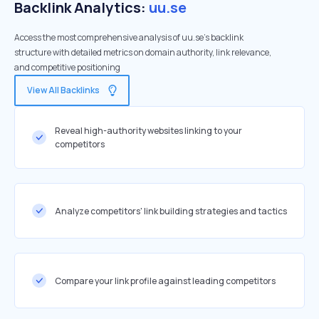
Backlink Analytics:
uu.se
Access the most comprehensive analysis of uu.se's backlink
structure with detailed metrics on domain authority, link relevance,
and competitive positioning
View All Backlinks
Reveal high-authority websites linking to your
competitors
Analyze competitors' link building strategies and tactics
Compare your link profile against leading competitors