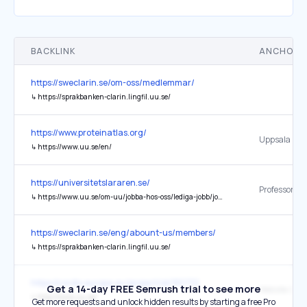
BACKLINK
ANCHOR 
https://sweclarin.se/om-oss/medlemmar/
↳
https://sprakbanken-clarin.lingfil.uu.se/
https://www.proteinatlas.org/
↳
https://www.uu.se/en/
https://universitetslararen.se/
↳
https://www.uu.se/om-uu/jobba-hos-oss/lediga-jobb/jobbannons?query=838696
https://sweclarin.se/eng/abount-us/members/
↳
https://sprakbanken-clarin.lingfil.uu.se/
https://cordis.europa.eu/project/id/951732
Get a 14-day FREE Semrush trial to see more
↳
http://www.uu.se/
Get more requests and unlock hidden results by starting a free Pro