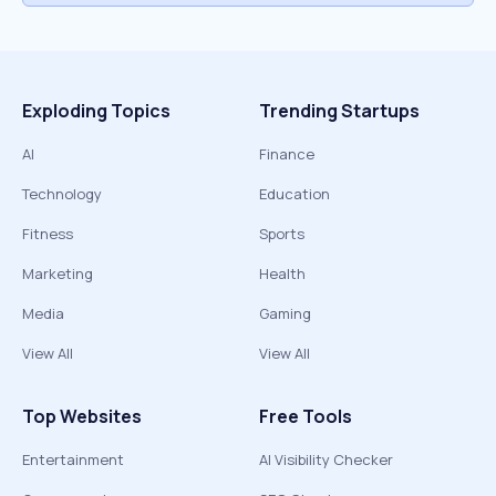
Exploding Topics
Trending Startups
AI
Finance
Technology
Education
Fitness
Sports
Marketing
Health
Media
Gaming
View All
View All
Top Websites
Free Tools
Entertainment
AI Visibility Checker