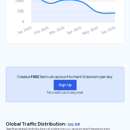
Create a
FREE
Semrush account to check 10 domains per day.
Sign Up
No credit card required
Global Traffic Distribution:
uu.se
See the global distribution of visitors to uu.se and start tapping into