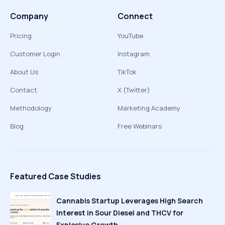
Company
Connect
Pricing
YouTube
Customer Login
Instagram
About Us
TikTok
Contact
X (Twitter)
Methodology
Marketing Academy
Blog
Free Webinars
Featured Case Studies
Cannabis Startup Leverages High Search
Interest in Sour Diesel and THCV for
Explosive Growth