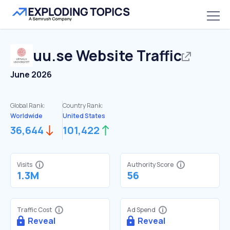
uu.se
Website Traffic
June 2026
Global Rank:
Country Rank:
Worldwide
United States
36,644
101,422
Visits
Authority Score
1.3M
56
Traffic Cost
Ad Spend
Reveal
Reveal