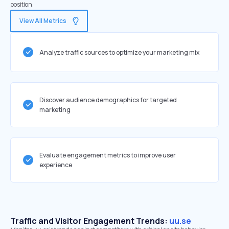
position.
View All Metrics
Analyze traffic sources to optimize your marketing mix
Discover audience demographics for targeted
marketing
Evaluate engagement metrics to improve user
experience
Traffic and Visitor Engagement Trends:
uu.se