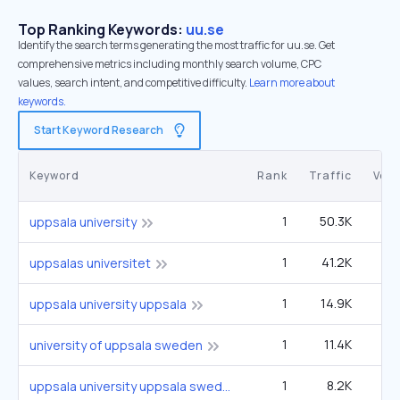
Top Ranking Keywords:
uu.se
Identify the search terms generating the most traffic for uu.se. Get
comprehensive metrics including monthly search volume, CPC
values, search intent, and competitive difficulty.
Learn more about
keywords.
Start Keyword Research
Keyword
Rank
Traffic
Vol
1
50.3K
4
uppsala university
1
41.2K
3
uppsalas universitet
1
14.9K
1
uppsala university uppsala
1
11.4K
university of uppsala sweden
1
8.2K
uppsala university uppsala sweden