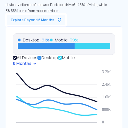
devices visitors prefer to use. Desktops drive 61.45% of visits, while
38.55% come from mobile devices.
Explore Beyond 6 Months
Desktop
61
%
Mobile
39
%
All Devices
Desktop
Mobile
6 Months