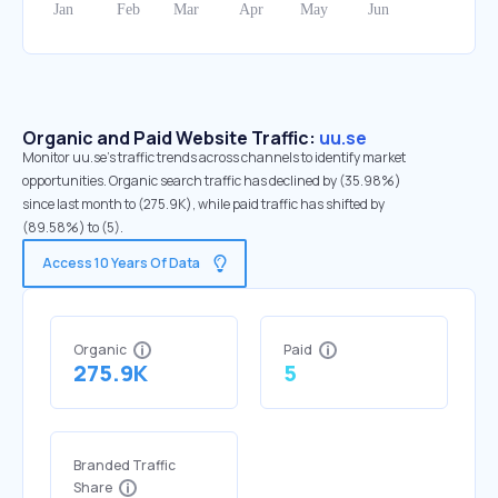
Organic and Paid Website Traffic:
uu.se
Monitor uu.se's traffic trends across channels to identify market
opportunities. Organic search traffic has declined by (35.98%)
since last month to (275.9K), while paid traffic has shifted by
(89.58%) to (5).
Access 10 Years Of Data
Organic
Paid
275.9K
5
Branded Traffic
Share