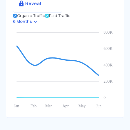
Reveal
Organic Traffic
Paid Traffic
6 Months