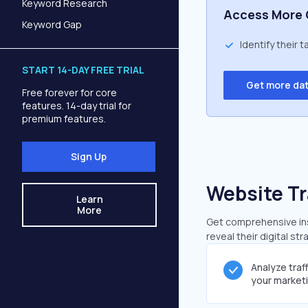
Keyword Research
Access More 
Keyword Gap
Identify their 
START 14-DAY FREE TRIAL
Get more da
Free forever for core
features. 14-day trial for
premium features.
Sign Up
Website Tr
Learn
More
Get comprehensive insi
reveal their digital st
Analyze traf
your market