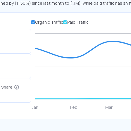
ined by (11.50%) since last month to (1.1M), while paid traffic has shi
Organic Traffic
Paid Traffic
c Share