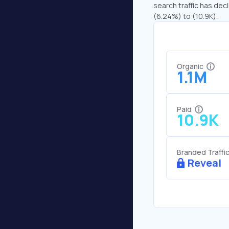
search traffic has decl
(6.24%) to (10.9K).
Organic
1.1M
Paid
10.9K
Branded Traffi
Reveal