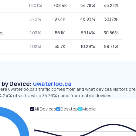
13.01%
708.4K
54.78%
45.22%
1.79%
97.4K
46.83%
53.17%
1.03%
56.1K
69.14%
30.86%
om
1.02%
55.7K
10.29%
89.71%
s by Device:
uwaterloo.ca
re uwaterloo.ca’s traffic comes from and what devices visitors pre
4.24% of visits, while 35.76% come from mobile devices.
All Devices
Desktop
Mobile