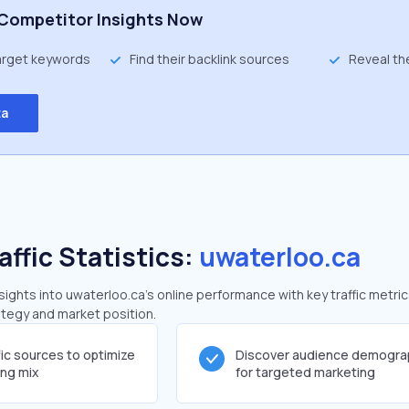
Competitor Insights Now
target keywords
Find their backlink sources
Reveal th
ta
affic Statistics:
uwaterloo.ca
ghts into uwaterloo.ca's online performance with key traffic metric
rategy and market position.
fic sources to optimize
Discover audience demogra
ing mix
for targeted marketing