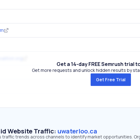
om
alition.org
Get a 14-day FREE Semrush trial t
Get more requests and unlock hidden results by start
Get Free Trial
id Website Traffic:
uwaterloo.ca
 traffic trends across channels to identify market opportunities. Or