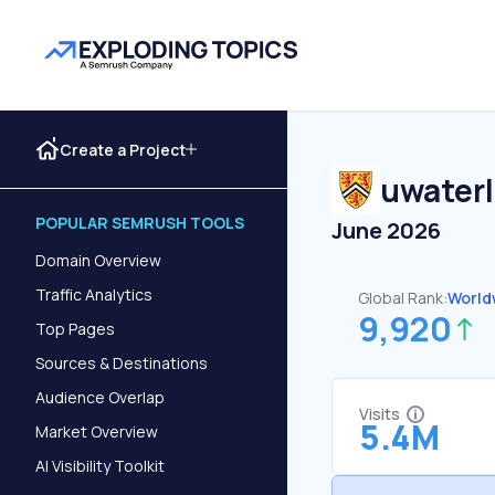
Create a Project
uwaterl
POPULAR SEMRUSH TOOLS
June 2026
Domain Overview
Traffic Analytics
Global Rank:
World
9,920
Top Pages
Sources & Destinations
Audience Overlap
Visits
5.4M
Market Overview
AI Visibility Toolkit