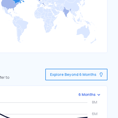
Explore Beyond 6 Months
fer to
6 Months