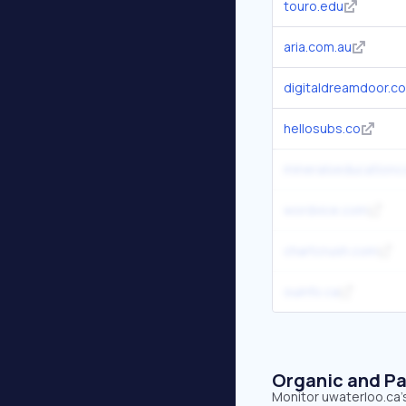
touro.edu
aria.com.au
digitaldreamdoor.c
hellosubs.co
mineralseducationco
wordvice.com
chartcrush.com
ouinfo.ca
Organic and Pa
Monitor uwaterloo.ca's