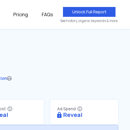
Unlock Full Report
Pricing
FAQs
See history, organic keywords & more.
tion
Cost
Ad Spend
eal
Reveal