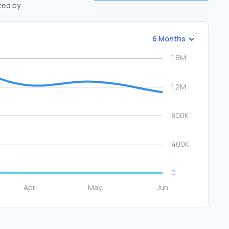
fted by
6 Months