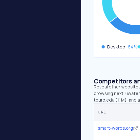
Desktop
64
%
Competitors an
Reveal other websites 
browsing next. uwaterl
touro.edu (1.1M), and a
URL
smart-words.org