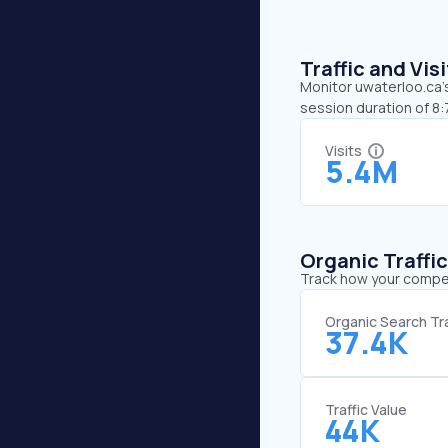
Traffic and Vi
Monitor uwaterloo.ca’s
session duration of 8
Visits
5.4M
Organic Traffi
Track how your competi
Organic Search Tra
37.4K
Traffic Value
44K