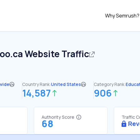
Why Semrush?
oo.ca
Website Traffic
wide
Country Rank:
United States
Category Rank:
Educa
14,587
906
Authority Score
Traffic 
68
Rev