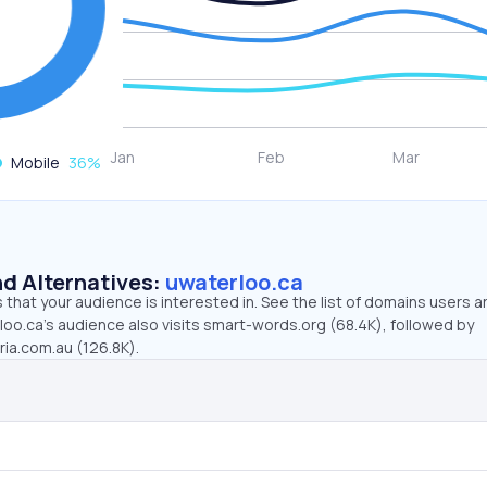
Mobile
36
%
d Alternatives:
uwaterloo.ca
that your audience is interested in. See the list of domains users a
oo.ca’s audience also visits smart-words.org (68.4K), followed by
ria.com.au (126.8K).