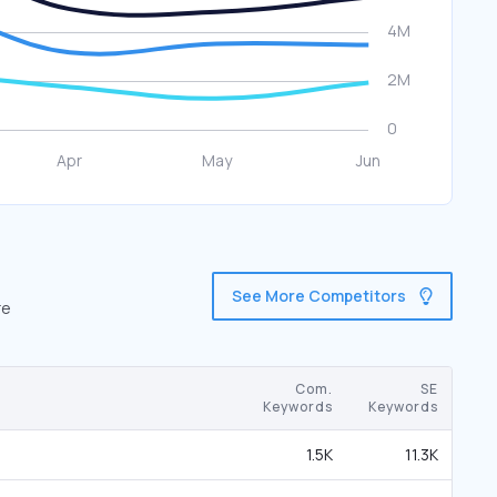
See More Competitors
re
Com.
SE
Keywords
Keywords
1.5K
11.3K