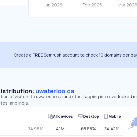
Create a
FREE
Semrush account to check 10 domains per day
Distribution:
uwaterloo.ca
ution of visitors to uwaterloo.ca and start tapping into overlooked 
tes, and India.
All devices
Desktop
Mobile
74.96%
4.1M
65.58%
34.42%