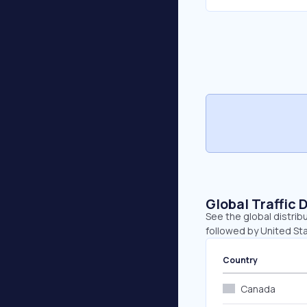
Global Traffic 
See the global distrib
followed by United Sta
Country
Canada