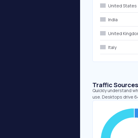
United States
India
United Kingd
Italy
Traffic Source
Quickly understand whe
use. Desktops drive 6