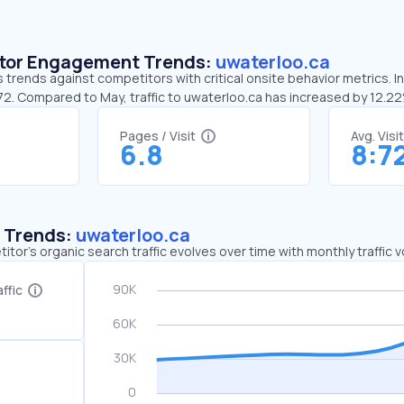
sitor Engagement Trends:
uwaterloo.ca
 trends against competitors with critical onsite behavior metrics. I
:72. Compared to May, traffic to uwaterloo.ca has increased by 12.2
Pages / Visit
Avg. Visi
6.8
8:7
c Trends:
uwaterloo.ca
tor's organic search traffic evolves over time with monthly traffic
ffic