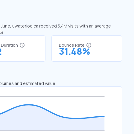
n June, uwaterloo.ca received 5.4M visits with an average
2%
t Duration
Bounce Rate
2
31.48%
 volumes and estimated value.