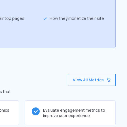
eir top pages
How they monetize their site
View All Metrics
s that
phics
Evaluate engagement metrics to
improve user experience