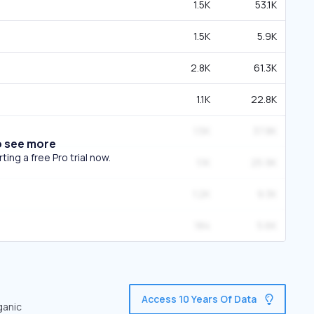
1.5K
53.1K
1.5K
5.9K
2.8K
61.3K
1.1K
22.8K
1.5K
37.8K
o see more
ing a free Pro trial now.
1.1K
25.9K
1.2K
9.3K
184
5.6K
Access 10 Years Of Data
ganic