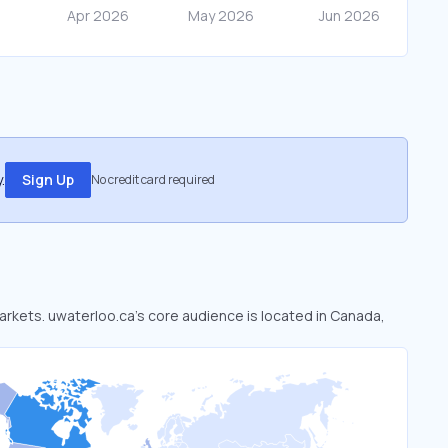
.
Sign Up
No credit card required
markets. uwaterloo.ca’s core audience is located in Canada,