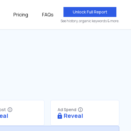
Unlock Full Report
Pricing
FAQs
See history, organic keywords & more.
Cost
Ad Spend
eal
Reveal