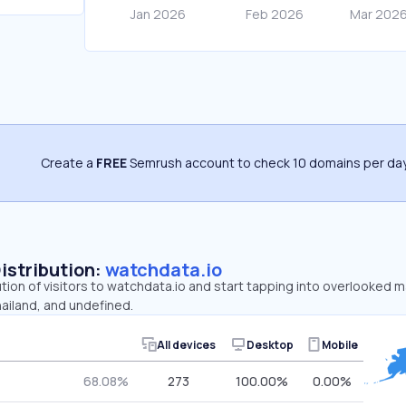
Create a
FREE
Semrush account to check 10 domains per day
Distribution:
watchdata.io
ution of visitors to watchdata.io and start tapping into overlooked 
ailand, and undefined.
All devices
Desktop
Mobile
68.08%
273
100.00%
0.00%