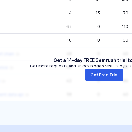
4
13
70
64
0
110
40
0
90
48
0
40
rt chain
Get a 14-day FREE Semrush trial t
Get more requests and unlock hidden results by start
40
0
90
rice
Get Free Trial
42
0
90
58
0
40
ent data api