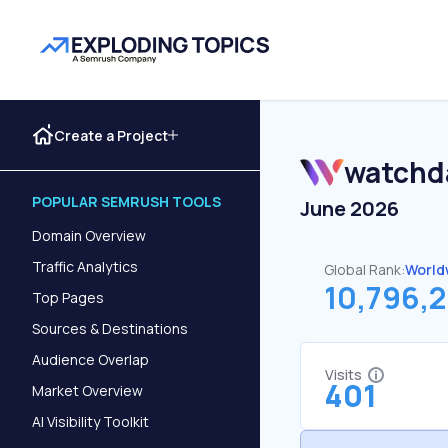
Create a Project
watchd
POPULAR SEMRUSH TOOLS
June 2026
Domain Overview
Traffic Analytics
Global Rank:
World
10,796,2
Top Pages
Sources & Destinations
Audience Overlap
Visits
401
Market Overview
AI Visibility Toolkit