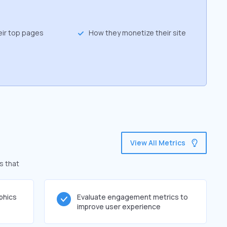
eir top pages
How they monetize their site
View All Metrics
s that
phics
Evaluate engagement metrics to
improve user experience