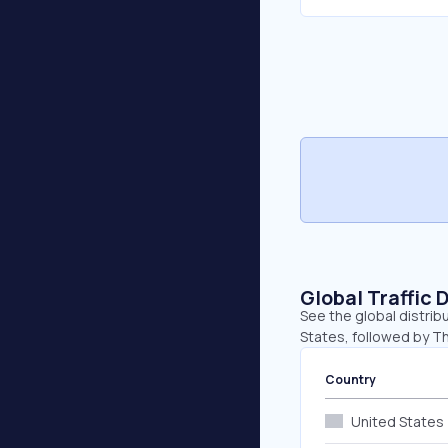
Global Traffic 
See the global distrib
States, followed by Th
Country
United States