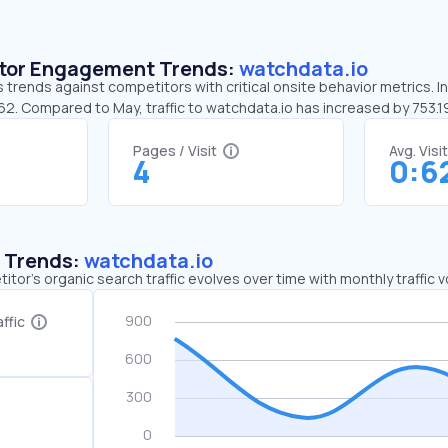
sitor Engagement Trends:
watchdata.io
 trends against competitors with critical onsite behavior metrics. I
:62. Compared to May, traffic to watchdata.io has increased by 753.
Pages / Visit
Avg. Visi
4
0:6
c Trends:
watchdata.io
tor's organic search traffic evolves over time with monthly traffic
ffic