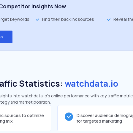
Competitor Insights Now
target keywords
Find their backlink sources
Reveal th
ta
affic Statistics:
watchdata.io
ghts into watchdata.io's online performance with key traffic metric
rategy and market position.
fic sources to optimize
Discover audience demogra
ing mix
for targeted marketing