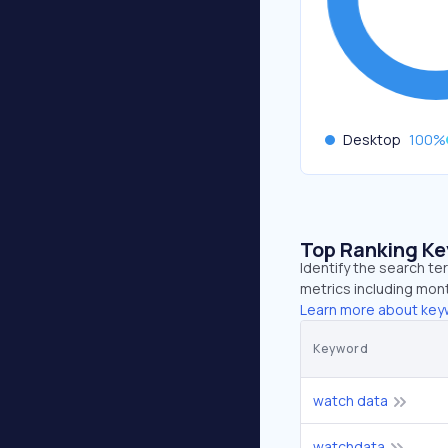
Desktop
100
%
Top Ranking K
Identify the search t
metrics including mont
Learn more about key
Keyword
watch data
watchdata