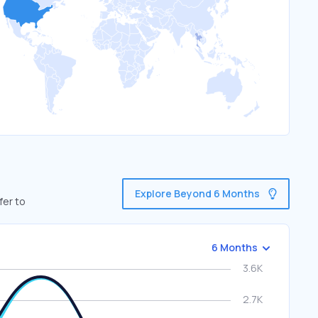
Explore Beyond 6 Months
fer to
6 Months