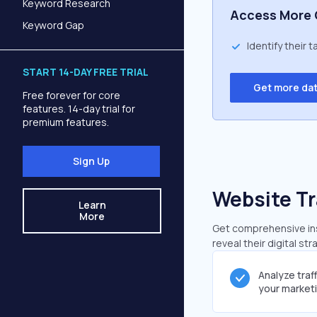
Keyword Research
Access More 
Keyword Gap
Identify their 
START 14-DAY FREE TRIAL
Get more da
Free forever for core
features. 14-day trial for
premium features.
Sign Up
Website Tr
Learn
More
Get comprehensive insi
reveal their digital st
Analyze traf
your market