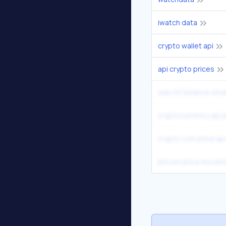
iwatch data
crypto wallet api
api crypto prices
was ist binance sma
cryptocurrency api p
crypto coin price api
bitcoin price movem