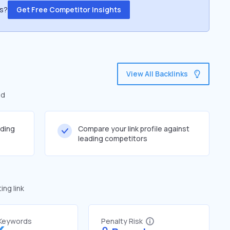
ss?
Get Free Competitor Insights
View All Backlinks
ed
lding
Compare your link profile against
leading competitors
ng link
 Keywords
Penalty Risk