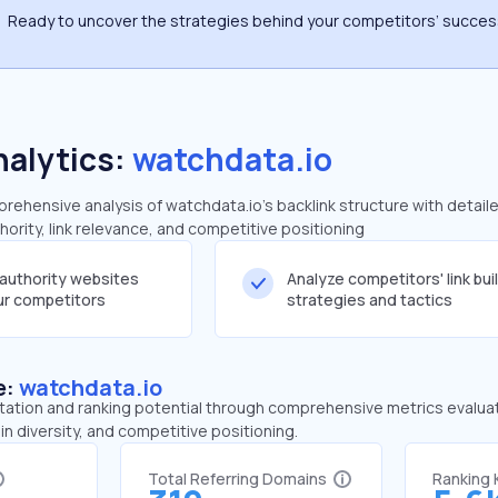
Ready to uncover the strategies behind your competitors’ succe
nalytics:
watchdata.io
ehensive analysis of watchdata.io's backlink structure with detail
ority, link relevance, and competitive positioning
-authority websites
Analyze competitors' link bui
our competitors
strategies and tactics
e:
watchdata.io
tation and ranking potential through comprehensive metrics evaluati
in diversity, and competitive positioning.
Total Referring Domains
Ranking