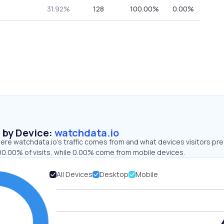
31.92%
128
100.00%
0.00%
s by Device:
watchdata.io
re watchdata.io’s traffic comes from and what devices visitors pre
00.00% of visits, while 0.00% come from mobile devices.
All Devices
Desktop
Mobile