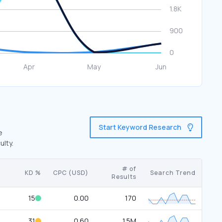
Start Keyword Research
e
ulty.
# of
KD %
CPC (USD)
Search Trend
Results
15
0.00
170
31
0.60
1.5M