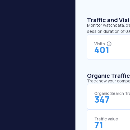
Traffic and Vi
Monitor watchdata.io’s
session duration of 0
Visits
401
Organic Traffi
Track how your competi
Organic Search Tra
347
Traffic Value
71