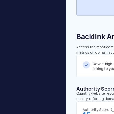
Backlink A
Access the most compr
metrics on domain auth
Reveal high
linking to y
Authority Scor
Quantify website repu
quality, referring doma
Authority Score