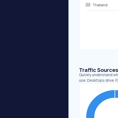
Thailand
Traffic Source
Quickly understand whe
use. Desktops drive 1