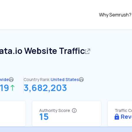
Why Semrush?
ata.io
Website Traffic
wide
Country Rank:
United States
19
3,682,203
Authority Score
Traffic 
15
Rev