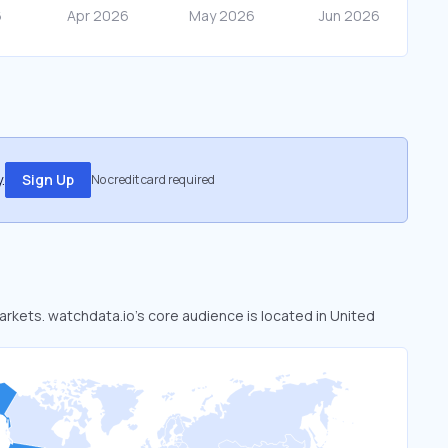
.
Sign Up
No credit card required
markets. watchdata.io’s core audience is located in United