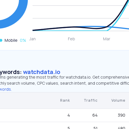
Mobile
0
%
eywords:
watchdata.io
erms generating the most traffic for watchdata.io. Get comprehensiv
hly search volume, CPC values, search intent, and competitive diffic
words.
Rank
Traffic
Volume
4
64
390
5
51
480