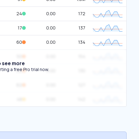
24
0.00
172
17
0.00
137
60
0.00
134
50
0.00
154
o see more
ing a free Pro trial now.
62
0.00
130
62
0.00
127
48
0.00
142