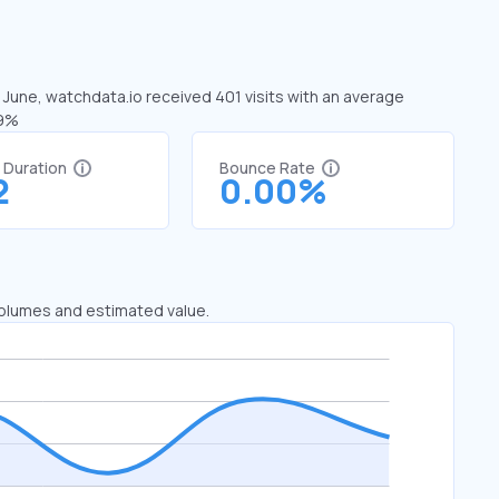
n June, watchdata.io received 401 visits with an average
19%
t Duration
Bounce Rate
2
0.00%
 volumes and estimated value.