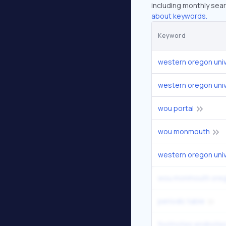
including monthly sear
about keywords.
Keyword
western oregon univ
western oregon univ
wou portal
wou monmouth
western oregon uni
wou monmouth ore
periodic table
footnotes endnotes