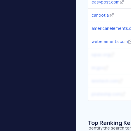
easypost.com
cahoot.ai
americanelements.
webelements.com
iupac.org
inl.gov
lenntech.com
pirateship.com
Top Ranking K
Identify the search t