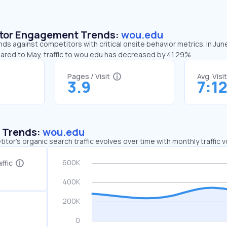
sitor Engagement Trends:
wou.edu
ds against competitors with critical onsite behavior metrics. In Jun
pared to May, traffic to wou.edu has decreased by 41.29%
Pages / Visit
Avg. Visi
3.9
7:1
c Trends:
wou.edu
tor's organic search traffic evolves over time with monthly traffic
ffic