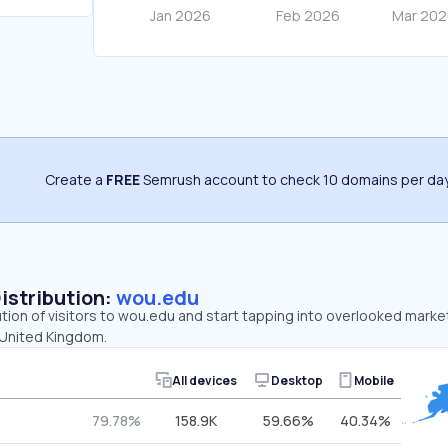
Create a
FREE
Semrush account to check 10 domains per day
Distribution:
wou.edu
ution of visitors to wou.edu and start tapping into overlooked marke
 United Kingdom.
All devices
Desktop
Mobile
79.78%
158.9K
59.66%
40.34%