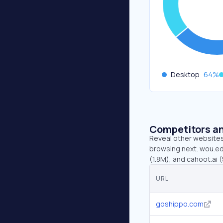
Desktop
64
%
Competitors an
Reveal other websites 
browsing next. wou.ed
(1.8M), and cahoot.ai (
URL
goshippo.com