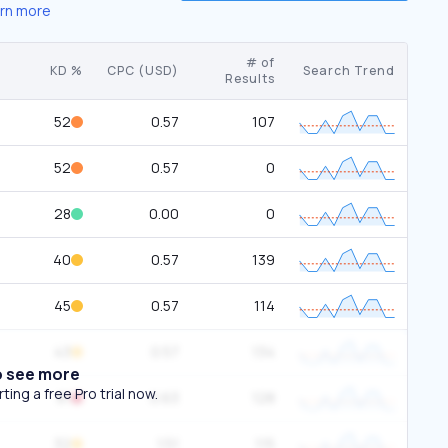
rn more
# of
KD %
CPC (USD)
Search Trend
Results
52
0.57
107
52
0.57
0
28
0.00
0
40
0.57
139
45
0.57
114
43
0.57
134
o see more
ing a free Pro trial now.
81
0.63
128
32
1.51
115