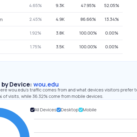
4.65%
9.3K
47.95%
52.05%
2.45%
4.9K
86.66%
13.34%
om
1.92%
3.8K
100.00%
0.00%
1.75%
3.5K
100.00%
0.00%
s by Device:
wou.edu
ere wou.edu’s traffic comes from and what devices visitors prefer t
 of visits, while 36.32% come from mobile devices.
All Devices
Desktop
Mobile