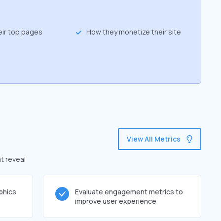
eir top pages
How they monetize their site
View All Metrics
t reveal
phics
Evaluate engagement metrics to
improve user experience