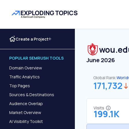
Create a Project
wou.ed
POPULAR SEMRUSH TOOLS
June 2026
Domain Overview
Traffic Analytics
Global Rank:
World
171,732
Top Pages
Sources & Destinations
Audience Overlap
Visits
199.1K
Market Overview
AI Visibility Toolkit