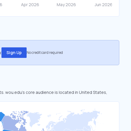
.
Sign Up
No credit card required
ts. wou.edu’s core audience is located in United States,