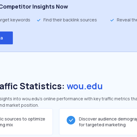
Competitor Insights Now
target keywords
Find their backlink sources
Reveal th
ta
affic Statistics:
wou.edu
ghts into wou.edu's online performance with key traffic metrics tha
and market position.
fic sources to optimize
Discover audience demogra
ing mix
for targeted marketing