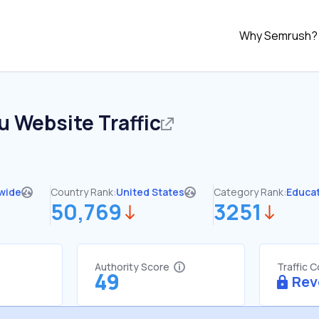
Why Semrush?
u
Website Traffic
wide
Country Rank:
United States
Category Rank:
Educa
50,769
3251
Authority Score
Traffic 
49
Rev