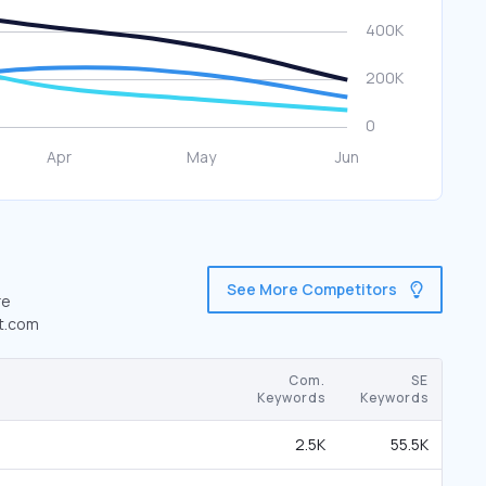
See More Competitors
re
st.com
Com.
SE
Keywords
Keywords
2.5K
55.5K