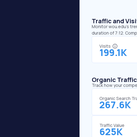
Traffic and Vi
Monitor wou.edu’s tren
duration of 7:12. Com
Visits
199.1K
Organic Traffi
Track how your competi
Organic Search Tra
267.6K
Traffic Value
625K