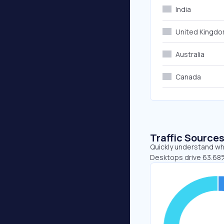
India
United Kingd
Australia
Canada
Traffic Source
Quickly understand wh
Desktops drive 63.68%