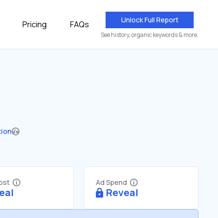
Unlock Full Report
Pricing
FAQs
See history, organic keywords & more.
tion
Cost
Ad Spend
eal
Reveal