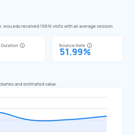
e, wou.edu received 199.1K visits with an average session
t Duration
Bounce Rate
2
51.99%
 volumes and estimated value.