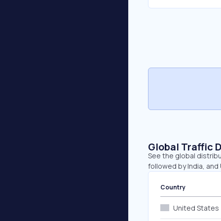
Global Traffic 
See the global distrib
followed by India, and
Country
United States