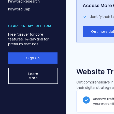
Keyword Research
Access More 
Keyword Gap
Identify their 
START 14-DAY FREE TRIAL
Get more da
Free forever for core
features. 14-day trial for
premium features.
Sign Up
Website Tr
Learn
More
Get comprehensive insi
their digital strategy 
Analyze traf
your market