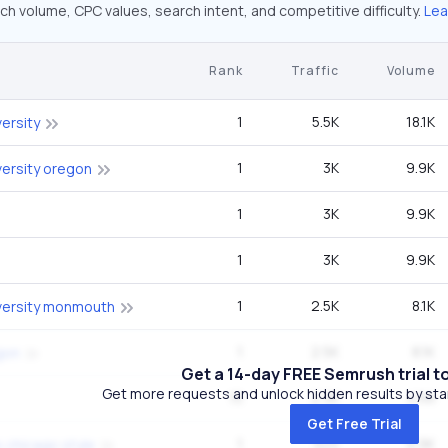
ch volume, CPC values, search intent, and competitive difficulty.
Lea
Rank
Traffic
Volume
1
5.5K
18.1K
ersity
1
3K
9.9K
ersity oregon
1
3K
9.9K
1
3K
9.9K
1
2.5K
8.1K
versity monmouth
1
2.5K
8.1K
gon
Get a 14-day FREE Semrush trial t
Get more requests and unlock hidden results by start
15
2.3K
4.1M
Get Free Trial
1
925
9.9K
 chicago style