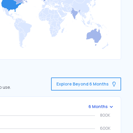
Explore Beyond 6 Months
o use.
6 Months