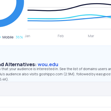
Mobile
36
%
d Alternatives:
wou.edu
that your audience is interested in. See the list of domains users a
u’s audience also visits goshippo.com (2.9M), followed by easypo
5.4K).