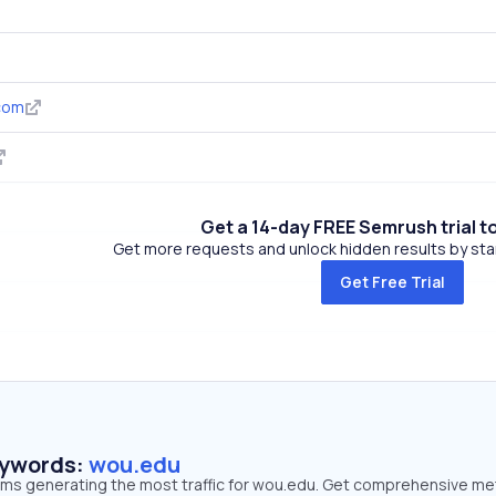
com
Get a 14-day FREE Semrush trial t
Get more requests and unlock hidden results by start
Get Free Trial
eywords:
wou.edu
erms generating the most traffic for wou.edu. Get comprehensive me