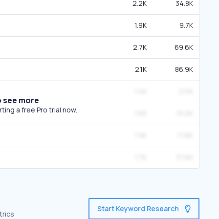
2.2K
34.8K
1.9K
9.7K
2.7K
69.6K
2.1K
86.9K
1.4K
21.1K
o see more
ing a free Pro trial now.
1.6K
19.2K
1.9K
71.6K
1.7K
37.6K
Start Keyword Research
trics