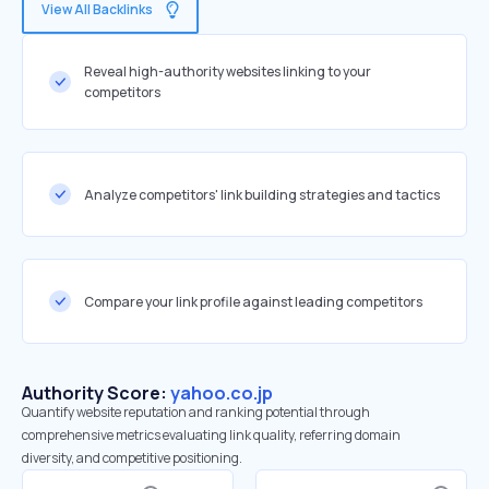
View All Backlinks
Reveal high-authority websites linking to your
competitors
Analyze competitors' link building strategies and tactics
Compare your link profile against leading competitors
Authority Score:
yahoo.co.jp
Quantify website reputation and ranking potential through
comprehensive metrics evaluating link quality, referring domain
diversity, and competitive positioning.