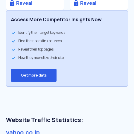
Reveal
Reveal
Access More Competitor Insights Now
Identify their target keywords
Find their backlink sources
Reveal their top pages
How they monetize their site
Get more data
Website Traffic Statistics:
yahoo.co.jp