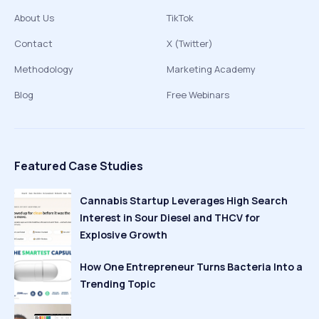
About Us
TikTok
Contact
X (Twitter)
Methodology
Marketing Academy
Blog
Free Webinars
Featured Case Studies
Cannabis Startup Leverages High Search
Interest in Sour Diesel and THCV for
Explosive Growth
How One Entrepreneur Turns Bacteria Into a
Trending Topic