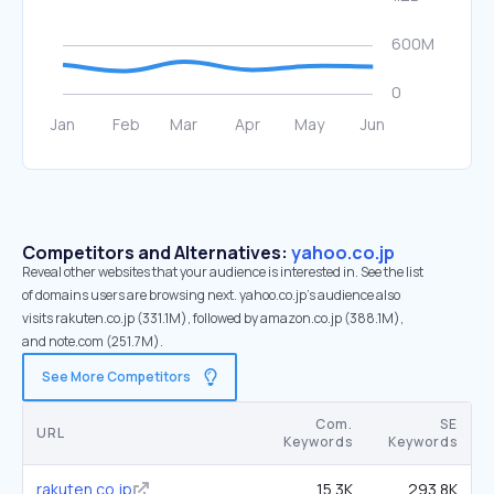
Competitors and Alternatives:
yahoo.co.jp
Reveal other websites that your audience is interested in. See the list
of domains users are browsing next. yahoo.co.jp’s audience also
visits rakuten.co.jp (331.1M), followed by amazon.co.jp (388.1M),
and note.com (251.7M).
See More Competitors
Com.
SE
URL
Keywords
Keywords
rakuten.co.jp
15.3K
293.8K