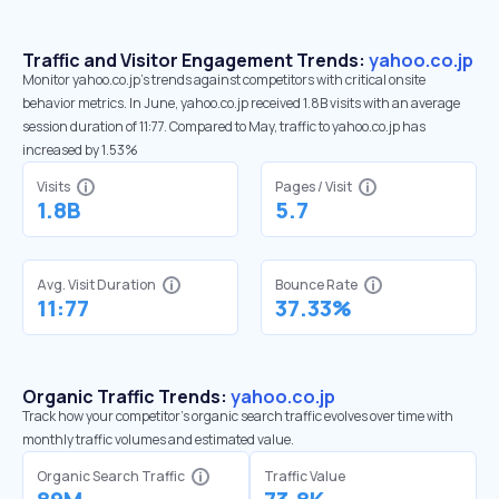
Traffic and Visitor Engagement Trends:
yahoo.co.jp
Monitor yahoo.co.jp’s trends against competitors with critical onsite
behavior metrics. In June, yahoo.co.jp received 1.8B visits with an average
session duration of 11:77. Compared to May, traffic to yahoo.co.jp has
increased by 1.53%
Visits
Pages / Visit
1.8B
5.7
Avg. Visit Duration
Bounce Rate
11:77
37.33%
Organic Traffic Trends:
yahoo.co.jp
Track how your competitor's organic search traffic evolves over time with
monthly traffic volumes and estimated value.
Organic Search Traffic
Traffic Value