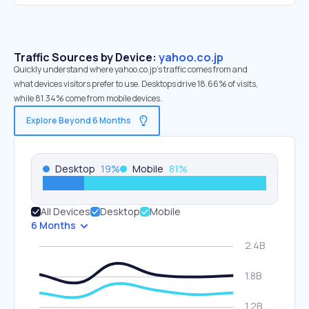
Traffic Sources by Device:
yahoo.co.jp
Quickly understand where yahoo.co.jp’s traffic comes from and
what devices visitors prefer to use. Desktops drive 18.66% of visits,
while 81.34% come from mobile devices.
Explore Beyond 6 Months
Desktop
19
%
Mobile
81
%
All Devices
Desktop
Mobile
6 Months