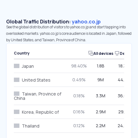
Global Traffic Distribution:
yahoo.co.jp
See the global distribution of visitors to yahoo.co.jp and start tapping into
overlooked markets. yahoo.co.jp’s core audience is located in Japan, followed
by United States, and Taiwan, Province of China.
Country
All devices
Desktop
98.40%
1.8B
18.33%
Japan
0.49%
9M
44.23%
United States
Taiwan, Province of
0.18%
3.3M
36.08%
China
0.16%
2.9M
29.17%
Korea, Republic of
0.12%
2.2M
24.22%
Thailand