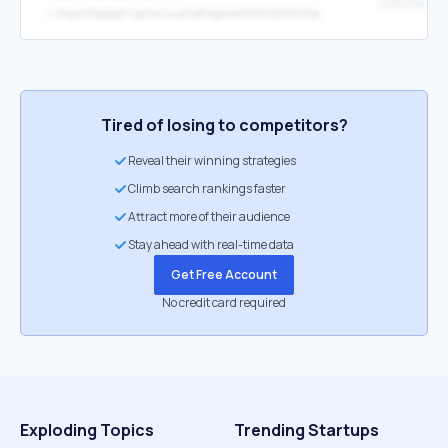
結果詳細
↳
https://baseball.yahoo.co.jp/ipbl/game/2021042560/top
Tired of losing to competitors?
Reveal their winning strategies
Climb search rankings faster
Attract more of their audience
Stay ahead with real-time data
Get Free Account
No credit card required
Exploding Topics
Trending Startups