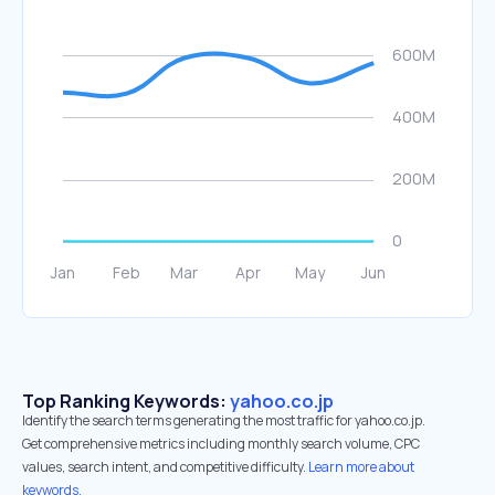
Top Ranking Keywords:
yahoo.co.jp
Identify the search terms generating the most traffic for yahoo.co.jp.
Get comprehensive metrics including monthly search volume, CPC
values, search intent, and competitive difficulty.
Learn more about
keywords.