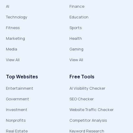
AI
Finance
Technology
Education
Fitness
Sports
Marketing
Health
Media
Gaming
View All
View All
Top Websites
Free Tools
Entertainment
AI Visibility Checker
Government
SEO Checker
Investment
Website Traffic Checker
Nonprofits
Competitor Analysis
Real Estate
Keyword Research