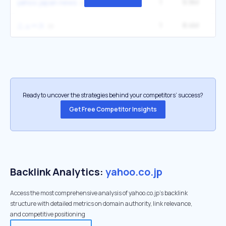
1
9.9M
14
yahoo japan news
1
8.4M
40
ニュース
Ready to uncover the strategies behind your competitors’ success?
Get Free Competitor Insights
Backlink Analytics:
yahoo.co.jp
Access the most comprehensive analysis of yahoo.co.jp's backlink
structure with detailed metrics on domain authority, link relevance,
and competitive positioning