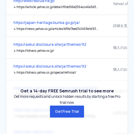
http://www.rescue.ne.jp/
Yahoo! JAPA
↳
https://article.yahoo.co.jp/detail/f0dd56e2364cc46e3d331b6c77b7ac3242d1c2df
https://japan-heritage.bunka.go.jp/ja/
↳
https://news.yahoo.co.jp/articles/bf9d7bed341459e1d93a88cebf9c3040852265fe?source=fb
https://askul.disclosure.site/ja/themes/92
↳
https://lohaco.yahoo.co.jp/
https://askul.disclosure.site/ja/themes/92
↳
https://lohaco.yahoo.co.jp/special/ethical/
https://www.yahoo-help.jp/app/answers/detail/p/353/a_id/69215
Get a 14-day FREE Semrush trial to see more
Yahoo! JAPA
↳
https://www.yahoo.co.jp/
Get more requests and unlock hidden results by starting a free Pro
trial now.
https://sky-sailors.com/
Get Free Trial
結果詳細
↳
https://baseball.yahoo.co.jp/ipbl/game/2021042559/top
https://sky-sailors.com/