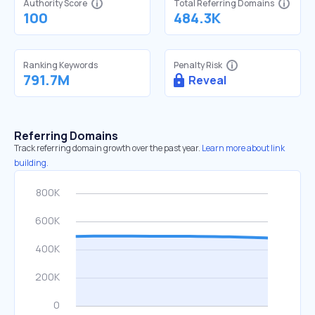
Authority Score
Total Referring Domains
100
484.3K
Ranking Keywords
Penalty Risk
791.7M
Reveal
Referring Domains
Track referring domain growth over the past year.
Learn more about link
building.