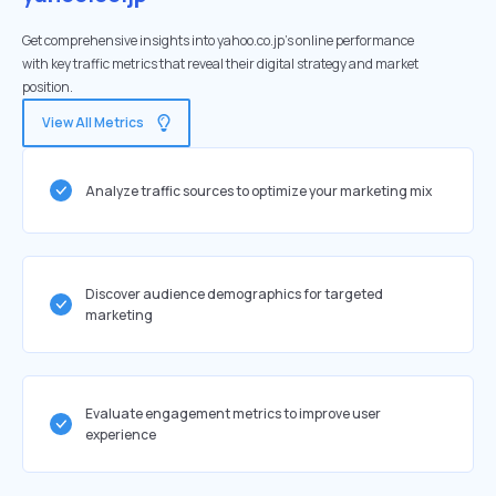
Get comprehensive insights into yahoo.co.jp's online performance
with key traffic metrics that reveal their digital strategy and market
position.
View All Metrics
Analyze traffic sources to optimize your marketing mix
Discover audience demographics for targeted
marketing
Evaluate engagement metrics to improve user
experience