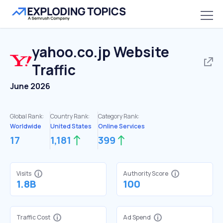
yahoo.co.jp
Website
Traffic
June 2026
Global Rank:
Country Rank:
Category Rank:
Worldwide
United States
Online Services
17
1,181
399
Visits
Authority Score
1.8B
100
Traffic Cost
Ad Spend