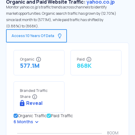
Organic and Paid Website Traffic:
yahoo.co.jp
Monitor yahoo.co.jp's traffic trends across channels to identify
market opportunities. Organic search traffic has grown by (12.70%)
since last month to (577.1M), while paid traffic has shifted by
(0.88%) to (868K).
Access 10 Years Of Data
Organic
Paid
577.1M
868K
Branded Traffic
Share
Reveal
Organic Traffic
Paid Traffic
6 Months