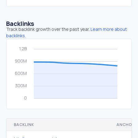
Backlinks
Track backlink growth over the past year.
Learn more about
backlinks.
BACKLINK
ANCHOR 