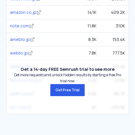
amazon.co.jp
14.1K
409.2K
note.com
11.8K
310K
ameblo.jp
8.3K
153.4K
weblio.jp
7.8K
777.5K
nikkei.com
4.7K
116.4K
Get a 14-day FREE Semrush trial to see more
Get more requests and unlock hidden results by starting a free Pro
docomo.ne.jp
3.3K
27.8K
trial now.
Get Free Trial
asahi.com
3.9K
66.7K
alc.co.jp
5K
410.9K