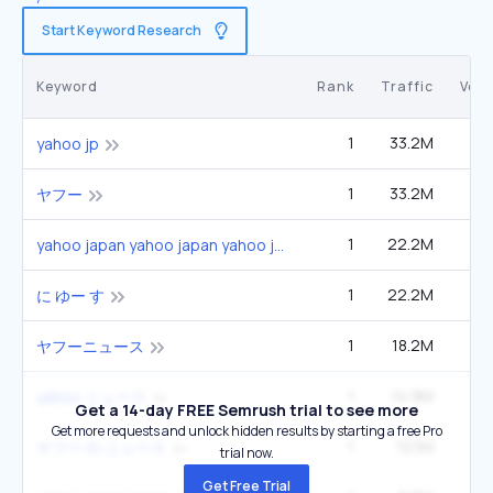
Start Keyword Research
Keyword
Rank
Traffic
Vol
1
33.2M
49
yahoo jp
1
33.2M
49
ヤフー
1
22.2M
33
yahoo japan yahoo japan yahoo japan
1
22.2M
33
に ゆー す
1
18.2M
27
ヤフーニュース
1
14.9M
22
yahoo ニュース
Get a 14-day FREE Semrush trial to see more
Get more requests and unlock hidden results by starting a free Pro
1
12.1M
1
ヤフー の ニュース
trial now.
Get Free Trial