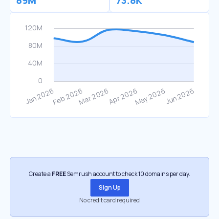
89M
73.8K
Create a
FREE
Semrush account to check 10 domains per day.
Sign Up
No credit card required