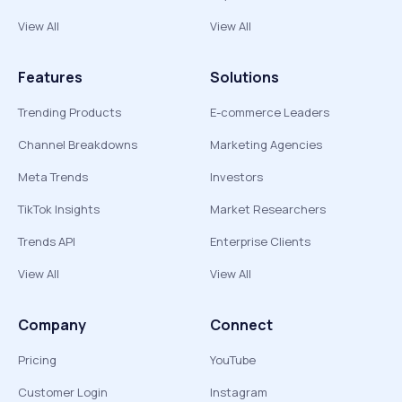
View All
View All
Features
Solutions
Trending Products
E-commerce Leaders
Channel Breakdowns
Marketing Agencies
Meta Trends
Investors
TikTok Insights
Market Researchers
Trends API
Enterprise Clients
View All
View All
Company
Connect
Pricing
YouTube
Customer Login
Instagram