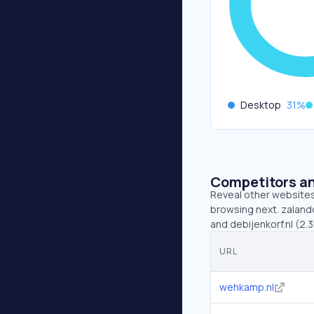
Desktop
31
%
Competitors an
Reveal other websites 
browsing next. zalando
and debijenkorf.nl (2.
URL
wehkamp.nl