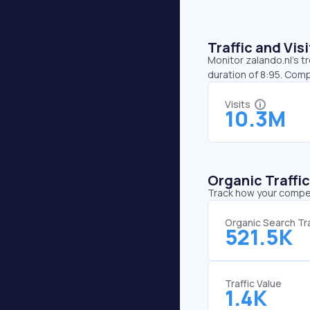
Traffic and Vi
Monitor zalando.nl’s t
duration of 8:95. Comp
Visits
10.3M
Organic Traffi
Track how your competi
Organic Search Tra
521.5K
Traffic Value
1.4K