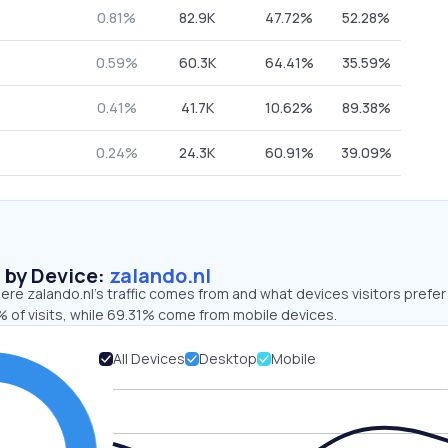
0.81%
82.9K
47.72%
52.28%
0.59%
60.3K
64.41%
35.59%
0.41%
41.7K
10.62%
89.38%
0.24%
24.3K
60.91%
39.09%
s by Device:
zalando.nl
re zalando.nl’s traffic comes from and what devices visitors prefer
 of visits, while 69.31% come from mobile devices.
All Devices
Desktop
Mobile