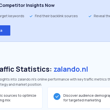
Competitor Insights Now
target keywords
Find their backlink sources
Reveal th
ta
affic Statistics:
zalando.nl
ghts into zalando.nl's online performance with key traffic metrics t
rategy and market position.
fic sources to optimize
Discover audience demogra
ing mix
for targeted marketing