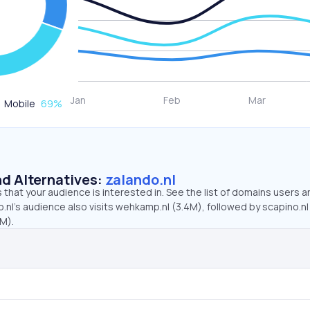
Mobile
69
%
d Alternatives:
zalando.nl
that your audience is interested in. See the list of domains users a
.nl’s audience also visits wehkamp.nl (3.4M), followed by scapino.nl
3M).