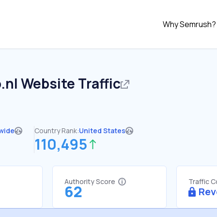
Why Semrush?
.nl
Website Traffic
wide
Country Rank:
United States
110,495
Authority Score
Traffic 
62
Rev