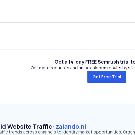
Get a 14-day FREE Semrush trial t
Get more requests and unlock hidden results by start
Get Free Trial
id Website Traffic:
zalando.nl
raffic trends across channels to identify market opportunities. Organ