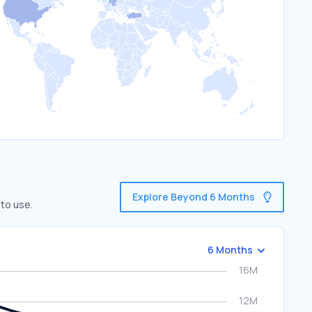
Explore Beyond 6 Months
 to use.
6 Months