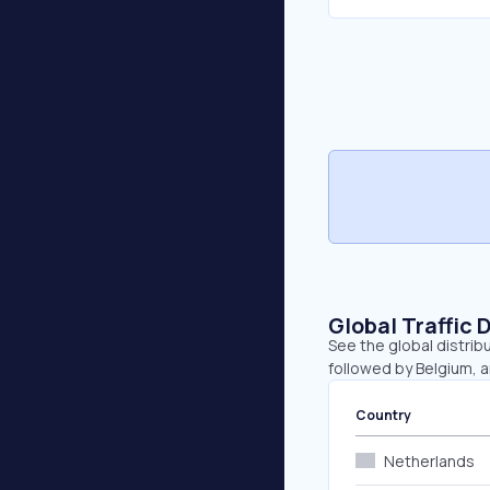
Global Traffic 
See the global distrib
followed by Belgium, 
Country
Netherlands