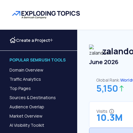
Create a Project
zalando
POPULAR SEMRUSH TOOLS
June 2026
Domain Overview
Traffic Analytics
Global Rank:
World
5,150
Top Pages
Sources & Destinations
Audience Overlap
Visits
10.3M
Market Overview
AI Visibility Toolkit