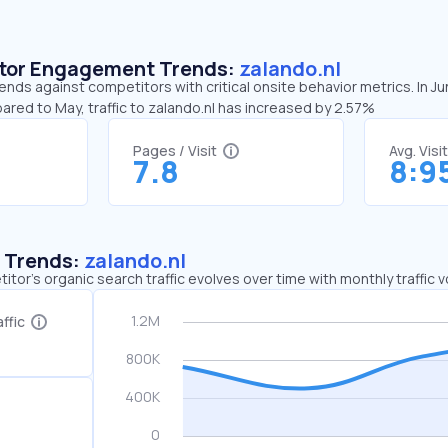
sitor Engagement Trends:
zalando.nl
rends against competitors with critical onsite behavior metrics. In J
ared to May, traffic to zalando.nl has increased by 2.57%
Pages / Visit
Avg. Visi
7.8
8:9
c Trends:
zalando.nl
tor's organic search traffic evolves over time with monthly traffic
ffic