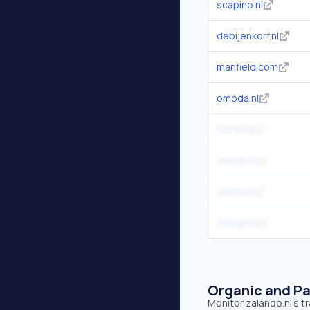
scapino.nl
debijenkorf.nl
manfield.com
omoda.nl
torfs.be
nelson.nl
sacha.nl
ziengs.nl
Organic and Pa
Monitor zalando.nl's t