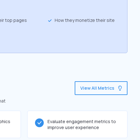
eir top pages
How they monetize their site
View All Metrics
hat
phics
Evaluate engagement metrics to
improve user experience