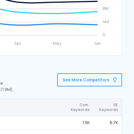
See More Competitors
re
 (1.9M),
Com.
SE
Keywords
Keywords
1.5K
6.7K