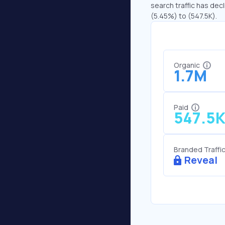
search traffic has decl
(5.45%) to (547.5K).
Organic
1.7M
Paid
547.5
Branded Traffi
Reveal