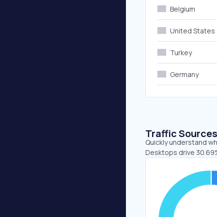
Belgium
United States
Turkey
Germany
Traffic Source
Quickly understand whe
Desktops drive 30.69%