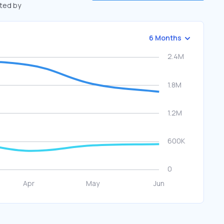
fted by
6 Months