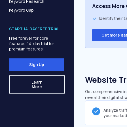
Keyword Research
Access More 
Keyword Gap
Identify their 
START 14-DAY FREE TRIAL
Get more da
Free forever for core
features. 14-day trial for
premium features.
Sign Up
Website Tr
Learn
More
Get comprehensive insi
reveal their digital st
Analyze traf
your market