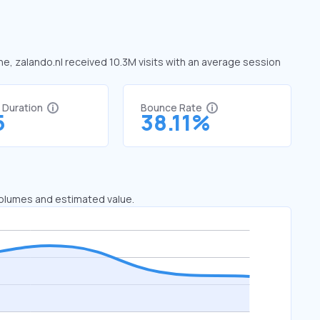
une, zalando.nl received 10.3M visits with an average session
t Duration
Bounce Rate
5
38.11%
 volumes and estimated value.