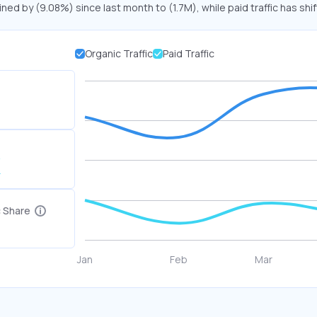
ined by (9.08%) since last month to (1.7M), while paid traffic has shi
Organic Traffic
Paid Traffic
K
c Share