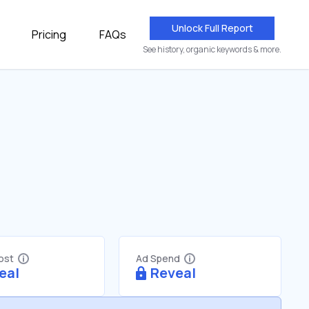
Unlock Full Report
Pricing
FAQs
See history, organic keywords & more.
Cost
Ad Spend
eal
Reveal