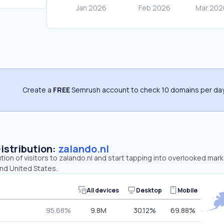
Create a
FREE
Semrush account to check 10 domains per day
Distribution:
zalando.nl
ution of visitors to zalando.nl and start tapping into overlooked mar
and United States.
All devices
Desktop
Mobile
95.68%
9.8M
30.12%
69.88%