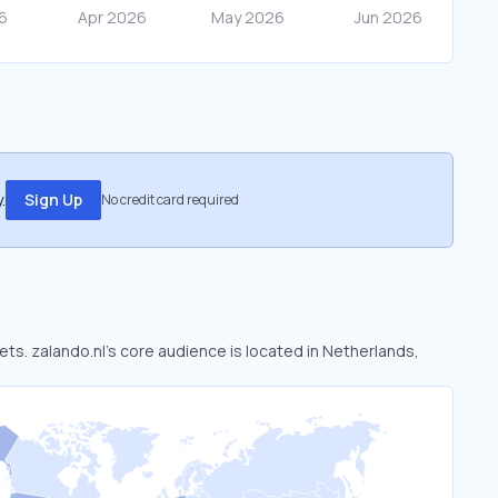
.
Sign Up
No credit card required
kets. zalando.nl’s core audience is located in Netherlands,