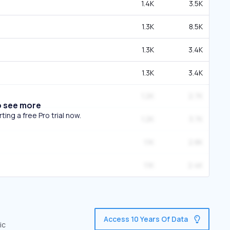
1.4K
3.5K
1.3K
8.5K
1.3K
3.4K
1.3K
3.4K
1.2K
2.7K
o see more
ing a free Pro trial now.
1.2K
3.7K
1.1K
2.8K
1.1K
2.4K
Access 10 Years Of Data
ic