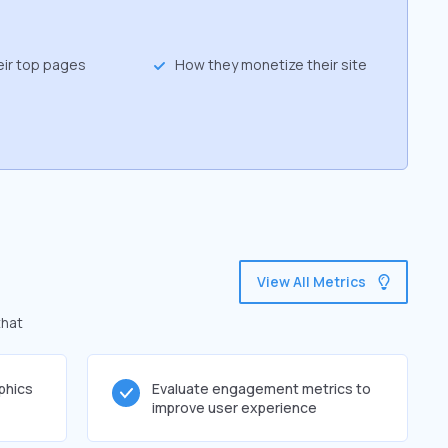
eir top pages
How they monetize their site
View All Metrics
that
phics
Evaluate engagement metrics to
improve user experience