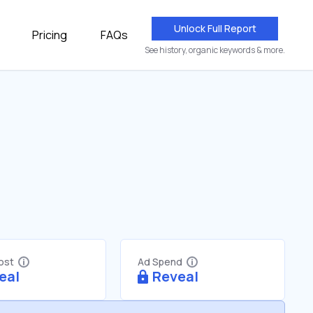
Unlock Full Report
Pricing
FAQs
See history, organic keywords & more.
Cost
Ad Spend
eal
Reveal