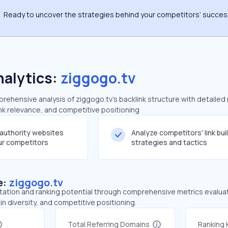
Ready to uncover the strategies behind your competitors’ succe
nalytics:
ziggogo.tv
ehensive analysis of ziggogo.tv's backlink structure with detailed
ink relevance, and competitive positioning
-authority websites
Analyze competitors' link bui
our competitors
strategies and tactics
e:
ziggogo.tv
tation and ranking potential through comprehensive metrics evaluati
in diversity, and competitive positioning.
Total Referring Domains
Ranking