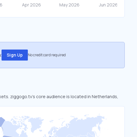
.
Sign Up
No credit card required
rkets. ziggogo.tv’s core audience is located in Netherlands,