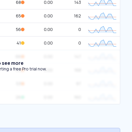
68
0.00
143
65
0.00
162
56
0.00
0
41
0.00
0
66
0.00
147
o see more
ing a free Pro trial now.
54
0.00
168
53
0.00
97
26
0.00
160