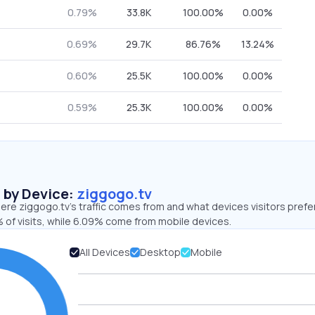
0.79%
33.8K
100.00%
0.00%
0.69%
29.7K
86.76%
13.24%
0.60%
25.5K
100.00%
0.00%
0.59%
25.3K
100.00%
0.00%
s by Device:
ziggogo.tv
re ziggogo.tv’s traffic comes from and what devices visitors prefer
 of visits, while 6.09% come from mobile devices.
All Devices
Desktop
Mobile