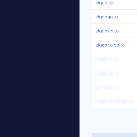
ziggo
ziggogo
ziggo co
ziggo to go
ziggo tv
ziggo ga
go ziggo
ziggo on the go