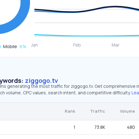
Mobile
6
%
eywords:
ziggogo.tv
rms generating the most traffic for ziggogo.tv. Get comprehensive 
ch volume, CPC values, search intent, and competitive difficulty.
Lea
Rank
Traffic
Volume
1
73.8K
480