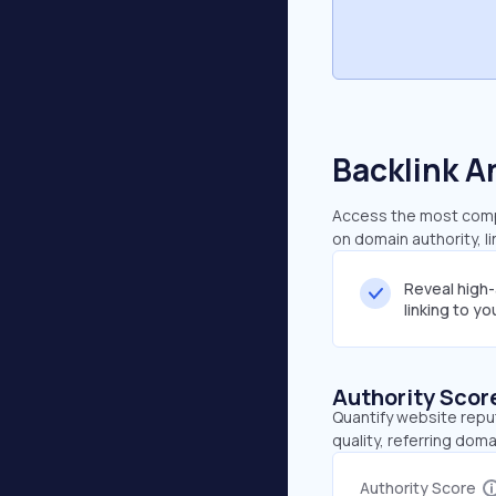
Backlink A
Access the most compr
on domain authority, l
Reveal high
linking to y
Authority Scor
Quantify website repu
quality, referring doma
Authority Score