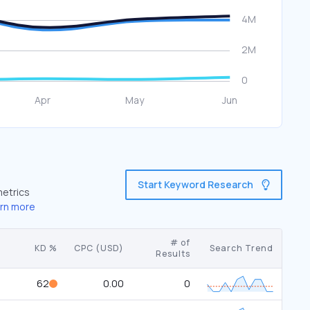
Start Keyword Research
metrics
rn more
# of
KD %
CPC (USD)
Search Trend
Results
62
0.00
0