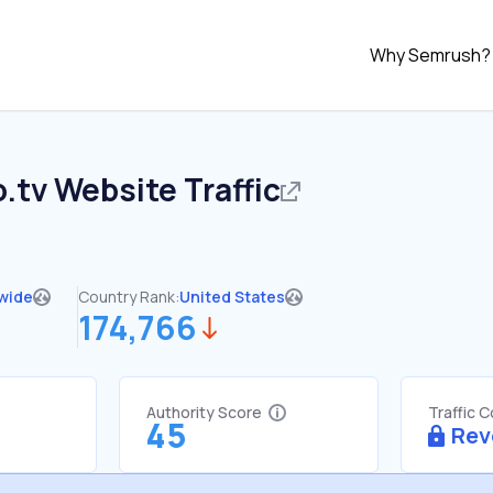
Why Semrush?
.tv
Website Traffic
wide
Country Rank:
United States
174,766
Authority Score
Traffic 
45
Rev