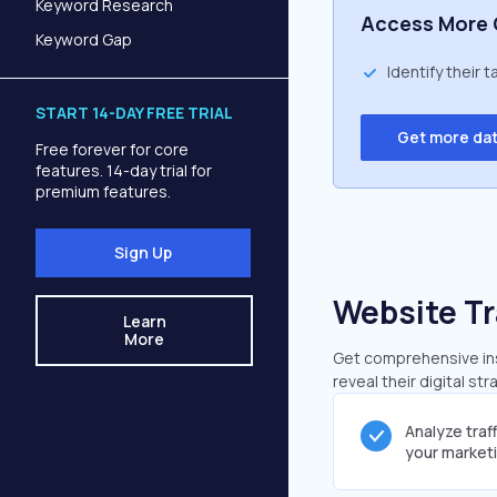
Keyword Research
Access More 
Keyword Gap
Identify their 
START 14-DAY FREE TRIAL
Get more da
Free forever for core
features. 14-day trial for
premium features.
Sign Up
Website Tr
Learn
More
Get comprehensive insi
reveal their digital st
Analyze traf
your market