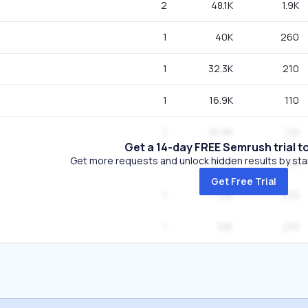
2
48.1K
1.9K
1
40K
260
1
32.3K
210
1
16.9K
110
1
16.9K
110
Get a 14-day FREE Semrush trial t
Get more requests and unlock hidden results by start
1
10.7K
70
Get Free Trial
1
10K
210
1
10K
210