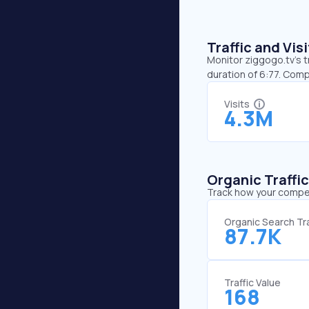
Traffic and Vi
Monitor ziggogo.tv’s t
duration of 6:77. Comp
Visits
4.3M
Organic Traffi
Track how your competi
Organic Search Tra
87.7K
Traffic Value
168