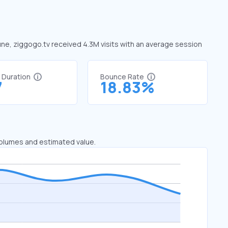
June, ziggogo.tv received 4.3M visits with an average session
t Duration
Bounce Rate
7
18.83%
 volumes and estimated value.