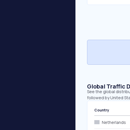
Global Traffic 
See the global distrib
followed by United St
Country
Netherlands