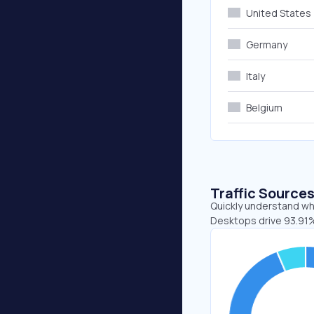
United States
Germany
Italy
Belgium
Traffic Source
Quickly understand whe
Desktops drive 93.91%