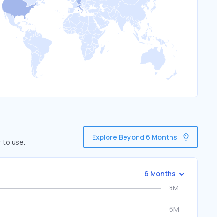
Explore Beyond 6 Months
 to use.
6 Months