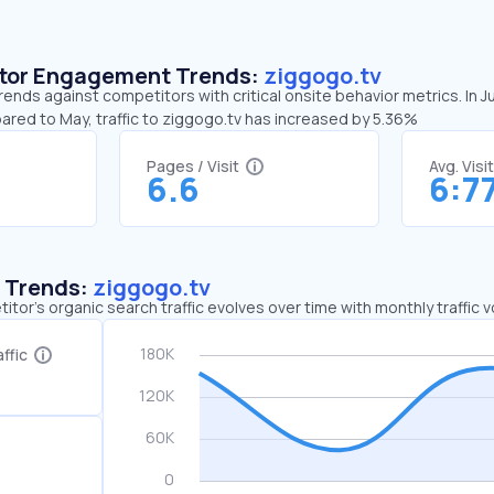
sitor Engagement Trends:
ziggogo.tv
rends against competitors with critical onsite behavior metrics. In 
ared to May, traffic to ziggogo.tv has increased by 5.36%
Pages / Visit
Avg. Visi
6.6
6:7
c Trends:
ziggogo.tv
tor's organic search traffic evolves over time with monthly traffic
ffic