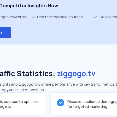
Competitor Insights Now
target keywords
Find their backlink sources
Reveal th
ta
affic Statistics:
ziggogo.tv
ghts into ziggogo.tv's online performance with key traffic metrics 
rategy and market position.
fic sources to optimize
Discover audience demogra
ing mix
for targeted marketing