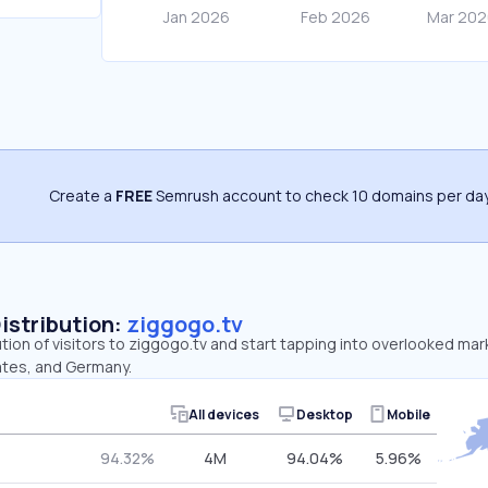
Create a
FREE
Semrush account to check 10 domains per day
Distribution:
ziggogo.tv
ution of visitors to ziggogo.tv and start tapping into overlooked ma
ates, and Germany.
All devices
Desktop
Mobile
94.32%
4M
94.04%
5.96%