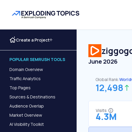
Create a Project
ziggogo
POPULAR SEMRUSH TOOLS
June 2026
Domain Overview
Traffic Analytics
Global Rank:
World
12,498
Top Pages
Sources & Destinations
Audience Overlap
Visits
4.3M
Market Overview
AI Visibility Toolkit