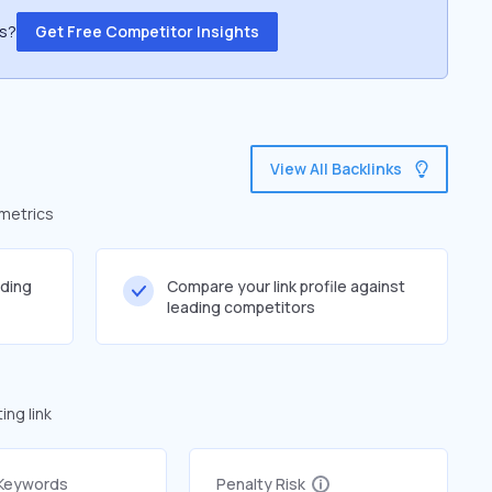
ss?
Get Free Competitor Insights
View All Backlinks
 metrics
lding
Compare your link profile against
leading competitors
ng link
 Keywords
Penalty Risk