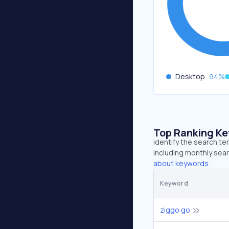
Desktop
94
%
Top Ranking K
Identify the search te
including monthly sear
about keywords.
Keyword
ziggo go