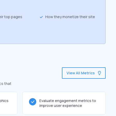
eir top pages
How they monetize their site
View All Metrics
cs that
phics
Evaluate engagement metrics to
improve user experience