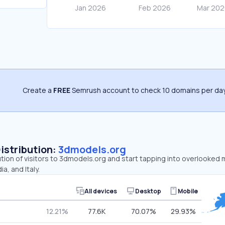
Create a
FREE
Semrush account to check 10 domains per day
Distribution:
3dmodels.org
ution of visitors to 3dmodels.org and start tapping into overlooked
a, and Italy.
All devices
Desktop
Mobile
12.21%
77.6K
70.07%
29.93%