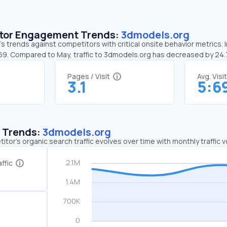
sitor Engagement Trends:
3dmodels.org
 trends against competitors with critical onsite behavior metrics. 
:69. Compared to May, traffic to 3dmodels.org has decreased by 24
Pages / Visit
Avg. Visi
3.1
5:6
c Trends:
3dmodels.org
tor's organic search traffic evolves over time with monthly traffic
ffic