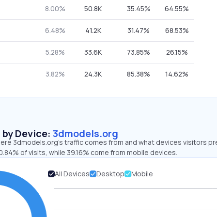
8.00%
50.8K
35.45%
64.55%
6.48%
41.2K
31.47%
68.53%
5.28%
33.6K
73.85%
26.15%
3.82%
24.3K
85.38%
14.62%
s by Device:
3dmodels.org
ere 3dmodels.org’s traffic comes from and what devices visitors pr
0.84% of visits, while 39.16% come from mobile devices.
All Devices
Desktop
Mobile