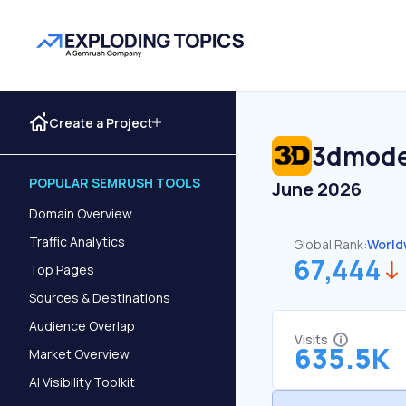
Create a Project
3dmode
POPULAR SEMRUSH TOOLS
June 2026
Domain Overview
Traffic Analytics
Global Rank:
World
67,444
Top Pages
Sources & Destinations
Audience Overlap
Visits
635.5K
Market Overview
AI Visibility Toolkit