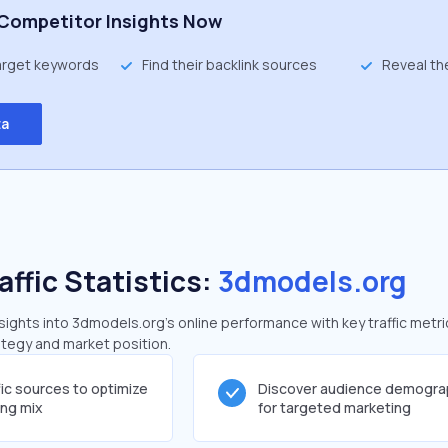
Competitor Insights Now
target keywords
Find their backlink sources
Reveal th
ta
affic Statistics:
3dmodels.org
ights into 3dmodels.org's online performance with key traffic metri
rategy and market position.
fic sources to optimize
Discover audience demogra
ing mix
for targeted marketing