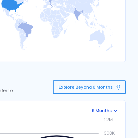
Explore Beyond 6 Months
efer to
6 Months