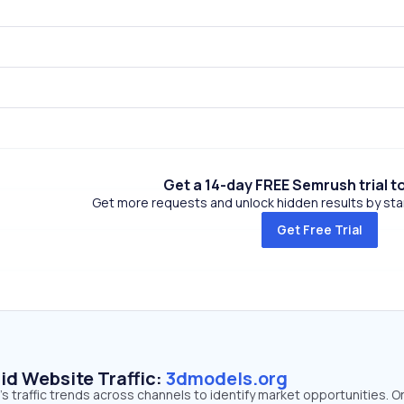
Get a 14-day FREE Semrush trial t
Get more requests and unlock hidden results by start
Get Free Trial
id Website Traffic:
3dmodels.org
 traffic trends across channels to identify market opportunities. O