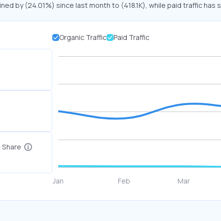
ined by (24.01%) since last month to (418.1K), while paid traffic has 
Organic Traffic
Paid Traffic
c Share