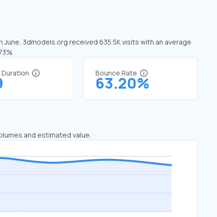
In June, 3dmodels.org received 635.5K visits with an average
.73%
t Duration
Bounce Rate
9
63.20%
 volumes and estimated value.