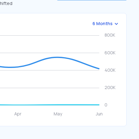
shifted
6 Months