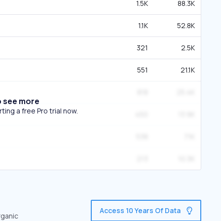
1.5K
88.3K
1.1K
52.8K
321
2.5K
551
21.1K
818
25.4K
o see more
ing a free Pro trial now.
450
13.9K
538
71K
213
10.3K
Access 10 Years Of Data
rganic