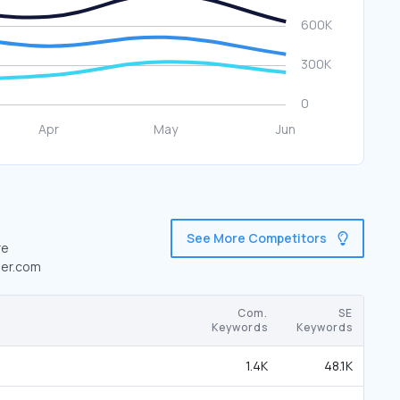
See More Competitors
re
der.com
Com.
SE
Keywords
Keywords
1.4K
48.1K