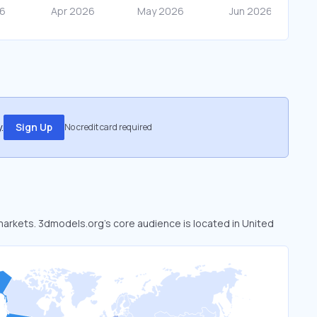
.
Sign Up
No credit card required
 markets. 3dmodels.org’s core audience is located in United