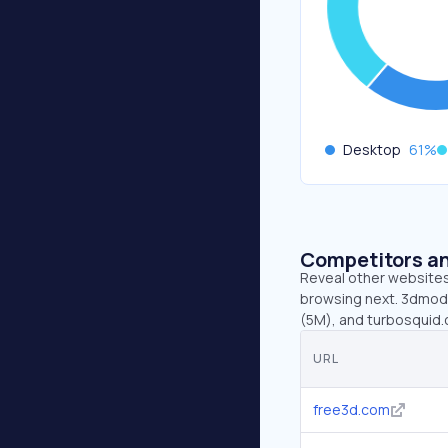
Desktop
61
%
Competitors an
Reveal other websites 
browsing next. 3dmode
(5M), and turbosquid.
URL
free3d.com