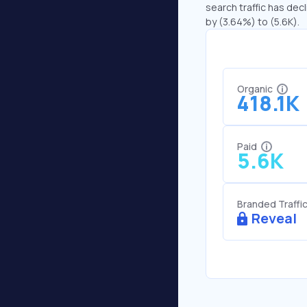
search traffic has decl
by (3.64%) to (5.6K).
Organic
418.1K
Paid
5.6K
Branded Traffi
Reveal