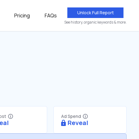
Unlock Full Report
Pricing
FAQs
See history, organic keywords & more.
Cost
Ad Spend
eal
Reveal