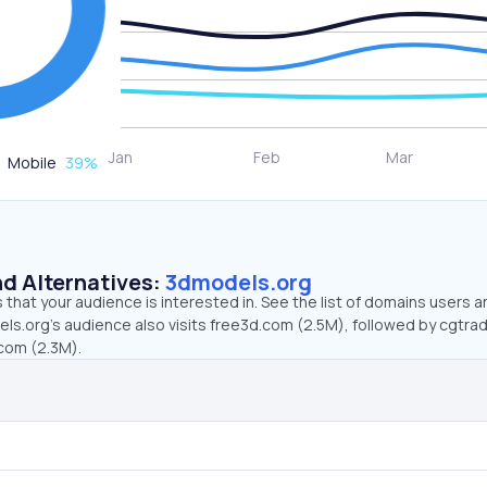
Mobile
39
%
d Alternatives:
3dmodels.org
that your audience is interested in. See the list of domains users a
ls.org’s audience also visits free3d.com (2.5M), followed by cgtra
com (2.3M).