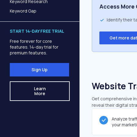
Keyword Research
Access More 
Keyword Gap
Identify their 
START 14-DAY FREE TRIAL
Get more da
Free forever for core
features. 14-day trial for
premium features.
Sign Up
Website Tr
Learn
More
Get comprehensive ins
reveal their digital st
Analyze traf
your market