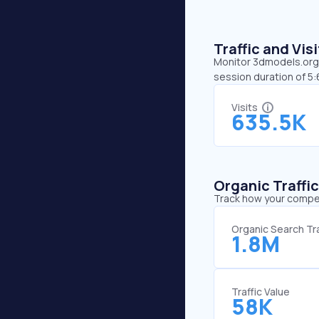
Traffic and Vi
Monitor 3dmodels.org’s
session duration of 5
Visits
635.5K
Organic Traffi
Track how your competi
Organic Search Tra
1.8M
Traffic Value
58K