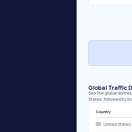
Global Traffic 
See the global distrib
States, followed by Indi
Country
United States