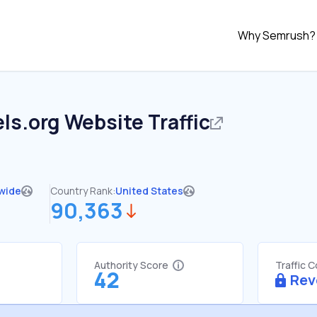
Why Semrush?
ls.org
Website Traffic
wide
Country Rank:
United States
90,363
Authority Score
Traffic 
42
Rev