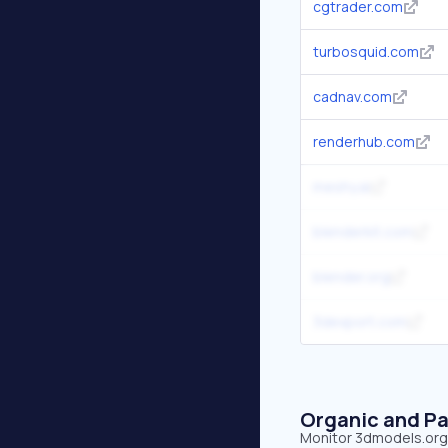
cgtrader.com
turbosquid.com
cadnav.com
renderhub.com
meshy.ai
blenderkit.com
blender.org
3dexport.com
Organic and Pa
Monitor 3dmodels.org's