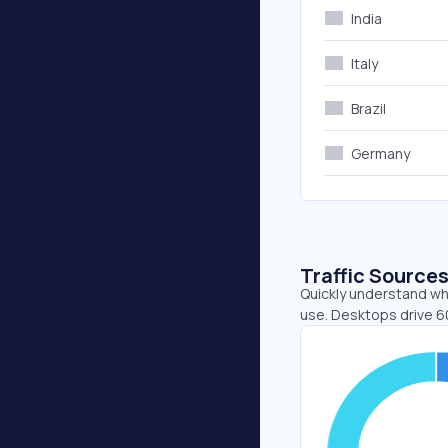
India
Italy
Brazil
Germany
Traffic Source
Quickly understand wh
use. Desktops drive 6