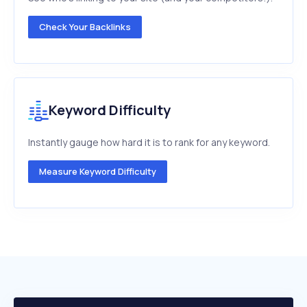
Check Your Backlinks
Keyword Difficulty
Instantly gauge how hard it is to rank for any keyword.
Measure Keyword Difficulty