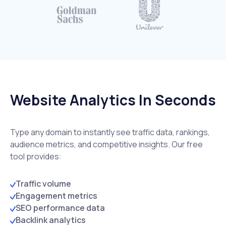
Website Analytics In Seconds
Type any domain to instantly see traffic data, rankings,
audience metrics, and competitive insights. Our free
tool provides:
Traffic volume
Engagement metrics
SEO performance data
Backlink analytics