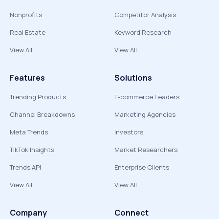
Nonprofits
Competitor Analysis
Real Estate
Keyword Research
View All
View All
Features
Solutions
Trending Products
E-commerce Leaders
Channel Breakdowns
Marketing Agencies
Meta Trends
Investors
TikTok Insights
Market Researchers
Trends API
Enterprise Clients
View All
View All
Company
Connect