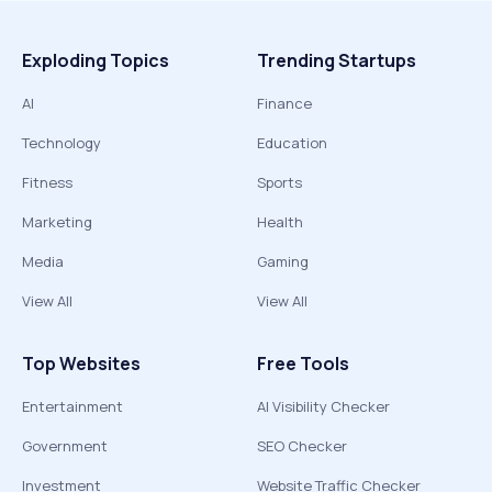
Exploding Topics
Trending Startups
AI
Finance
Technology
Education
Fitness
Sports
Marketing
Health
Media
Gaming
View All
View All
Top Websites
Free Tools
Entertainment
AI Visibility Checker
Government
SEO Checker
Investment
Website Traffic Checker