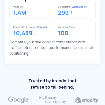
Compare your site against competitors with
traffic metrics, content performance, and market
positioning.
Trusted by brands that
refuse to fall behind.