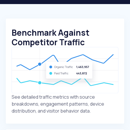
Benchmark Against
Competitor Traffic
See detailed traffic metrics with source
breakdowns, engagement patterns, device
distribution, and visitor behavior data.