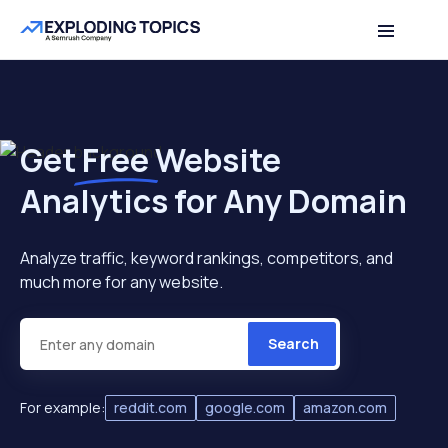
Get
Free
Website
Analytics for Any Domain
Analyze traffic, keyword rankings, competitors, and
much more for any website.
Search
For example:
reddit.com
google.com
amazon.com