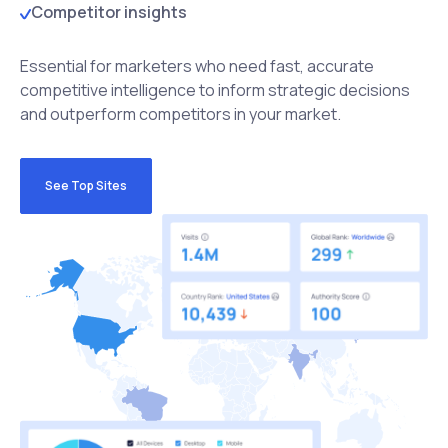
Competitor insights
Essential for marketers who need fast, accurate
competitive intelligence to inform strategic decisions
and outperform competitors in your market.
See Top Sites