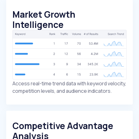
Market Growth
Intelligence
Access real-time trend data with keyword velocity,
competition levels, and audience indicators.
Competitive Advantage
Analysis