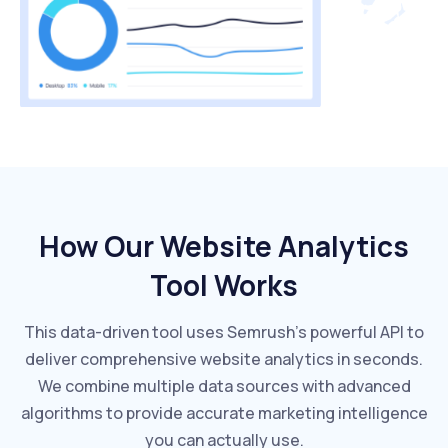
How Our Website Analytics
Tool Works
This data-driven tool uses Semrush's powerful API to
deliver comprehensive website analytics in seconds.
We combine multiple data sources with advanced
algorithms to provide accurate marketing intelligence
you can actually use.