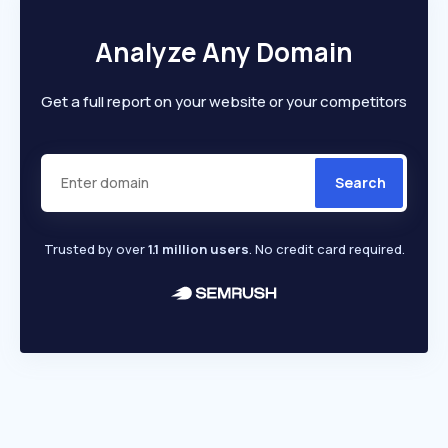
Analyze Any Domain
Get a full report on your website or your competitors
Search
Trusted by over
1.1 million users
. No credit card required.