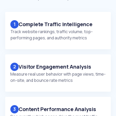
Complete Traffic Intelligence
1
Track website rankings, traffic volume, top-
performing pages, and authority metrics
Visitor Engagement Analysis
2
Measure real user behavior with page views, time-
on-site, and bounce rate metrics
Content Performance Analysis
3