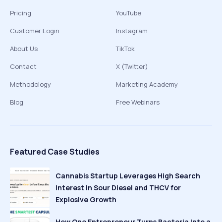
Pricing
YouTube
Customer Login
Instagram
About Us
TikTok
Contact
X (Twitter)
Methodology
Marketing Academy
Blog
Free Webinars
Featured Case Studies
Cannabis Startup Leverages High Search
Interest in Sour Diesel and THCV for
Explosive Growth
How One Entrepreneur Turns Bacteria Into a