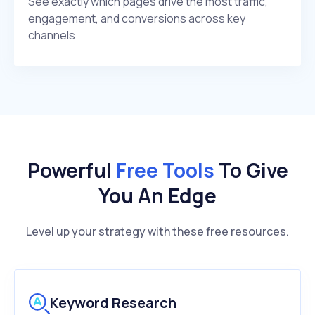
See exactly which pages drive the most traffic,
engagement, and conversions across key
channels
Powerful
Free Tools
To Give
You An Edge
Level up your strategy with these free resources.
Keyword Research