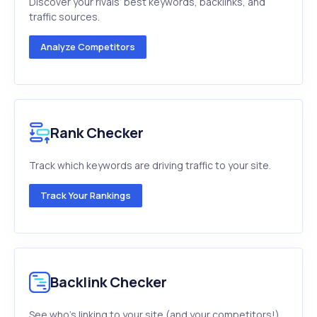
Discover your rivals’ best keywords, backlinks, and
traffic sources.
Analyze Competitors
Rank Checker
Track which keywords are driving traffic to your site.
Track Your Rankings
Backlink Checker
See who's linking to your site (and your competitors!).