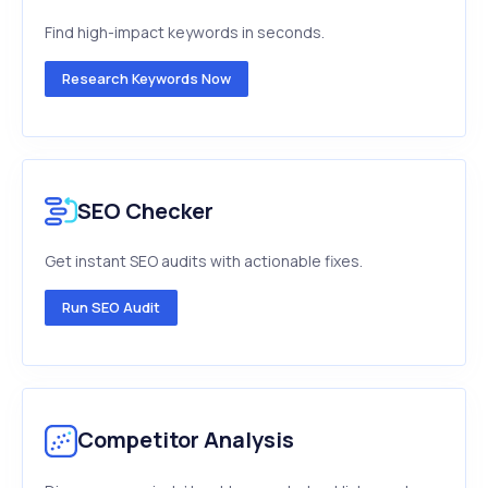
Find high-impact keywords in seconds.
Research Keywords Now
SEO Checker
Get instant SEO audits with actionable fixes.
Run SEO Audit
Competitor Analysis