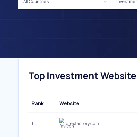
All Countries
Investme
Top Investment Websites
Rank
Website
1
forexfactory.com