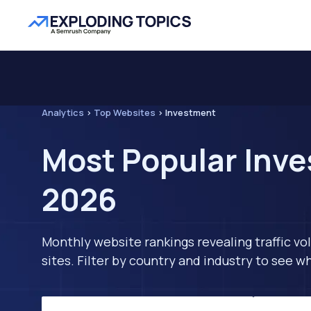
Analytics
>
Top Websites
>
Investment
Most Popular Inve
2026
Monthly website rankings revealing traffic vo
sites. Filter by country and industry to see