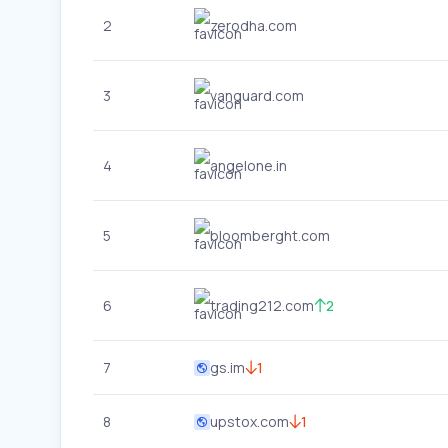
2
zerodha.com
3
vanguard.com
4
angelone.in
5
bloomberght.com
6
trading212.com
2
7
gs.im
1
8
upstox.com
1