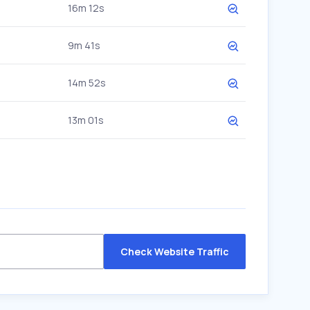
16m 12s
9m 41s
14m 52s
13m 01s
Check Website Traffic