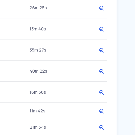
26m 25s
13m 40s
35m 27s
40m 22s
16m 36s
11m 42s
21m 34s