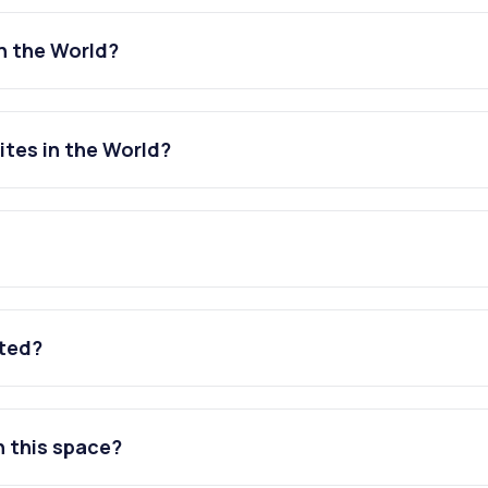
n the World?
tes in the World?
ated?
n this space?