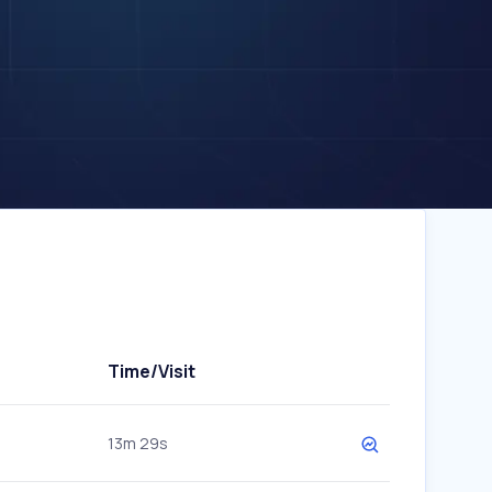
Time/Visit
13m 29s