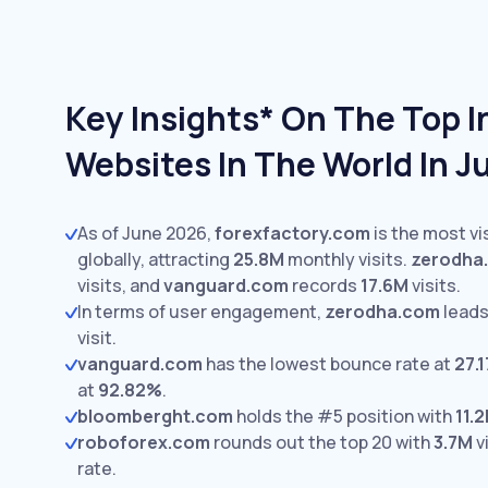
Key Insights* On The Top 
Websites In The World In 
As of June 2026,
forexfactory.com
is the most v
globally, attracting
25.8M
monthly visits.
zerodha
visits,
and
vanguard.com
records
17.6M
visits.
In terms of user engagement,
zerodha.com
leads
visit.
vanguard.com
has the lowest bounce rate at
27.
at
92.82%
.
bloomberght.com
holds the #5 position with
11.
roboforex.com
rounds out the top 20 with
3.7M
v
rate.