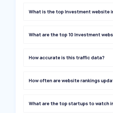
What is the top Investment website i
What are the top 10 Investment websi
1
.
forexfactory.com
2
.
zerodha.com
How accurate is this traffic data?
3
.
vanguard.com
4
.
angelone.in
5
.
bloomberght.com
6
.
trading212.com
How often are website rankings upd
7
.
gs.im
8
.
upstox.com
9
.
dhan.co
10
.
justetf.com
What are the top startups to watch i