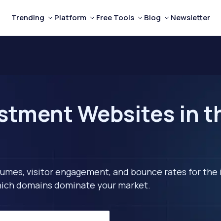
Trending
Platform
Free Tools
Blog
Newsletter
stment Websites in t
lumes, visitor engagement, and bounce rates for the 
 which domains dominate your market.