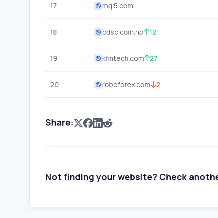
17
mql5.com
18
cdsc.com.np
12
19
kfintech.com
27
20
roboforex.com
2
Share:
Not finding your website? Check anoth