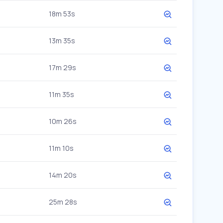
18m 53s
13m 35s
17m 29s
11m 35s
10m 26s
11m 10s
14m 20s
25m 28s