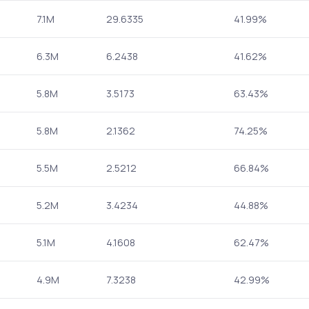
7.1M
29.6335
41.99%
6.3M
6.2438
41.62%
5.8M
3.5173
63.43%
5.8M
2.1362
74.25%
5.5M
2.5212
66.84%
5.2M
3.4234
44.88%
5.1M
4.1608
62.47%
4.9M
7.3238
42.99%