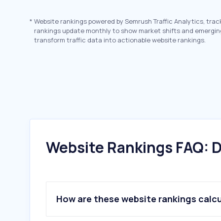
*
Website rankings powered by Semrush Traffic Analytics, trac
rankings update monthly to show market shifts and emergin
transform traffic data into actionable website rankings.
Website Rankings FAQ: D
How are these website rankings calc