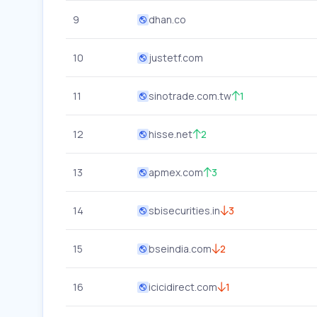
9
dhan.co
10
justetf.com
11
sinotrade.com.tw
1
12
hisse.net
2
13
apmex.com
3
14
sbisecurities.in
3
15
bseindia.com
2
16
icicidirect.com
1