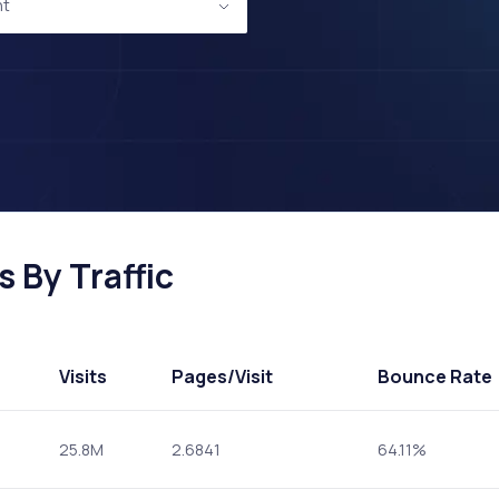
nt
 By Traffic
Visits
Pages
/Visit
Bounce Rate
25.8M
2.6841
64.11%