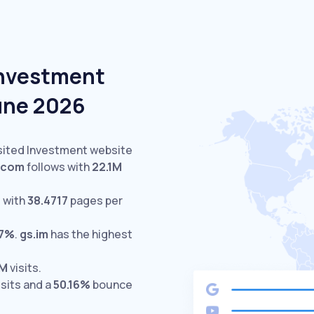
Investment
June 2026
isited Investment website
.com
follows with
22.1M
 with
38.4717
pages per
17%
.
gs.im
has the highest
2M
visits.
isits and a
50.16%
bounce