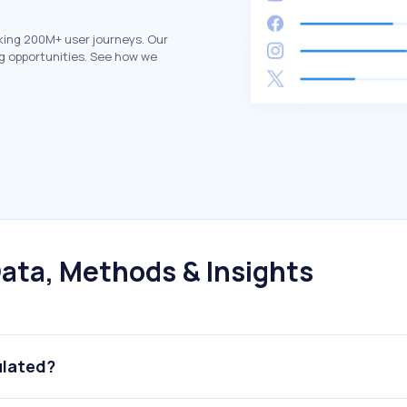
king 200M+ user journeys. Our
g opportunities. See how we
ata, Methods & Insights
ulated?