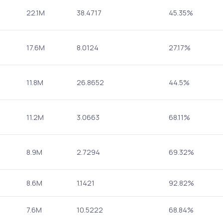
22.1M
38.4717
45.35%
17.6M
8.0124
27.17%
11.8M
26.8652
44.5%
11.2M
3.0663
68.11%
8.9M
2.7294
69.32%
8.6M
1.1421
92.82%
7.6M
10.5222
68.84%