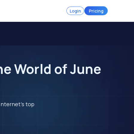
Login
Pricing
he World of June
internet's top