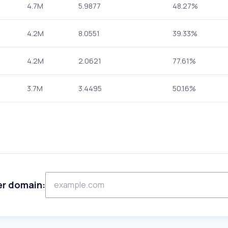
4.7M
5.9877
48.27%
4.2M
8.0551
39.33%
4.2M
2.0621
77.61%
3.7M
3.4495
50.16%
er domain: