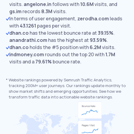
visits.
angelone.in
follows with
10.6M
visits,
and
gs.im
records
8.3M
visits.
In terms of user engagement,
zerodha.com
leads
with
43.1261
pages per visit.
dhan.co
has the lowest bounce rate at
39.15%
.
anandrathi.com
has the highest at
93.59%
.
dhan.co
holds the #5 position with
6.2M
visits.
indmoney.com
rounds out the top 20 with
1.7M
visits and a
79.61%
bounce rate.
*
Website rankings powered by Semrush Traffic Analytics,
tracking 200M+ user journeys. Our rankings update monthly to
show market shifts and emerging opportunities. See how we
transform traffic data into actionable website rankings.