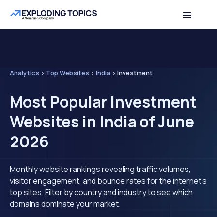
Analytics
>
Top Websites
>
India
>
Investment
Most Popular Investment
Websites in India of June
2026
Monthly website rankings revealing traffic volumes,
visitor engagement, and bounce rates for the internet's
top sites. Filter by country and industry to see which
domains dominate your market.