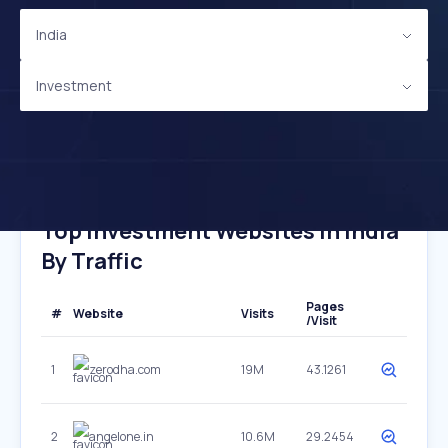
India
Investment
Top Investment Websites In India
By Traffic
Pages
#
Website
Visits
/Visit
1
zerodha.com
19M
43.1261
2
angelone.in
10.6M
29.2454