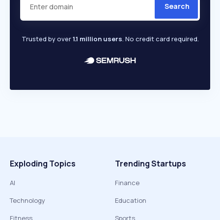
Search
Trusted by over
1.1 million users
. No credit card required.
Exploding Topics
Trending Startups
AI
Finance
Technology
Education
Fitness
Sports