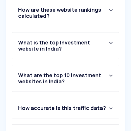
How are these website rankings
calculated?
What is the top Investment
website in India?
What are the top 10 Investment
websites in India?
1
.
zerodha.com
How accurate is this traffic data?
2
.
angelone.in
3
.
gs.im
4
.
upstox.com