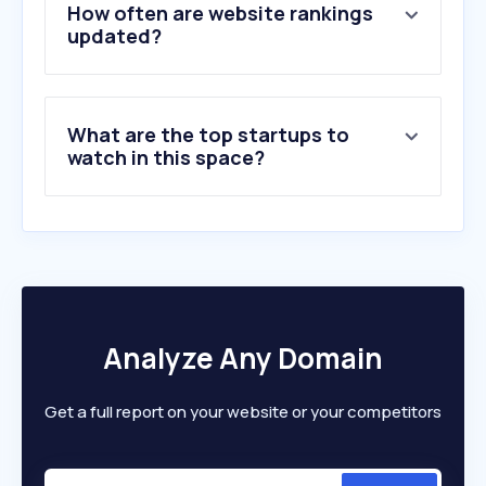
5
.
dhan.co
How often are website rankings
6
.
sbisecurities.in
updated?
7
.
bseindia.com
8
.
kfintech.com
9
.
icicidirect.com
What are the top startups to
10
.
forexfactory.com
watch in this space?
Analyze Any Domain
Get a full report on your website or your competitors