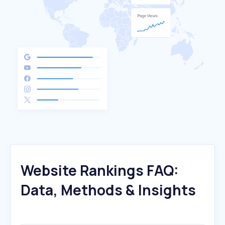
Website Rankings FAQ:
Data, Methods & Insights