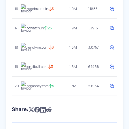
16
tradebrains.in
5
1.9M
1.1885
17
ipowatch.in
25
1.9M
1.3918
18
trendlyne.com
3
1.8M
3.0757
19
sensibull.com
3
1.8M
6.1468
20
indmoney.com
5
1.7M
2.6184
Share: