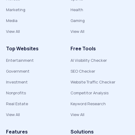
Marketing
Health
Media
Gaming
View All
View All
Top Websites
Free Tools
Entertainment
AI Visibility Checker
Government
SEO Checker
Investment
Website Traffic Checker
Nonprofits
Competitor Analysis
Real Estate
Keyword Research
View All
View All
Features
Solutions