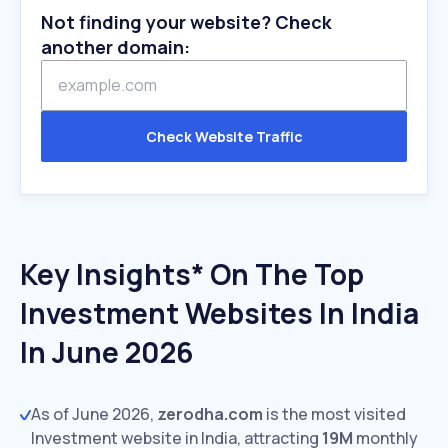
Not finding your website? Check
another domain:
Check Website Traffic
Key Insights* On The Top
Investment Websites In India
In June 2026
As of June 2026,
zerodha.com
is the most visited
Investment website in India, attracting
19M
monthly