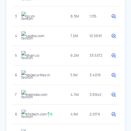
3
gs.im
8.3M
1.135
4
upstox.com
7.2M
10.5691
5
dhan.co
6.2M
33.5372
6
sbisecurities.in
5.1M
3.4019
7
bseindia.com
4.7M
3.8942
8
kfintech.com
6
4.1M
2.0179