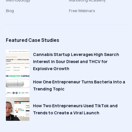
Methodology
Marketing Academy
Blog
Free Webinars
Featured Case Studies
Cannabis Startup Leverages High Search
Interest in Sour Diesel and THCV for
Explosive Growth
How One Entrepreneur Turns Bacteria Into a
Trending Topic
How Two Entrepreneurs Used TikTok and
Trends to Create a Viral Launch