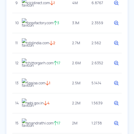
9
icicidirect.com
1
4M
6.8767
10
forexfactory.com
3
3.1M
2.3559
11
cdslindia.com
2
2.7M
2.562
12
chittorgarh.com
17
2.6M
2.6352
13
5paisa.com
1
2.5M
5.1414
14
sebi.gov.in
4
2.2M
1.5639
15
anandrathi.com
17
2M
1.2738