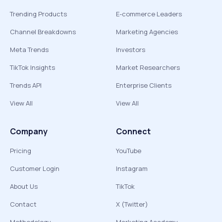
Trending Products
E-commerce Leaders
Channel Breakdowns
Marketing Agencies
Meta Trends
Investors
TikTok Insights
Market Researchers
Trends API
Enterprise Clients
View All
View All
Company
Connect
Pricing
YouTube
Customer Login
Instagram
About Us
TikTok
Contact
X (Twitter)