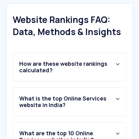
Website Rankings FAQ:
Data, Methods & Insights
How are these website rankings
calculated?
What is the top Online Services
website in India?
What are the top 10 Online