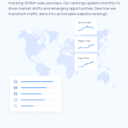
tracking 200M+ user journeys. Our rankings update monthly to
show market shifts and emerging opportunities. See how we
transform traffic data into actionable website rankings.