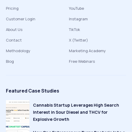
Pricing
YouTube
Customer Login
Instagram
About Us
TikTok
Contact
X (Twitter)
Methodology
Marketing Academy
Blog
Free Webinars
Featured Case Studies
Cannabis Startup Leverages High Search
Interest in Sour Diesel and THCV for
Explosive Growth