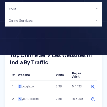
India
Online Services
Top Online Services Websites In
India By Traffic
Pages
#
Website
Visits
/Visit
1
google.com
5.3B
5.4433
2
youtube.com
2.8B
10.3059