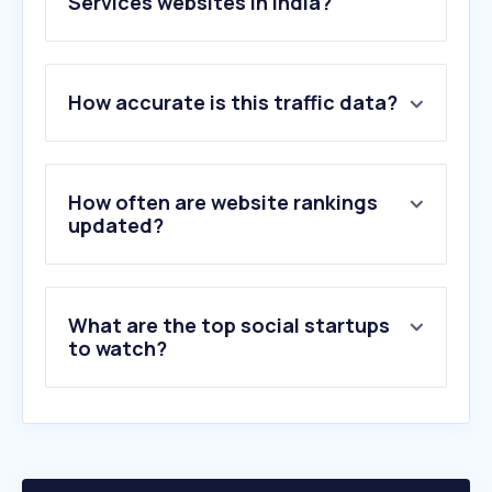
Services websites in India?
1
.
google.com
How accurate is this traffic data?
2
.
youtube.com
3
.
instagram.com
4
.
facebook.com
5
.
whatsapp.com
How often are website rankings
6
.
amazon.in
updated?
7
.
x.com
8
.
reddit.com
9
.
flipkart.com
What are the top social startups
10
.
wikipedia.org
to watch?