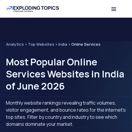
Analytics
>
Top Websites
>
India
>
Online Services
Most Popular Online
Services Websites in India
of June 2026
Monthly website rankings revealing traffic volumes,
visitor engagement, and bounce rates for the internet's
top sites. Filter by country and industry to see which
domains dominate your market.