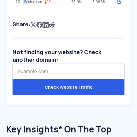
20
bing.com
12
73.9M
5.9668
Share:
Not finding your website? Check
another domain:
Check Website Traffic
Key Insights* On The Top