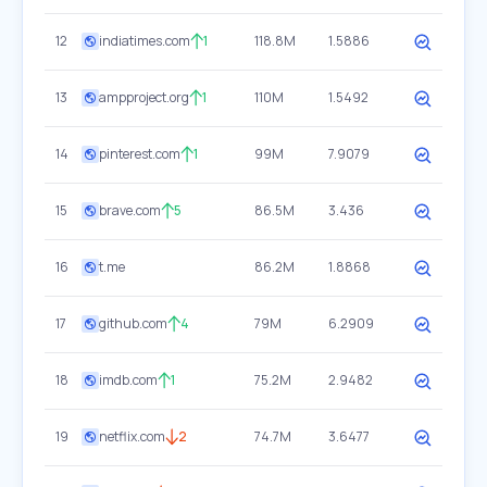
12
indiatimes.com
1
118.8M
1.5886
13
ampproject.org
1
110M
1.5492
14
pinterest.com
1
99M
7.9079
15
brave.com
5
86.5M
3.436
16
t.me
86.2M
1.8868
17
github.com
4
79M
6.2909
18
imdb.com
1
75.2M
2.9482
19
netflix.com
2
74.7M
3.6477