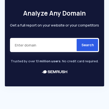
Analyze Any Domain
Get a full report on your website or your competitors
Search
Trusted by over
1.1 million users
. No credit card required.