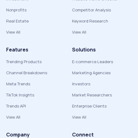
Nonprofits
Competitor Analysis
Real Estate
Keyword Research
View All
View All
Features
Solutions
Trending Products
E-commerce Leaders
Channel Breakdowns
Marketing Agencies
Meta Trends
Investors
TikTok Insights
Market Researchers
Trends API
Enterprise Clients
View All
View All
Company
Connect