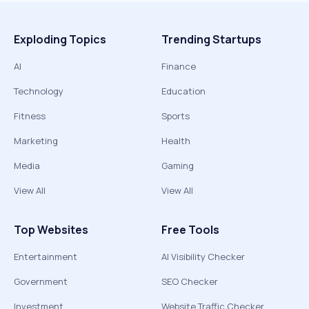
Exploding Topics
Trending Startups
AI
Finance
Technology
Education
Fitness
Sports
Marketing
Health
Media
Gaming
View All
View All
Top Websites
Free Tools
Entertainment
AI Visibility Checker
Government
SEO Checker
Investment
Website Traffic Checker