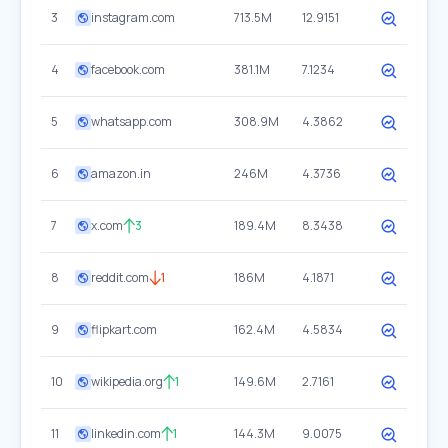
3
instagram.com
713.5M
12.9151
4
facebook.com
381.1M
7.1234
5
whatsapp.com
308.9M
4.3862
6
amazon.in
246M
4.3736
7
x.com
3
189.4M
8.3438
8
reddit.com
1
186M
4.1871
9
flipkart.com
162.4M
4.5834
10
wikipedia.org
1
149.6M
2.7161
11
linkedin.com
1
144.3M
9.0075