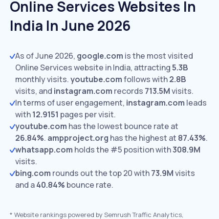
Online Services Websites In
India In June 2026
As of June 2026,
google.com
is the most visited
Online Services website in India, attracting
5.3B
monthly visits.
youtube.com
follows with
2.8B
visits,
and
instagram.com
records
713.5M
visits.
In terms of user engagement,
instagram.com
leads
with
12.9151
pages per visit.
youtube.com
has the lowest bounce rate at
26.84%
.
ampproject.org
has the highest at
87.43%
.
whatsapp.com
holds the #5 position with
308.9M
visits.
bing.com
rounds out the top 20 with
73.9M
visits
and a
40.84%
bounce rate.
*
Website rankings powered by Semrush Traffic Analytics,