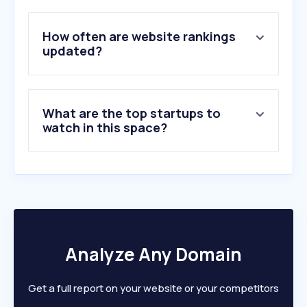
5
.
facebook.com
6
.
whatsapp.com
How often are website rankings
7
.
amazon.in
updated?
8
.
flipkart.com
9
.
reddit.com
10
.
xhamster.com
What are the top startups to
watch in this space?
Analyze Any Domain
Get a full report on your website or your competitors