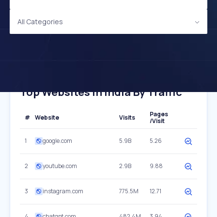
All Categories
Top Websites In India By Traffic
Pages
#
Website
Visits
/Visit
1
google.com
5.9B
5.26
2
youtube.com
2.9B
9.88
3
instagram.com
775.5M
12.71
4
chatgpt.com
482.4M
3.94