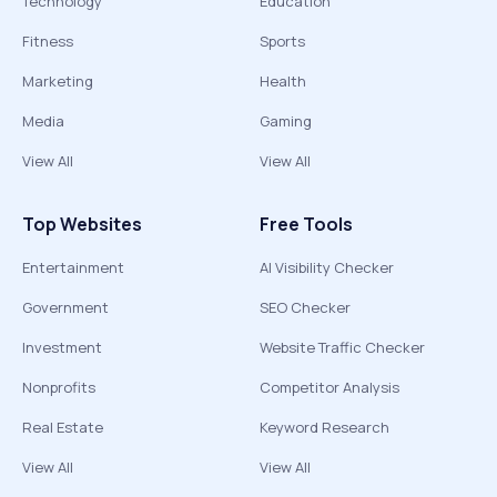
Technology
Education
Fitness
Sports
Marketing
Health
Media
Gaming
View All
View All
Top Websites
Free Tools
Entertainment
AI Visibility Checker
Government
SEO Checker
Investment
Website Traffic Checker
Nonprofits
Competitor Analysis
Real Estate
Keyword Research
View All
View All