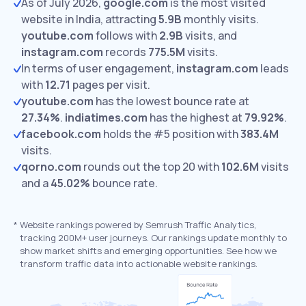
As of July 2026,
google.com
is the most visited
website in India, attracting
5.9B
monthly visits.
youtube.com
follows with
2.9B
visits,
and
instagram.com
records
775.5M
visits.
In terms of user engagement,
instagram.com
leads
with
12.71
pages per visit.
youtube.com
has the lowest bounce rate at
27.34%
.
indiatimes.com
has the highest at
79.92%
.
facebook.com
holds the #5 position with
383.4M
visits.
qorno.com
rounds out the top 20 with
102.6M
visits
and a
45.02%
bounce rate.
*
Website rankings powered by Semrush Traffic Analytics,
tracking 200M+ user journeys. Our rankings update monthly to
show market shifts and emerging opportunities. See how we
transform traffic data into actionable website rankings.