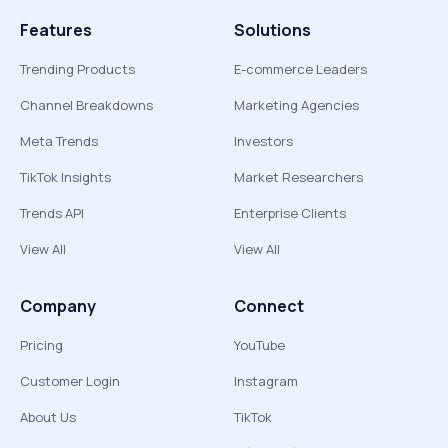
Features
Solutions
Trending Products
E-commerce Leaders
Channel Breakdowns
Marketing Agencies
Meta Trends
Investors
TikTok Insights
Market Researchers
Trends API
Enterprise Clients
View All
View All
Company
Connect
Pricing
YouTube
Customer Login
Instagram
About Us
TikTok