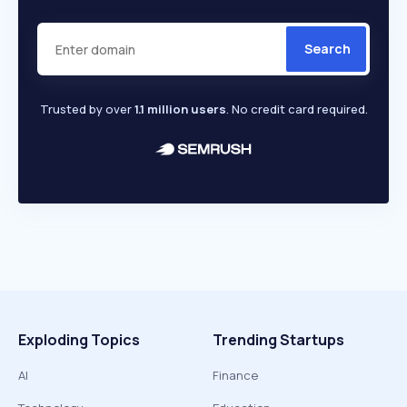
Search
Trusted by over
1.1 million users
. No credit card required.
Exploding Topics
Trending Startups
AI
Finance