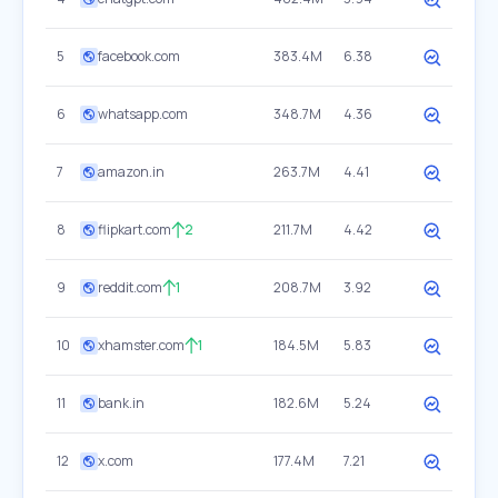
5
facebook.com
383.4M
6.38
6
whatsapp.com
348.7M
4.36
7
amazon.in
263.7M
4.41
8
flipkart.com
2
211.7M
4.42
9
reddit.com
1
208.7M
3.92
10
xhamster.com
1
184.5M
5.83
11
bank.in
182.6M
5.24
12
x.com
177.4M
7.21