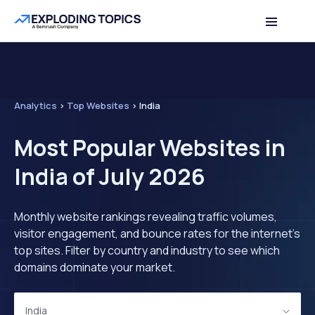
Analytics
>
Top Websites
>
India
Most Popular Websites in
India of July 2026
Monthly website rankings revealing traffic volumes,
visitor engagement, and bounce rates for the internet's
top sites. Filter by country and industry to see which
domains dominate your market.
India