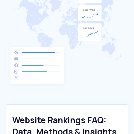
Website Rankings FAQ:
Data, Methods & Insights