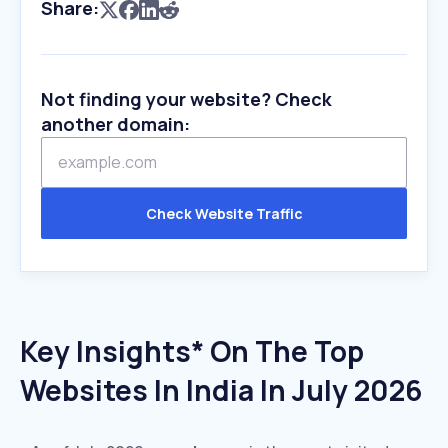
Share:
Not finding your website? Check
another domain:
Check Website Traffic
Key Insights* On The Top
Websites In India In July 2026