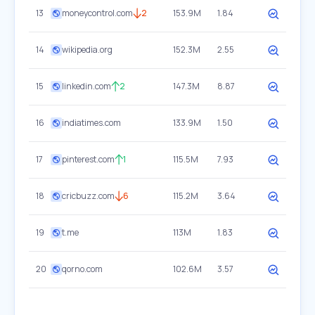
13
moneycontrol.com
2
153.9M
1.84
14
wikipedia.org
152.3M
2.55
15
linkedin.com
2
147.3M
8.87
16
indiatimes.com
133.9M
1.50
17
pinterest.com
1
115.5M
7.93
18
cricbuzz.com
6
115.2M
3.64
19
t.me
113M
1.83
20
qorno.com
102.6M
3.57