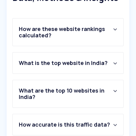
How are these website rankings
calculated?
What is the top website in India?
What are the top 10 websites in
India?
1
.
google.com
2
.
youtube.com
How accurate is this traffic data?
3
.
instagram.com
4
.
chatgpt.com