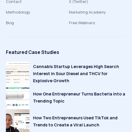
Contact
X (Twitter)
Methodology
Marketing Academy
Blog
Free Webinars
Featured Case Studies
Cannabis Startup Leverages High Search
Interest in Sour Diesel and THCV for
Explosive Growth
How One Entrepreneur Turns Bacteria Into a
Trending Topic
How Two Entrepreneurs Used TikTok and
Trends to Create a Viral Launch