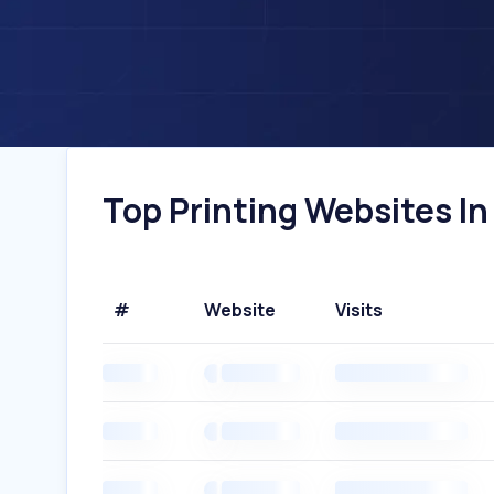
Top Printing Websites In 
#
Website
Visits