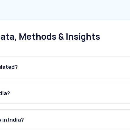
ata, Methods & Insights
ulated?
dia?
 in India?