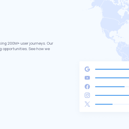
king 200M+ user journeys. Our
g opportunities. See how we