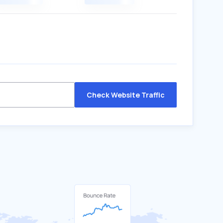
Check Website Traffic