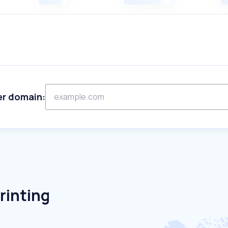
er domain:
rinting