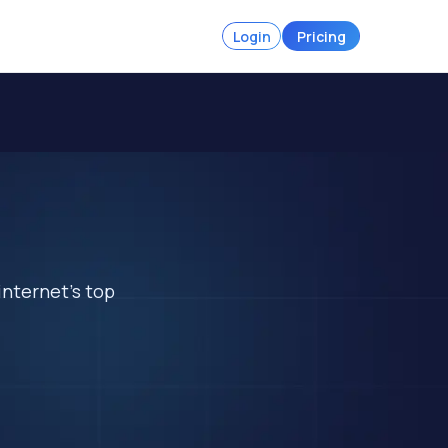
Login
Pricing
a
internet's top