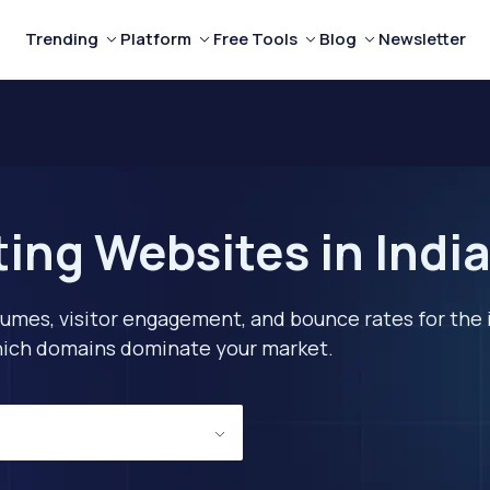
Trending
Platform
Free Tools
Blog
Newsletter
ing Websites in Indi
lumes, visitor engagement, and bounce rates for the 
 which domains dominate your market.