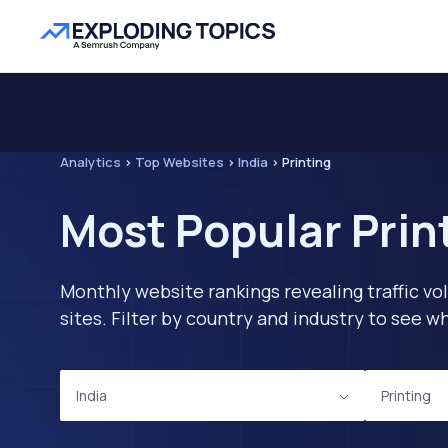
Analytics
>
Top Websites
>
India
>
Printing
Most Popular Print
Monthly website rankings revealing traffic vo
sites. Filter by country and industry to see
India
Printing