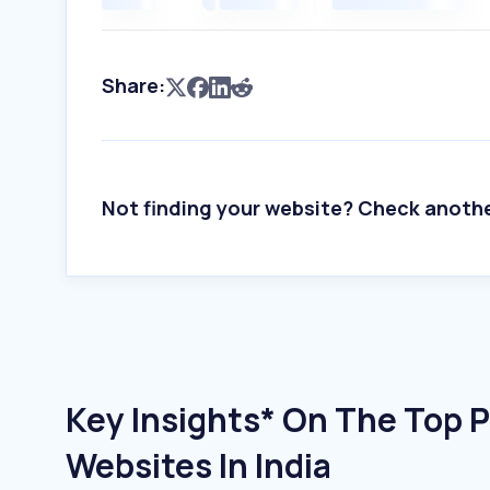
Share:
Not finding your website? Check anoth
Key Insights* On The Top P
Websites In India