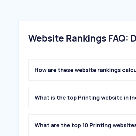
Website Rankings FAQ: D
How are these website rankings calc
What is the top Printing website in In
What are the top 10 Printing websites