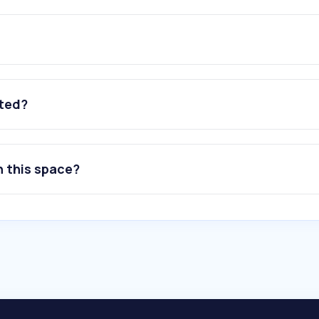
ated?
n this space?