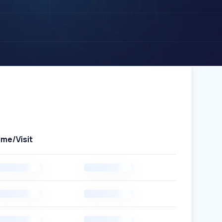
ime/Visit