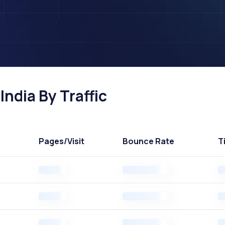
India By Traffic
Pages
/Visit
Bounce Rate
T