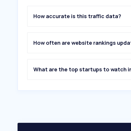
How accurate is this traffic data?
How often are website rankings upd
What are the top startups to watch i