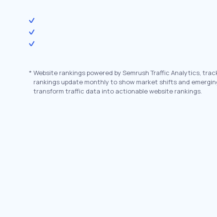
*
Website rankings powered by Semrush Traffic Analytics, trac
rankings update monthly to show market shifts and emergin
transform traffic data into actionable website rankings.