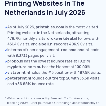
Printing Websites In The
Netherlands In July 2026
As of July 2026,
printables.com
is the most visited
Printing website in the Netherlands, attracting
478.7K
monthly visits.
drukwerkdeal.nl
follows with
451.4K
visits,
and
albelli.nl
records
406.9K
visits.
In terms of user engagement,
reclameland.nl
leads
with
8.3733
pages per visit.
probo.nl
has the lowest bounce rate at
18.21%
.
mypicture.com.au
has the highest at
100.00%
.
vistaprint.nl
holds the #5 position with
187.5K
visits.
peterprint.nl
rounds out the top 20 with
53.5K
visits
and a
56.88%
bounce rate.
*
Website rankings powered by Semrush Traffic Analytics,
tracking 200M+ user journeys. Our rankings update monthly to