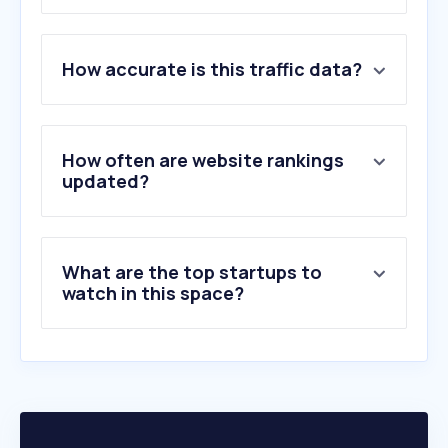
1
.
printables.com
How accurate is this traffic data?
2
.
drukwerkdeal.nl
3
.
albelli.nl
4
.
fotofabriek.nl
5
.
vistaprint.nl
How often are website rankings
6
.
mailingtechnology.com
updated?
7
.
probo.nl
8
.
canon.nl
9
.
topdoek.nl
What are the top startups to
10
.
smartphoto.nl
watch in this space?