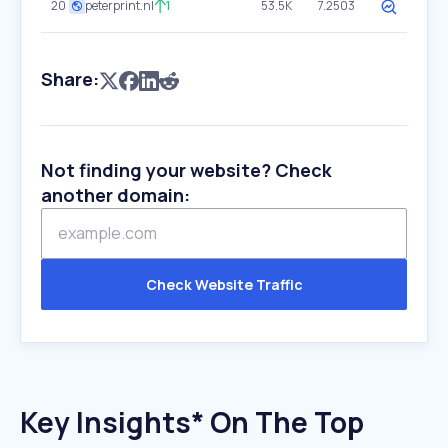
20
peterprint.nl
1
53.5K
7.2503
Share:
Not finding your website? Check
another domain:
Check Website Traffic
Key Insights* On The Top