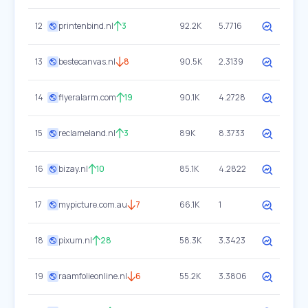
12
printenbind.nl
3
92.2K
5.7716
13
bestecanvas.nl
8
90.5K
2.3139
14
flyeralarm.com
19
90.1K
4.2728
15
reclameland.nl
3
89K
8.3733
16
bizay.nl
10
85.1K
4.2822
17
mypicture.com.au
7
66.1K
1
18
pixum.nl
28
58.3K
3.3423
19
raamfolieonline.nl
6
55.2K
3.3806