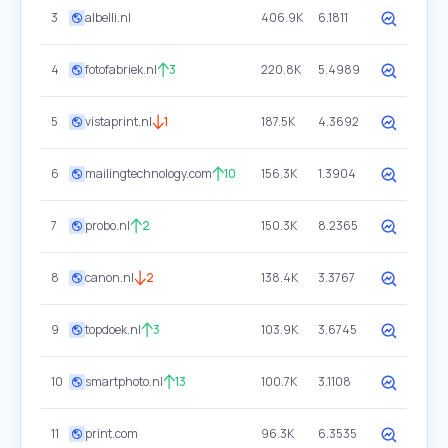
3
albelli.nl
406.9K
6.1811
4
fotofabriek.nl
3
220.8K
5.4989
5
vistaprint.nl
1
187.5K
4.3692
6
mailingtechnology.com
10
156.3K
1.3904
7
probo.nl
2
150.3K
8.2365
8
canon.nl
2
138.4K
3.3767
9
topdoek.nl
3
103.9K
3.6745
10
smartphoto.nl
13
100.7K
3.1108
11
print.com
96.3K
6.3535