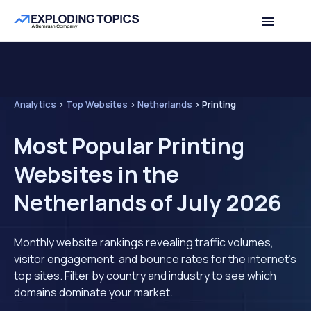
Analytics
>
Top Websites
>
Netherlands
>
Printing
Most Popular Printing
Websites in the
Netherlands of July 2026
Monthly website rankings revealing traffic volumes,
visitor engagement, and bounce rates for the internet's
top sites. Filter by country and industry to see which
domains dominate your market.