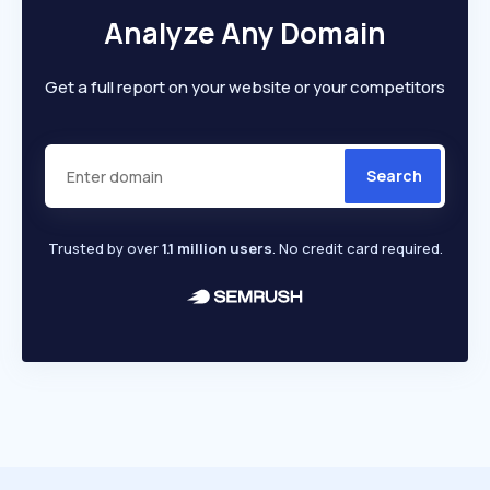
Analyze Any Domain
Get a full report on your website or your competitors
Search
Trusted by over
1.1 million users
. No credit card required.