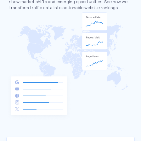
show market shifts and emerging opportunities. See how we
transform traffic data into actionable website rankings.