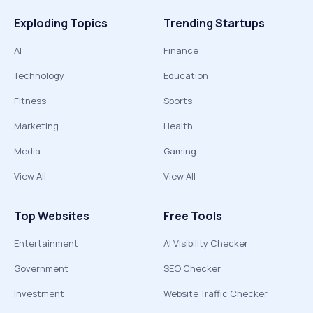
Exploding Topics
Trending Startups
AI
Finance
Technology
Education
Fitness
Sports
Marketing
Health
Media
Gaming
View All
View All
Top Websites
Free Tools
Entertainment
AI Visibility Checker
Government
SEO Checker
Investment
Website Traffic Checker