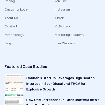
Pricing
YouTube
Customer Login
Instagram
About Us
TikTok
Contact
X (Twitter)
Methodology
Marketing Academy
Blog
Free Webinars
Featured Case Studies
Cannabis Startup Leverages High Search
Interest in Sour Diesel and THCV for
Explosive Growth
How One Entrepreneur Turns Bacteria Into a