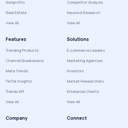
Nonprofits
Competitor Analysis
Real Estate
Keyword Research
View All
View All
Features
Solutions
Trending Products
E-commerce Leaders
Channel Breakdowns
Marketing Agencies
Meta Trends
Investors
TikTok Insights
Market Researchers
Trends API
Enterprise Clients
View All
View All
Company
Connect