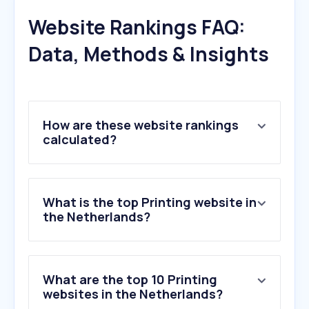
Website Rankings FAQ:
Data, Methods & Insights
How are these website rankings
calculated?
What is the top Printing website in
the Netherlands?
What are the top 10 Printing
websites in the Netherlands?