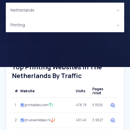
Netherlands
Printing
Top Printing Websites In The
Netherlands By Traffic
Pages
#
Website
Visits
/Visit
1
printables.com
1
478.7K
5.1506
2
drukwerkdeal.nl
1
451.4K
3.9527