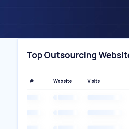
Top Outsourcing Website
#
Website
Visits