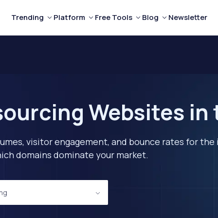
Trending
Platform
Free Tools
Blog
Newsletter
ourcing Websites in
lumes, visitor engagement, and bounce rates for the 
 which domains dominate your market.
ing