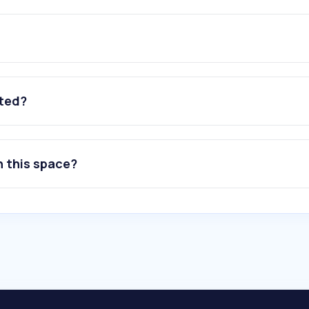
ated?
n this space?