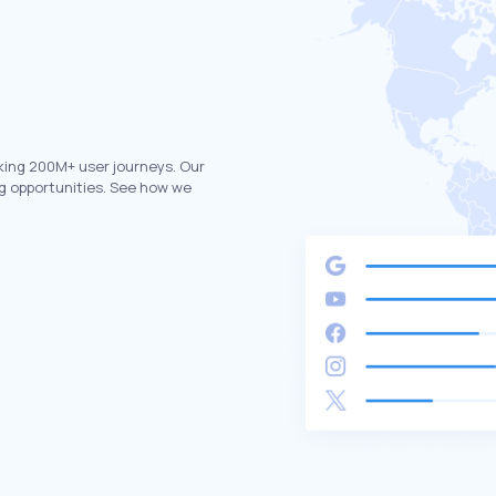
king 200M+ user journeys. Our
g opportunities. See how we