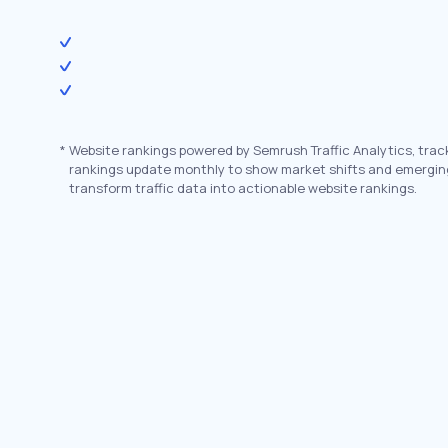
*
Website rankings powered by Semrush Traffic Analytics, trac
rankings update monthly to show market shifts and emergin
transform traffic data into actionable website rankings.