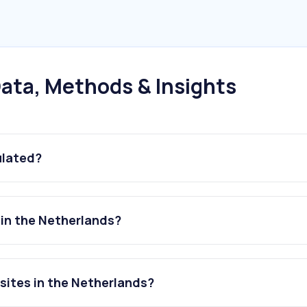
ata, Methods & Insights
ulated?
 in the Netherlands?
sites in the Netherlands?