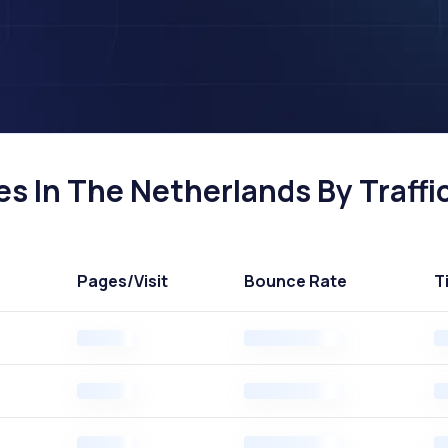
s In The Netherlands By Traffi
Pages
/Visit
Bounce Rate
T