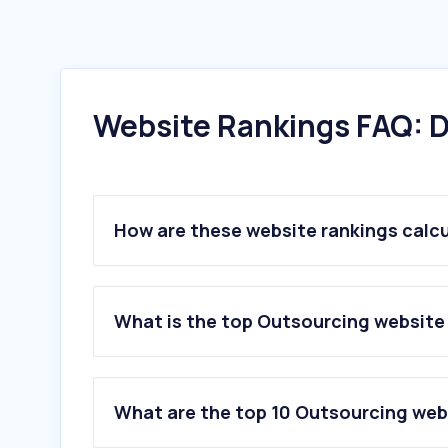
Website Rankings FAQ: D
How are these website rankings calc
What is the top Outsourcing website
What are the top 10 Outsourcing web