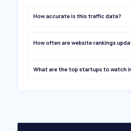
How accurate is this traffic data?
How often are website rankings upd
What are the top startups to watch i