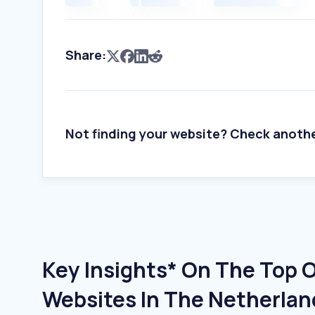
Share:
Not finding your website? Check anoth
Key Insights* On The Top 
Websites In The Netherlan