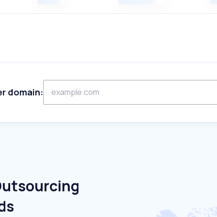
er domain:
Outsourcing
ds