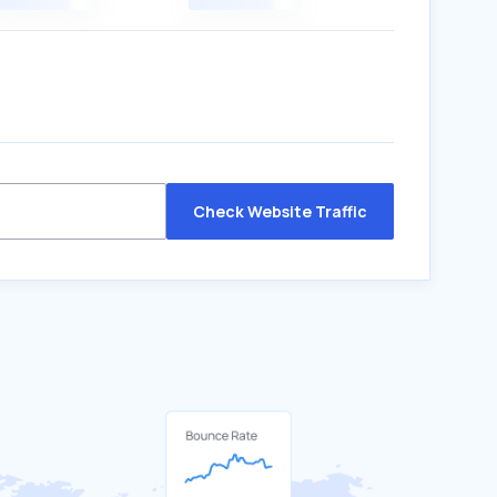
Check Website Traffic