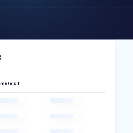
c
ime/Visit