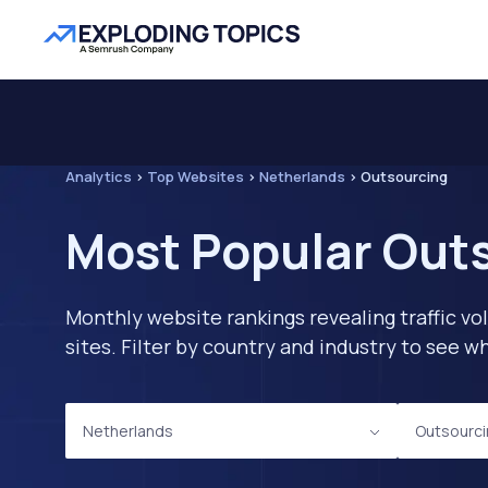
Analytics
>
Top Websites
>
Netherlands
>
Outsourcing
Most Popular Outs
Monthly website rankings revealing traffic vo
sites. Filter by country and industry to see
Netherlands
Outsourc