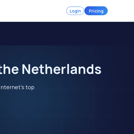
Login
Pricing
 the Netherlands
internet's top