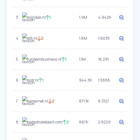
3
mijndak.nl
1
1.9M
4.9426
4
at5.nl
2
1.8M
1.6035
5
fundainbusiness.nl
1
1.1M
16.291
6
oost.nl
1
944.3K
1.5888
7
kamernet.nl
2
871.1K
6.3127
8
kadastralekaart.com
2
867K
2.8229