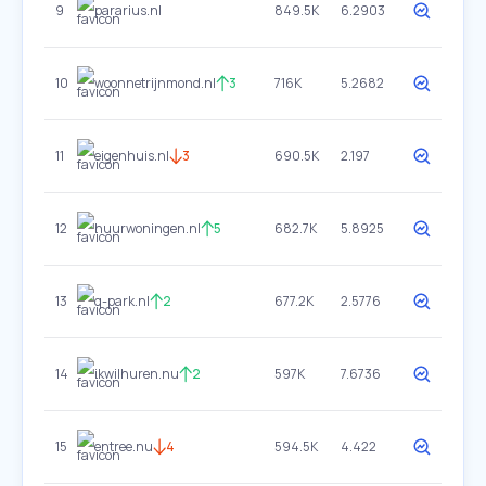
9
pararius.nl
849.5K
6.2903
10
woonnetrijnmond.nl
3
716K
5.2682
11
eigenhuis.nl
3
690.5K
2.197
12
huurwoningen.nl
5
682.7K
5.8925
13
q-park.nl
2
677.2K
2.5776
14
ikwilhuren.nu
2
597K
7.6736
15
entree.nu
4
594.5K
4.422