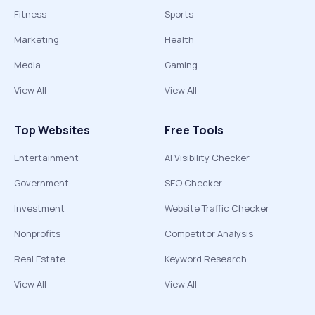
Fitness
Sports
Marketing
Health
Media
Gaming
View All
View All
Top Websites
Free Tools
Entertainment
AI Visibility Checker
Government
SEO Checker
Investment
Website Traffic Checker
Nonprofits
Competitor Analysis
Real Estate
Keyword Research
View All
View All