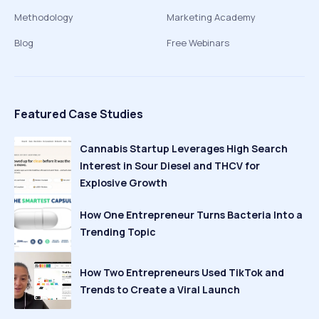
Methodology
Marketing Academy
Blog
Free Webinars
Featured Case Studies
Cannabis Startup Leverages High Search
Interest in Sour Diesel and THCV for
Explosive Growth
How One Entrepreneur Turns Bacteria Into a
Trending Topic
How Two Entrepreneurs Used TikTok and
Trends to Create a Viral Launch