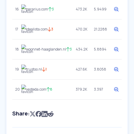
16
pararius.com
3
473.2K
5.9499
17
idealista.com
3
470.2K
21.2288
18
woonnet-haaglanden.nl
3
434.2K
5.8894
19
trustoo.nl
1
427.6K
3.8058
20
vesteda.com
8
379.2K
3.397
Share: