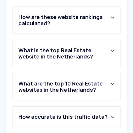
How are these website rankings
calculated?
What is the top Real Estate
website in the Netherlands?
What are the top 10 Real Estate
websites in the Netherlands?
1
.
funda.nl
How accurate is this traffic data?
2
.
huispedia.nl
3
.
mijndak.nl