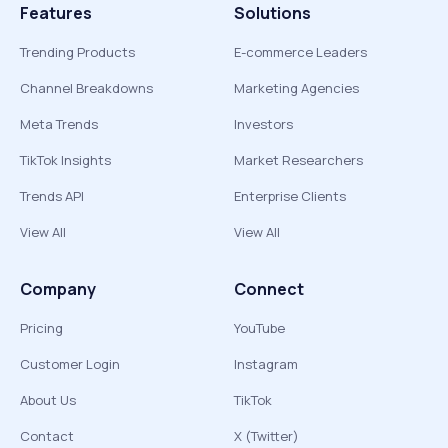
Features
Solutions
Trending Products
E-commerce Leaders
Channel Breakdowns
Marketing Agencies
Meta Trends
Investors
TikTok Insights
Market Researchers
Trends API
Enterprise Clients
View All
View All
Company
Connect
Pricing
YouTube
Customer Login
Instagram
About Us
TikTok
Contact
X (Twitter)