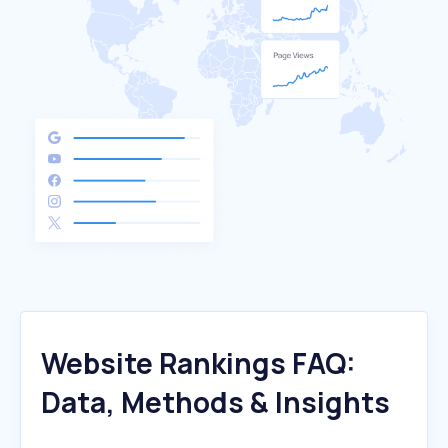
Website Rankings FAQ:
Data, Methods & Insights