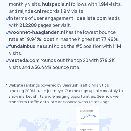
monthly visits.
huispedia.nl
follows with
1.9M
visits,
and
mijndak.nl
records
1.9M
visits.
In terms of user engagement,
idealista.com
leads
with
21.2288
pages per visit.
woonnet-haaglanden.nl
has the lowest bounce
rate at
19.94%
.
oost.nl
has the highest at
77.46%
.
fundainbusiness.nl
holds the #5 position with
1.1M
visits.
vesteda.com
rounds out the top 20 with
379.2K
visits and a
56.44%
bounce rate.
*
Website rankings powered by Semrush Traffic Analytics,
tracking 200M+ user journeys. Our rankings update monthly to
show market shifts and emerging opportunities. See how we
transform traffic data into actionable website rankings.