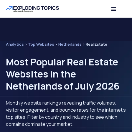
Analytics
>
Top Websites
>
Netherlands
>
Real Estate
Most Popular Real Estate
Websites in the
Netherlands of July 2026
Monthly website rankings revealing traffic volumes,
visitor engagement, and bounce rates for the internet's
top sites. Filter by country and industry to see which
domains dominate your market.