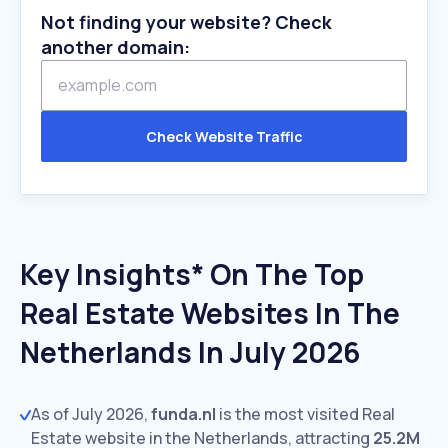
Not finding your website? Check
another domain:
Check Website Traffic
Key Insights* On The Top
Real Estate Websites In The
Netherlands In July 2026
As of July 2026,
funda.nl
is the most visited Real
Estate website in the Netherlands, attracting
25.2M