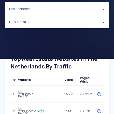
Netherlands
Real Estate
Top Real Estate Websites In The
Netherlands By Traffic
Pages
#
Website
Visits
/Visit
1
funda.nl
25.2M
20.3852
2
huispedia.nl
1
1.9M
2.4078