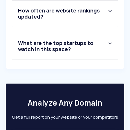
4
.
at5.nl
5
.
fundainbusiness.nl
How often are website rankings
6
.
oost.nl
updated?
7
.
kamernet.nl
8
.
kadastralekaart.com
9
.
pararius.nl
What are the top startups to
10
.
woonnetrijnmond.nl
watch in this space?
Analyze Any Domain
Get a full report on your website or your competitors