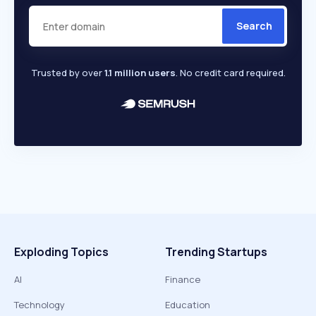
Search
Trusted by over
1.1 million users
. No credit card required.
Exploding Topics
Trending Startups
AI
Finance
Technology
Education