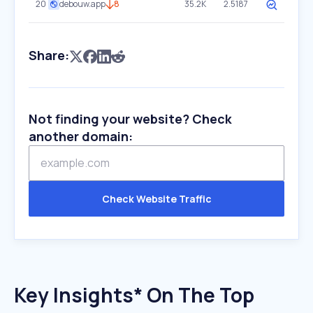
20
debouw.app
8
35.2K
2.5187
Share:
Not finding your website? Check
another domain:
Check Website Traffic
Key Insights* On The Top