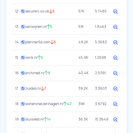
12
securerc.co.uk
5
57K
5.7485
13
vanwijnen.nl
5
51K
1.8463
14
planner5d.com
5
49.2K
5.3683
15
varik.nl
5
45.9K
1.2698
16
archined.nl
9
40.4K
2.5391
17
zuidas.nl
7
39.2K
3.3603
18
woneninelzenhagen.nl
42
39K
3.6792
19
sluisveld.nl
14
36.3K
15.3649