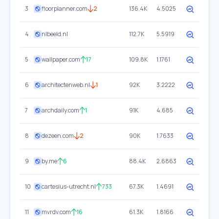
3
floorplanner.com
2
136.4K
4.5025
4
nlbeeld.nl
112.7K
5.5919
5
wallpaper.com
17
109.8K
1.1761
6
architectenweb.nl
1
92K
3.2222
7
archdaily.com
1
91K
4.685
8
dezeen.com
2
90K
1.7633
9
by.me
6
88.4K
2.6863
10
cartesius-utrecht.nl
733
67.3K
1.4691
11
mvrdv.com
16
61.3K
1.8166