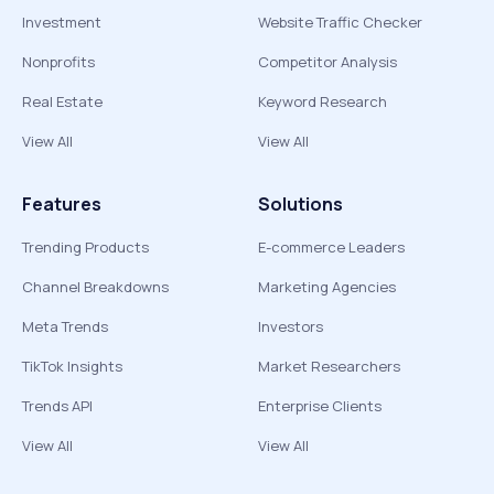
Investment
Website Traffic Checker
Nonprofits
Competitor Analysis
Real Estate
Keyword Research
View All
View All
Features
Solutions
Trending Products
E-commerce Leaders
Channel Breakdowns
Marketing Agencies
Meta Trends
Investors
TikTok Insights
Market Researchers
Trends API
Enterprise Clients
View All
View All