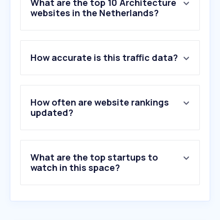
What are the top 10 Architecture
websites in the Netherlands?
1
.
tvarticles.org
How accurate is this traffic data?
2
.
interparking.nl
3
.
floorplanner.com
4
.
nlbeeld.nl
5
.
wallpaper.com
How often are website rankings
6
.
architectenweb.nl
updated?
7
.
archdaily.com
8
.
dezeen.com
9
.
by.me
What are the top startups to
10
.
cartesius-utrecht.nl
watch in this space?