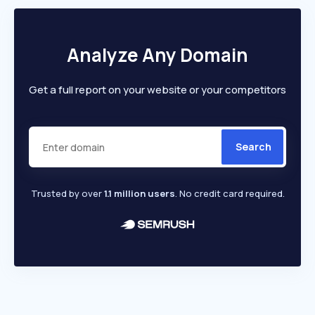
Analyze Any Domain
Get a full report on your website or your competitors
Search
Trusted by over
1.1 million users
. No credit card required.