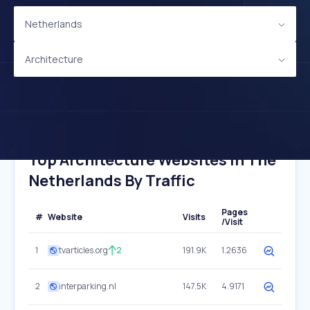
Netherlands
Architecture
Top Architecture Websites In The
Netherlands By Traffic
Pages
#
Website
Visits
/Visit
1
tvarticles.org
2
191.9K
1.2636
2
interparking.nl
147.5K
4.9171