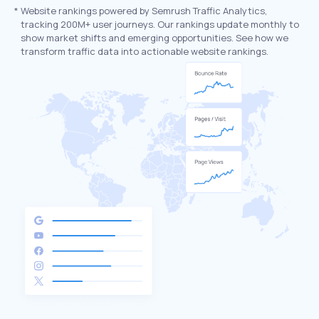
*
Website rankings powered by Semrush Traffic Analytics,
tracking 200M+ user journeys. Our rankings update monthly to
show market shifts and emerging opportunities. See how we
transform traffic data into actionable website rankings.