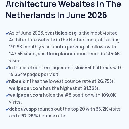
Architecture Websites In The
Netherlands In June 2026
As of June 2026,
tvarticles.org
is the most visited
Architecture website in the Netherlands, attracting
191.9K
monthly visits.
interparking.nl
follows with
147.5K
visits,
and
floorplanner.com
records
136.4K
visits.
In terms of user engagement,
sluisveld.nl
leads with
15.3649
pages per visit.
nlbeeld.nl
has the lowest bounce rate at
26.75%
.
wallpaper.com
has the highest at
91.32%
.
wallpaper.com
holds the #5 position with
109.8K
visits.
debouw.app
rounds out the top 20 with
35.2K
visits
and a
67.28%
bounce rate.