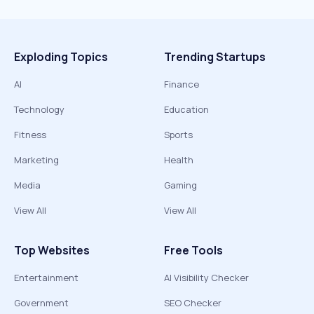
Exploding Topics
Trending Startups
AI
Finance
Technology
Education
Fitness
Sports
Marketing
Health
Media
Gaming
View All
View All
Top Websites
Free Tools
Entertainment
AI Visibility Checker
Government
SEO Checker