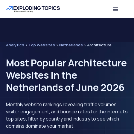
Analytics
>
Top Websites
>
Netherlands
>
Architecture
Most Popular Architecture
Websites in the
Netherlands of June 2026
Monthly website rankings revealing traffic volumes,
visitor engagement, and bounce rates for the internet's
top sites. Filter by country and industry to see which
domains dominate your market.