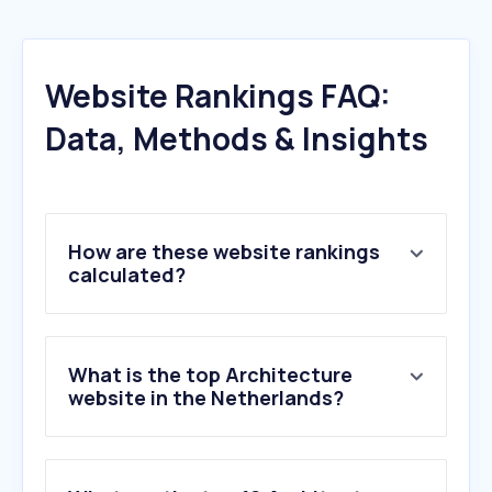
Website Rankings FAQ:
Data, Methods & Insights
How are these website rankings
calculated?
What is the top Architecture
website in the Netherlands?