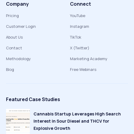
Company
Connect
Pricing
YouTube
Customer Login
Instagram
About Us
TikTok
Contact
X (Twitter)
Methodology
Marketing Academy
Blog
Free Webinars
Featured Case Studies
Cannabis Startup Leverages High Search
Interest in Sour Diesel and THCV for
Explosive Growth