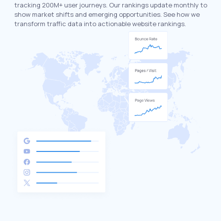
tracking 200M+ user journeys. Our rankings update monthly to
show market shifts and emerging opportunities. See how we
transform traffic data into actionable website rankings.