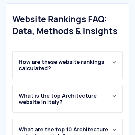
Website Rankings FAQ:
Data, Methods & Insights
How are these website rankings
calculated?
What is the top Architecture
website in Italy?
What are the top 10 Architecture