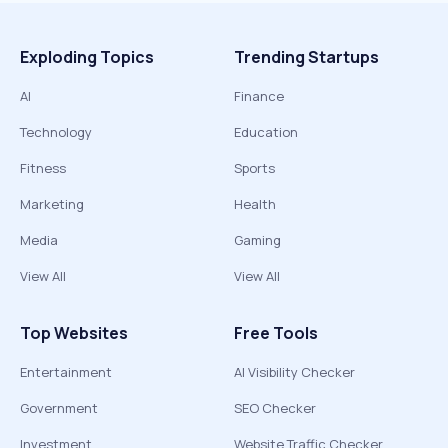
Exploding Topics
Trending Startups
AI
Finance
Technology
Education
Fitness
Sports
Marketing
Health
Media
Gaming
View All
View All
Top Websites
Free Tools
Entertainment
AI Visibility Checker
Government
SEO Checker
Investment
Website Traffic Checker