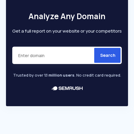
Analyze Any Domain
Get a full report on your website or your competitors
Search
Trusted by over
1.1 million users
. No credit card required.