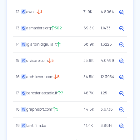
12
awn.it
1
71.9K
4.8064
13
asmasters.org
302
69.5K
1.1433
14
igiardinidigiulia.it
1
68.9K
1.3228
15
divisare.com
5
55.6K
4.0499
16
archilovers.com
8
54.5K
12.3954
17
barosteriastadio.it
7
46.7K
1.25
18
graphisoft.com
9
44.8K
3.6738
19
tantifilm.be
41.4K
3.8614