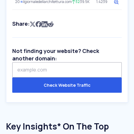
20
ilgiornaledellarchitettura.com
32
39.5K
1.4239
Share:
Not finding your website? Check
another domain:
Check Website Traffic
Key Insights* On The Top