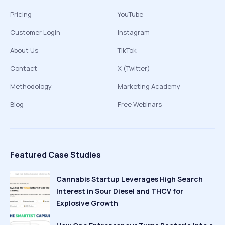
Pricing
YouTube
Customer Login
Instagram
About Us
TikTok
Contact
X (Twitter)
Methodology
Marketing Academy
Blog
Free Webinars
Featured Case Studies
Cannabis Startup Leverages High Search
Interest in Sour Diesel and THCV for
Explosive Growth