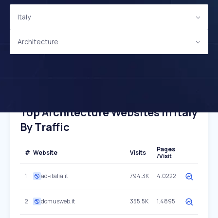
Italy
Architecture
Top Architecture Websites In Italy
By Traffic
Pages
#
Website
Visits
/Visit
1
ad-italia.it
794.3K
4.0222
2
domusweb.it
355.5K
1.4895