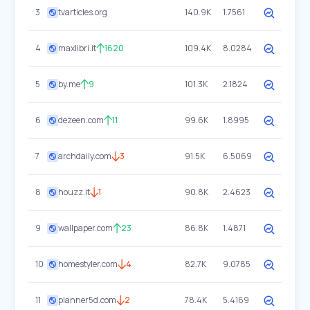
3
tvarticles.org
140.9K
1.7561
4
maxlibri.it
1620
109.4K
8.0284
5
by.me
9
101.3K
2.1824
6
dezeen.com
11
99.6K
1.8995
7
archdaily.com
3
91.5K
6.5069
8
houzz.it
1
90.8K
2.4623
9
wallpaper.com
23
86.8K
1.4871
10
homestyler.com
4
82.7K
9.0785
11
planner5d.com
2
78.4K
5.4169