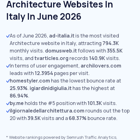
Architecture Websites In
Italy In June 2026
As of June 2026,
ad-italia.it
is the most visited
Architecture website in Italy, attracting
794.3K
monthly visits.
domusweb.it
follows with
355.5K
visits,
and
tvarticles.org
records
140.9K
visits.
In terms of user engagement,
archilovers.com
leads with
12.3954
pages per visit.
homestyler.com
has the lowest bounce rate at
25.93%
.
igiardinidigiulia.it
has the highest at
86.94%
.
by.me
holds the #5 position with
101.3K
visits.
ilgiornaledellarchitettura.com
rounds out the top
20 with
39.5K
visits and a
68.37%
bounce rate.
*
Website rankings powered by Semrush Traffic Analytics,