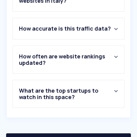
websites in Italy?
1
.
ad-italia.it
How accurate is this traffic data?
2
.
domusweb.it
3
.
tvarticles.org
4
.
maxlibri.it
5
.
by.me
How often are website rankings
6
.
dezeen.com
updated?
7
.
archdaily.com
8
.
houzz.it
9
.
wallpaper.com
What are the top startups to
10
.
homestyler.com
watch in this space?