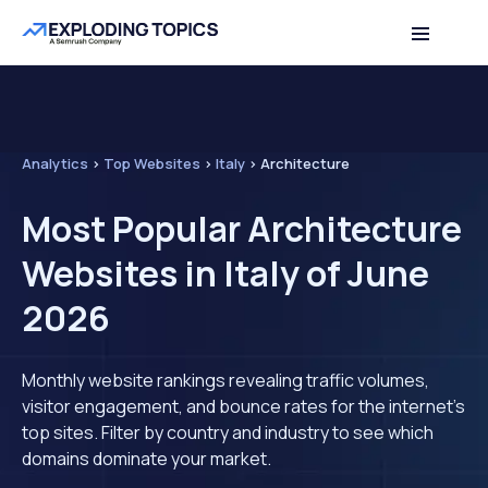
Analytics
>
Top Websites
>
Italy
>
Architecture
Most Popular Architecture
Websites in Italy of June
2026
Monthly website rankings revealing traffic volumes,
visitor engagement, and bounce rates for the internet's
top sites. Filter by country and industry to see which
domains dominate your market.