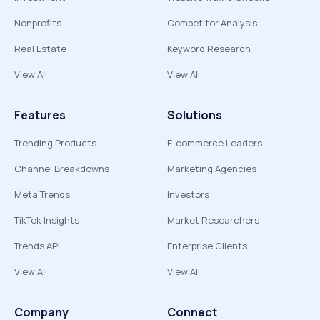
Nonprofits
Competitor Analysis
Real Estate
Keyword Research
View All
View All
Features
Solutions
Trending Products
E-commerce Leaders
Channel Breakdowns
Marketing Agencies
Meta Trends
Investors
TikTok Insights
Market Researchers
Trends API
Enterprise Clients
View All
View All
Company
Connect