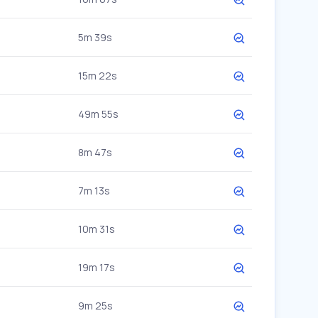
5m 39s
15m 22s
49m 55s
8m 47s
7m 13s
10m 31s
19m 17s
9m 25s