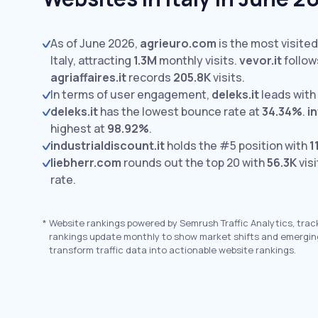
As of June 2026,
agrieuro.com
is the most visite
Italy, attracting
1.3M
monthly visits.
vevor.it
follow
agriaffaires.it
records
205.8K
visits.
In terms of user engagement,
deleks.it
leads with
deleks.it
has the lowest bounce rate at
34.34%
.
i
highest at
98.92%
.
industrialdiscount.it
holds the #5 position with
1
liebherr.com
rounds out the top 20 with
56.3K
visi
rate.
*
Website rankings powered by Semrush Traffic Analytics, trac
rankings update monthly to show market shifts and emergin
transform traffic data into actionable website rankings.