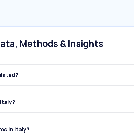
ata, Methods & Insights
ulated?
Italy?
s in Italy?