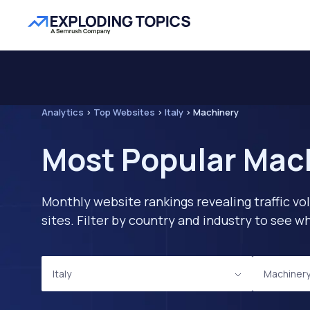
Analytics
>
Top Websites
>
Italy
>
Machinery
Most Popular Mach
Monthly website rankings revealing traffic vo
sites. Filter by country and industry to see
Italy
Machiner