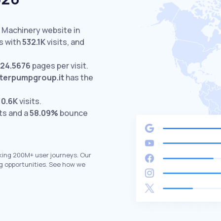
d Machinery website in
s with
532.1K
visits,
and
24.5676
pages per visit.
nterpumpgroup.it
has the
10.6K
visits.
ts and a
58.09%
bounce
king 200M+ user journeys. Our
g opportunities. See how we