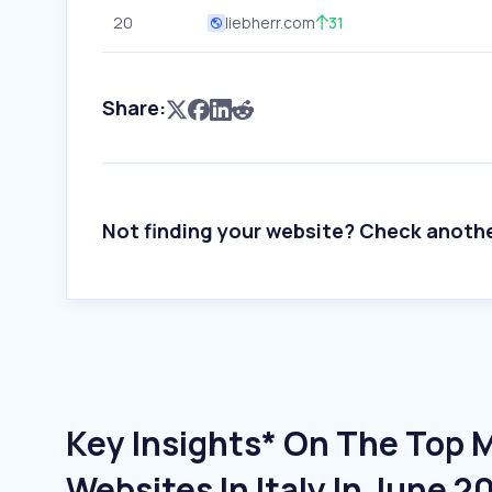
20
liebherr.com
31
Share:
Not finding your website? Check anoth
Key Insights* On The Top 
Websites In Italy In June 2