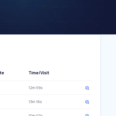
te
Time/Visit
12m 59s
13m 16s
10m 07s