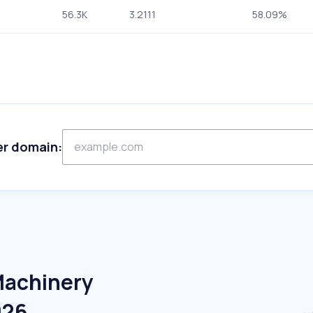
56.3K
3.2111
58.09%
er domain:
Machinery
026