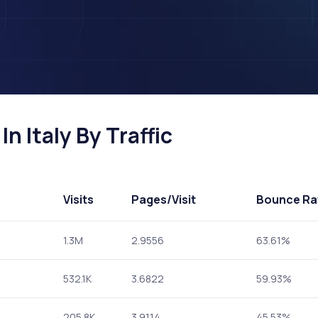
n Italy By Traffic
Visits
Pages
/Visit
Bounce Ra
1.3M
2.9556
63.61%
532.1K
3.6822
59.93%
205.8K
3.9114
45.53%