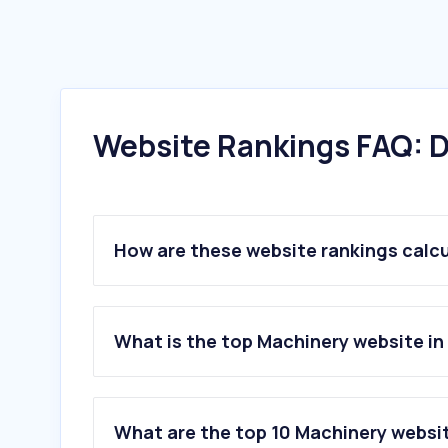
Website Rankings FAQ: D
How are these website rankings calc
What is the top Machinery website in 
What are the top 10 Machinery website