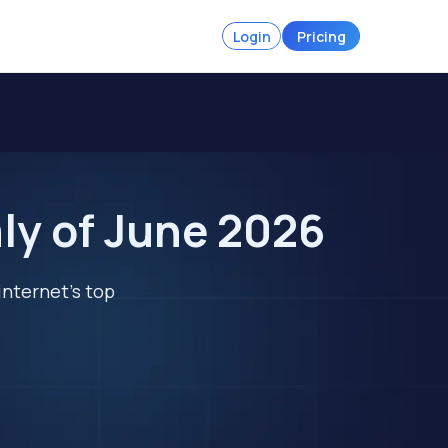
Login
Pricing
ly of June 2026
internet's top