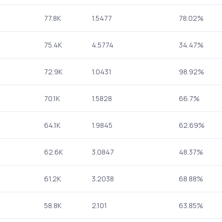
77.8K
1.5477
78.02%
75.4K
4.5774
34.47%
72.9K
1.0431
98.92%
70.1K
1.5828
66.7%
64.1K
1.9845
62.69%
62.6K
3.0847
48.37%
61.2K
3.2038
68.88%
58.8K
2.101
63.85%