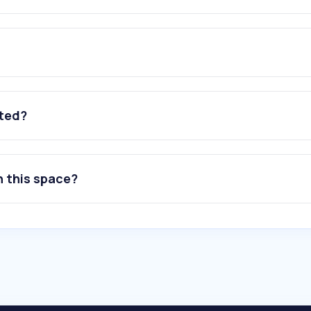
ated?
n this space?