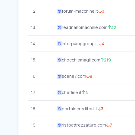
12
forum-macchine.it
3
13
readnanomachine.com
32
14
interpumpgroup.it
4
15
checchiemagli.com
219
16
scene7.com
8
17
chefline.it
4
18
portalecreditori.it
3
19
ristoattrezzature.com
7