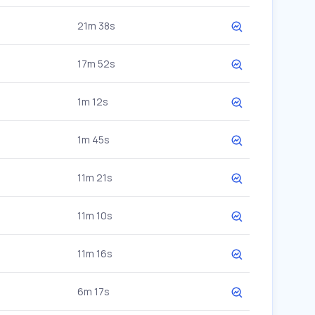
21m 38s
17m 52s
1m 12s
1m 45s
11m 21s
11m 10s
11m 16s
6m 17s