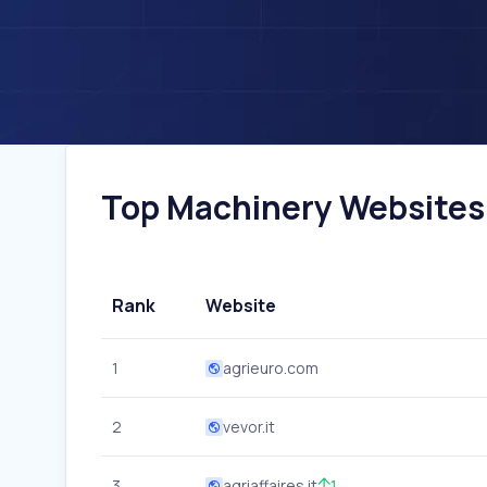
Top Machinery Websites I
Rank
Website
1
agrieuro.com
2
vevor.it
3
agriaffaires.it
1