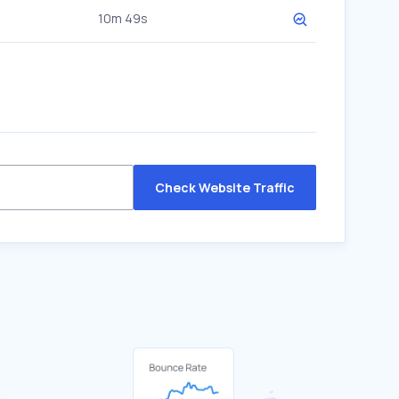
10m 49s
Check Website Traffic