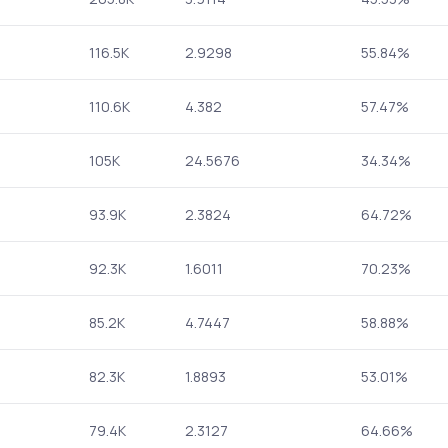
116.5K
2.9298
55.84%
110.6K
4.382
57.47%
105K
24.5676
34.34%
93.9K
2.3824
64.72%
92.3K
1.6011
70.23%
85.2K
4.7447
58.88%
82.3K
1.8893
53.01%
79.4K
2.3127
64.66%