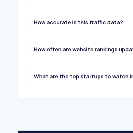
1
.
agrieuro.com
2
.
vevor.it
How accurate is this traffic data?
3
.
agriaffaires.it
4
.
stihl.it
5
.
industrialdiscount.it
6
.
deleks.it
How often are website rankings upd
7
.
allforfood.com
8
.
vevor.com
9
.
gobid.it
10
.
tractorum.it
What are the top startups to watch i