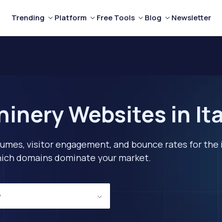
Trending
Platform
Free Tools
Blog
Newsletter
inery Websites in Ita
lumes, visitor engagement, and bounce rates for the 
 which domains dominate your market.
y