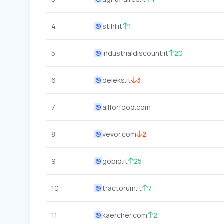
4
stihl.it
1
5
industrialdiscount.it
20
6
deleks.it
3
7
allforfood.com
8
vevor.com
2
9
gobid.it
25
10
tractorum.it
7
11
kaercher.com
2