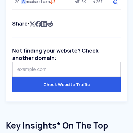
20
maxisport.com
5
451.6K
4.2671
Share:
Not finding your website? Check
another domain:
Check Website Traffic
Key Insights* On The Top