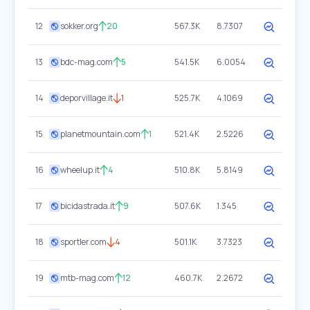
12
sokker.org
20
567.3K
8.7307
13
bdc-mag.com
5
541.5K
6.0054
14
deporvillage.it
1
525.7K
4.1069
15
planetmountain.com
1
521.4K
2.5226
16
wheelup.it
4
510.8K
5.8149
17
bicidastrada.it
9
507.6K
1.345
18
sportler.com
4
501.1K
3.7323
19
mtb-mag.com
12
460.7K
2.2672