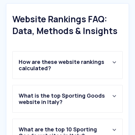
Website Rankings FAQ:
Data, Methods & Insights
How are these website rankings
calculated?
What is the top Sporting Goods
website in Italy?
What are the top 10 Sporting