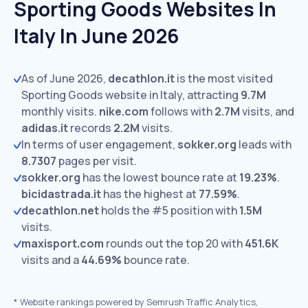
Sporting Goods Websites In
Italy In June 2026
As of June 2026,
decathlon.it
is the most visited
Sporting Goods website in Italy, attracting
9.7M
monthly visits.
nike.com
follows with
2.7M
visits,
and
adidas.it
records
2.2M
visits.
In terms of user engagement,
sokker.org
leads with
8.7307
pages per visit.
sokker.org
has the lowest bounce rate at
19.23%
.
bicidastrada.it
has the highest at
77.59%
.
decathlon.net
holds the #5 position with
1.5M
visits.
maxisport.com
rounds out the top 20 with
451.6K
visits and a
44.69%
bounce rate.
*
Website rankings powered by Semrush Traffic Analytics,