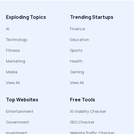
Exploding Topics
Trending Startups
AI
Finance
Technology
Education
Fitness
Sports
Marketing
Health
Media
Gaming
View All
View All
Top Websites
Free Tools
Entertainment
AI Visibility Checker
Government
SEO Checker
Investment
Website Traffic Checker