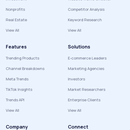
Nonprofits
Competitor Analysis
Real Estate
Keyword Research
View All
View All
Features
Solutions
Trending Products
E-commerce Leaders
Channel Breakdowns
Marketing Agencies
Meta Trends
Investors
TikTok Insights
Market Researchers
Trends API
Enterprise Clients
View All
View All
Company
Connect