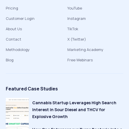
Pricing
YouTube
Customer Login
Instagram
About Us
TikTok
Contact
X (Twitter)
Methodology
Marketing Academy
Blog
Free Webinars
Featured Case Studies
Cannabis Startup Leverages High Search
Interest in Sour Diesel and THCV for
Explosive Growth