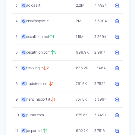
3
adidas.it
2.2M
4.4924
4
cisalfasport.it
2M
3.8004
5
decathlon.net
1
1.5M
3.3594
6
decathlon.com
5
999.9K
2.9917
7
trekking.it
2
858.2K
1.5484
8
tradeinn.com
1
791.6K
3.7524
9
nencinisport.it
1
737.6K
3.3994
10
puma.com
675.8K
3.4491
11
jdsports.it
1
602.7K
3.7516