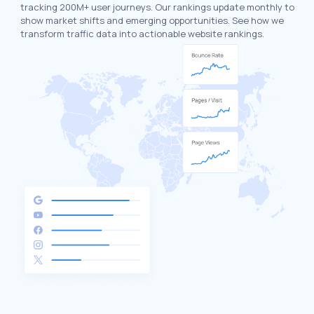
tracking 200M+ user journeys. Our rankings update monthly to
show market shifts and emerging opportunities. See how we
transform traffic data into actionable website rankings.