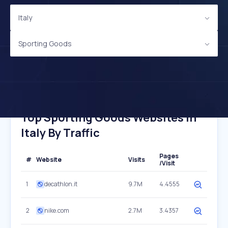
Italy
Sporting Goods
Top Sporting Goods Websites In
Italy By Traffic
Pages
#
Website
Visits
/Visit
1
decathlon.it
9.7M
4.4555
2
nike.com
2.7M
3.4357