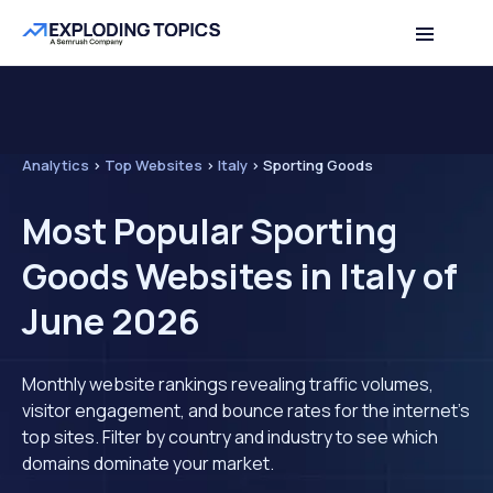
Analytics
>
Top Websites
>
Italy
>
Sporting Goods
Most Popular Sporting
Goods Websites in Italy of
June 2026
Monthly website rankings revealing traffic volumes,
visitor engagement, and bounce rates for the internet's
top sites. Filter by country and industry to see which
domains dominate your market.