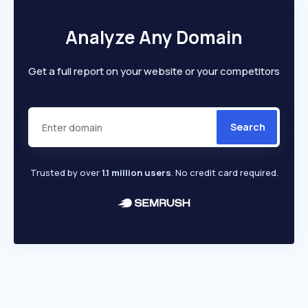
Analyze Any Domain
Get a full report on your website or your competitors
Search
Trusted by over
1.1 million users
. No credit card required.