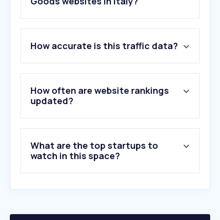
Goods websites in Italy?
1
.
decathlon.it
How accurate is this traffic data?
2
.
nike.com
3
.
adidas.it
4
.
cisalfasport.it
5
.
decathlon.net
How often are website rankings
6
.
decathlon.com
updated?
7
.
trekking.it
8
.
tradeinn.com
9
.
nencinisport.it
What are the top startups to
10
.
puma.com
watch in this space?