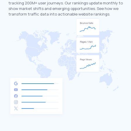
tracking 200M+ user journeys. Our rankings update monthly to
show market shifts and emerging opportunities. See how we
transform traffic data into actionable website rankings.