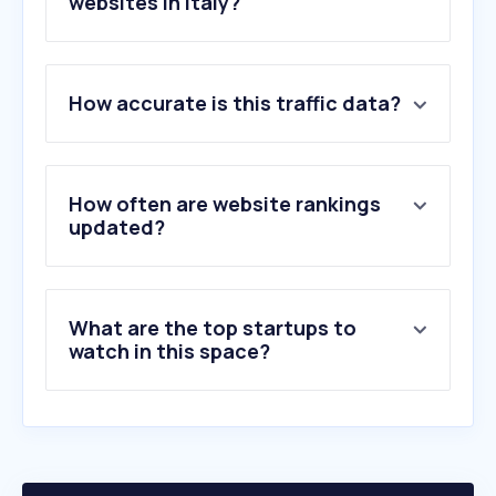
websites in Italy?
1
.
intesasanpaolo.com
How accurate is this traffic data?
2
.
facile.it
3
.
prima.it
4
.
segugio.it
5
.
ilportaledellautomobilista.it
How often are website rankings
6
.
ing.it
updated?
7
.
telepass.com
8
.
generali.it
9
.
unipol.it
What are the top startups to
10
.
unisalute.it
watch in this space?