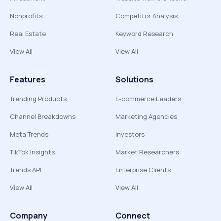
Nonprofits
Competitor Analysis
Real Estate
Keyword Research
View All
View All
Features
Solutions
Trending Products
E-commerce Leaders
Channel Breakdowns
Marketing Agencies
Meta Trends
Investors
TikTok Insights
Market Researchers
Trends API
Enterprise Clients
View All
View All
Company
Connect