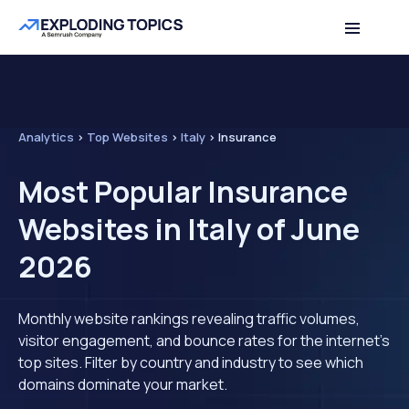
Analytics
>
Top Websites
>
Italy
>
Insurance
Most Popular Insurance
Websites in Italy of June
2026
Monthly website rankings revealing traffic volumes,
visitor engagement, and bounce rates for the internet's
top sites. Filter by country and industry to see which
domains dominate your market.