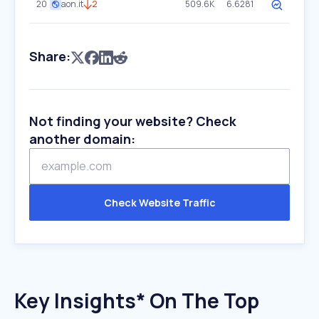
20
aon.it
2
509.6K
6.6281
Share:
Not finding your website? Check
another domain:
Check Website Traffic
Key Insights* On The Top