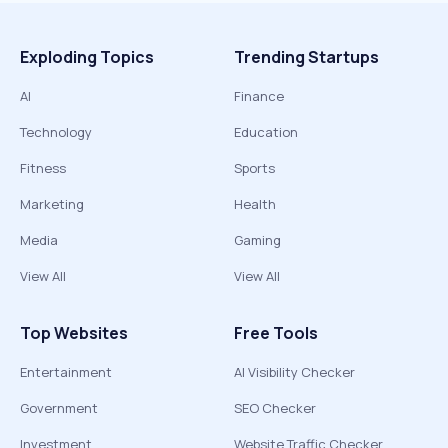
Exploding Topics
Trending Startups
AI
Finance
Technology
Education
Fitness
Sports
Marketing
Health
Media
Gaming
View All
View All
Top Websites
Free Tools
Entertainment
AI Visibility Checker
Government
SEO Checker
Investment
Website Traffic Checker