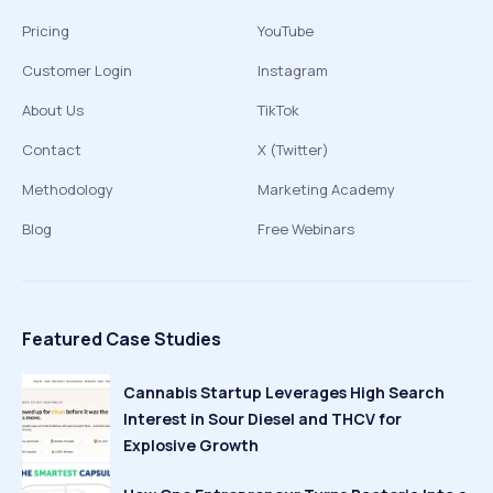
Pricing
YouTube
Customer Login
Instagram
About Us
TikTok
Contact
X (Twitter)
Methodology
Marketing Academy
Blog
Free Webinars
Featured Case Studies
Cannabis Startup Leverages High Search
Interest in Sour Diesel and THCV for
Explosive Growth