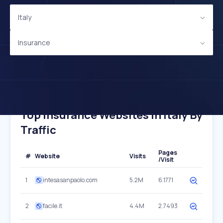
Italy
Insurance
Top Insurance Websites In Italy By
Traffic
Pages
#
Website
Visits
/Visit
1
intesasanpaolo.com
5.2M
6.1771
2
facile.it
4.4M
2.7493