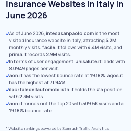
Insurance Websites In Italy In
June 2026
As of June 2026,
intesasanpaolo.com
is the most
visited Insurance website in Italy, attracting
5.2M
monthly visits.
facile.it
follows with
4.4M
visits,
and
prima.it
records
2.9M
visits.
In terms of user engagement,
unisalute.it
leads with
8.0949
pages per visit.
aon.it
has the lowest bounce rate at
19.18%
.
agos.it
has the highest at
71.94%
.
ilportaledellautomobilista.it
holds the #5 position
with
2.3M
visits.
aon.it
rounds out the top 20 with
509.6K
visits and a
19.18%
bounce rate.
*
Website rankings powered by Semrush Traffic Analytics,