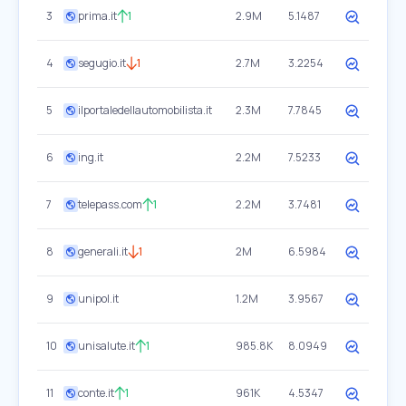
3
prima.it
1
2.9M
5.1487
4
segugio.it
1
2.7M
3.2254
5
ilportaledellautomobilista.it
2.3M
7.7845
6
ing.it
2.2M
7.5233
7
telepass.com
1
2.2M
3.7481
8
generali.it
1
2M
6.5984
9
unipol.it
1.2M
3.9567
10
unisalute.it
1
985.8K
8.0949
11
conte.it
1
961K
4.5347