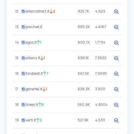
12
allianzdirect.it
2
925.7K
4.629
13
previnet.it
885.2K
4.6167
14
agos.it
1
800.7K
1.7794
15
allianz.it
1
698.1K
7.3802
16
fondoest.it
7
667.5K
7.9995
17
genertel.it
1
638.3K
3.8011
18
linear.it
6
562.9K
4.8504
19
verti.it
2
521.9K
4.5311