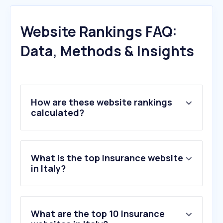
Website Rankings FAQ:
Data, Methods & Insights
How are these website rankings
calculated?
What is the top Insurance website
in Italy?
What are the top 10 Insurance