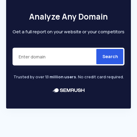
Analyze Any Domain
Get a full report on your website or your competitors
Search
Trusted by over
1.1 million users
. No credit card required.