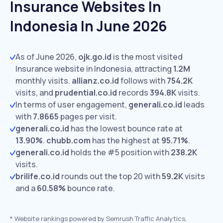
Insurance Websites In
Indonesia In June 2026
As of June 2026,
ojk.go.id
is the most visited
Insurance website in Indonesia, attracting
1.2M
monthly visits.
allianz.co.id
follows with
754.2K
visits,
and
prudential.co.id
records
394.8K
visits.
In terms of user engagement,
generali.co.id
leads
with
7.8665
pages per visit.
generali.co.id
has the lowest bounce rate at
13.90%
.
chubb.com
has the highest at
95.71%
.
generali.co.id
holds the #5 position with
238.2K
visits.
brilife.co.id
rounds out the top 20 with
59.2K
visits
and a
60.58%
bounce rate.
*
Website rankings powered by Semrush Traffic Analytics,