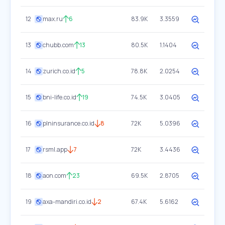
12
max.ru
6
83.9K
3.3559
13
chubb.com
13
80.5K
1.1404
14
zurich.co.id
5
78.8K
2.0254
15
bni-life.co.id
19
74.5K
3.0405
16
plninsurance.co.id
8
72K
5.0396
17
rsml.app
7
72K
3.4436
18
aon.com
23
69.5K
2.8705
19
axa-mandiri.co.id
2
67.4K
5.6162