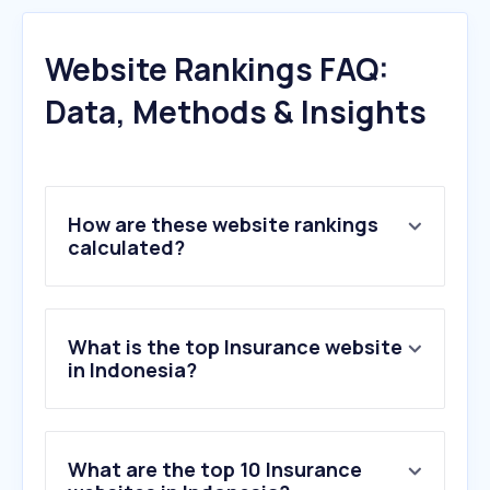
Website Rankings FAQ:
Data, Methods & Insights
How are these website rankings
calculated?
What is the top Insurance website
in Indonesia?
What are the top 10 Insurance