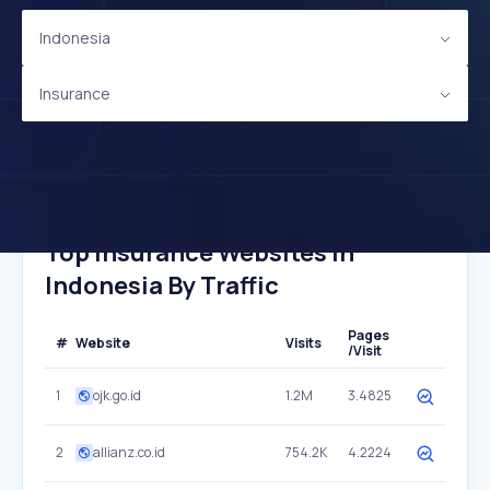
Indonesia
Insurance
Top Insurance Websites In
Indonesia By Traffic
Pages
#
Website
Visits
/Visit
1
ojk.go.id
1.2M
3.4825
2
allianz.co.id
754.2K
4.2224