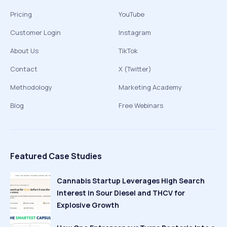
Pricing
YouTube
Customer Login
Instagram
About Us
TikTok
Contact
X (Twitter)
Methodology
Marketing Academy
Blog
Free Webinars
Featured Case Studies
Cannabis Startup Leverages High Search
Interest in Sour Diesel and THCV for
Explosive Growth