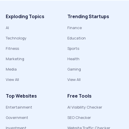
Exploding Topics
Trending Startups
AI
Finance
Technology
Education
Fitness
Sports
Marketing
Health
Media
Gaming
View All
View All
Top Websites
Free Tools
Entertainment
AI Visibility Checker
Government
SEO Checker
Investment
Website Traffic Checker