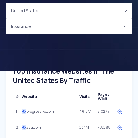
United States
Insurance
Top Insurance Websites In The
United States By Traffic
Pages
#
Website
Visits
/Visit
1
progressive.com
46.8M
5.0275
2
aaa.com
22.1M
4.9289