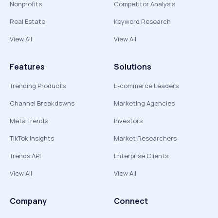
Nonprofits
Competitor Analysis
Real Estate
Keyword Research
View All
View All
Features
Solutions
Trending Products
E-commerce Leaders
Channel Breakdowns
Marketing Agencies
Meta Trends
Investors
TikTok Insights
Market Researchers
Trends API
Enterprise Clients
View All
View All
Company
Connect