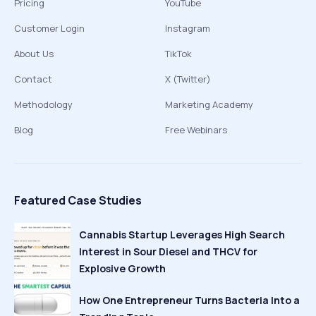
Pricing
YouTube
Customer Login
Instagram
About Us
TikTok
Contact
X (Twitter)
Methodology
Marketing Academy
Blog
Free Webinars
Featured Case Studies
Cannabis Startup Leverages High Search
Interest in Sour Diesel and THCV for
Explosive Growth
How One Entrepreneur Turns Bacteria Into a