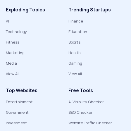
Exploding Topics
Trending Startups
AI
Finance
Technology
Education
Fitness
Sports
Marketing
Health
Media
Gaming
View All
View All
Top Websites
Free Tools
Entertainment
AI Visibility Checker
Government
SEO Checker
Investment
Website Traffic Checker