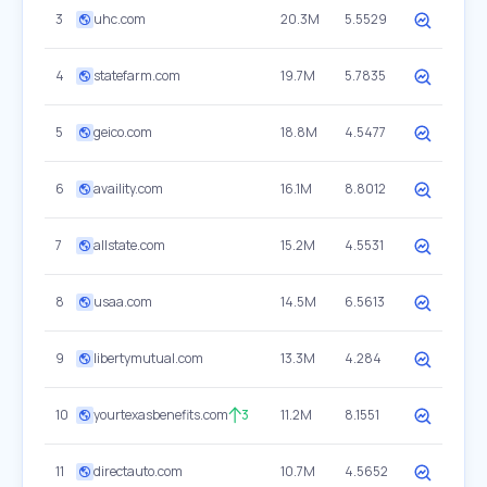
3
uhc.com
20.3M
5.5529
4
statefarm.com
19.7M
5.7835
5
geico.com
18.8M
4.5477
6
availity.com
16.1M
8.8012
7
allstate.com
15.2M
4.5531
8
usaa.com
14.5M
6.5613
9
libertymutual.com
13.3M
4.284
10
yourtexasbenefits.com
3
11.2M
8.1551
11
directauto.com
10.7M
4.5652