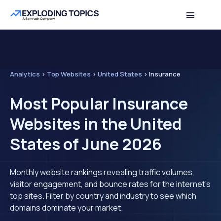
Analytics
>
Top Websites
>
United States
>
Insurance
Most Popular Insurance
Websites in the United
States of June 2026
Monthly website rankings revealing traffic volumes,
visitor engagement, and bounce rates for the internet's
top sites. Filter by country and industry to see which
domains dominate your market.