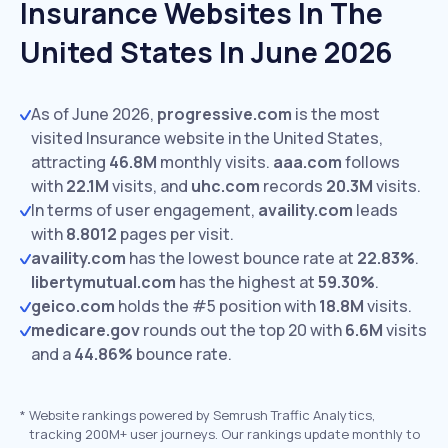
Insurance Websites In The
United States In June 2026
As of June 2026,
progressive.com
is the most
visited Insurance website in the United States,
attracting
46.8M
monthly visits.
aaa.com
follows
with
22.1M
visits,
and
uhc.com
records
20.3M
visits.
In terms of user engagement,
availity.com
leads
with
8.8012
pages per visit.
availity.com
has the lowest bounce rate at
22.83%
.
libertymutual.com
has the highest at
59.30%
.
geico.com
holds the #5 position with
18.8M
visits.
medicare.gov
rounds out the top 20 with
6.6M
visits
and a
44.86%
bounce rate.
*
Website rankings powered by Semrush Traffic Analytics,
tracking 200M+ user journeys. Our rankings update monthly to