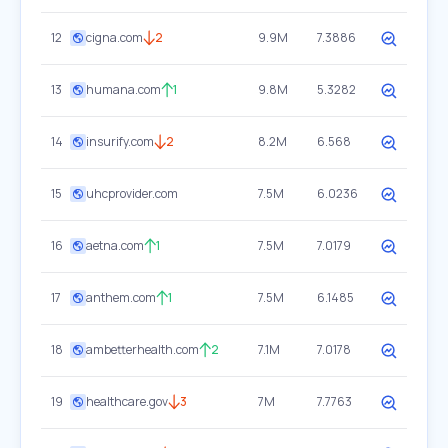
12
cigna.com
2
9.9M
7.3886
13
humana.com
1
9.8M
5.3282
14
insurify.com
2
8.2M
6.568
15
uhcprovider.com
7.5M
6.0236
16
aetna.com
1
7.5M
7.0179
17
anthem.com
1
7.5M
6.1485
18
ambetterhealth.com
2
7.1M
7.0178
19
healthcare.gov
3
7M
7.7763