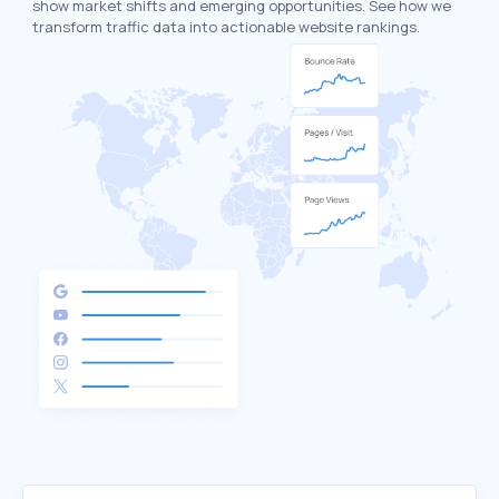
show market shifts and emerging opportunities. See how we
transform traffic data into actionable website rankings.