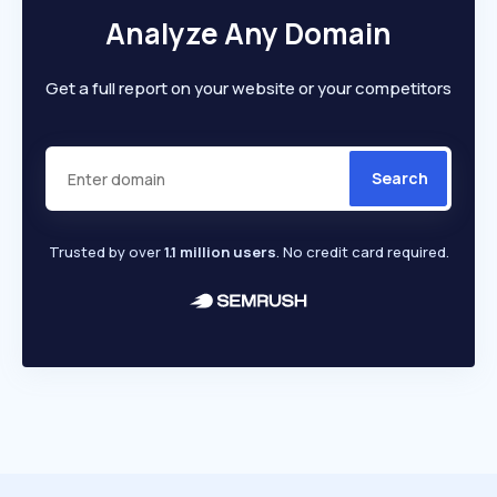
Analyze Any Domain
Get a full report on your website or your competitors
Search
Trusted by over
1.1 million users
. No credit card required.