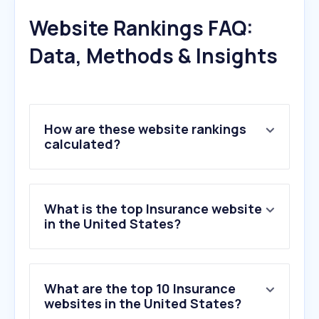
Website Rankings FAQ:
Data, Methods & Insights
How are these website rankings
calculated?
What is the top Insurance website
in the United States?
What are the top 10 Insurance
websites in the United States?