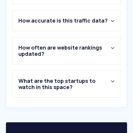
1
.
progressive.com
How accurate is this traffic data?
2
.
aaa.com
3
.
uhc.com
4
.
statefarm.com
5
.
geico.com
How often are website rankings
6
.
availity.com
updated?
7
.
allstate.com
8
.
usaa.com
9
.
libertymutual.com
What are the top startups to
10
.
yourtexasbenefits.com
watch in this space?