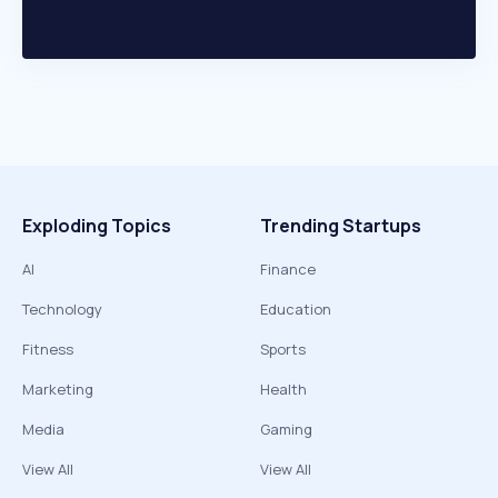
Exploding Topics
Trending Startups
AI
Finance
Technology
Education
Fitness
Sports
Marketing
Health
Media
Gaming
View All
View All