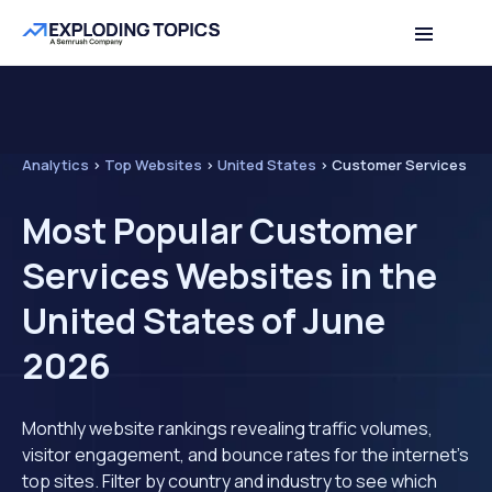
Analytics
>
Top Websites
>
United States
>
Customer Services
Most Popular Customer
Services Websites in the
United States of June
2026
Monthly website rankings revealing traffic volumes,
visitor engagement, and bounce rates for the internet's
top sites. Filter by country and industry to see which