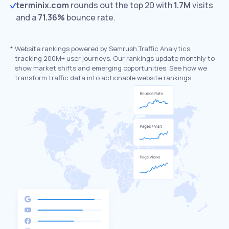
terminix.com
rounds out the top 20 with
1.7M
visits
and a
71.36%
bounce rate.
*
Website rankings powered by Semrush Traffic Analytics,
tracking 200M+ user journeys. Our rankings update monthly to
show market shifts and emerging opportunities. See how we
transform traffic data into actionable website rankings.