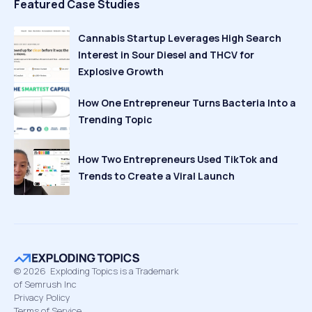
Featured Case Studies
Cannabis Startup Leverages High Search
Interest in Sour Diesel and THCV for
Explosive Growth
How One Entrepreneur Turns Bacteria Into a
Trending Topic
How Two Entrepreneurs Used TikTok and
Trends to Create a Viral Launch
©
2026
Exploding Topics is a Trademark
of Semrush Inc
Privacy Policy
Terms of Service