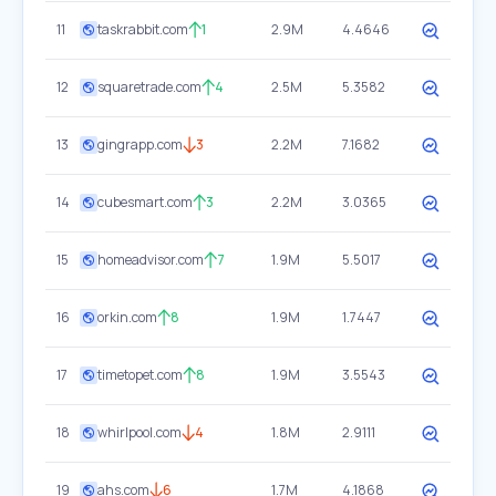
11
taskrabbit.com
1
2.9M
4.4646
12
squaretrade.com
4
2.5M
5.3582
13
gingrapp.com
3
2.2M
7.1682
14
cubesmart.com
3
2.2M
3.0365
15
homeadvisor.com
7
1.9M
5.5017
16
orkin.com
8
1.9M
1.7447
17
timetopet.com
8
1.9M
3.5543
18
whirlpool.com
4
1.8M
2.9111
19
ahs.com
6
1.7M
4.1868