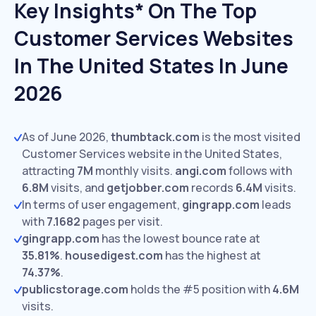
Key Insights* On The Top
Customer Services Websites
In The United States In June
2026
As of June 2026,
thumbtack.com
is the most visited
Customer Services website in the United States,
attracting
7M
monthly visits.
angi.com
follows with
6.8M
visits,
and
getjobber.com
records
6.4M
visits.
In terms of user engagement,
gingrapp.com
leads
with
7.1682
pages per visit.
gingrapp.com
has the lowest bounce rate at
35.81%
.
housedigest.com
has the highest at
74.37%
.
publicstorage.com
holds the #5 position with
4.6M
visits.