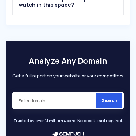
watch in this space?
Analyze Any Domain
Get a full report on your website or your competitors
Search
Trusted by over
1.1 million users
. No credit card required.