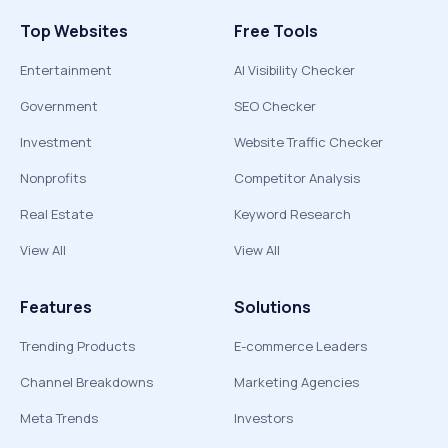
Top Websites
Free Tools
Entertainment
AI Visibility Checker
Government
SEO Checker
Investment
Website Traffic Checker
Nonprofits
Competitor Analysis
Real Estate
Keyword Research
View All
View All
Features
Solutions
Trending Products
E-commerce Leaders
Channel Breakdowns
Marketing Agencies
Meta Trends
Investors