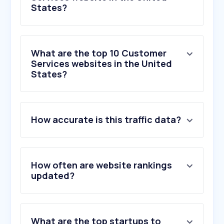
States?
What are the top 10 Customer
Services websites in the United
States?
1
.
thumbtack.com
How accurate is this traffic data?
2
.
angi.com
3
.
getjobber.com
4
.
greatclips.com
5
.
publicstorage.com
How often are website rankings
6
.
care.com
updated?
7
.
housedigest.com
8
.
paradepets.com
9
.
familytreenow.com
What are the top startups to
10
.
booksy.com