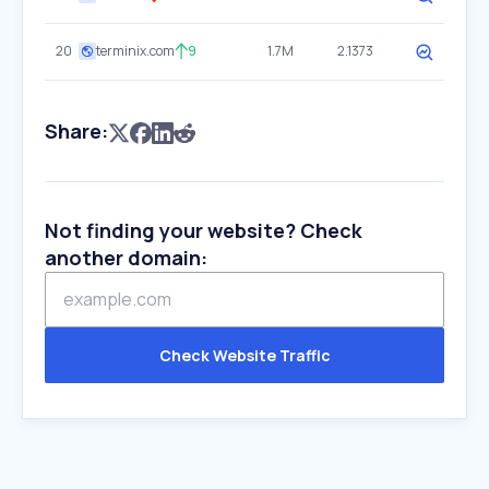
20
terminix.com
9
1.7M
2.1373
Share:
Not finding your website? Check
another domain:
Check Website Traffic