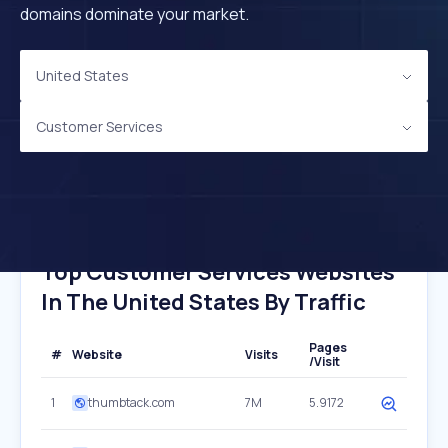
domains dominate your market.
United States
Customer Services
Top Customer Services Websites
In The United States By Traffic
Pages
#
Website
Visits
/Visit
1
thumbtack.com
7M
5.9172