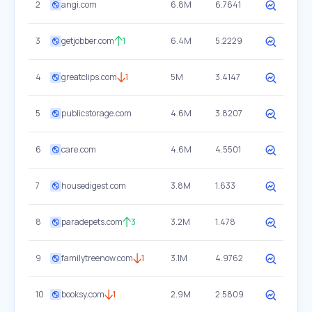
2
angi.com
6.8M
6.7641
3
getjobber.com
1
6.4M
5.2229
4
greatclips.com
1
5M
3.4147
5
publicstorage.com
4.6M
3.8207
6
care.com
4.6M
4.5501
7
housedigest.com
3.8M
1.633
8
paradepets.com
3
3.2M
1.478
9
familytreenow.com
1
3.1M
4.9762
10
booksy.com
1
2.9M
2.5809