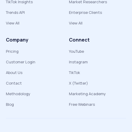
TikTok Insights
Market Researchers
Trends API
Enterprise Clients
View All
View All
Company
Connect
Pricing
YouTube
Customer Login
Instagram
About Us
TikTok
Contact
X (Twitter)
Methodology
Marketing Academy
Blog
Free Webinars