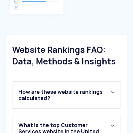
Website Rankings FAQ:
Data, Methods & Insights
How are these website rankings
calculated?
What is the top Customer
Services website in the United