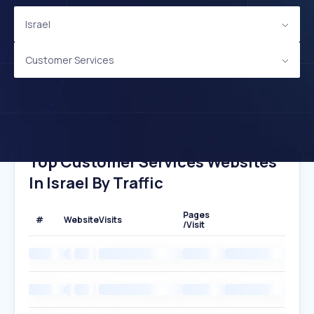
Israel
Customer Services
Top Customer Services Websites
In Israel By Traffic
Pages
#
Website
Visits
/Visit