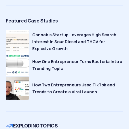
Featured Case Studies
Cannabis Startup Leverages High Search
Interest in Sour Diesel and THCV for
Explosive Growth
How One Entrepreneur Turns Bacteria Into a
Trending Topic
How Two Entrepreneurs Used TikTok and
Trends to Create a Viral Launch