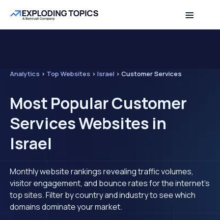
Analytics
>
Top Websites
>
Israel
>
Customer Services
Most Popular Customer
Services Websites in
Israel
Monthly website rankings revealing traffic volumes,
visitor engagement, and bounce rates for the internet's
top sites. Filter by country and industry to see which
domains dominate your market.