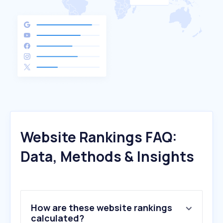
Website Rankings FAQ:
Data, Methods & Insights
How are these website rankings
calculated?