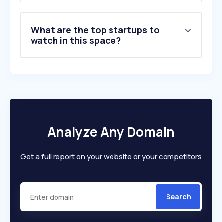
What are the top startups to
watch in this space?
Analyze Any Domain
Get a full report on your website or your competitors
Search