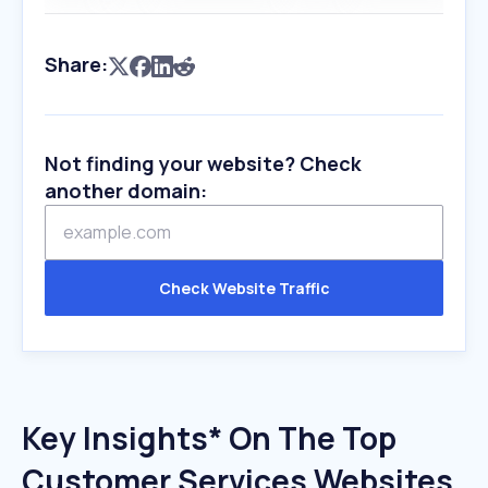
Share:
Not finding your website? Check
another domain:
Check Website Traffic
Key Insights* On The Top
Customer Services Websites