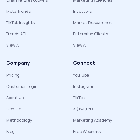
Channel Breakdowns
Marketing Agencies
Meta Trends
Investors
TikTok Insights
Market Researchers
Trends API
Enterprise Clients
View All
View All
Company
Connect
Pricing
YouTube
Customer Login
Instagram
About Us
TikTok
Contact
X (Twitter)
Methodology
Marketing Academy
Blog
Free Webinars