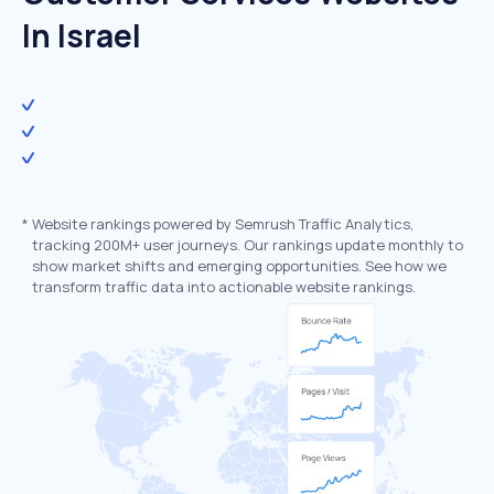
In Israel
*
Website rankings powered by Semrush Traffic Analytics,
tracking 200M+ user journeys. Our rankings update monthly to
show market shifts and emerging opportunities. See how we
transform traffic data into actionable website rankings.