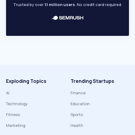
Trusted by over
1.1 million users
. No credit card required.
Exploding Topics
Trending Startups
AI
Finance
Technology
Education
Fitness
Sports
Marketing
Health