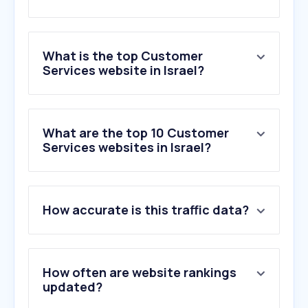
What is the top Customer
Services website in Israel?
What are the top 10 Customer
Services websites in Israel?
How accurate is this traffic data?
How often are website rankings
updated?