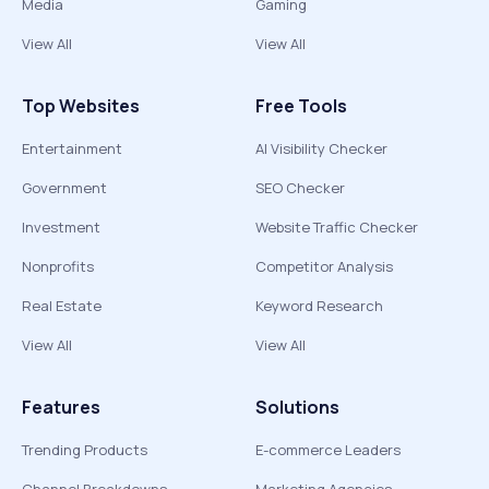
Media
Gaming
View All
View All
Top Websites
Free Tools
Entertainment
AI Visibility Checker
Government
SEO Checker
Investment
Website Traffic Checker
Nonprofits
Competitor Analysis
Real Estate
Keyword Research
View All
View All
Features
Solutions
Trending Products
E-commerce Leaders