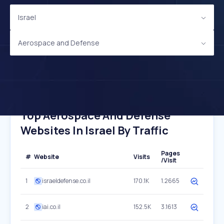
Israel
Aerospace and Defense
Top Aerospace And Defense
Websites In Israel By Traffic
Pages
#
Website
Visits
/Visit
1
israeldefense.co.il
170.1K
1.2665
2
iai.co.il
152.5K
3.1613