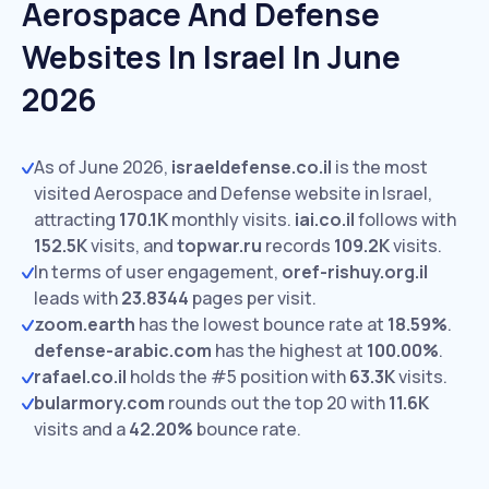
Aerospace And Defense
Websites In Israel In June
2026
As of June 2026,
israeldefense.co.il
is the most
visited Aerospace and Defense website in Israel,
attracting
170.1K
monthly visits.
iai.co.il
follows with
152.5K
visits,
and
topwar.ru
records
109.2K
visits.
In terms of user engagement,
oref-rishuy.org.il
leads with
23.8344
pages per visit.
zoom.earth
has the lowest bounce rate at
18.59%
.
defense-arabic.com
has the highest at
100.00%
.
rafael.co.il
holds the #5 position with
63.3K
visits.
bularmory.com
rounds out the top 20 with
11.6K
visits and a
42.20%
bounce rate.