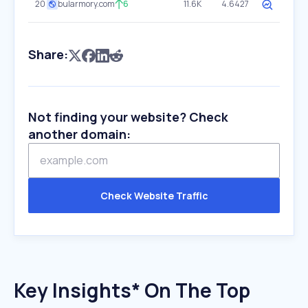
20
bularmory.com
6
11.6K
4.6427
Share:
Not finding your website? Check
another domain:
Check Website Traffic
Key Insights* On The Top