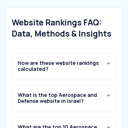
Website Rankings FAQ:
Data, Methods & Insights
How are these website rankings
calculated?
What is the top Aerospace and
Defense website in Israel?
What are the top 10 Aerospace