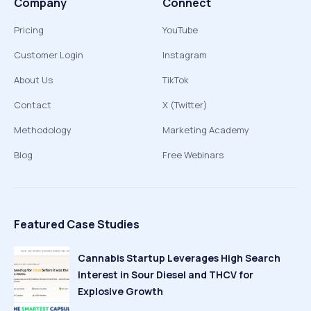
Company
Connect
Pricing
YouTube
Customer Login
Instagram
About Us
TikTok
Contact
X (Twitter)
Methodology
Marketing Academy
Blog
Free Webinars
Featured Case Studies
Cannabis Startup Leverages High Search
Interest in Sour Diesel and THCV for
Explosive Growth