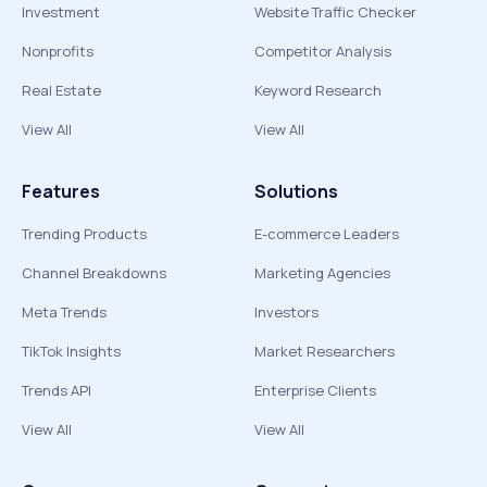
Investment
Website Traffic Checker
Nonprofits
Competitor Analysis
Real Estate
Keyword Research
View All
View All
Features
Solutions
Trending Products
E-commerce Leaders
Channel Breakdowns
Marketing Agencies
Meta Trends
Investors
TikTok Insights
Market Researchers
Trends API
Enterprise Clients
View All
View All