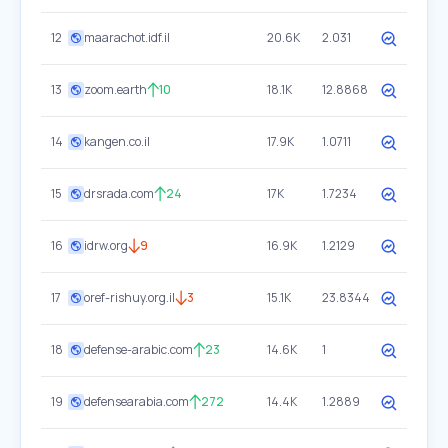
12
maarachot.idf.il
20.6K
2.031
13
zoom.earth
10
18.1K
12.8868
14
kangen.co.il
17.9K
1.0711
15
drsrada.com
24
17K
1.7234
16
idrw.org
9
16.9K
1.2129
17
oref-rishuy.org.il
3
15.1K
23.8344
18
defense-arabic.com
23
14.6K
1
19
defensearabia.com
272
14.4K
1.2889