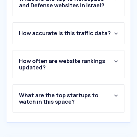
and Defense websites in Israel?
1
.
israeldefense.co.il
How accurate is this traffic data?
2
.
iai.co.il
3
.
topwar.ru
4
.
spacedaily.com
5
.
rafael.co.il
How often are website rankings
6
.
militarywatchmagazine.com
updated?
7
.
military.com
8
.
sentrycs.com
9
.
riverside.com
What are the top startups to
10
.
defensa.com
watch in this space?