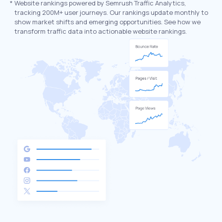
*
Website rankings powered by Semrush Traffic Analytics,
tracking 200M+ user journeys. Our rankings update monthly to
show market shifts and emerging opportunities. See how we
transform traffic data into actionable website rankings.