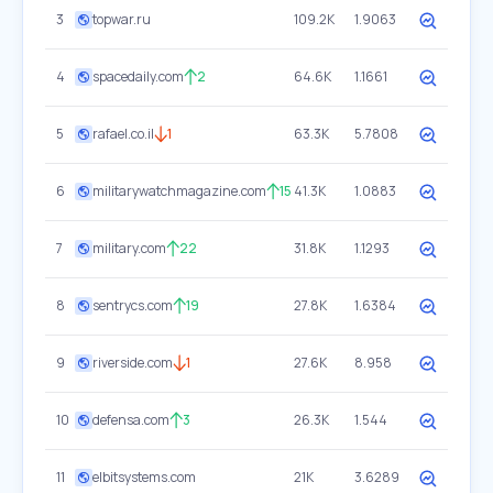
3
topwar.ru
109.2K
1.9063
4
spacedaily.com
2
64.6K
1.1661
5
rafael.co.il
1
63.3K
5.7808
6
militarywatchmagazine.com
15
41.3K
1.0883
7
military.com
22
31.8K
1.1293
8
sentrycs.com
19
27.8K
1.6384
9
riverside.com
1
27.6K
8.958
10
defensa.com
3
26.3K
1.544
11
elbitsystems.com
21K
3.6289