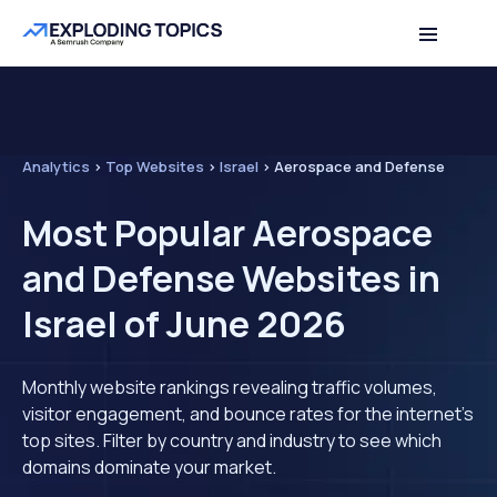
Analytics
>
Top Websites
>
Israel
>
Aerospace and Defense
Most Popular Aerospace
and Defense Websites in
Israel of June 2026
Monthly website rankings revealing traffic volumes,
visitor engagement, and bounce rates for the internet's
top sites. Filter by country and industry to see which
domains dominate your market.