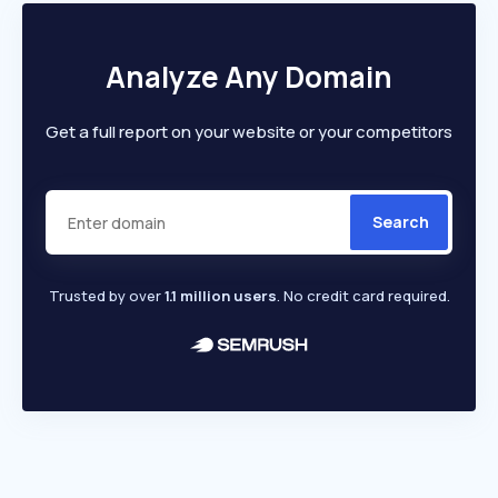
Analyze Any Domain
Get a full report on your website or your competitors
Search
Trusted by over
1.1 million users
. No credit card required.