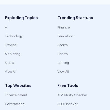
Exploding Topics
Trending Startups
AI
Finance
Technology
Education
Fitness
Sports
Marketing
Health
Media
Gaming
View All
View All
Top Websites
Free Tools
Entertainment
AI Visibility Checker
Government
SEO Checker