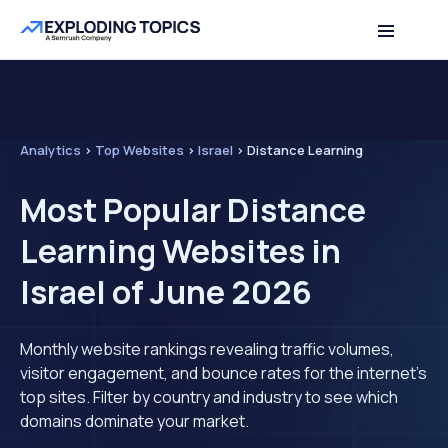
Analytics
>
Top Websites
>
Israel
>
Distance Learning
Most Popular Distance
Learning Websites in
Israel of June 2026
Monthly website rankings revealing traffic volumes,
visitor engagement, and bounce rates for the internet's
top sites. Filter by country and industry to see which
domains dominate your market.