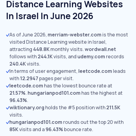
Distance Learning Websites
In Israel In June 2026
As of June 2026,
merriam-webster.com
is the most
visited Distance Learning website in Israel,
attracting
448.8K
monthly visits.
wordwall.net
follows with
244.1K
visits,
and
udemy.com
records
240.4K
visits.
In terms of user engagement,
leetcode.com
leads
with
12.2947
pages per visit.
leetcode.com
has the lowest bounce rate at
21.57%
.
hungarianpod101.com
has the highest at
96.43%
.
wiktionary.org
holds the #5 position with
211.5K
visits.
hungarianpod101.com
rounds out the top 20 with
85K
visits and a
96.43%
bounce rate.