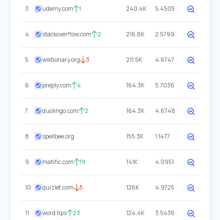
3
udemy.com
1
240.4K
5.4505
4
stackoverflow.com
2
216.8K
2.5799
5
wiktionary.org
3
211.5K
4.6747
6
preply.com
4
164.3K
5.7036
7
duolingo.com
2
164.3K
4.6748
8
spellbee.org
155.3K
1.1477
9
matific.com
19
141K
4.0951
10
quizlet.com
5
126K
4.9725
11
word.tips
23
124.4K
3.5436