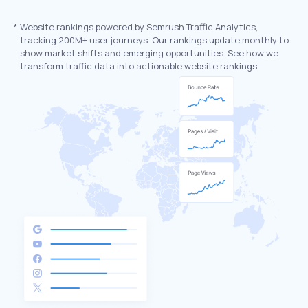
*
Website rankings powered by Semrush Traffic Analytics,
tracking 200M+ user journeys. Our rankings update monthly to
show market shifts and emerging opportunities. See how we
transform traffic data into actionable website rankings.