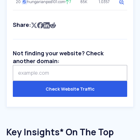
20
hungarianpod101.com
7
85K
1.0357
Share:
Not finding your website? Check
another domain:
Check Website Traffic
Key Insights* On The Top