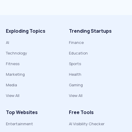
Exploding Topics
Trending Startups
AI
Finance
Technology
Education
Fitness
Sports
Marketing
Health
Media
Gaming
View All
View All
Top Websites
Free Tools
Entertainment
AI Visibility Checker