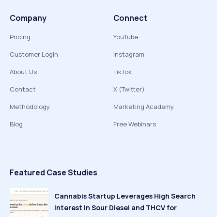
Company
Connect
Pricing
YouTube
Customer Login
Instagram
About Us
TikTok
Contact
X (Twitter)
Methodology
Marketing Academy
Blog
Free Webinars
Featured Case Studies
Cannabis Startup Leverages High Search
Interest in Sour Diesel and THCV for