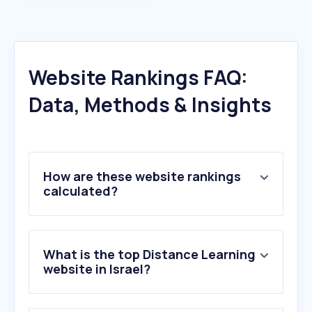
Website Rankings FAQ:
Data, Methods & Insights
How are these website rankings
calculated?
What is the top Distance Learning
website in Israel?