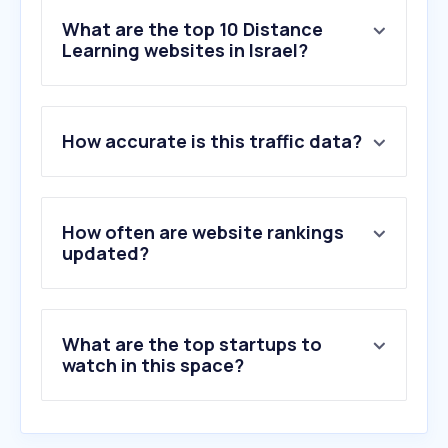
What are the top 10 Distance
Learning websites in Israel?
1
.
merriam-webster.com
How accurate is this traffic data?
2
.
wordwall.net
3
.
udemy.com
4
.
stackoverflow.com
5
.
wiktionary.org
How often are website rankings
6
.
preply.com
updated?
7
.
duolingo.com
8
.
spellbee.org
9
.
matific.com
What are the top startups to
10
.
quizlet.com
watch in this space?