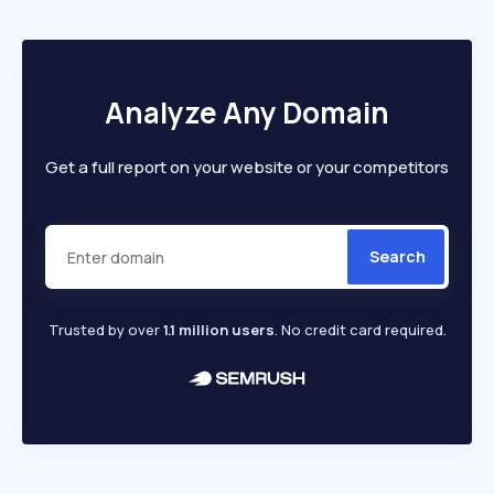
Analyze Any Domain
Get a full report on your website or your competitors
Search
Trusted by over
1.1 million users
. No credit card required.