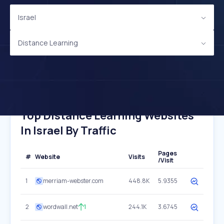
Israel
Distance Learning
Top Distance Learning Websites
In Israel By Traffic
Pages
#
Website
Visits
/Visit
1
merriam-webster.com
448.8K
5.9355
2
wordwall.net
1
244.1K
3.6745