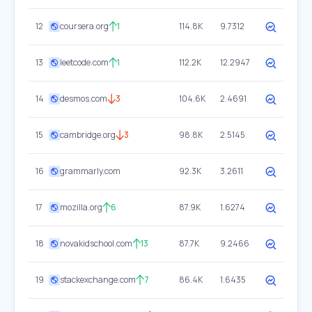
12
coursera.org
1
114.8K
9.7312
13
leetcode.com
1
112.2K
12.2947
14
desmos.com
3
104.6K
2.4691
15
cambridge.org
3
98.8K
2.5145
16
grammarly.com
92.3K
3.2611
17
mozilla.org
6
87.9K
1.6274
18
novakidschool.com
13
87.7K
9.2466
19
stackexchange.com
7
86.4K
1.6435