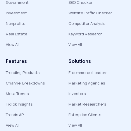
Government
SEO Checker
Investment
Website Traffic Checker
Nonprofits
Competitor Analysis
Real Estate
Keyword Research
View All
View All
Features
Solutions
Trending Products
E-commerce Leaders
Channel Breakdowns
Marketing Agencies
Meta Trends
Investors
TikTok Insights
Market Researchers
Trends API
Enterprise Clients
View All
View All