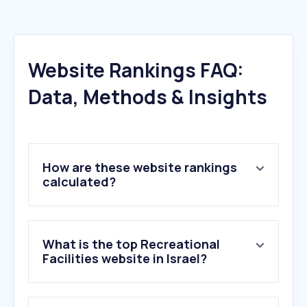
Website Rankings FAQ:
Data, Methods & Insights
How are these website rankings
calculated?
What is the top Recreational
Facilities website in Israel?