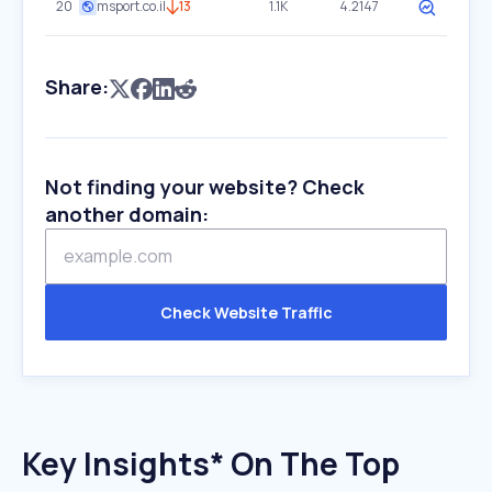
20
msport.co.il
13
1.1K
4.2147
Share:
Not finding your website? Check
another domain:
Check Website Traffic
Key Insights* On The Top