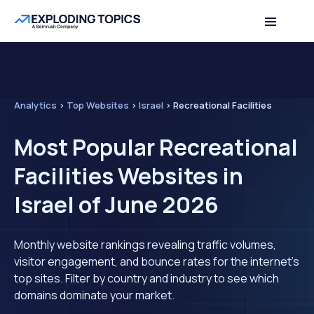
Analytics
>
Top Websites
>
Israel
>
Recreational Facilities
Most Popular Recreational
Facilities Websites in
Israel of June 2026
Monthly website rankings revealing traffic volumes,
visitor engagement, and bounce rates for the internet's
top sites. Filter by country and industry to see which
domains dominate your market.