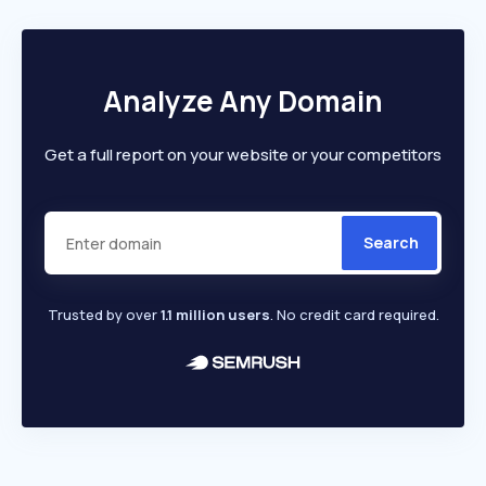
Analyze Any Domain
Get a full report on your website or your competitors
Search
Trusted by over
1.1 million users
. No credit card required.