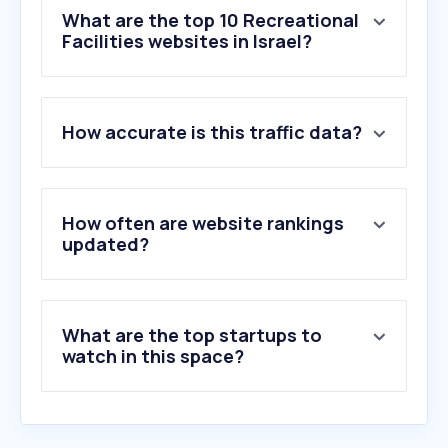
What are the top 10 Recreational
Facilities websites in Israel?
1
.
playground.com
How accurate is this traffic data?
2
.
campintouch.com
3
.
campminder.com
4
.
kaytana.net
5
.
m-ps.co.il
How often are website rankings
6
.
motokid.co.il
updated?
7
.
ypc.co.uk
8
.
craft-dreams.co.il
9
.
derdachstein.at
What are the top startups to
10
.
open-space.co.il
watch in this space?