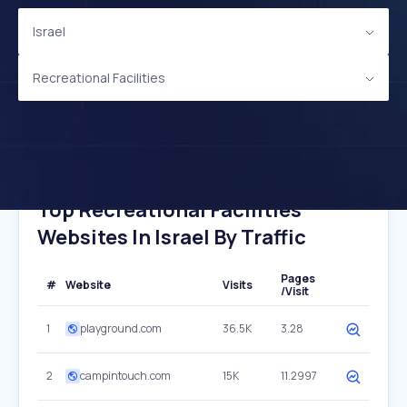
Israel
Recreational Facilities
Top Recreational Facilities
Websites In Israel By Traffic
Pages
#
Website
Visits
/Visit
1
playground.com
36.5K
3.28
2
campintouch.com
15K
11.2997