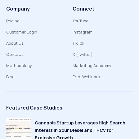
Company
Connect
Pricing
YouTube
Customer Login
Instagram
About Us
TikTok
Contact
X (Twitter)
Methodology
Marketing Academy
Blog
Free Webinars
Featured Case Studies
Cannabis Startup Leverages High Search
Interest in Sour Diesel and THCV for
Explosive Growth