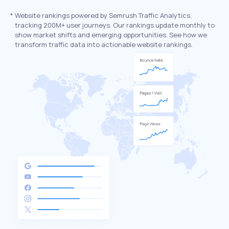
*
Website rankings powered by Semrush Traffic Analytics,
tracking 200M+ user journeys. Our rankings update monthly to
show market shifts and emerging opportunities. See how we
transform traffic data into actionable website rankings.