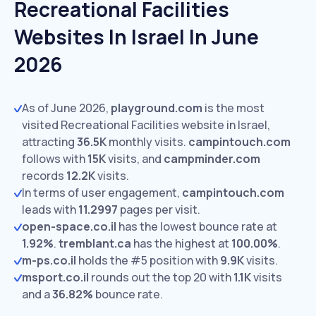
Recreational Facilities
Websites In Israel In June
2026
As of June 2026,
playground.com
is the most
visited Recreational Facilities website in Israel,
attracting
36.5K
monthly visits.
campintouch.com
follows with
15K
visits,
and
campminder.com
records
12.2K
visits.
In terms of user engagement,
campintouch.com
leads with
11.2997
pages per visit.
open-space.co.il
has the lowest bounce rate at
1.92%
.
tremblant.ca
has the highest at
100.00%
.
m-ps.co.il
holds the #5 position with
9.9K
visits.
msport.co.il
rounds out the top 20 with
1.1K
visits
and a
36.82%
bounce rate.