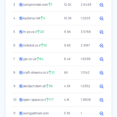
3
campminder.com
1
12.2K
2.6493
4
kaytana.net
4
10.3K
1.0203
5
m-ps.co.il
20
9.9K
3.5788
6
motokid.co.il
10
9.6K
2.9167
7
ypc.co.uk
84
6.4K
1.6598
8
craft-dreams.co.il
21
6K
1.0142
9
derdachstein.at
38
4.5K
1.6352
10
open-space.co.il
177
4.1K
1.9808
11
swingsetmall.com
3.3K
1