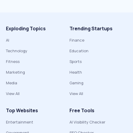
Exploding Topics
Trending Startups
AI
Finance
Technology
Education
Fitness
Sports
Marketing
Health
Media
Gaming
View All
View All
Top Websites
Free Tools
Entertainment
AI Visibility Checker
Government
SEO Checker