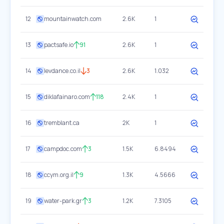
12
mountainwatch.com
2.6K
1
13
pactsafe.io
91
2.6K
1
14
levdance.co.il
3
2.6K
1.032
15
diklafainaro.com
118
2.4K
1
16
tremblant.ca
2K
1
17
campdoc.com
3
1.5K
6.8494
18
ccym.org.il
9
1.3K
4.5666
19
water-park.gr
3
1.2K
7.3105