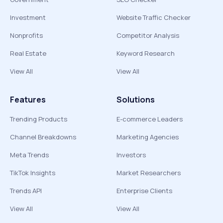
Investment
Website Traffic Checker
Nonprofits
Competitor Analysis
Real Estate
Keyword Research
View All
View All
Features
Solutions
Trending Products
E-commerce Leaders
Channel Breakdowns
Marketing Agencies
Meta Trends
Investors
TikTok Insights
Market Researchers
Trends API
Enterprise Clients
View All
View All