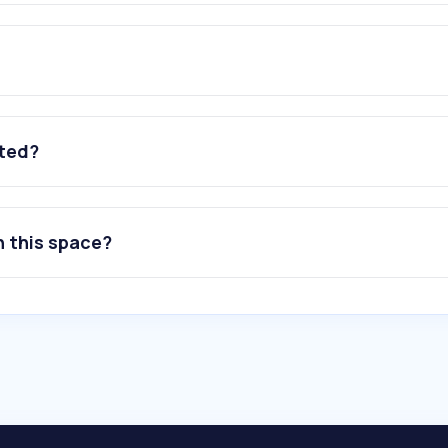
ated?
n this space?