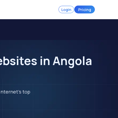
Login
Pricing
ebsites in Angola
internet's top