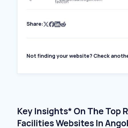
Share:
Not finding your website? Check anoth
Key Insights* On The Top 
Facilities Websites In Ango