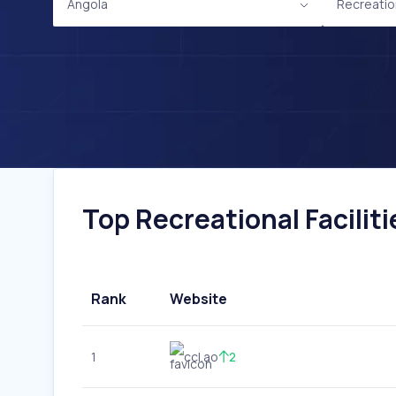
Angola
Recreation
Top Recreational Faciliti
Rank
Website
1
ccl.ao
2