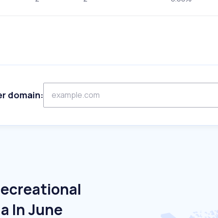
er domain:
Recreational
la In June