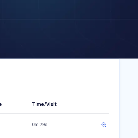
e
Time/Visit
0m 29s