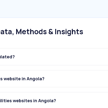
ata, Methods & Insights
ulated?
es website in Angola?
lities websites in Angola?