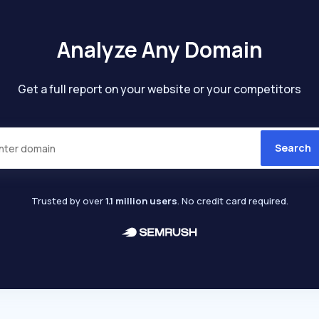
Analyze Any Domain
Get a full report on your website or your competitors
Search
Trusted by over
1.1 million users
. No credit card required.