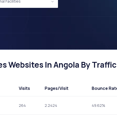
al Facilities
es Websites In Angola By Traffic
Visits
Pages
/Visit
Bounce Rat
264
2.2424
49.62%