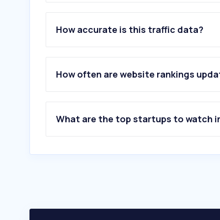
1
.
ccl.ao
2
.
allaboutourladies.ru
How accurate is this traffic data?
3
.
walltopia.com
4
.
playground.com
5
.
emeraldvalleygolf.com
6
.
pineridgegolfclub.net
How often are website rankings upd
7
.
aspinallfoundation.org
8
.
bandondunesgolf.com
What are the top startups to watch i