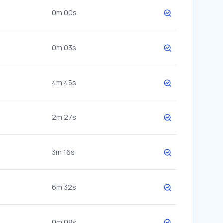
0m 00s
0m 03s
4m 45s
2m 27s
3m 16s
6m 32s
0m 08s