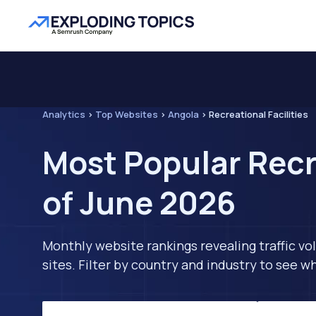
Analytics
>
Top Websites
>
Angola
>
Recreational Facilities
Most Popular Recr
of June 2026
Monthly website rankings revealing traffic vo
sites. Filter by country and industry to see