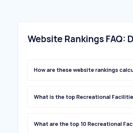
Website Rankings FAQ: D
How are these website rankings calc
What is the top Recreational Faciliti
What are the top 10 Recreational Faci