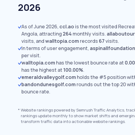
2026
As of June 2026,
ccl.ao
is the most visited Recreat
Angola, attracting
264
monthly visits.
allaboutour
visits,
and
walltopia.com
records
67
visits.
In terms of user engagement,
aspinallfoundation
per visit.
walltopia.com
has the lowest bounce rate at
0.0
has the highest at
100.00%
.
emeraldvalleygolf.com
holds the #5 position wi
bandondunesgolf.com
rounds out the top 20 wi
bounce rate.
*
Website rankings powered by Semrush Traffic Analytics, trac
rankings update monthly to show market shifts and emergin
transform traffic data into actionable website rankings.