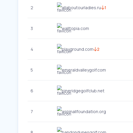
2
allaboutourladies.ru
1
3
walltopia.com
4
playground.com
2
5
emeraldvalleygolf.com
6
pineridgegolfclub.net
7
aspinallfoundation.org
8
bandondunesgolf.com