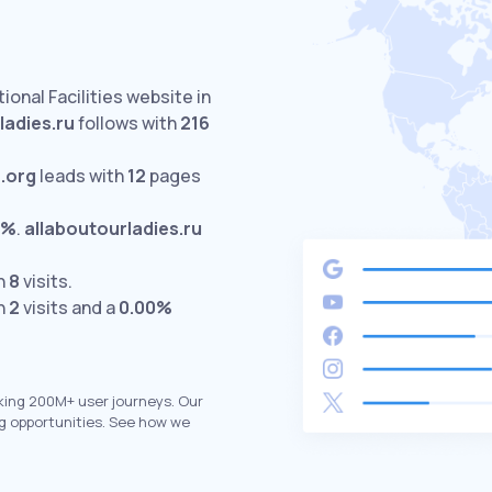
ional Facilities website in
ladies.ru
follows with
216
.org
leads with
12
pages
0%
.
allaboutourladies.ru
th
8
visits.
th
2
visits and a
0.00%
king 200M+ user journeys. Our
g opportunities. See how we