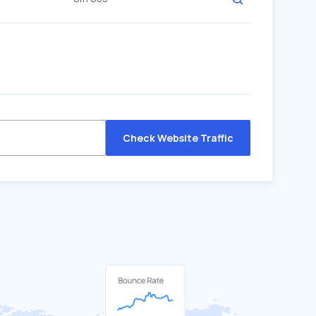
Check Website Traffic