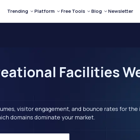
Trending
Platform
Free Tools
Blog
Newsletter
eational Facilities W
lumes, visitor engagement, and bounce rates for the 
 which domains dominate your market.