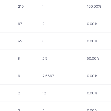
216
1
100.00%
67
2
0.00%
45
6
0.00%
8
2.5
50.00%
6
4.6667
0.00%
2
12
0.00%
2
2
0.00%