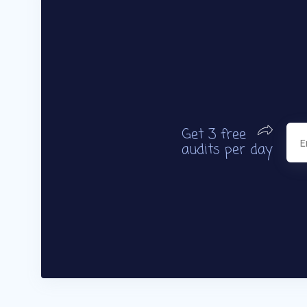
Get 3 free
audits per day