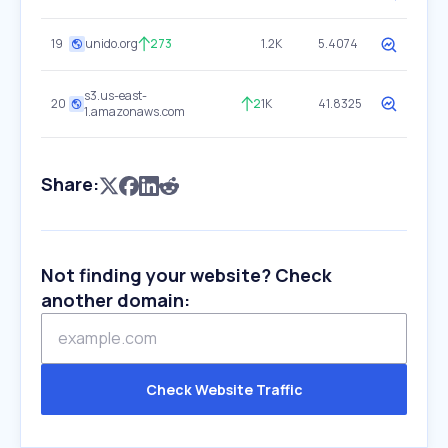
19
unido.org
273
1.2K
5.4074
s3.us-east-
20
2
1K
41.8325
1.amazonaws.com
Share:
Not finding your website? Check
another domain:
Check Website Traffic