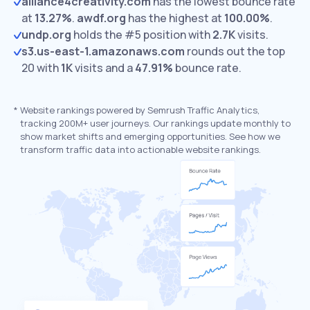
alliance4creativity.com
has the lowest bounce rate
at
13.27%
.
awdf.org
has the highest at
100.00%
.
undp.org
holds the #5 position with
2.7K
visits.
s3.us-east-1.amazonaws.com
rounds out the top
20 with
1K
visits and a
47.91%
bounce rate.
*
Website rankings powered by Semrush Traffic Analytics,
tracking 200M+ user journeys. Our rankings update monthly to
show market shifts and emerging opportunities. See how we
transform traffic data into actionable website rankings.