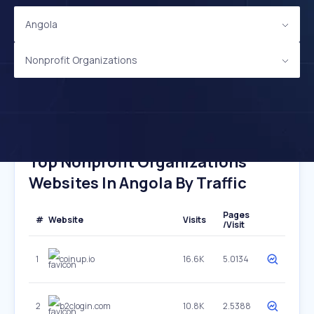
Angola
Nonprofit Organizations
Top Nonprofit Organizations
Websites In Angola By Traffic
Pages
#
Website
Visits
/Visit
1
coinup.io
16.6K
5.0134
2
b2clogin.com
10.8K
2.5388