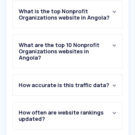
What is the top Nonprofit
Organizations website in Angola?
What are the top 10 Nonprofit
Organizations websites in
Angola?
1
.
coinup.io
How accurate is this traffic data?
2
.
b2clogin.com
3
.
unicef.org
4
.
frontlineaids.org
5
.
undp.org
How often are website rankings
6
.
un.org
updated?
7
.
gofundme.com
8
.
csod.com