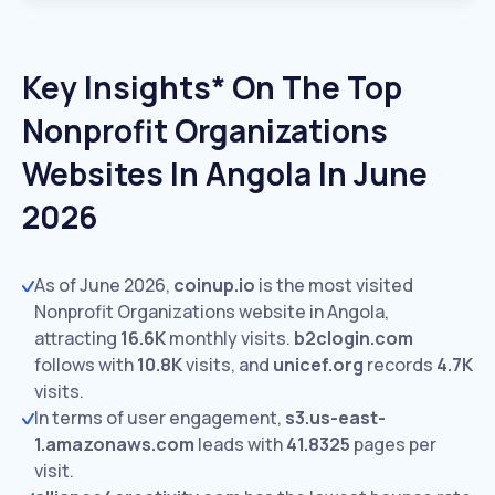
Key Insights* On The Top
Nonprofit Organizations
Websites In Angola In June
2026
As of June 2026,
coinup.io
is the most visited
Nonprofit Organizations website in Angola,
attracting
16.6K
monthly visits.
b2clogin.com
follows with
10.8K
visits,
and
unicef.org
records
4.7K
visits.
In terms of user engagement,
s3.us-east-
1.amazonaws.com
leads with
41.8325
pages per
visit.