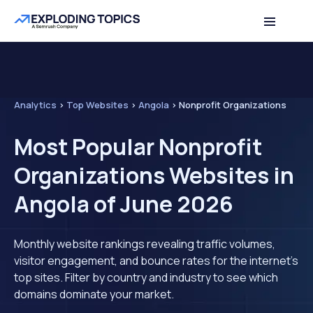
Analytics
>
Top Websites
>
Angola
>
Nonprofit Organizations
Most Popular Nonprofit
Organizations Websites in
Angola of June 2026
Monthly website rankings revealing traffic volumes,
visitor engagement, and bounce rates for the internet's
top sites. Filter by country and industry to see which
domains dominate your market.