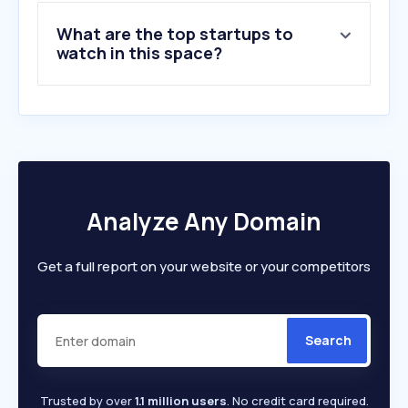
9
.
unesco.org
What are the top startups to
10
.
apwld.org
watch in this space?
Analyze Any Domain
Get a full report on your website or your competitors
Search
Trusted by over
1.1 million users
. No credit card required.