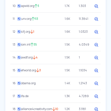
10
apwld.org
3
1.7K
1.303
11
unv.org
113
1.6K
11.3841
12
icfj.org
1
1.6K
1.0323
13
iom.int
35
1.5K
4.0349
14
awdf.org
4
1.5K
1
15
efworld.org
3
1.5K
1.1034
16
obama.org
1.4K
1.2143
17
ifa.de
1.3K
4.7289
18
alliance4creativity.com
10
1.2K
3.1181