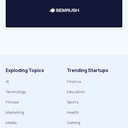
Exploding Topics
Trending Startups
AI
Finance
Technology
Education
Fitness
Sports
Marketing
Health
Media
Gaming