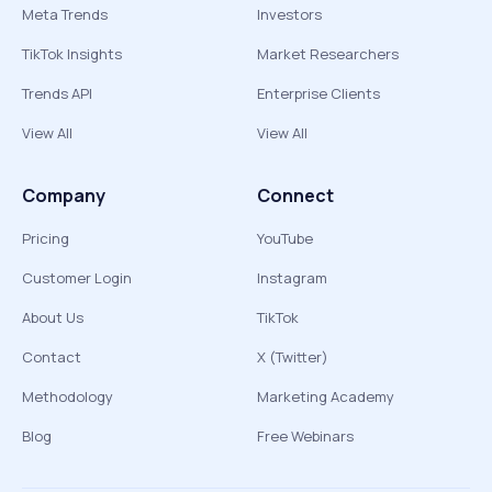
Meta Trends
Investors
TikTok Insights
Market Researchers
Trends API
Enterprise Clients
View All
View All
Company
Connect
Pricing
YouTube
Customer Login
Instagram
About Us
TikTok
Contact
X (Twitter)
Methodology
Marketing Academy
Blog
Free Webinars