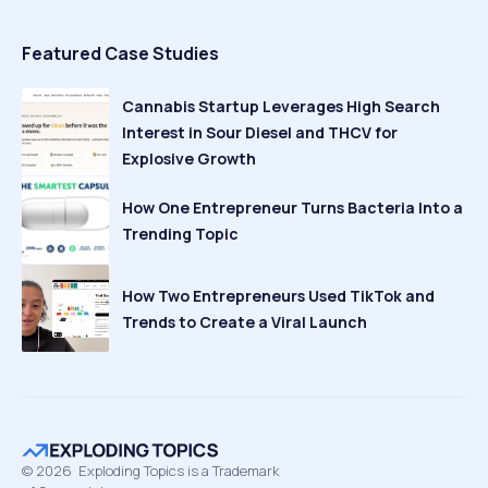
Featured Case Studies
Cannabis Startup Leverages High Search
Interest in Sour Diesel and THCV for
Explosive Growth
How One Entrepreneur Turns Bacteria Into a
Trending Topic
How Two Entrepreneurs Used TikTok and
Trends to Create a Viral Launch
©
2026
Exploding Topics is a Trademark