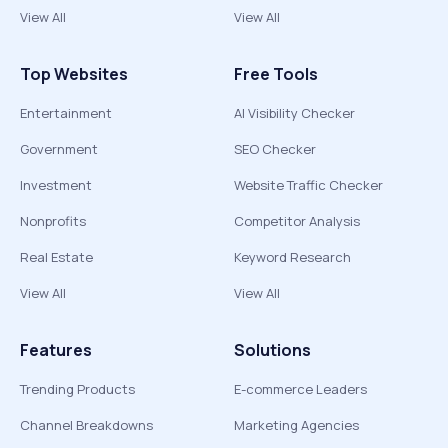
View All
View All
Top Websites
Free Tools
Entertainment
AI Visibility Checker
Government
SEO Checker
Investment
Website Traffic Checker
Nonprofits
Competitor Analysis
Real Estate
Keyword Research
View All
View All
Features
Solutions
Trending Products
E-commerce Leaders
Channel Breakdowns
Marketing Agencies