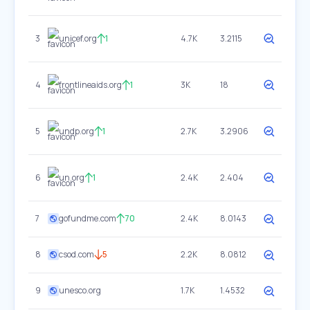
3
unicef.org
1
4.7K
3.2115
4
frontlineaids.org
1
3K
18
5
undp.org
1
2.7K
3.2906
6
un.org
1
2.4K
2.404
7
gofundme.com
70
2.4K
8.0143
8
csod.com
5
2.2K
8.0812
9
unesco.org
1.7K
1.4532