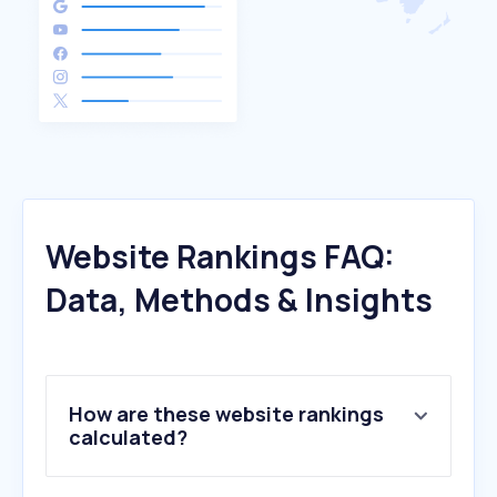
Website Rankings FAQ:
Data, Methods & Insights
How are these website rankings
calculated?