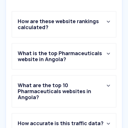
How are these website rankings
calculated?
What is the top Pharmaceuticals
website in Angola?
What are the top 10
Pharmaceuticals websites in
Angola?
1
.
ondembifarma.com
How accurate is this traffic data?
2
.
n360.ao