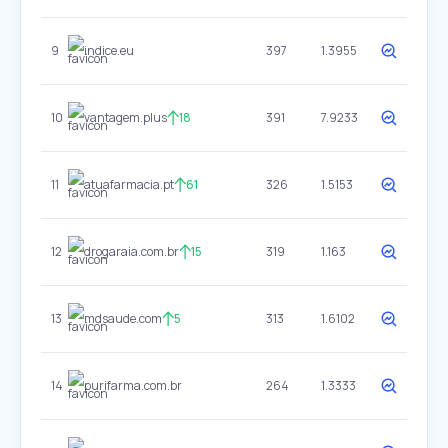
9
indice.eu
397
1.3955
10
vantagem.plus
18
391
7.9233
11
atuafarmacia.pt
61
326
1.5153
12
drogaraia.com.br
15
319
1.163
13
mdsaude.com
5
313
1.6102
14
purifarma.com.br
264
1.3333