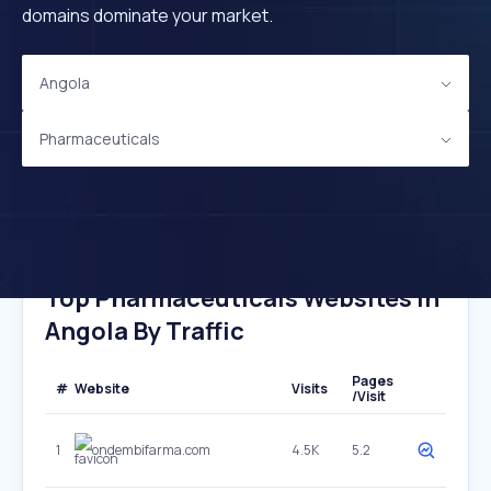
domains dominate your market.
Angola
Pharmaceuticals
Top Pharmaceuticals Websites In
Angola By Traffic
Pages
#
Website
Visits
/Visit
1
ondembifarma.com
4.5K
5.2