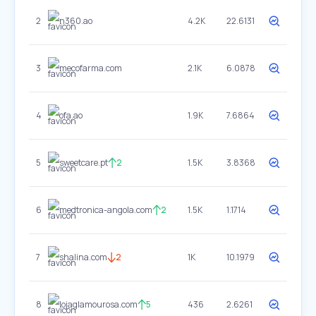
2
n360.ao
4.2K
22.6131
3
mecofarma.com
2.1K
6.0878
4
ofa.ao
1.9K
7.6864
5
sweetcare.pt
2
1.5K
3.8368
6
medtronica-angola.com
2
1.5K
1.1714
7
shalina.com
2
1K
10.1979
8
lojaglamourosa.com
5
436
2.6261