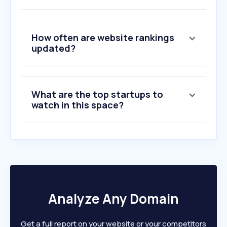
3
.
mecofarma.com
4
.
ofa.ao
5
.
sweetcare.pt
How often are website rankings
6
.
medtronica-angola.com
updated?
7
.
shalina.com
8
.
lojaglamourosa.com
9
.
indice.eu
What are the top startups to
10
.
vantagem.plus
watch in this space?
Analyze Any Domain
Get a full report on your website or your competitors