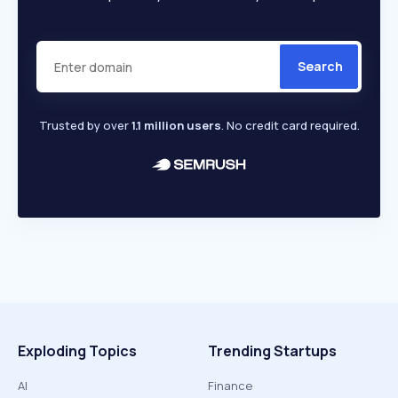
Search
Trusted by over
1.1 million users
. No credit card required.
Exploding Topics
Trending Startups
AI
Finance