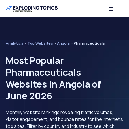
Analytics
>
Top Websites
>
Angola
>
Pharmaceuticals
Most Popular
Pharmaceuticals
Websites in Angola of
June 2026
Monthly website rankings revealing traffic volumes,
visitor engagement, and bounce rates for the internet's
top sites. Filter by country and industry to see which