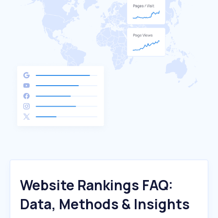
Website Rankings FAQ:
Data, Methods & Insights