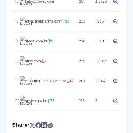
15
babyzone-ao.com
261
2.0728
16
advacarepharma.com
83
233
1.2361
17
drogal.com.br
5
228
1.5307
18
atida.com
1
225
1.6667
19
consultaremedios.com.br
13
204
2.0441
20
anvisa.gov.br
73
195
3
Share: