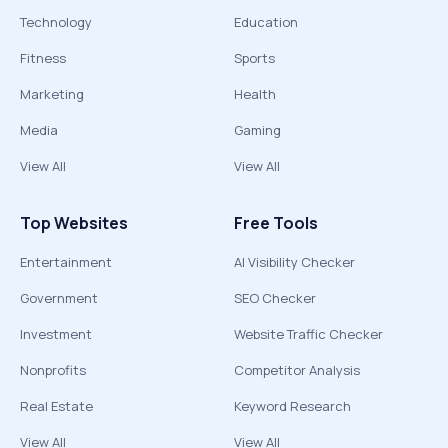
Technology
Education
Fitness
Sports
Marketing
Health
Media
Gaming
View All
View All
Top Websites
Free Tools
Entertainment
AI Visibility Checker
Government
SEO Checker
Investment
Website Traffic Checker
Nonprofits
Competitor Analysis
Real Estate
Keyword Research
View All
View All