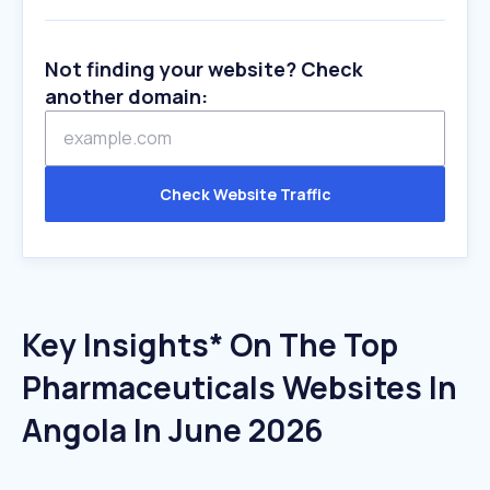
Not finding your website? Check
another domain:
Check Website Traffic
Key Insights* On The Top
Pharmaceuticals Websites In
Angola In June 2026