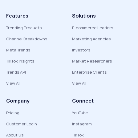
Features
Solutions
Trending Products
E-commerce Leaders
Channel Breakdowns
Marketing Agencies
Meta Trends
Investors
TikTok Insights
Market Researchers
Trends API
Enterprise Clients
View All
View All
Company
Connect
Pricing
YouTube
Customer Login
Instagram
About Us
TikTok