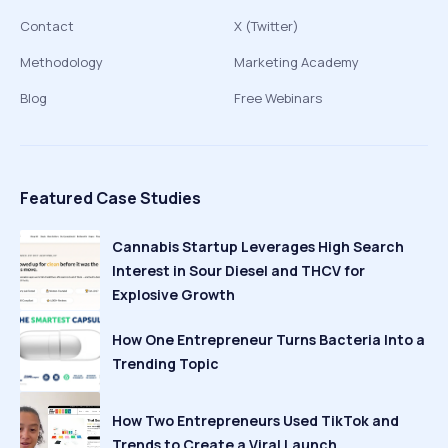
Contact
X (Twitter)
Methodology
Marketing Academy
Blog
Free Webinars
Featured Case Studies
Cannabis Startup Leverages High Search
Interest in Sour Diesel and THCV for
Explosive Growth
How One Entrepreneur Turns Bacteria Into a
Trending Topic
How Two Entrepreneurs Used TikTok and
Trends to Create a Viral Launch