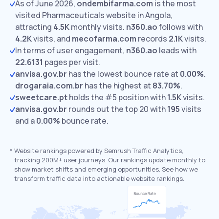
As of June 2026,
ondembifarma.com
is the most
visited Pharmaceuticals website in Angola,
attracting
4.5K
monthly visits.
n360.ao
follows with
4.2K
visits,
and
mecofarma.com
records
2.1K
visits.
In terms of user engagement,
n360.ao
leads with
22.6131
pages per visit.
anvisa.gov.br
has the lowest bounce rate at
0.00%
.
drogaraia.com.br
has the highest at
83.70%
.
sweetcare.pt
holds the #5 position with
1.5K
visits.
anvisa.gov.br
rounds out the top 20 with
195
visits
and a
0.00%
bounce rate.
*
Website rankings powered by Semrush Traffic Analytics,
tracking 200M+ user journeys. Our rankings update monthly to
show market shifts and emerging opportunities. See how we
transform traffic data into actionable website rankings.