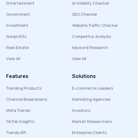
Entertainment
AI Visibility Checker
Government
SEO Checker
Investment
Website Traffic Checker
Nonprofits
Competitor Analysis
Real Estate
Keyword Research
View All
View All
Features
Solutions
Trending Products
E-commerce Leaders
Channel Breakdowns
Marketing Agencies
Meta Trends
Investors
TikTok Insights
Market Researchers
Trends API
Enterprise Clients