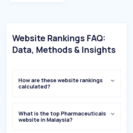
Website Rankings FAQ:
Data, Methods & Insights
How are these website rankings
calculated?
What is the top Pharmaceuticals
website in Malaysia?