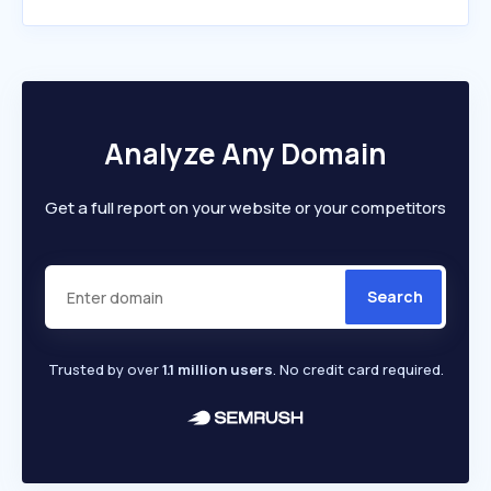
Analyze Any Domain
Get a full report on your website or your competitors
Search
Trusted by over
1.1 million users
. No credit card required.