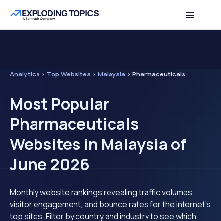
Analytics
>
Top Websites
>
Malaysia
>
Pharmaceuticals
Most Popular
Pharmaceuticals
Websites in Malaysia of
June 2026
Monthly website rankings revealing traffic volumes,
visitor engagement, and bounce rates for the internet's
top sites. Filter by country and industry to see which