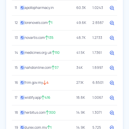
11
apollopharmacy.in
60.3K
1.0243
12
lorenovels.com
1
49.6K
2.8587
13
novartis.com
135
48.7K
1.2733
14
medicines.org.uk
110
41.5K
1.7361
15
nahdionline.com
37
34K
1.8997
16
frim.gov.my
4
27.1K
6.8501
17
wistify.app
416
18.8K
1.0067
18
herbitus.com
300
14.9K
1.3071
19
durex.com.my
1
14.9K
5.725