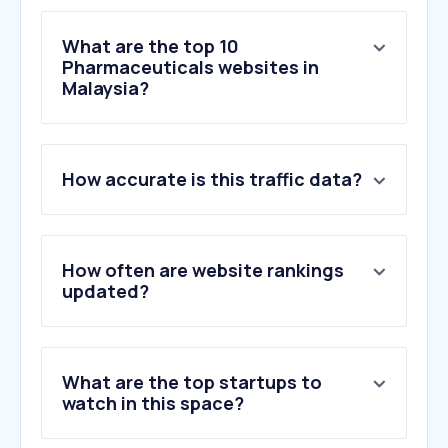
What are the top 10
Pharmaceuticals websites in
Malaysia?
1
.
hellodoktor.com
How accurate is this traffic data?
2
.
doctoroncall.com.my
3
.
guardian.com.my
4
.
caring2u.com
5
.
alpropharmacy.com
How often are website rankings
6
.
bigpharmacy.com.my
updated?
7
.
mims.com
8
.
npra.gov.my
9
.
bpfk.gov.my
What are the top startups to
10
.
pharmacy.gov.my
watch in this space?