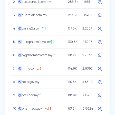
2
doctoroncall.com.my
285.6K
1.865
3
guardian.com.my
237.8K
1.8405
4
caring2u.com
1
177.8K
2.2507
5
alpropharmacy.com
1
139.8K
2.3297
6
bigpharmacy.com.my
1
118.2K
2.7638
7
mims.com
3
114.9K
2.9392
8
npra.gov.my
110.5K
3.5509
9
bpfk.gov.my
1
88.8K
4.04
10
pharmacy.gov.my
1
83.5K
6.8624