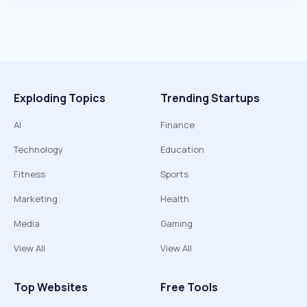
Exploding Topics
Trending Startups
AI
Finance
Technology
Education
Fitness
Sports
Marketing
Health
Media
Gaming
View All
View All
Top Websites
Free Tools