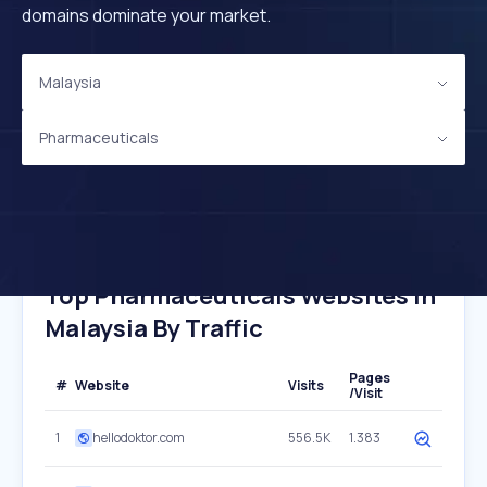
domains dominate your market.
Malaysia
Pharmaceuticals
Top Pharmaceuticals Websites In
Malaysia By Traffic
Pages
#
Website
Visits
/Visit
1
hellodoktor.com
556.5K
1.383