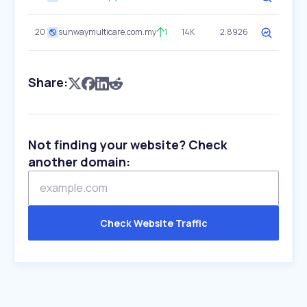
20
sunwaymulticare.com.my
1
14K
2.8926
Share:
Not finding your website? Check
another domain:
Check Website Traffic