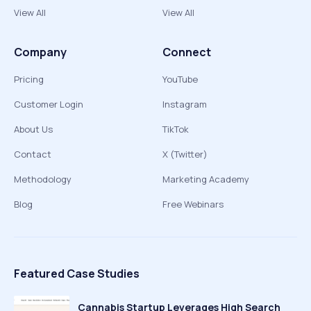
View All
View All
Company
Connect
Pricing
YouTube
Customer Login
Instagram
About Us
TikTok
Contact
X (Twitter)
Methodology
Marketing Academy
Blog
Free Webinars
Featured Case Studies
Cannabis Startup Leverages High Search