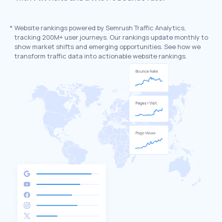
*
Website rankings powered by Semrush Traffic Analytics,
tracking 200M+ user journeys. Our rankings update monthly to
show market shifts and emerging opportunities. See how we
transform traffic data into actionable website rankings.