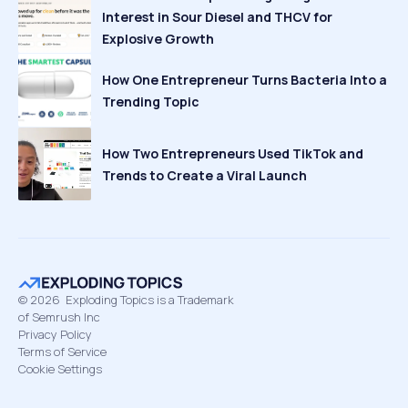
Interest in Sour Diesel and THCV for
Explosive Growth
How One Entrepreneur Turns Bacteria Into a
Trending Topic
How Two Entrepreneurs Used TikTok and
Trends to Create a Viral Launch
©
2026
Exploding Topics is a Trademark
of Semrush Inc
Privacy Policy
Terms of Service
Cookie Settings