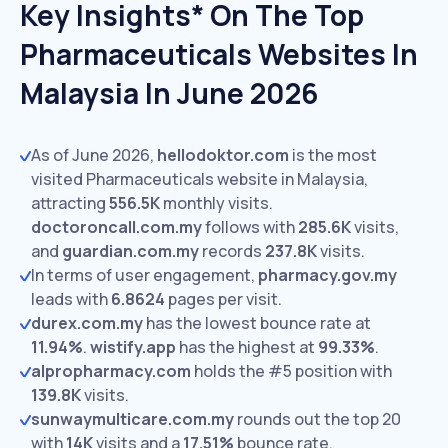
Key Insights* On The Top
Pharmaceuticals Websites In
Malaysia In June 2026
As of June 2026,
hellodoktor.com
is the most
visited Pharmaceuticals website in Malaysia,
attracting
556.5K
monthly visits.
doctoroncall.com.my
follows with
285.6K
visits,
and
guardian.com.my
records
237.8K
visits.
In terms of user engagement,
pharmacy.gov.my
leads with
6.8624
pages per visit.
durex.com.my
has the lowest bounce rate at
11.94%
.
wistify.app
has the highest at
99.33%
.
alpropharmacy.com
holds the #5 position with
139.8K
visits.
sunwaymulticare.com.my
rounds out the top 20
with
14K
visits and a
17.51%
bounce rate.