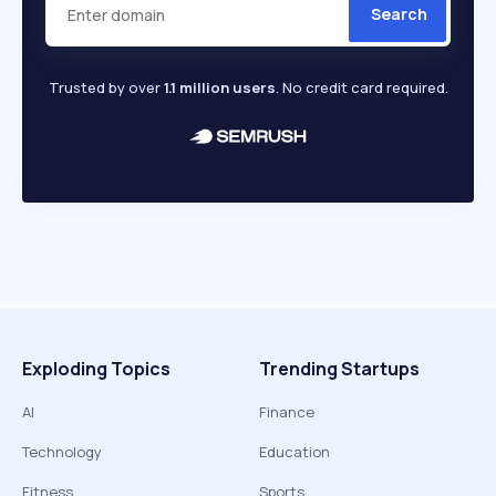
Search
Trusted by over
1.1 million users
. No credit card required.
Exploding Topics
Trending Startups
AI
Finance
Technology
Education
Fitness
Sports