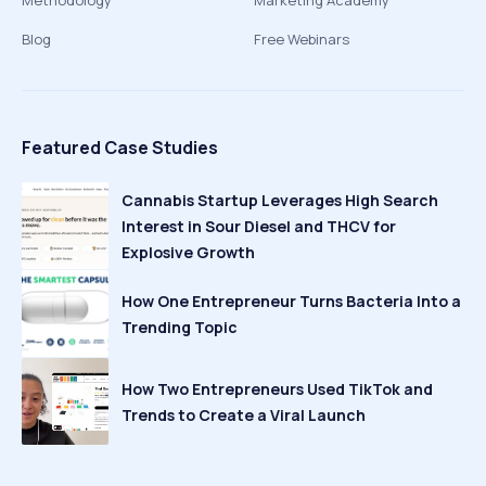
Methodology
Marketing Academy
Blog
Free Webinars
Featured Case Studies
Cannabis Startup Leverages High Search
Interest in Sour Diesel and THCV for
Explosive Growth
How One Entrepreneur Turns Bacteria Into a
Trending Topic
How Two Entrepreneurs Used TikTok and
Trends to Create a Viral Launch