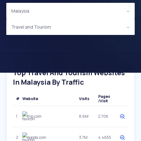
Malaysia
Travel and Tourism
Top Travel And Tourism Websites
In Malaysia By Traffic
Pages
#
Website
Visits
/Visit
1
trip.com
8.6M
2.706
2
agoda.com
3.7M
4.4655