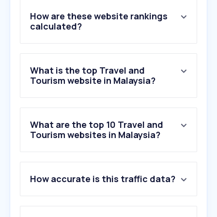
How are these website rankings
calculated?
What is the top Travel and
Tourism website in Malaysia?
What are the top 10 Travel and
Tourism websites in Malaysia?
1
.
trip.com
How accurate is this traffic data?
2
.
agoda.com
3
.
booking.com
4
.
airasia.com