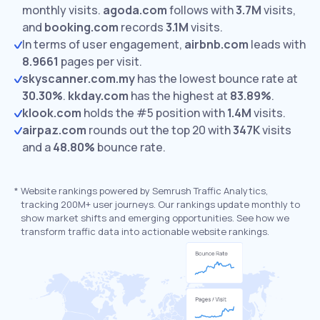
monthly visits.
agoda.com
follows with
3.7M
visits,
and
booking.com
records
3.1M
visits.
In terms of user engagement,
airbnb.com
leads with
8.9661
pages per visit.
skyscanner.com.my
has the lowest bounce rate at
30.30%
.
kkday.com
has the highest at
83.89%
.
klook.com
holds the #5 position with
1.4M
visits.
airpaz.com
rounds out the top 20 with
347K
visits
and a
48.80%
bounce rate.
*
Website rankings powered by Semrush Traffic Analytics,
tracking 200M+ user journeys. Our rankings update monthly to
show market shifts and emerging opportunities. See how we
transform traffic data into actionable website rankings.