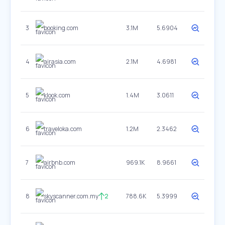
3
booking.com
3.1M
5.6904
4
airasia.com
2.1M
4.6981
5
klook.com
1.4M
3.0611
6
traveloka.com
1.2M
2.3462
7
airbnb.com
969.1K
8.9661
8
skyscanner.com.my
2
788.6K
5.3999