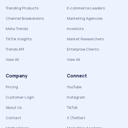
Trending Products
E-commerce Leaders
Channel Breakdowns
Marketing Agencies
Meta Trends
Investors
TikTok Insights
Market Researchers
Trends API
Enterprise Clients
View All
View All
Company
Connect
Pricing
YouTube
Customer Login
Instagram
About Us
TikTok
Contact
X (Twitter)