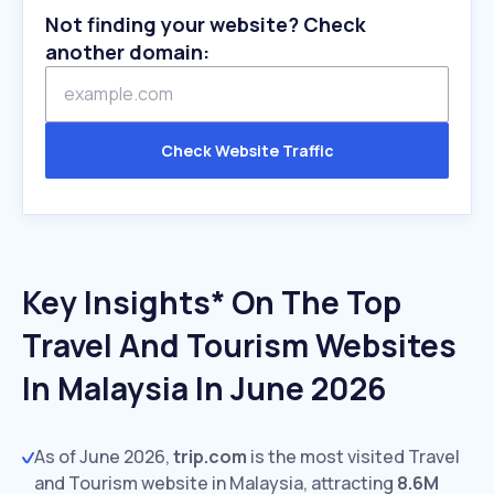
Not finding your website? Check
another domain:
Check Website Traffic
Key Insights* On The Top
Travel And Tourism Websites
In Malaysia In June 2026
As of June 2026,
trip.com
is the most visited Travel
and Tourism website in Malaysia, attracting
8.6M