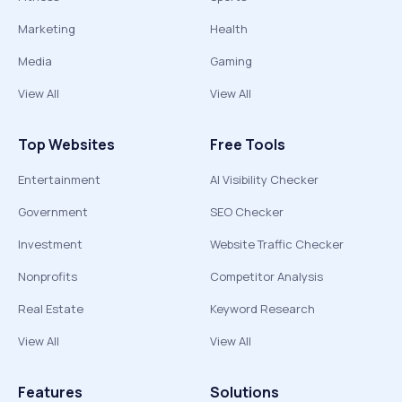
Marketing
Health
Media
Gaming
View All
View All
Top Websites
Free Tools
Entertainment
AI Visibility Checker
Government
SEO Checker
Investment
Website Traffic Checker
Nonprofits
Competitor Analysis
Real Estate
Keyword Research
View All
View All
Features
Solutions