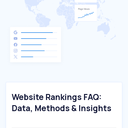
Website Rankings FAQ:
Data, Methods & Insights