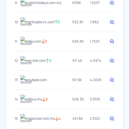
9
publicholidays.com.my
630K
1.6257
10
flightradar24.com
5
532.3K
7.882
11
kkday.com
3
526.8K
1.7525
12
marriott.com
2
517.4K
4.5974
13
easybook.com
511.9K
4.2005
14
redbus.my
2
506.3K
3.8515
15
tripadvisor.com.my
4
451.6K
2.1022