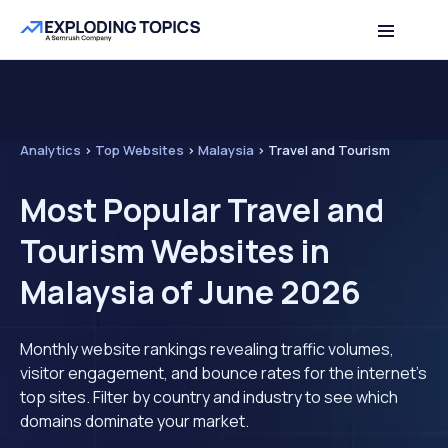
Analytics
>
Top Websites
>
Malaysia
>
Travel and Tourism
Most Popular Travel and
Tourism Websites in
Malaysia of June 2026
Monthly website rankings revealing traffic volumes,
visitor engagement, and bounce rates for the internet's
top sites. Filter by country and industry to see which
domains dominate your market.