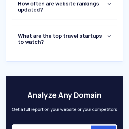
5
.
klook.com
How often are website rankings
6
.
traveloka.com
updated?
7
.
airbnb.com
8
.
skyscanner.com.my
9
.
publicholidays.com.my
What are the top travel startups
10
.
flightradar24.com
to watch?
Analyze Any Domain
Get a full report on your website or your competitors