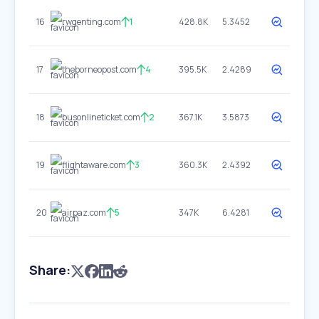
16
rwgenting.com
1
428.8K
5.3452
17
theborneopost.com
4
395.5K
2.4289
18
busonlineticket.com
2
367.1K
3.5873
19
flightaware.com
3
360.3K
2.4392
20
airpaz.com
5
347K
6.4281
Share: