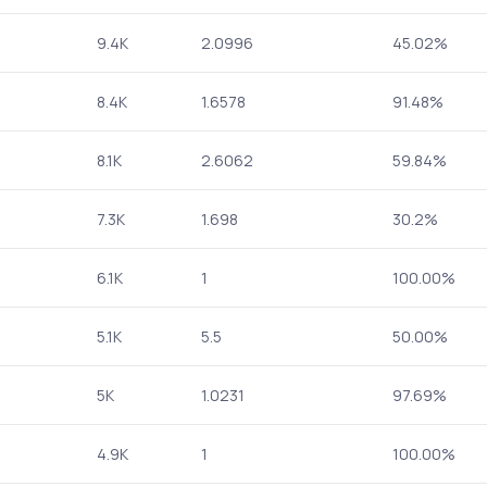
9.4K
2.0996
45.02%
8.4K
1.6578
91.48%
8.1K
2.6062
59.84%
7.3K
1.698
30.2%
6.1K
1
100.00%
5.1K
5.5
50.00%
5K
1.0231
97.69%
4.9K
1
100.00%