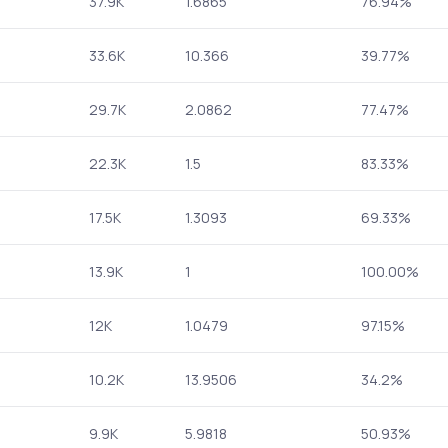
37.9K
1.6865
76.94%
33.6K
10.366
39.77%
29.7K
2.0862
77.47%
22.3K
1.5
83.33%
17.5K
1.3093
69.33%
13.9K
1
100.00%
12K
1.0479
97.15%
10.2K
13.9506
34.2%
9.9K
5.9818
50.93%