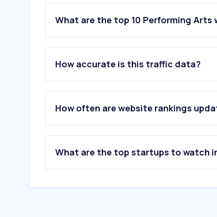
What are the top 10 Performing Arts 
1
.
missav.uno
2
.
dramaboxdb.com
How accurate is this traffic data?
3
.
clove.jp
4
.
mpo.com.my
5
.
ringgit4d2u.blogspot.com
6
.
yg-audition.com
How often are website rankings upd
7
.
learnopoly.com
8
.
dramaonlinelibrary.com
9
.
onetix.com.my
10
.
ticketmaster.com.au
What are the top startups to watch i