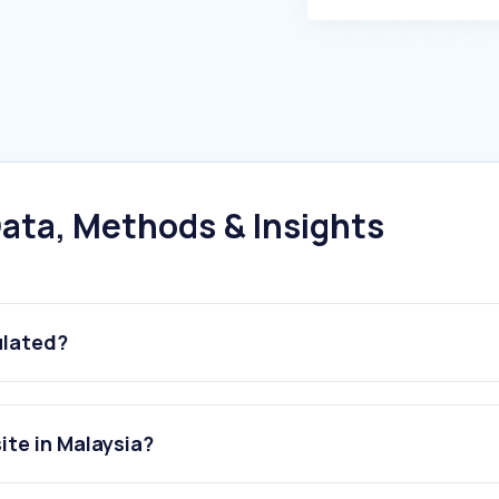
ata, Methods & Insights
ulated?
ite in Malaysia?