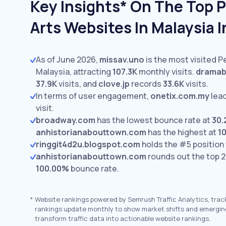
Key Insights* On The Top 
Arts Websites In Malaysia 
As of June 2026,
missav.uno
is the most visited P
Malaysia, attracting
107.3K
monthly visits.
dramab
37.9K
visits,
and
clove.jp
records
33.6K
visits.
In terms of user engagement,
onetix.com.my
lea
visit.
broadway.com
has the lowest bounce rate at
30
anhistorianabouttown.com
has the highest at
1
ringgit4d2u.blogspot.com
holds the #5 position
anhistorianabouttown.com
rounds out the top 2
100.00%
bounce rate.
*
Website rankings powered by Semrush Traffic Analytics, trac
rankings update monthly to show market shifts and emergin
transform traffic data into actionable website rankings.