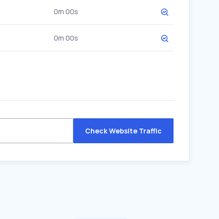
0m 00s
0m 00s
Check Website Traffic