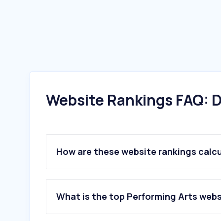
Website Rankings FAQ: D
How are these website rankings calc
What is the top Performing Arts webs