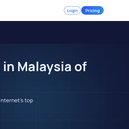
Login
Pricing
in Malaysia of
internet's top