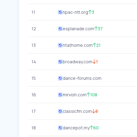
11
npac-ntt.org
3
12
esplanade.com
37
13
ntathome.com
21
14
broadway.com
1
15
dance-forums.com
16
mirvish.com
108
17
classicfm.com
8
18
dancepot.my
60