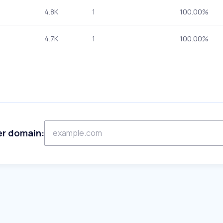
4.8K
1
100.00%
4.7K
1
100.00%
er domain: