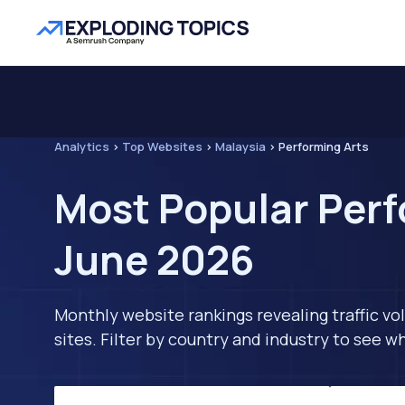
Analytics
>
Top Websites
>
Malaysia
>
Performing Arts
Most Popular Perf
June 2026
Monthly website rankings revealing traffic vo
sites. Filter by country and industry to see