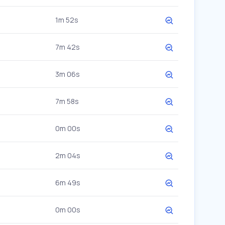
1m 52s
7m 42s
3m 06s
7m 58s
0m 00s
2m 04s
6m 49s
0m 00s