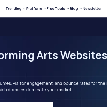
Trending
Platform
Free Tools
Blog
Newsletter
orming Arts Websites 
lumes, visitor engagement, and bounce rates for the 
 which domains dominate your market.