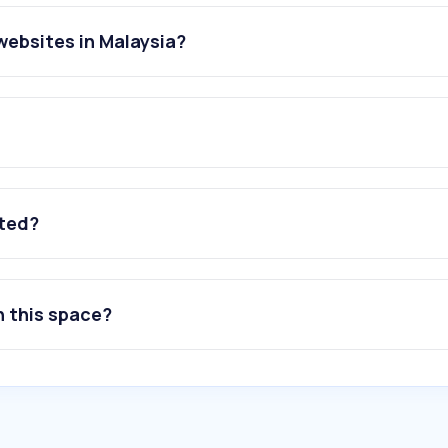
websites in Malaysia?
ated?
n this space?