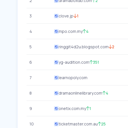
2
dramaboxdb.com
2
3
clove.jp
1
4
mpo.com.my
4
5
ringgit4d2u.blogspot.com
2
6
yg-audition.com
351
7
learnopoly.com
8
dramaonlinelibrary.com
4
9
onetix.com.my
1
10
ticketmaster.com.au
25