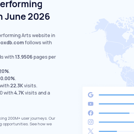
Performing
In June 2026
erforming Arts website in
oxdb.com
follows with
ds with
13.9506
pages per
.20%
.
00.00%
.
 with
22.3K
visits.
0 with
4.7K
visits and a
king 200M+ user journeys. Our
g opportunities. See how we