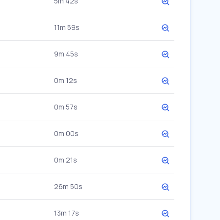
5m 42s
11m 59s
9m 45s
0m 12s
0m 57s
0m 00s
0m 21s
26m 50s
13m 17s