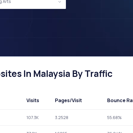
g Arts
ites In Malaysia By Traffic
Visits
Pages
/Visit
Bounce Ra
107.3K
3.2528
55.68%