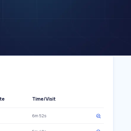
te
Time/Visit
6m 52s