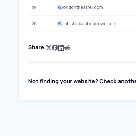
19
londontheatre1.com
20
anhistorianabouttown.com
Share:
Not finding your website? Check anoth