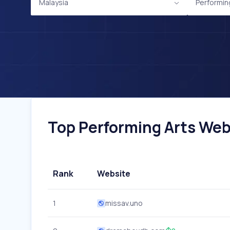
Malaysia
Performin
Top Performing Arts Webs
Rank
Website
1
missav.uno